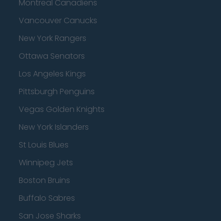
Montreal Canadiens
Vancouver Canucks
New York Rangers
Ottawa Senators
Los Angeles Kings
Pittsburgh Penguins
Vegas Golden Knights
New York Islanders
St Louis Blues
Winnipeg Jets
Boston Bruins
Buffalo Sabres
San Jose Sharks