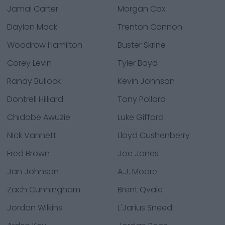
Jamal Carter
Morgan Cox
Daylon Mack
Trenton Cannon
Woodrow Hamilton
Buster Skrine
Corey Levin
Tyler Boyd
Randy Bullock
Kevin Johnson
Dontrell Hilliard
Tony Pollard
Chidobe Awuzie
Luke Gifford
Nick Vannett
Lloyd Cushenberry
Fred Brown
Joe Jones
Jan Johnson
A.J. Moore
Zach Cunningham
Brent Qvale
Jordan Wilkins
L'Jarius Sneed