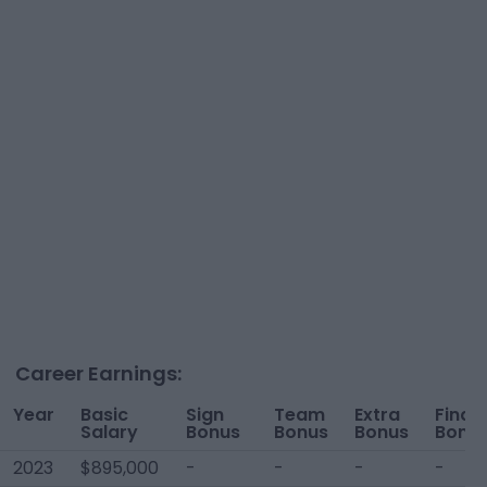
Career Earnings:
Year
Basic
Sign
Team
Extra
Finan
Salary
Bonus
Bonus
Bonus
Bonu
2023
$895,000
-
-
-
-