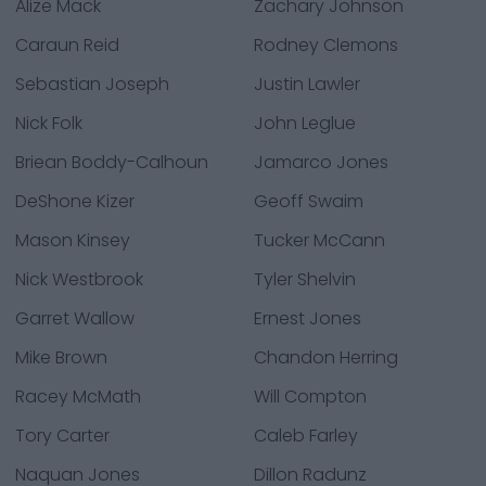
Alize Mack
Zachary Johnson
Caraun Reid
Rodney Clemons
Sebastian Joseph
Justin Lawler
Nick Folk
John Leglue
Briean Boddy-Calhoun
Jamarco Jones
DeShone Kizer
Geoff Swaim
Mason Kinsey
Tucker McCann
Nick Westbrook
Tyler Shelvin
Garret Wallow
Ernest Jones
Mike Brown
Chandon Herring
Racey McMath
Will Compton
Tory Carter
Caleb Farley
Naquan Jones
Dillon Radunz