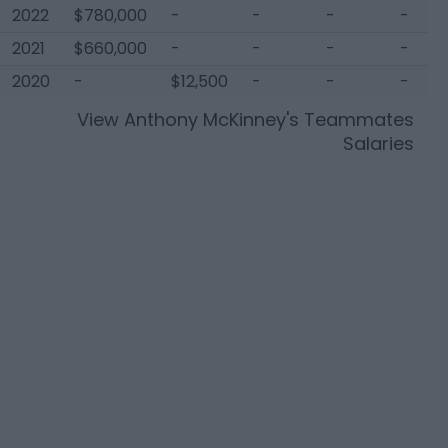
2022
$780,000
-
-
-
-
2021
$660,000
-
-
-
-
2020
-
$12,500
-
-
-
View
Anthony McKinney
's Teammates
Salaries