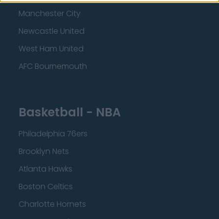
Manchester City
Newcastle United
West Ham United
AFC Bournemouth
Basketball - NBA
Philadelphia 76ers
Brooklyn Nets
Atlanta Hawks
Boston Celtics
Charlotte Hornets