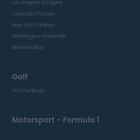
Los Angeles Dodgers
Colorado Rockies
New York Yankees
Washington Nationals
Miami Marlins
Golf
PGA Rankings
Motorsport - Formula 1