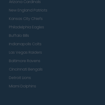
Arizona Cardinals
New England Patriots
Kansas City Chiefs
Philadelphia Eagles
Buffalo Bills
Indianapolis Colts
Las Vegas Raiders
Baltimore Ravens
Cincinnati Bengals
Detroit Lions
Miami Dolphins