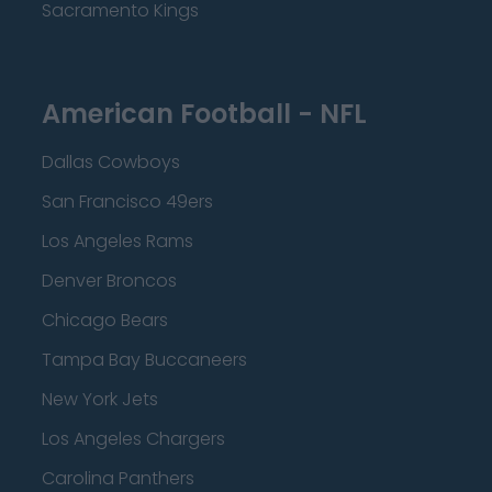
Sacramento Kings
American Football - NFL
Dallas Cowboys
San Francisco 49ers
Los Angeles Rams
Denver Broncos
Chicago Bears
Tampa Bay Buccaneers
New York Jets
Los Angeles Chargers
Carolina Panthers