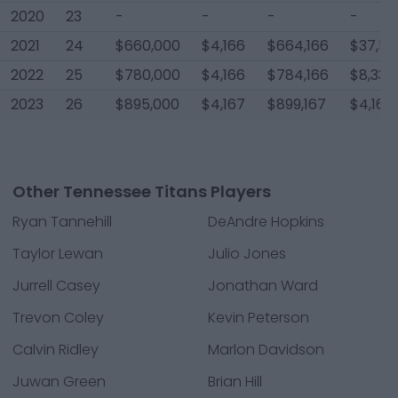
2020
23
-
-
-
-
2021
24
$660,000
$4,166
$664,166
$37,50
2022
25
$780,000
$4,166
$784,166
$8,334
2023
26
$895,000
$4,167
$899,167
$4,167
Other Tennessee Titans Players
Ryan Tannehill
DeAndre Hopkins
Taylor Lewan
Julio Jones
Jurrell Casey
Jonathan Ward
Trevon Coley
Kevin Peterson
Calvin Ridley
Marlon Davidson
Juwan Green
Brian Hill