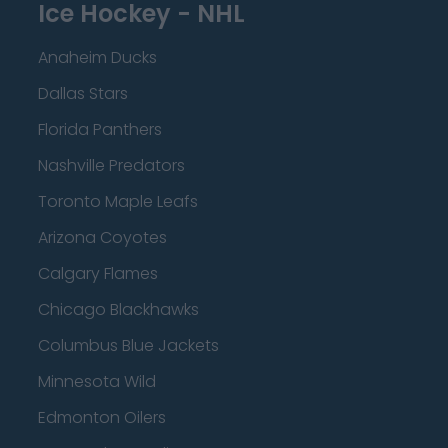
Ice Hockey - NHL
Anaheim Ducks
Dallas Stars
Florida Panthers
Nashville Predators
Toronto Maple Leafs
Arizona Coyotes
Calgary Flames
Chicago Blackhawks
Columbus Blue Jackets
Minnesota Wild
Edmonton Oilers