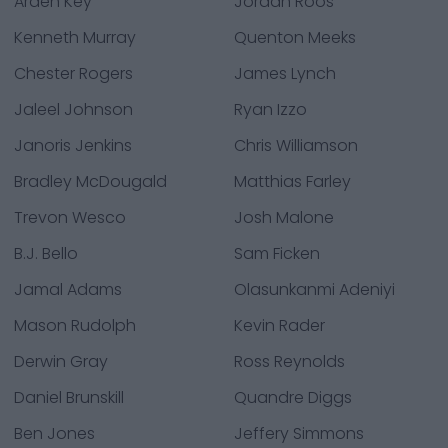
Arden Key
Jordan Roos
Kenneth Murray
Quenton Meeks
Chester Rogers
James Lynch
Jaleel Johnson
Ryan Izzo
Janoris Jenkins
Chris Williamson
Bradley McDougald
Matthias Farley
Trevon Wesco
Josh Malone
B.J. Bello
Sam Ficken
Jamal Adams
Olasunkanmi Adeniyi
Mason Rudolph
Kevin Rader
Derwin Gray
Ross Reynolds
Daniel Brunskill
Quandre Diggs
Ben Jones
Jeffery Simmons