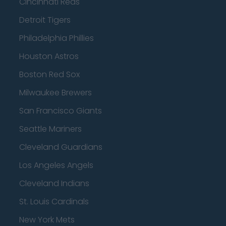
Cincinnati Reds
Detroit Tigers
Philadelphia Phillies
Houston Astros
Boston Red Sox
Milwaukee Brewers
San Francisco Giants
Seattle Mariners
Cleveland Guardians
Los Angeles Angels
Cleveland Indians
St. Louis Cardinals
New York Mets