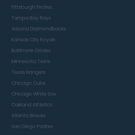
Pittsburgh Pirates
Tampa Bay Rays
Arizona Diamondbacks
Kansas City Royals
Baltimore Orioles
Minnesota Twins
Texas Rangers
Chicago Cubs
Chicago White Sox
Oakland Athletics
Atlanta Braves
San Diego Padres