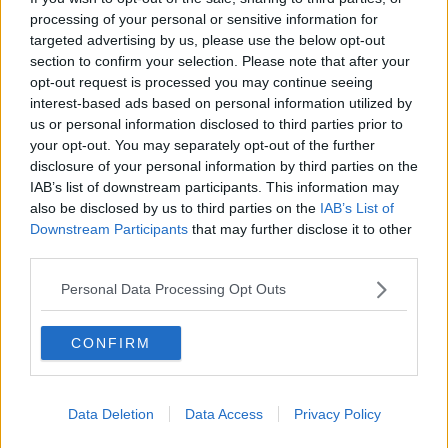
Luton Town
processing of your personal or sensitive information for
targeted advertising by us, please use the below opt-out
Aston Villa
section to confirm your selection. Please note that after your
Arsenal
opt-out request is processed you may continue seeing
interest-based ads based on personal information utilized by
Chelsea
us or personal information disclosed to third parties prior to
your opt-out. You may separately opt-out of the further
Sheffield United
disclosure of your personal information by third parties on the
Wolverhampton Wanderers
IAB’s list of downstream participants. This information may
also be disclosed by us to third parties on the
IAB’s List of
Fulham
Downstream Participants
that may further disclose it to other
third parties.
Manchester United
Personal Data Processing Opt Outs
Everton
Burnley
CONFIRM
Liverpool
Crystal Palace
Data Deletion
Data Access
Privacy Policy
Brighton and Hove Albion