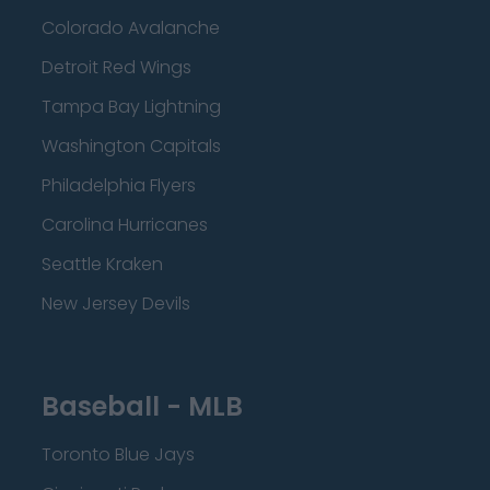
Colorado Avalanche
Detroit Red Wings
Tampa Bay Lightning
Washington Capitals
Philadelphia Flyers
Carolina Hurricanes
Seattle Kraken
New Jersey Devils
Baseball - MLB
Toronto Blue Jays