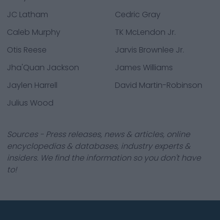
JC Latham
Cedric Gray
Caleb Murphy
TK McLendon Jr.
Otis Reese
Jarvis Brownlee Jr.
Jha'Quan Jackson
James Williams
Jaylen Harrell
David Martin-Robinson
Julius Wood
Sources - Press releases, news & articles, online
encyclopedias & databases, industry experts &
insiders. We find the information so you don't have
to!