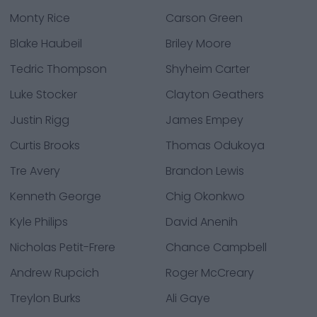
Monty Rice
Carson Green
Blake Haubeil
Briley Moore
Tedric Thompson
Shyheim Carter
Luke Stocker
Clayton Geathers
Justin Rigg
James Empey
Curtis Brooks
Thomas Odukoya
Tre Avery
Brandon Lewis
Kenneth George
Chig Okonkwo
Kyle Philips
David Anenih
Nicholas Petit-Frere
Chance Campbell
Andrew Rupcich
Roger McCreary
Treylon Burks
Ali Gaye