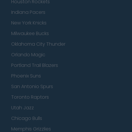
Houston Rockets
Indiana Pacers
New York Knicks
Milwaukee Bucks
Oklahoma City Thunder
Orlando Magic
Portland Trail Blazers
Phoenix Suns
San Antonio Spurs
Toronto Raptors
Utah Jazz
Chicago Bulls
Memphis Grizzlies