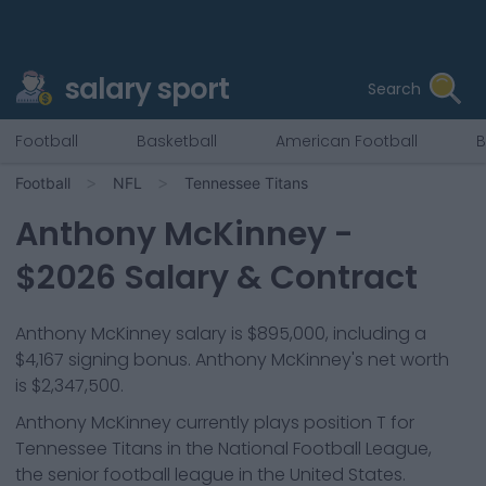
salary sport
Search
Football
Basketball
American Football
B
Football
NFL
Tennessee Titans
Anthony McKinney
-
$
2026
Salary & Contract
Anthony McKinney salary is $895,000, including a
$4,167 signing bonus. Anthony McKinney's net worth
is $2,347,500.
Anthony McKinney
currently plays position
T
for
Tennessee Titans
in the National Football League,
the senior football league in the United States.