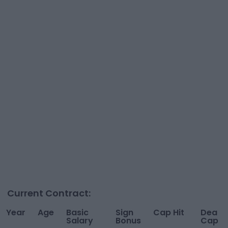
Current Contract:
Year
Age
Basic
Sign
Cap Hit
Dead
Salary
Bonus
Cap