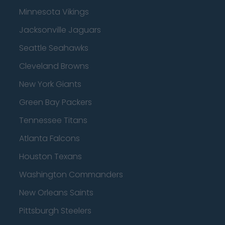
Minnesota Vikings
Jacksonville Jaguars
Seattle Seahawks
Cleveland Browns
New York Giants
Green Bay Packers
Tennessee Titans
Atlanta Falcons
Houston Texans
Washington Commanders
New Orleans Saints
Pittsburgh Steelers