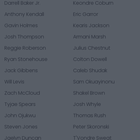
Darrell Baker Jr.
Keondre Coburn
Anthony Kendall
Eric Garror
Gavin Holmes
Kearis Jackson
Josh Thompson
Armani Marsh
Reggie Roberson
Julius Chestnut
Ryan Stonehouse
Colton Dowell
Jack Gibbens
Caleb Shudak
Will Levis
Sam Okuayinonu
Zach McCloud
Shakel Brown
Tyjae Spears
Josh Whyle
John Ojukwu
Thomas Rush
Steven Jones
Peter Skoronski
Jaelyn Duncan
T'Vondre Sweat