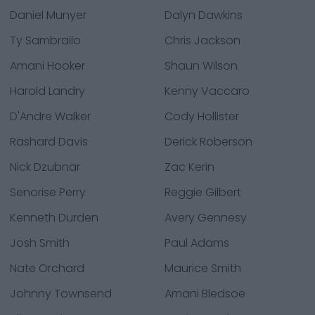
Daniel Munyer
Dalyn Dawkins
Ty Sambrailo
Chris Jackson
Amani Hooker
Shaun Wilson
Harold Landry
Kenny Vaccaro
D'Andre Walker
Cody Hollister
Rashard Davis
Derick Roberson
Nick Dzubnar
Zac Kerin
Senorise Perry
Reggie Gilbert
Kenneth Durden
Avery Gennesy
Josh Smith
Paul Adams
Nate Orchard
Maurice Smith
Johnny Townsend
Amani Bledsoe