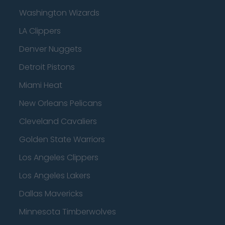
Washington Wizards
LA Clippers
Denver Nuggets
Detroit Pistons
Miami Heat
New Orleans Pelicans
Cleveland Cavaliers
Golden State Warriors
Los Angeles Clippers
Los Angeles Lakers
Dallas Mavericks
Minnesota Timberwolves