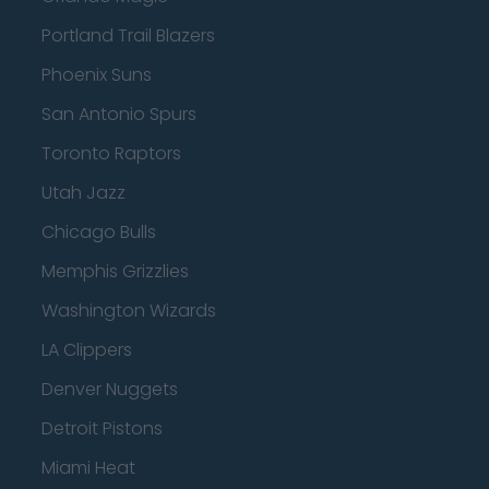
Portland Trail Blazers
Phoenix Suns
San Antonio Spurs
Toronto Raptors
Utah Jazz
Chicago Bulls
Memphis Grizzlies
Washington Wizards
LA Clippers
Denver Nuggets
Detroit Pistons
Miami Heat