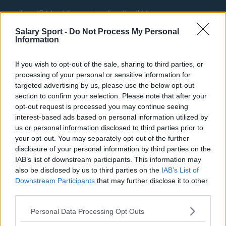
Top 10 Most Expensive Football Managers
How much are football referees paid?
Salary Sport -
Do Not Process My Personal
Information
Football - Premier League
If you wish to opt-out of the sale, sharing to third parties, or
processing of your personal or sensitive information for
Brentford
targeted advertising by us, please use the below opt-out
section to confirm your selection. Please note that after your
Nottingham Forest
opt-out request is processed you may continue seeing
Tottenham Hotspur
interest-based ads based on personal information utilized by
us or personal information disclosed to third parties prior to
Luton Town
your opt-out. You may separately opt-out of the further
disclosure of your personal information by third parties on the
Aston Villa
IAB’s list of downstream participants. This information may
Arsenal
also be disclosed by us to third parties on the
IAB’s List of
Downstream Participants
that may further disclose it to other
Chelsea
third parties.
Sheffield United
Personal Data Processing Opt Outs
Wolverhampton Wanderers