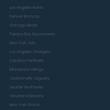
Los Angeles Rams
Denver Broncos
Chicago Bears
Tampa Bay Buccaneers
New York Jets
Los Angeles Chargers
Carolina Panthers
Minnesota Vikings
Jacksonville Jaguars
Seattle Seahawks
Cleveland Browns
New York Giants