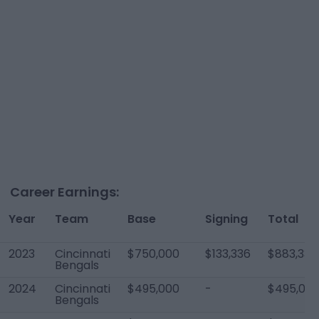
Career Earnings:
Year
Team
Base
Signing
Total
2023
Cincinnati
$750,000
$133,336
$883,336
Bengals
2024
Cincinnati
$495,000
-
$495,00
Bengals