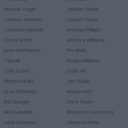
Gunnar Vogel
Ja'Marr Chase
Jackson Carman
Joseph Ossai
Cameron Sample
Antonio Phillips
D'ante Smith
Anthony Williams
Evan McPherson
Pro Wells
Trey Hill
Pooka Williams
Chris Evans
Collin Hill
Wyatt Hubert
Jay Tufele
Drue Chrisman
Reece Horn
Eric Dungey
Trent Taylor
Nick Eubanks
Raymond Johnson III
Jack Sorenson
Clarence Hicks