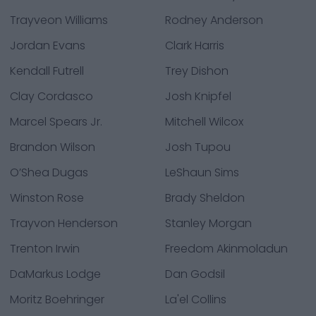
Trayveon Williams
Rodney Anderson
Jordan Evans
Clark Harris
Kendall Futrell
Trey Dishon
Clay Cordasco
Josh Knipfel
Marcel Spears Jr.
Mitchell Wilcox
Brandon Wilson
Josh Tupou
O’Shea Dugas
LeShaun Sims
Winston Rose
Brady Sheldon
Trayvon Henderson
Stanley Morgan
Trenton Irwin
Freedom Akinmoladun
DaMarkus Lodge
Dan Godsil
Moritz Boehringer
La'el Collins