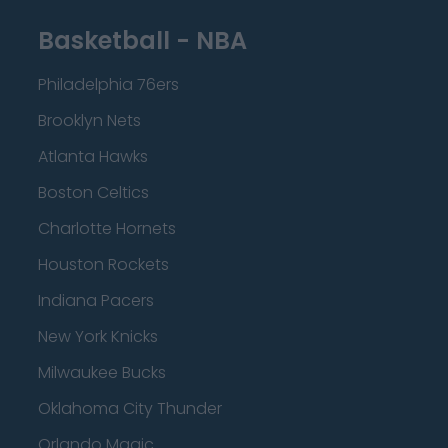
Basketball - NBA
Philadelphia 76ers
Brooklyn Nets
Atlanta Hawks
Boston Celtics
Charlotte Hornets
Houston Rockets
Indiana Pacers
New York Knicks
Milwaukee Bucks
Oklahoma City Thunder
Orlando Magic