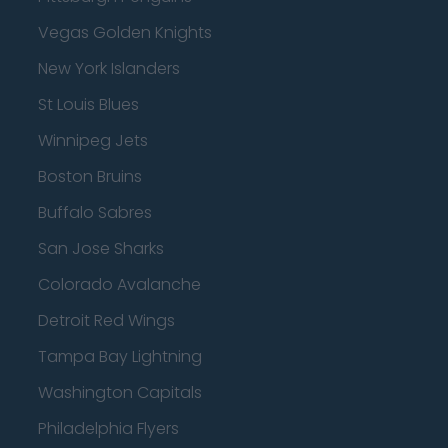
Vegas Golden Knights
New York Islanders
St Louis Blues
Winnipeg Jets
Boston Bruins
Buffalo Sabres
San Jose Sharks
Colorado Avalanche
Detroit Red Wings
Tampa Bay Lightning
Washington Capitals
Philadelphia Flyers