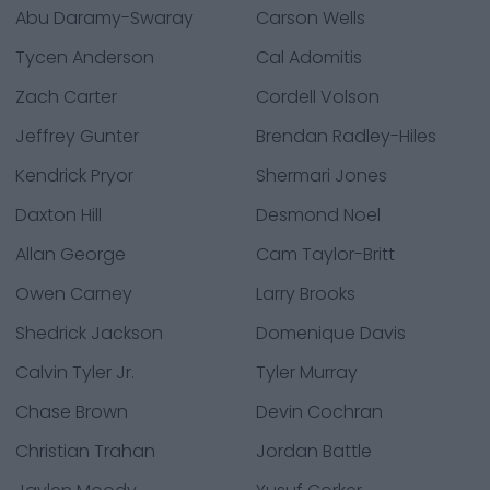
Abu Daramy-Swaray
Carson Wells
Tycen Anderson
Cal Adomitis
Zach Carter
Cordell Volson
Jeffrey Gunter
Brendan Radley-Hiles
Kendrick Pryor
Shermari Jones
Daxton Hill
Desmond Noel
Allan George
Cam Taylor-Britt
Owen Carney
Larry Brooks
Shedrick Jackson
Domenique Davis
Calvin Tyler Jr.
Tyler Murray
Chase Brown
Devin Cochran
Christian Trahan
Jordan Battle