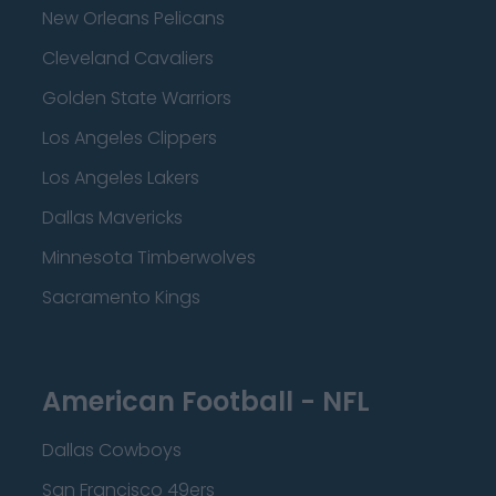
New Orleans Pelicans
Cleveland Cavaliers
Golden State Warriors
Los Angeles Clippers
Los Angeles Lakers
Dallas Mavericks
Minnesota Timberwolves
Sacramento Kings
American Football - NFL
Dallas Cowboys
San Francisco 49ers