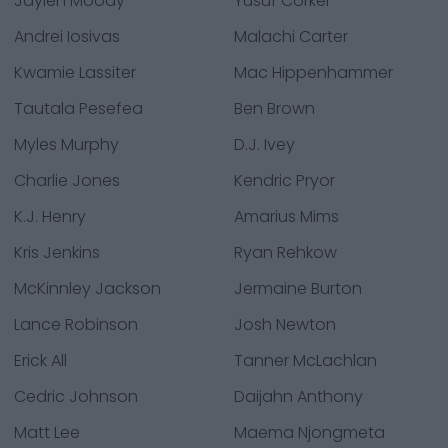
Jaylen Moody
Yusuf Corker
Andrei Iosivas
Malachi Carter
Kwamie Lassiter
Mac Hippenhammer
Tautala Pesefea
Ben Brown
Myles Murphy
D.J. Ivey
Charlie Jones
Kendric Pryor
K.J. Henry
Amarius Mims
Kris Jenkins
Ryan Rehkow
McKinnley Jackson
Jermaine Burton
Lance Robinson
Josh Newton
Erick All
Tanner McLachlan
Cedric Johnson
Daijahn Anthony
Matt Lee
Maema Njongmeta