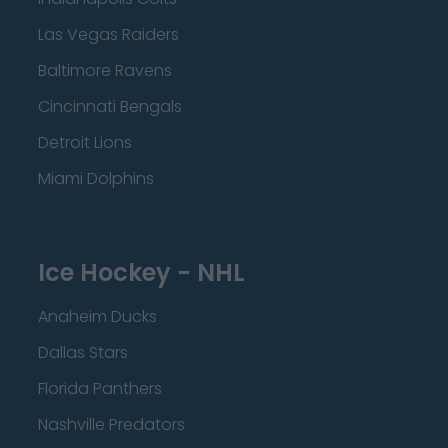
Las Vegas Raiders
Baltimore Ravens
Cincinnati Bengals
Detroit Lions
Miami Dolphins
Ice Hockey - NHL
Anaheim Ducks
Dallas Stars
Florida Panthers
Nashville Predators