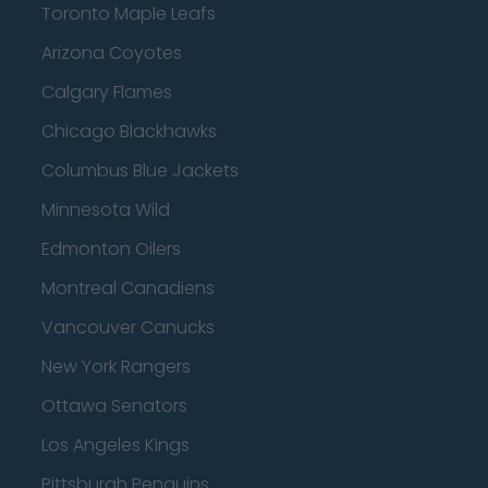
Toronto Maple Leafs
Arizona Coyotes
Calgary Flames
Chicago Blackhawks
Columbus Blue Jackets
Minnesota Wild
Edmonton Oilers
Montreal Canadiens
Vancouver Canucks
New York Rangers
Ottawa Senators
Los Angeles Kings
Pittsburgh Penguins