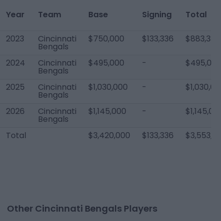
Year
Team
Base
Signing
Total
2023
Cincinnati
$750,000
$133,336
$883,336
Bengals
2024
Cincinnati
$495,000
-
$495,00
Bengals
2025
Cincinnati
$1,030,000
-
$1,030,00
Bengals
2026
Cincinnati
$1,145,000
-
$1,145,00
Bengals
Total
$3,420,000
$133,336
$3,553,3
Other Cincinnati Bengals Players