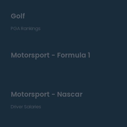
Golf
PGA Rankings
Motorsport - Formula 1
Motorsport - Nascar
Driver Salaries