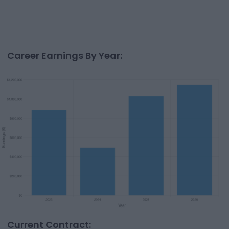
Career Earnings By Year:
Current Contract: