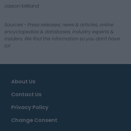
Jaxson Kirkland
Sources - Press releases, news & articles, online
encyclopedias & databases, industry experts &
insiders. We find the information so you don't have
to!
About Us
Contact Us
Privacy Policy
Change Consent