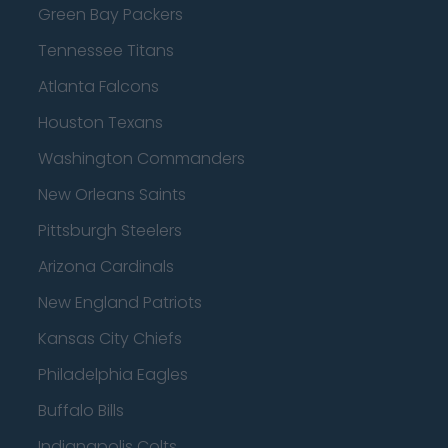
Green Bay Packers
Tennessee Titans
Atlanta Falcons
Houston Texans
Washington Commanders
New Orleans Saints
Pittsburgh Steelers
Arizona Cardinals
New England Patriots
Kansas City Chiefs
Philadelphia Eagles
Buffalo Bills
Indianapolis Colts