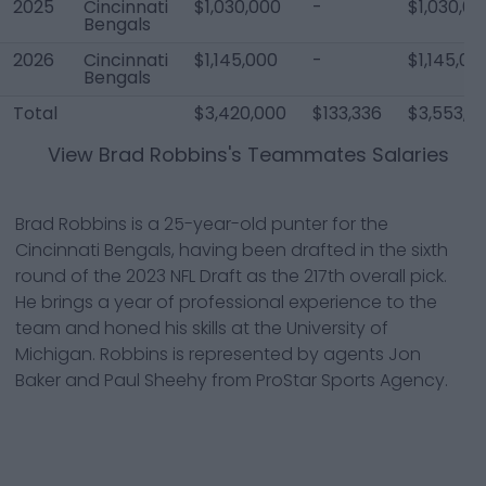
2025
Cincinnati
$1,030,000
-
$1,030,00
Bengals
2026
Cincinnati
$1,145,000
-
$1,145,00
Bengals
Total
$3,420,000
$133,336
$3,553,3
View
Brad Robbins
's Teammates Salaries
Brad Robbins is a 25-year-old punter for the
Cincinnati Bengals, having been drafted in the sixth
round of the 2023 NFL Draft as the 217th overall pick.
He brings a year of professional experience to the
team and honed his skills at the University of
Michigan. Robbins is represented by agents Jon
Baker and Paul Sheehy from ProStar Sports Agency.