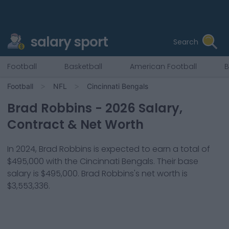
salary sport
Search
Football
Basketball
American Football
B
Football
NFL
Cincinnati Bengals
Brad Robbins
-
2026
Salary,
Contract & Net Worth
In
2024
,
Brad Robbins
is expected to earn a total of
$495,000
with the
Cincinnati Bengals
. Their base
salary is
$495,000
.
Brad Robbins
's net worth is
$3,553,336
.