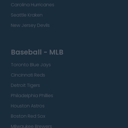
Carolina Hurricanes
Seattle Kraken
New Jersey Devils
Baseball - MLB
Toronto Blue Jays
Cincinnati Reds
Detroit Tigers
Philadelphia Phillies
Houston Astros
Boston Red Sox
Milwaukee Brewers