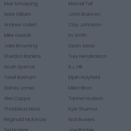
Max Scharping
Marvell Tell
Nate Gilliam
John Brannon
Andrew Vollert
Clay Johnston
Mike Gesicki
Irv Smith
Jake Browning
Devin Asiasi
Sheldon Rankins
Trey Hendrickson
Noah Spence
B.J. Hill
Tarell Basham
Elijah Holyfield
Sidney Jones
Mike Hilton
Alex Cappa
Tanner Hudson
Thaddeus Moss
Kyle Shurmur
Reginald McKenzie
Nick Bowers
Ted Karras
Joe Bachie