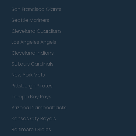
San Francisco Giants
Seattle Mariners
Cleveland Guardians
Los Angeles Angels
Cleveland Indians
St. Louis Cardinals
New York Mets
Pittsburgh Pirates
Tampa Bay Rays
Arizona Diamondbacks
Kansas City Royals
Baltimore Orioles