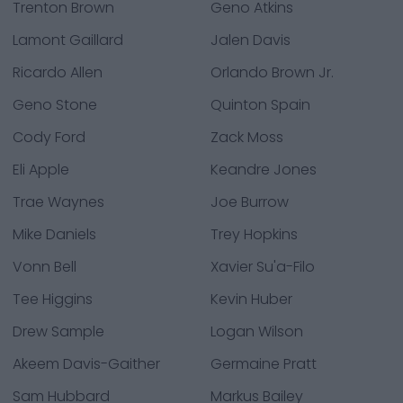
Trenton Brown
Geno Atkins
Lamont Gaillard
Jalen Davis
Ricardo Allen
Orlando Brown Jr.
Geno Stone
Quinton Spain
Cody Ford
Zack Moss
Eli Apple
Keandre Jones
Trae Waynes
Joe Burrow
Mike Daniels
Trey Hopkins
Vonn Bell
Xavier Su'a-Filo
Tee Higgins
Kevin Huber
Drew Sample
Logan Wilson
Akeem Davis-Gaither
Germaine Pratt
Sam Hubbard
Markus Bailey