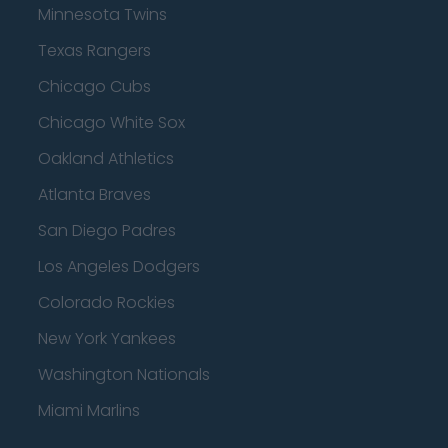
Minnesota Twins
Texas Rangers
Chicago Cubs
Chicago White Sox
Oakland Athletics
Atlanta Braves
San Diego Padres
Los Angeles Dodgers
Colorado Rockies
New York Yankees
Washington Nationals
Miami Marlins