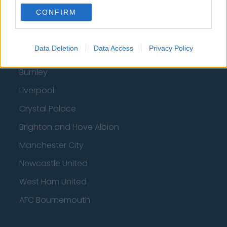
CONFIRM
Fulham
Manchester United
Data Deletion
Data Access
Privacy Policy
Everton
Burnley
Liverpool
Crystal Palace
Brighton and Hove Albion
Manchester City
Newcastle United
West Ham United
AFC Bournemouth