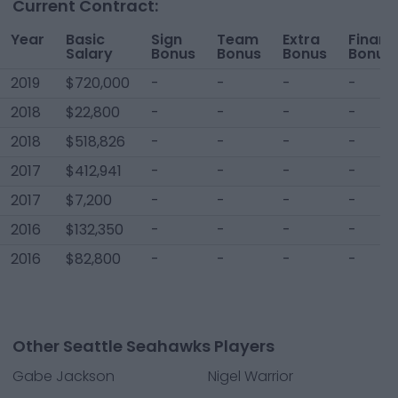
Current Contract:
Year
Basic
Sign
Team
Extra
Financ
Salary
Bonus
Bonus
Bonus
Bonus
2019
$720,000
-
-
-
-
2018
$22,800
-
-
-
-
2018
$518,826
-
-
-
-
2017
$412,941
-
-
-
-
2017
$7,200
-
-
-
-
2016
$132,350
-
-
-
-
2016
$82,800
-
-
-
-
Other Seattle Seahawks Players
Gabe Jackson
Nigel Warrior