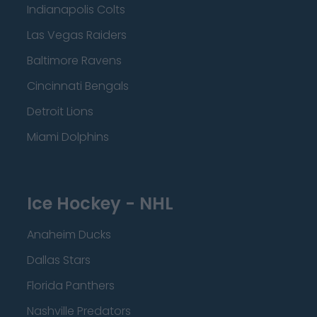
Indianapolis Colts
Las Vegas Raiders
Baltimore Ravens
Cincinnati Bengals
Detroit Lions
Miami Dolphins
Ice Hockey - NHL
Anaheim Ducks
Dallas Stars
Florida Panthers
Nashville Predators