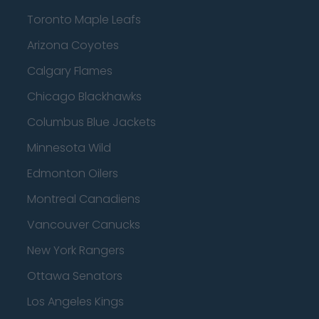
Toronto Maple Leafs
Arizona Coyotes
Calgary Flames
Chicago Blackhawks
Columbus Blue Jackets
Minnesota Wild
Edmonton Oilers
Montreal Canadiens
Vancouver Canucks
New York Rangers
Ottawa Senators
Los Angeles Kings