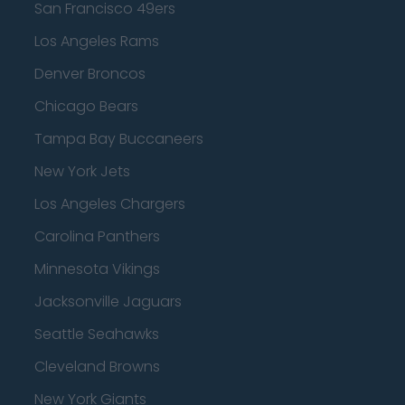
San Francisco 49ers
Los Angeles Rams
Denver Broncos
Chicago Bears
Tampa Bay Buccaneers
New York Jets
Los Angeles Chargers
Carolina Panthers
Minnesota Vikings
Jacksonville Jaguars
Seattle Seahawks
Cleveland Browns
New York Giants