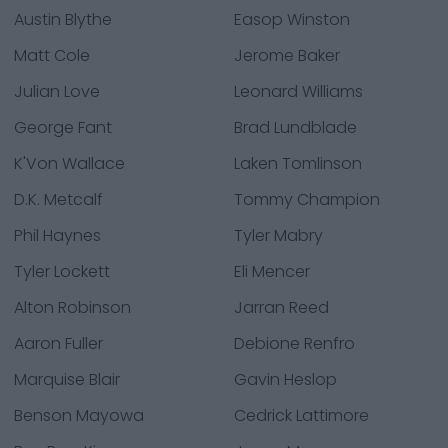
Austin Blythe
Easop Winston
Matt Cole
Jerome Baker
Julian Love
Leonard Williams
George Fant
Brad Lundblade
K'Von Wallace
Laken Tomlinson
D.K. Metcalf
Tommy Champion
Phil Haynes
Tyler Mabry
Tyler Lockett
Eli Mencer
Alton Robinson
Jarran Reed
Aaron Fuller
Debione Renfro
Marquise Blair
Gavin Heslop
Benson Mayowa
Cedrick Lattimore