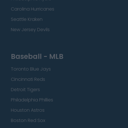
Carolina Hurricanes
Seattle Kraken
New Jersey Devils
Baseball - MLB
Toronto Blue Jays
Cincinnati Reds
Detroit Tigers
Philadelphia Phillies
Houston Astros
Boston Red Sox