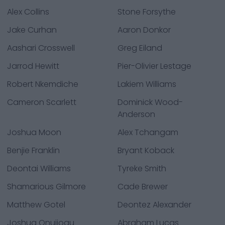
Alex Collins
Stone Forsythe
Jake Curhan
Aaron Donkor
Aashari Crosswell
Greg Eiland
Jarrod Hewitt
Pier-Olivier Lestage
Robert Nkemdiche
Lakiem Williams
Cameron Scarlett
Dominick Wood-
Anderson
Joshua Moon
Alex Tchangam
Benjie Franklin
Bryant Koback
Deontai Williams
Tyreke Smith
Shamarious Gilmore
Cade Brewer
Matthew Gotel
Deontez Alexander
Joshua Onujiogu
Abraham Lucas