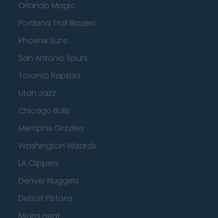
Orlando Magic
Portland Trail Blazers
Phoenix Suns
San Antonio Spurs
Toronto Raptors
Utah Jazz
Chicago Bulls
Memphis Grizzlies
Washington Wizards
LA Clippers
Denver Nuggets
Detroit Pistons
Miami Heat