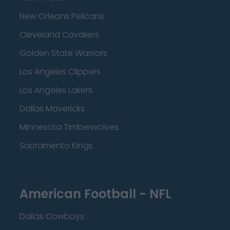
New Orleans Pelicans
Cleveland Cavaliers
Golden State Warriors
Los Angeles Clippers
Los Angeles Lakers
Dallas Mavericks
Minnesota Timberwolves
Sacramento Kings
American Football - NFL
Dallas Cowboys