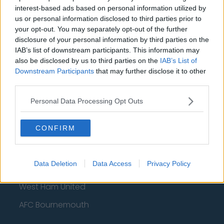
Wolverhampton Wanderers
interest-based ads based on personal information utilized by
us or personal information disclosed to third parties prior to
Fulham
your opt-out. You may separately opt-out of the further
disclosure of your personal information by third parties on the
Manchester United
IAB’s list of downstream participants. This information may
Everton
also be disclosed by us to third parties on the
IAB’s List of
Downstream Participants
that may further disclose it to other
Burnley
third parties.
Liverpool
Personal Data Processing Opt Outs
Crystal Palace
CONFIRM
Brighton and Hove Albion
Manchester City
Data Deletion
Data Access
Privacy Policy
Newcastle United
West Ham United
AFC Bournemouth