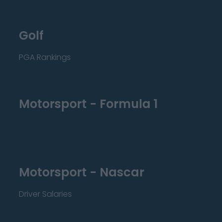
Golf
PGA Rankings
Motorsport - Formula 1
Motorsport - Nascar
Driver Salaries