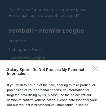
Top 10 Most Expensive Football Managers
How much are football referees paid?
Football - Premier League
Brentford
Nottingham Forest
Tottenham Hotspur
Luton Town
Salary Sport -
Do Not Process My Personal
Information
Aston Villa
Arsenal
If you wish to opt-out of the sale, sharing to third parties, or
processing of your personal or sensitive information for
Chelsea
targeted advertising by us, please use the below opt-out
section to confirm your selection. Please note that after your
Sheffield United
opt-out request is processed you may continue seeing