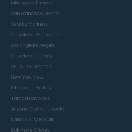
Milwaukee Brewers
San Francisco Giants
Seattle Mariners
Cleveland Guardians
Los Angeles Angels
Cleveland Indians
St. Louis Cardinals
New York Mets
Pittsburgh Pirates
Tampa Bay Rays
Arizona Diamondbacks
Kansas City Royals
Baltimore Orioles