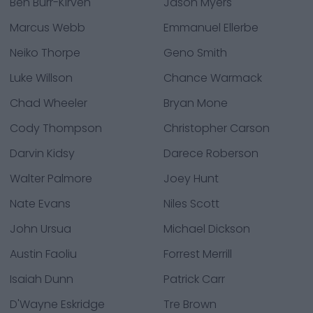
Ben Burr-Kirven
Jason Myers
Marcus Webb
Emmanuel Ellerbe
Neiko Thorpe
Geno Smith
Luke Willson
Chance Warmack
Chad Wheeler
Bryan Mone
Cody Thompson
Christopher Carson
Darvin Kidsy
Darece Roberson
Walter Palmore
Joey Hunt
Nate Evans
Niles Scott
John Ursua
Michael Dickson
Austin Faoliu
Forrest Merrill
Isaiah Dunn
Patrick Carr
D'Wayne Eskridge
Tre Brown