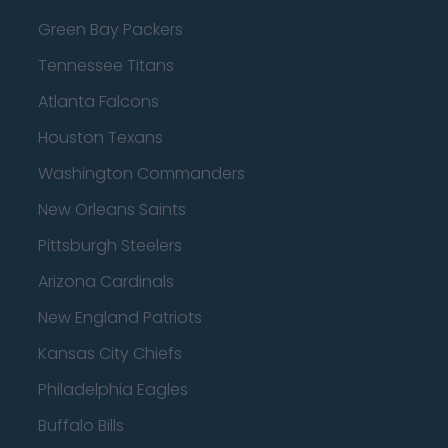
Green Bay Packers
Tennessee Titans
Atlanta Falcons
Houston Texans
Washington Commanders
New Orleans Saints
Pittsburgh Steelers
Arizona Cardinals
New England Patriots
Kansas City Chiefs
Philadelphia Eagles
Buffalo Bills