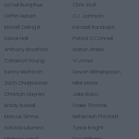
LaTrell Bumphus
Chris Stoll
Griffin Hebert
C.J. Johnson
Morrell Osling III
Kendall Randolph
Derick Hall
Patrick O'Connell
Anthony Bradford
Holton Ahlers
Cameron Young
Vi Jones
Kenny McIntosh
Devon Witherspoon
Zach Charbonnet
Mike Morris
Christian Haynes
Jake Bobo
Brady Russell
Drake Thomas
Marcus Simms
Nehemiah Pritchett
Sataoa Laumea
Tyrice Knight
Michael Jerrell
Dee Williams