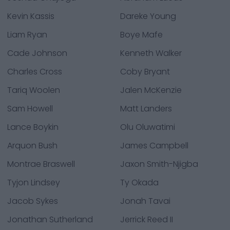
Kevin Kassis
Dareke Young
Liam Ryan
Boye Mafe
Cade Johnson
Kenneth Walker
Charles Cross
Coby Bryant
Tariq Woolen
Jalen McKenzie
Sam Howell
Matt Landers
Lance Boykin
Olu Oluwatimi
Arquon Bush
James Campbell
Montrae Braswell
Jaxon Smith-Njigba
Tyjon Lindsey
Ty Okada
Jacob Sykes
Jonah Tavai
Jonathan Sutherland
Jerrick Reed II