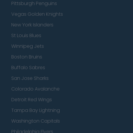
Pittsburgh Penguins
Vegas Golden Knights
New York Islanders
St Louis Blues
Winnipeg Jets
Boston Bruins
Buffalo Sabres
San Jose Sharks
Colorado Avalanche
Detroit Red Wings
Tampa Bay Lightning
Washington Capitals
Philadelphia Flyers