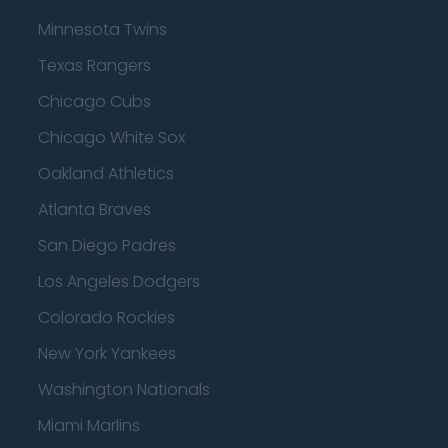
Minnesota Twins
Texas Rangers
Chicago Cubs
Chicago White Sox
Oakland Athletics
Atlanta Braves
San Diego Padres
Los Angeles Dodgers
Colorado Rockies
New York Yankees
Washington Nationals
Miami Marlins