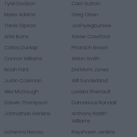
Tyrel Dodson
Cam Sutton
Myles Adams
Greg Olsen
Trevis Gipson
Joel Iyiegbuniwe
Artie Burns
Xavier Crawford
Carlos Dunlap
Pharaoh Brown
Connor Williams
Aldon Smith
Noah Fant
Dre'Mont Jones
Justin Coleman
Will Sunderland
Alex McGough
Laviska Shenault
Darwin Thompson
Damarious Randall
Johnathan Hankins
Anthony Ratliff-
Williams
Uchenna Nwosu
Rayshawn Jenkins