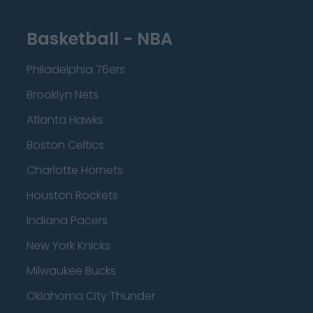
Basketball - NBA
Philadelphia 76ers
Brooklyn Nets
Atlanta Hawks
Boston Celtics
Charlotte Hornets
Houston Rockets
Indiana Pacers
New York Knicks
Milwaukee Bucks
Oklahoma City Thunder