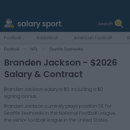
salary sport
Search
Football
Basketball
American Football
B
Football
NFL
Seattle Seahawks
Branden Jackson
- $
2026
Salary & Contract
Branden Jackson salary is $0, including a $0
signing bonus.
Branden Jackson
currently plays position
DE
for
Seattle Seahawks
in the National Football League,
the senior football league in the United States.