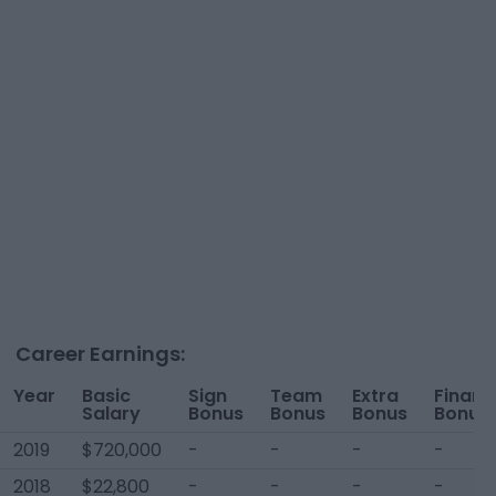
Career Earnings:
Year
Basic
Sign
Team
Extra
Financ
Salary
Bonus
Bonus
Bonus
Bonus
2019
$720,000
-
-
-
-
2018
$22,800
-
-
-
-