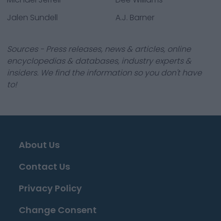
Jalen Sundell
A.J. Barner
Sources - Press releases, news & articles, online
encyclopedias & databases, industry experts &
insiders. We find the information so you don't have
to!
About Us
Contact Us
Privacy Policy
Change Consent