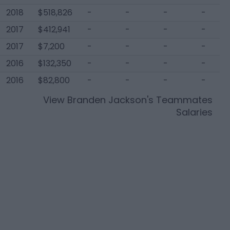
2018
$518,826
-
-
-
-
2017
$412,941
-
-
-
-
2017
$7,200
-
-
-
-
2016
$132,350
-
-
-
-
2016
$82,800
-
-
-
-
View
Branden Jackson
's Teammates
Salaries