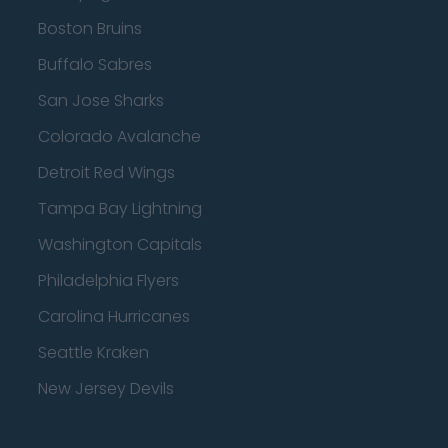
Boston Bruins
Buffalo Sabres
San Jose Sharks
Colorado Avalanche
Detroit Red Wings
Tampa Bay Lightning
Washington Capitals
Philadelphia Flyers
Carolina Hurricanes
Seattle Kraken
New Jersey Devils