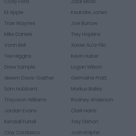
Cody Ford
Zack Moss
Eli Apple
Keandre Jones
Trae Waynes
Joe Burrow
Mike Daniels
Trey Hopkins
Vonn Bell
Xavier Su'a-Filo
Tee Higgins
Kevin Huber
Drew Sample
Logan Wilson
Akeem Davis-Gaither
Germaine Pratt
Sam Hubbard
Markus Bailey
Trayveon Williams
Rodney Anderson
Jordan Evans
Clark Harris
Kendall Futrell
Trey Dishon
Clay Cordasco
Josh Knipfel