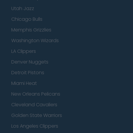
Utah Jazz
Chicago Bulls
Memphis Grizzlies
Washington Wizards
LA Clippers
Denver Nuggets
Detroit Pistons
Miami Heat
New Orleans Pelicans
Cleveland Cavaliers
Golden State Warriors
Los Angeles Clippers