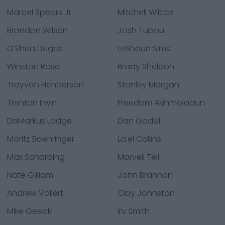
Marcel Spears Jr.
Mitchell Wilcox
Brandon Wilson
Josh Tupou
O’Shea Dugas
LeShaun Sims
Winston Rose
Brady Sheldon
Trayvon Henderson
Stanley Morgan
Trenton Irwin
Freedom Akinmoladun
DaMarkus Lodge
Dan Godsil
Moritz Boehringer
La'el Collins
Max Scharping
Marvell Tell
Nate Gilliam
John Brannon
Andrew Vollert
Clay Johnston
Mike Gesicki
Irv Smith