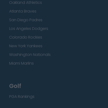
Oakland Athletics
Atlanta Braves
San Diego Padres
Los Angeles Dodgers
Colorado Rockies
New York Yankees
Washington Nationals
Miami Marlins
Golf
PGA Rankings