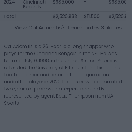
2024
Cincinnati
$985,000
-
$985,000
Bengals
Total
$2,520,833
$11,500
$2,520,83
View
Cal Adomitis
's Teammates Salaries
Cal Adomitis is a 26-year-old long snapper who
plays for the Cincinnati Bengals in the NFL. He was
born on July 9, 1998, in the United States. Adomitis
attended the University of Pittsburgh for his college
football career and entered the league as an
undrafted player in 2022. He has now accumulated
two years of professional experience and is
represented by agent Beau Thompson from UA
Sports.