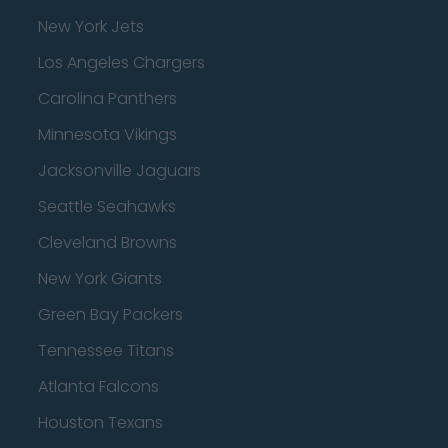
New York Jets
Los Angeles Chargers
Carolina Panthers
Minnesota Vikings
Jacksonville Jaguars
Seattle Seahawks
Cleveland Browns
New York Giants
Green Bay Packers
Tennessee Titans
Atlanta Falcons
Houston Texans