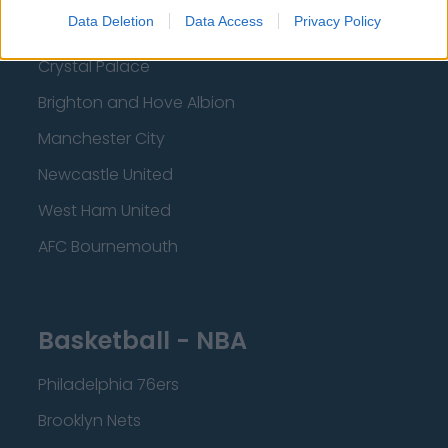
Data Deletion
Data Access
Privacy Policy
Liverpool
Crystal Palace
Brighton and Hove Albion
Manchester City
Newcastle United
West Ham United
AFC Bournemouth
Basketball - NBA
Philadelphia 76ers
Brooklyn Nets