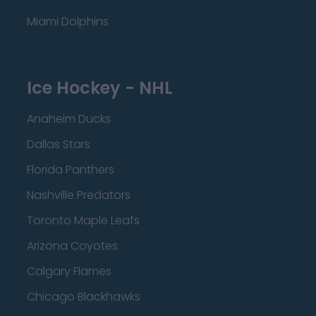
Miami Dolphins
Ice Hockey - NHL
Anaheim Ducks
Dallas Stars
Florida Panthers
Nashville Predators
Toronto Maple Leafs
Arizona Coyotes
Calgary Flames
Chicago Blackhawks