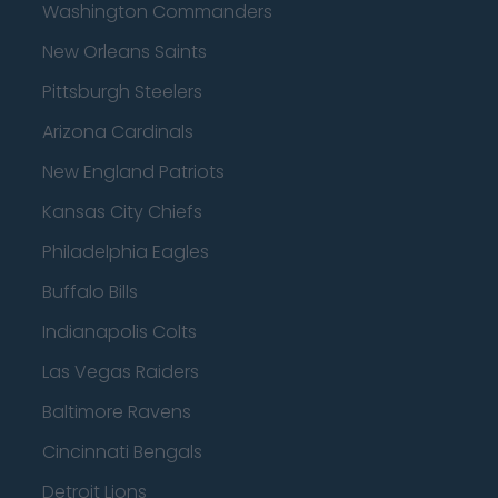
Washington Commanders
New Orleans Saints
Pittsburgh Steelers
Arizona Cardinals
New England Patriots
Kansas City Chiefs
Philadelphia Eagles
Buffalo Bills
Indianapolis Colts
Las Vegas Raiders
Baltimore Ravens
Cincinnati Bengals
Detroit Lions