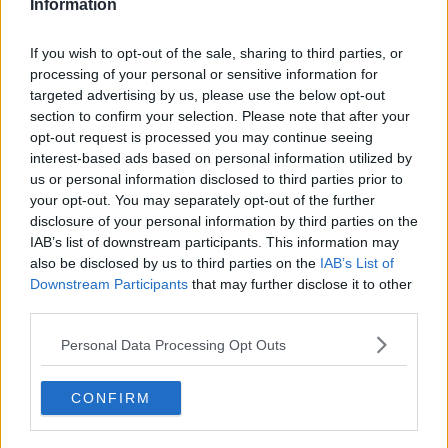
Information
Brentford
Nottingham Forest
If you wish to opt-out of the sale, sharing to third parties, or
processing of your personal or sensitive information for
Tottenham Hotspur
targeted advertising by us, please use the below opt-out
Luton Town
section to confirm your selection. Please note that after your
opt-out request is processed you may continue seeing
Aston Villa
interest-based ads based on personal information utilized by
us or personal information disclosed to third parties prior to
Arsenal
your opt-out. You may separately opt-out of the further
disclosure of your personal information by third parties on the
Chelsea
IAB’s list of downstream participants. This information may
Sheffield United
also be disclosed by us to third parties on the
IAB’s List of
Downstream Participants
that may further disclose it to other
Wolverhampton Wanderers
third parties.
Fulham
Personal Data Processing Opt Outs
Manchester United
CONFIRM
Everton
Burnley