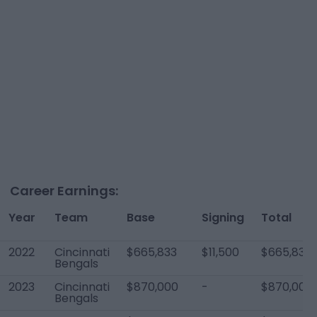
Career Earnings:
Year
Team
Base
Signing
Total
2022
Cincinnati
$665,833
$11,500
$665,833
Bengals
2023
Cincinnati
$870,000
-
$870,000
Bengals