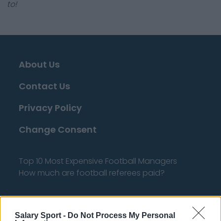
to!
About Us
Contact Us
Privacy Policy
Change Consent
Top 10 Most Expensive Football Managers
How much are football referees paid?
Football - Premier League
Salary Sport -
Do Not Process My Personal