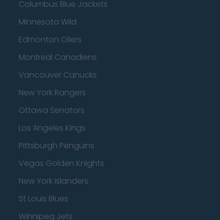
Columbus Blue Jackets
Minnesota Wild
Edmonton Oilers
Montreal Canadiens
Vancouver Canucks
New York Rangers
Ottawa Senators
Los Angeles Kings
Pittsburgh Penguins
Vegas Golden Knights
New York Islanders
St Louis Blues
Winnipeg Jets