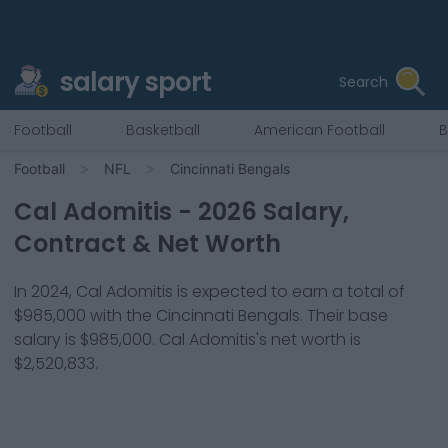
salary sport
Search
Football
Basketball
American Football
B
Football
NFL
Cincinnati Bengals
Cal Adomitis
-
2026
Salary,
Contract & Net Worth
In
2024
,
Cal Adomitis
is expected to earn a total of
$985,000
with the
Cincinnati Bengals
. Their base
salary is
$985,000
.
Cal Adomitis
's net worth is
$2,520,833
.