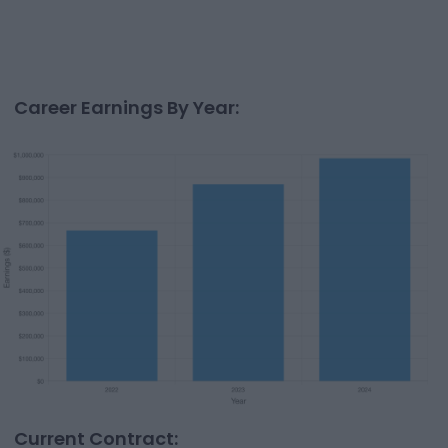
Career Earnings By Year:
Current Contract: