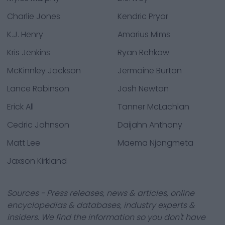
Charlie Jones
Kendric Pryor
K.J. Henry
Amarius Mims
Kris Jenkins
Ryan Rehkow
McKinnley Jackson
Jermaine Burton
Lance Robinson
Josh Newton
Erick All
Tanner McLachlan
Cedric Johnson
Daijahn Anthony
Matt Lee
Maema Njongmeta
Jaxson Kirkland
Sources - Press releases, news & articles, online
encyclopedias & databases, industry experts &
insiders. We find the information so you don't have