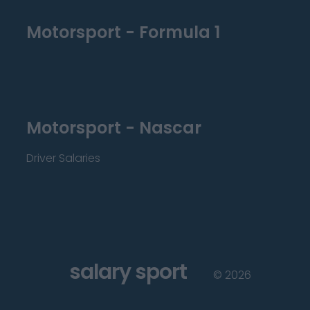
Motorsport - Formula 1
Motorsport - Nascar
Driver Salaries
salary sport
©
2026