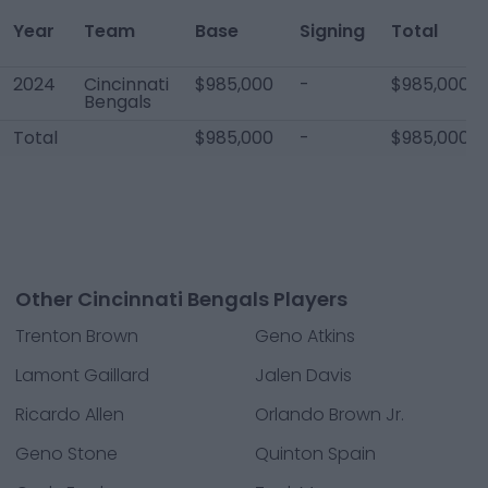
Year
Team
Base
Signing
Total
2024
Cincinnati
$985,000
-
$985,000
Bengals
Total
$985,000
-
$985,000
Other Cincinnati Bengals Players
Trenton Brown
Geno Atkins
Lamont Gaillard
Jalen Davis
Ricardo Allen
Orlando Brown Jr.
Geno Stone
Quinton Spain