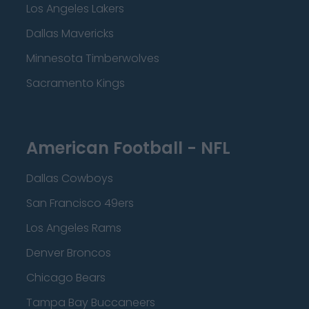
Los Angeles Lakers
Dallas Mavericks
Minnesota Timberwolves
Sacramento Kings
American Football - NFL
Dallas Cowboys
San Francisco 49ers
Los Angeles Rams
Denver Broncos
Chicago Bears
Tampa Bay Buccaneers