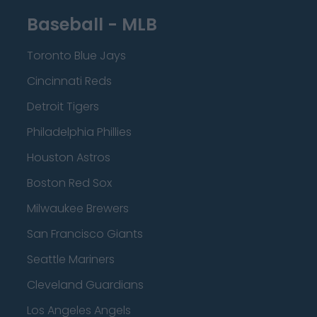
Baseball - MLB
Toronto Blue Jays
Cincinnati Reds
Detroit Tigers
Philadelphia Phillies
Houston Astros
Boston Red Sox
Milwaukee Brewers
San Francisco Giants
Seattle Mariners
Cleveland Guardians
Los Angeles Angels