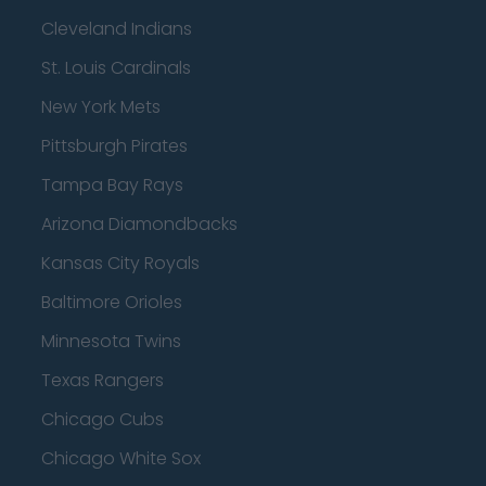
Cleveland Indians
St. Louis Cardinals
New York Mets
Pittsburgh Pirates
Tampa Bay Rays
Arizona Diamondbacks
Kansas City Royals
Baltimore Orioles
Minnesota Twins
Texas Rangers
Chicago Cubs
Chicago White Sox