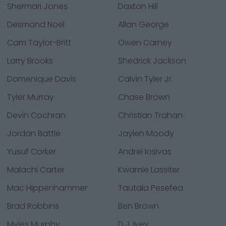
Shermari Jones
Daxton Hill
Desmond Noel
Allan George
Cam Taylor-Britt
Owen Carney
Larry Brooks
Shedrick Jackson
Domenique Davis
Calvin Tyler Jr.
Tyler Murray
Chase Brown
Devin Cochran
Christian Trahan
Jordan Battle
Jaylen Moody
Yusuf Corker
Andrei Iosivas
Malachi Carter
Kwamie Lassiter
Mac Hippenhammer
Tautala Pesefea
Brad Robbins
Ben Brown
Myles Murphy
D.J. Ivey