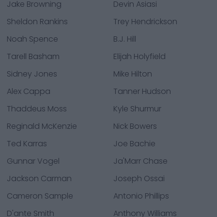
Jake Browning
Devin Asiasi
Sheldon Rankins
Trey Hendrickson
Noah Spence
B.J. Hill
Tarell Basham
Elijah Holyfield
Sidney Jones
Mike Hilton
Alex Cappa
Tanner Hudson
Thaddeus Moss
Kyle Shurmur
Reginald McKenzie
Nick Bowers
Ted Karras
Joe Bachie
Gunnar Vogel
Ja'Marr Chase
Jackson Carman
Joseph Ossai
Cameron Sample
Antonio Phillips
D'ante Smith
Anthony Williams