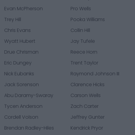
Evan McPherson
Pro Wells
Trey Hill
Pooka Williams
Chris Evans
Collin Hill
Wyatt Hubert
Jay Tufele
Drue Chrisman
Reece Horn
Eric Dungey
Trent Taylor
Nick Eubanks
Raymond Johnson III
Jack Sorenson
Clarence Hicks
Abu Daramy-Swaray
Carson Wells
Tycen Anderson
Zach Carter
Cordell Volson
Jeffrey Gunter
Brendan Radley-Hiles
Kendrick Pryor