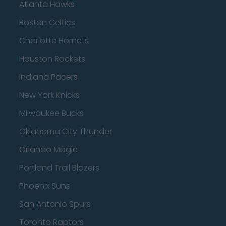
Atlanta Hawks
Boston Celtics
Charlotte Hornets
Houston Rockets
Indiana Pacers
New York Knicks
Milwaukee Bucks
Oklahoma City Thunder
Orlando Magic
Portland Trail Blazers
Phoenix Suns
San Antonio Spurs
Toronto Raptors