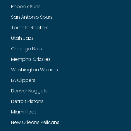
Phoenix Suns
San Antonio Spurs
Toronto Raptors
Utah Jazz
Chicago Bulls
Memphis Grizzlies
Washington Wizards
LA Clippers
Denver Nuggets
Detroit Pistons
Miami Heat
New Orleans Pelicans