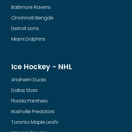
Baltimore Ravens
Cincinnati Bengals
Detroit Lions
Miami Dolphins
Ice Hockey - NHL
Anaheim Ducks
Dallas Stars
Florida Panthers
Nashville Predators
Toronto Maple Leafs