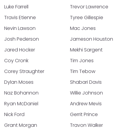
Luke Farrell
Trevor Lawrence
Travis Etienne
Tyree Gillespie
Nevin Lawson
Mac Jones
Josh Pederson
Jameson Houston
Jared Hocker
Mekhi Sargent
Coy Cronk
Tim Jones
Corey Straughter
Tim Tebow
Dylan Moses
Shabari Davis
Naz Bohannon
Willie Johnson
Ryan McDaniel
Andrew Mevis
Nick Ford
Gerrit Prince
Grant Morgan
Travon Walker