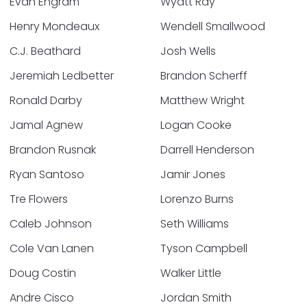
Evan Engram
Wyatt Ray
Henry Mondeaux
Wendell Smallwood
C.J. Beathard
Josh Wells
Jeremiah Ledbetter
Brandon Scherff
Ronald Darby
Matthew Wright
Jamal Agnew
Logan Cooke
Brandon Rusnak
Darrell Henderson
Ryan Santoso
Jamir Jones
Tre Flowers
Lorenzo Burns
Caleb Johnson
Seth Williams
Cole Van Lanen
Tyson Campbell
Doug Costin
Walker Little
Andre Cisco
Jordan Smith