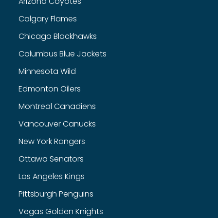
Arizona Coyotes
Calgary Flames
Chicago Blackhawks
Columbus Blue Jackets
Minnesota Wild
Edmonton Oilers
Montreal Canadiens
Vancouver Canucks
New York Rangers
Ottawa Senators
Los Angeles Kings
Pittsburgh Penguins
Vegas Golden Knights