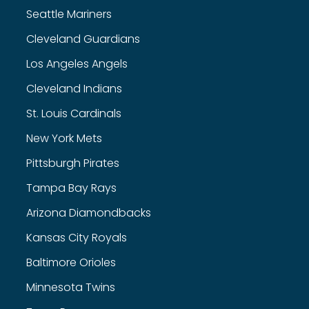
Seattle Mariners
Cleveland Guardians
Los Angeles Angels
Cleveland Indians
St. Louis Cardinals
New York Mets
Pittsburgh Pirates
Tampa Bay Rays
Arizona Diamondbacks
Kansas City Royals
Baltimore Orioles
Minnesota Twins