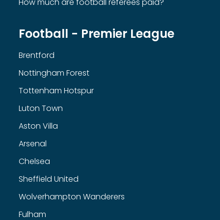
How much are football referees paid?
Football - Premier League
Brentford
Nottingham Forest
Tottenham Hotspur
Luton Town
Aston Villa
Arsenal
Chelsea
Sheffield United
Wolverhampton Wanderers
Fulham