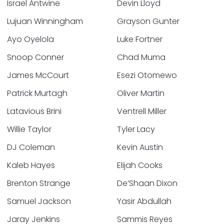
Israel Antwine
Devin Lloyd
Lujuan Winningham
Grayson Gunter
Ayo Oyelola
Luke Fortner
Snoop Conner
Chad Muma
James McCourt
Esezi Otomewo
Patrick Murtagh
Oliver Martin
Latavious Brini
Ventrell Miller
Willie Taylor
Tyler Lacy
DJ Coleman
Kevin Austin
Kaleb Hayes
Elijah Cooks
Brenton Strange
De’Shaan Dixon
Samuel Jackson
Yasir Abdullah
Jaray Jenkins
Sammis Reyes