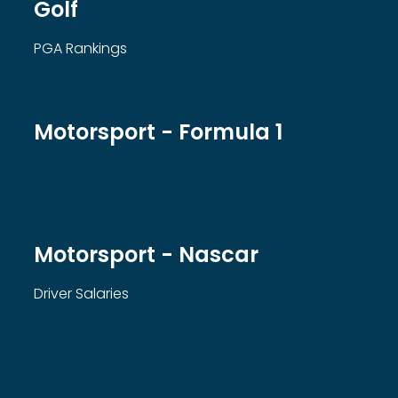
Golf
PGA Rankings
Motorsport - Formula 1
Motorsport - Nascar
Driver Salaries