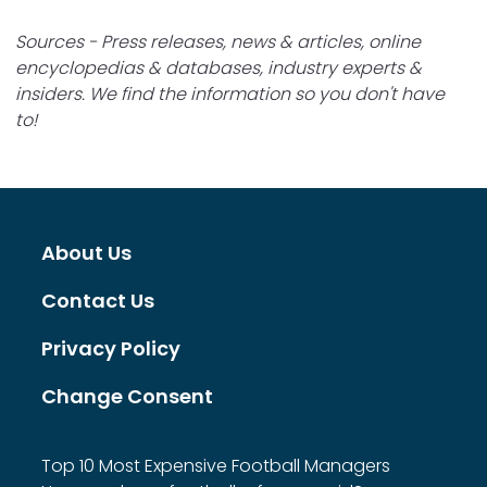
Sources - Press releases, news & articles, online
encyclopedias & databases, industry experts &
insiders. We find the information so you don't have
to!
About Us
Contact Us
Privacy Policy
Change Consent
Top 10 Most Expensive Football Managers