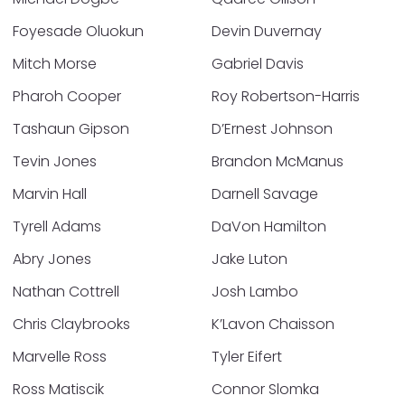
Foyesade Oluokun
Devin Duvernay
Mitch Morse
Gabriel Davis
Pharoh Cooper
Roy Robertson-Harris
Tashaun Gipson
D’Ernest Johnson
Tevin Jones
Brandon McManus
Marvin Hall
Darnell Savage
Tyrell Adams
DaVon Hamilton
Abry Jones
Jake Luton
Nathan Cottrell
Josh Lambo
Chris Claybrooks
K’Lavon Chaisson
Marvelle Ross
Tyler Eifert
Ross Matiscik
Connor Slomka