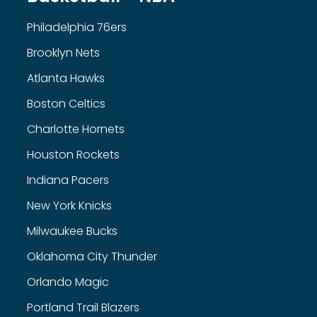
Philadelphia 76ers
Brooklyn Nets
Atlanta Hawks
Boston Celtics
Charlotte Hornets
Houston Rockets
Indiana Pacers
New York Knicks
Milwaukee Bucks
Oklahoma City Thunder
Orlando Magic
Portland Trail Blazers