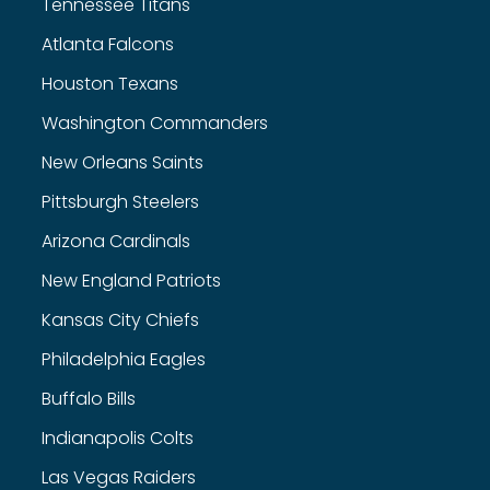
Tennessee Titans
Atlanta Falcons
Houston Texans
Washington Commanders
New Orleans Saints
Pittsburgh Steelers
Arizona Cardinals
New England Patriots
Kansas City Chiefs
Philadelphia Eagles
Buffalo Bills
Indianapolis Colts
Las Vegas Raiders