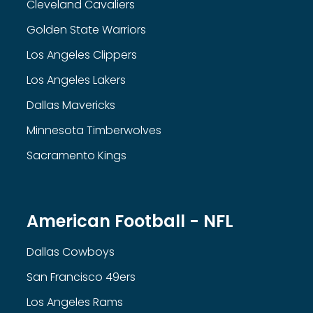
Cleveland Cavaliers
Golden State Warriors
Los Angeles Clippers
Los Angeles Lakers
Dallas Mavericks
Minnesota Timberwolves
Sacramento Kings
American Football - NFL
Dallas Cowboys
San Francisco 49ers
Los Angeles Rams