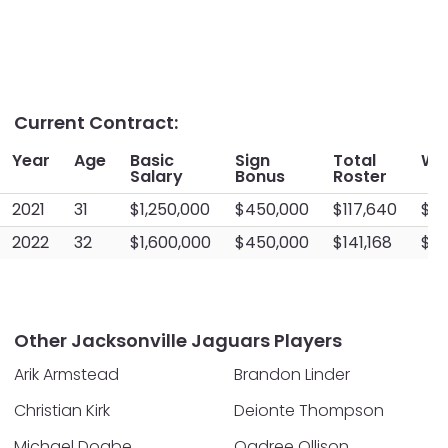
Current Contract:
Year
Age
Basic
Sign
Total
Wo
Salary
Bonus
Roster
2021
31
$1,250,000
$450,000
$117,640
$15
2022
32
$1,600,000
$450,000
$141,168
$20
Other Jacksonville Jaguars Players
Arik Armstead
Brandon Linder
Christian Kirk
Deionte Thompson
Michael Dogbe
Qadree Ollison