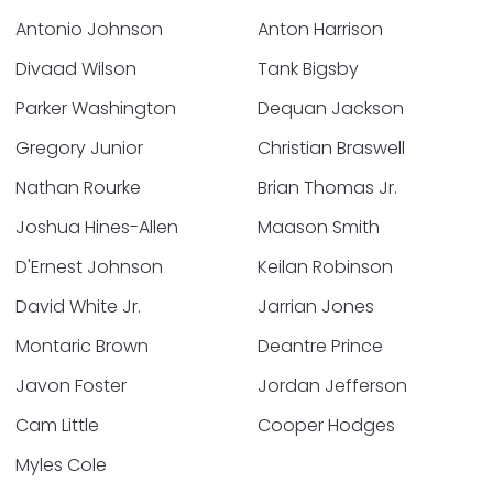
Antonio Johnson
Anton Harrison
Divaad Wilson
Tank Bigsby
Parker Washington
Dequan Jackson
Gregory Junior
Christian Braswell
Nathan Rourke
Brian Thomas Jr.
Joshua Hines-Allen
Maason Smith
D'Ernest Johnson
Keilan Robinson
David White Jr.
Jarrian Jones
Montaric Brown
Deantre Prince
Javon Foster
Jordan Jefferson
Cam Little
Cooper Hodges
Myles Cole