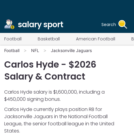
salary sport
Search
Football
Basketball
American Football
B
Football
NFL
Jacksonville Jaguars
Carlos Hyde
- $
2026
Salary & Contract
Carlos Hyde salary is $1,600,000, including a
$450,000 signing bonus.
Carlos Hyde
currently plays position
RB
for
Jacksonville Jaguars
in the National Football
League, the senior football league in the United
States.