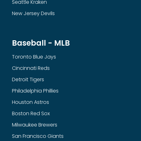
Seattle Kraken
New Jersey Devils
Baseball - MLB
Toronto Blue Jays
Cincinnati Reds
Detroit Tigers
Philadelphia Phillies
Houston Astros
Boston Red Sox
Milwaukee Brewers
San Francisco Giants