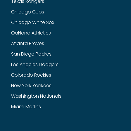
Texas Rangers
Chicago Cubs
Chicago White Sox
Oakland Athletics
Atlanta Braves
San Diego Padres
Los Angeles Dodgers
Colorado Rockies
New York Yankees
Washington Nationals
Miami Marlins