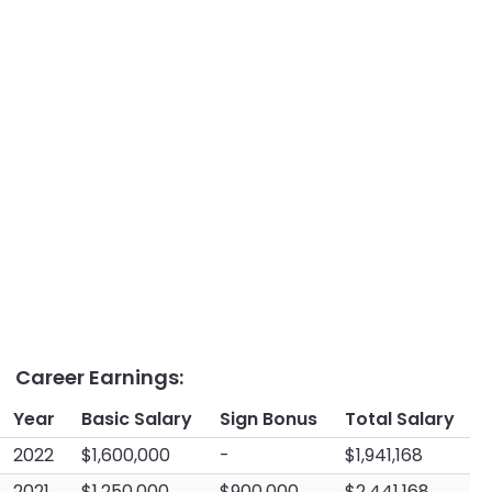
Career Earnings:
Year
Basic Salary
Sign Bonus
Total Salary
2022
$1,600,000
-
$1,941,168
2021
$1,250,000
$900,000
$2,441,168