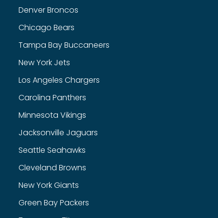
Denver Broncos
Chicago Bears
Tampa Bay Buccaneers
New York Jets
Los Angeles Chargers
Carolina Panthers
Minnesota Vikings
Jacksonville Jaguars
Seattle Seahawks
Cleveland Browns
New York Giants
Green Bay Packers