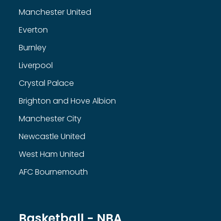
Manchester United
Everton
Burnley
Liverpool
Crystal Palace
Brighton and Hove Albion
Manchester City
Newcastle United
West Ham United
AFC Bournemouth
Basketball - NBA