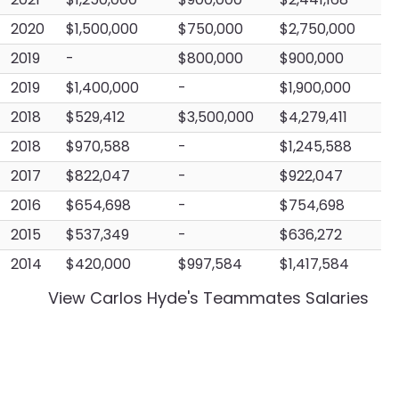
2020
$1,500,000
$750,000
$2,750,000
2019
-
$800,000
$900,000
2019
$1,400,000
-
$1,900,000
2018
$529,412
$3,500,000
$4,279,411
2018
$970,588
-
$1,245,588
2017
$822,047
-
$922,047
2016
$654,698
-
$754,698
2015
$537,349
-
$636,272
2014
$420,000
$997,584
$1,417,584
View
Carlos Hyde
's Teammates Salaries