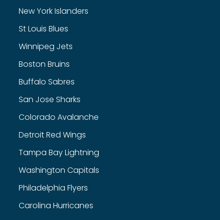
New York Islanders
St Louis Blues
Winnipeg Jets
Boston Bruins
Buffalo Sabres
San Jose Sharks
Colorado Avalanche
Detroit Red Wings
Tampa Bay Lightning
Washington Capitals
Philadelphia Flyers
Carolina Hurricanes