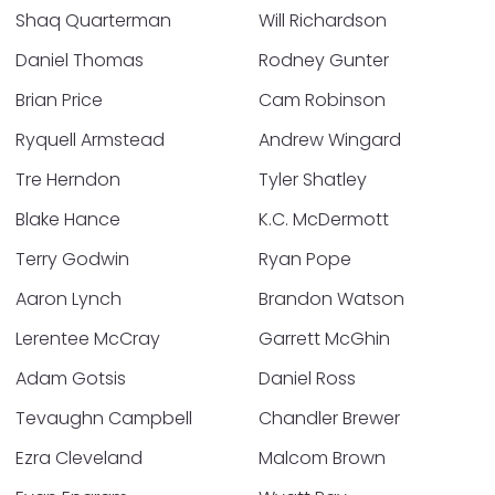
Shaq Quarterman
Will Richardson
Daniel Thomas
Rodney Gunter
Brian Price
Cam Robinson
Ryquell Armstead
Andrew Wingard
Tre Herndon
Tyler Shatley
Blake Hance
K.C. McDermott
Terry Godwin
Ryan Pope
Aaron Lynch
Brandon Watson
Lerentee McCray
Garrett McGhin
Adam Gotsis
Daniel Ross
Tevaughn Campbell
Chandler Brewer
Ezra Cleveland
Malcom Brown