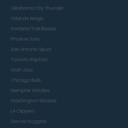
Oklahoma City Thunder
Orlando Magic
Portland Trail Blazers
Phoenix Suns
San Antonio Spurs
Toronto Raptors
Utah Jazz
Chicago Bulls
Memphis Grizzlies
Washington Wizards
LA Clippers
Denver Nuggets