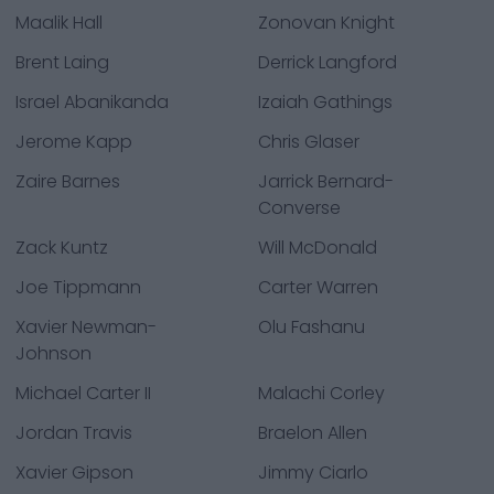
Maalik Hall
Zonovan Knight
Brent Laing
Derrick Langford
Israel Abanikanda
Izaiah Gathings
Jerome Kapp
Chris Glaser
Zaire Barnes
Jarrick Bernard-
Converse
Zack Kuntz
Will McDonald
Joe Tippmann
Carter Warren
Xavier Newman-
Olu Fashanu
Johnson
Michael Carter II
Malachi Corley
Jordan Travis
Braelon Allen
Xavier Gipson
Jimmy Ciarlo