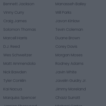
Bennett Jackson
Manasseh Bailey
Vinny Curry
Will Parks
Craig James
Javon Kinlaw
Solomon Thomas
Tevin Coleman
Marcell Harris
Duane Brown
D.J. Reed
Corey Davis
Wes Schweitzer
Morgan Moses
Matt Ammendola
Rodney Adams
Nick Bawden
Javin White
Tyler Conklin
Javelin Guidry Jr.
Kai Nacua
Jimmy Moreland
Marquiss Spencer
Chazz Surratt