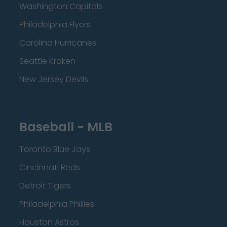
Washington Capitals
Philadelphia Flyers
Carolina Hurricanes
Seattle Kraken
New Jersey Devils
Baseball - MLB
Toronto Blue Jays
Cincinnati Reds
Detroit Tigers
Philadelphia Phillies
Houston Astros