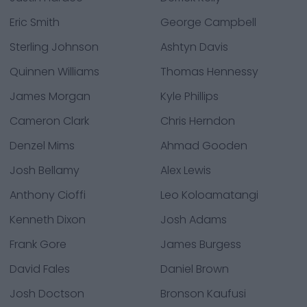
Eric Smith
George Campbell
Sterling Johnson
Ashtyn Davis
Quinnen Williams
Thomas Hennessy
James Morgan
Kyle Phillips
Cameron Clark
Chris Herndon
Denzel Mims
Ahmad Gooden
Josh Bellamy
Alex Lewis
Anthony Cioffi
Leo Koloamatangi
Kenneth Dixon
Josh Adams
Frank Gore
James Burgess
David Fales
Daniel Brown
Josh Doctson
Bronson Kaufusi