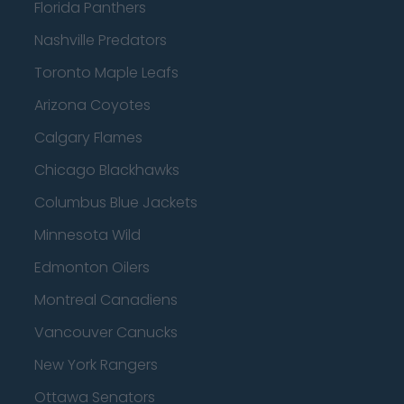
Florida Panthers
Nashville Predators
Toronto Maple Leafs
Arizona Coyotes
Calgary Flames
Chicago Blackhawks
Columbus Blue Jackets
Minnesota Wild
Edmonton Oilers
Montreal Canadiens
Vancouver Canucks
New York Rangers
Ottawa Senators