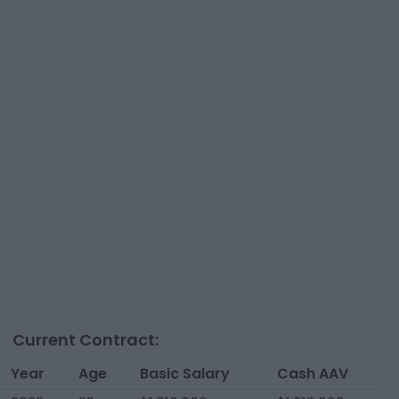
Current Contract:
Year
Age
Basic Salary
Cash AAV