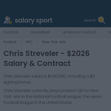
salary sport
Search
Football
Basketball
American Football
B
Football
NFL
New York Jets
Chris Streveler
- $
2026
Salary & Contract
Chris Streveler salary is $1,010,000, including a $0
signing bonus.
Chris Streveler
currently plays position
QB
for
New
York Jets
in the National Football League, the senior
football league in the United States.