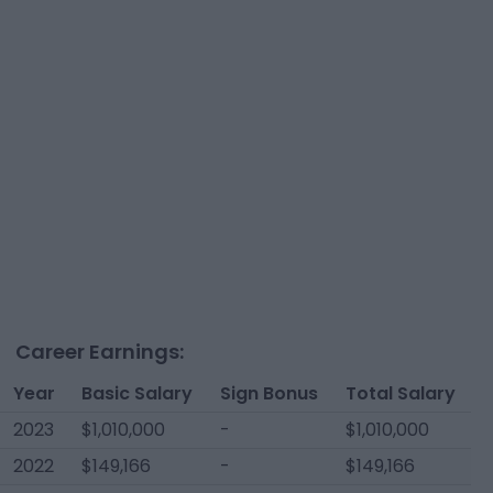
Career Earnings:
Year
Basic Salary
Sign Bonus
Total Salary
2023
$1,010,000
-
$1,010,000
2022
$149,166
-
$149,166