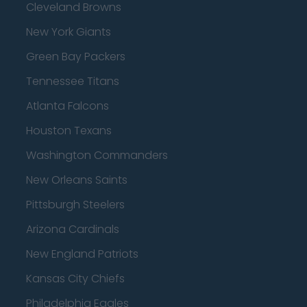
Cleveland Browns
New York Giants
Green Bay Packers
Tennessee Titans
Atlanta Falcons
Houston Texans
Washington Commanders
New Orleans Saints
Pittsburgh Steelers
Arizona Cardinals
New England Patriots
Kansas City Chiefs
Philadelphia Eagles