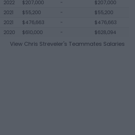
2022
$207,000
-
$207,000
2021
$55,200
-
$55,200
2021
$476,663
-
$476,663
2020
$610,000
-
$628,094
View
Chris Streveler
's Teammates Salaries