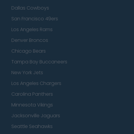
Dallas Cowboys
San Francisco 49ers
Los Angeles Rams
Denver Broncos
Chicago Bears
Tampa Bay Buccaneers
New York Jets
Los Angeles Chargers
Carolina Panthers
Minnesota Vikings
Jacksonville Jaguars
Seattle Seahawks