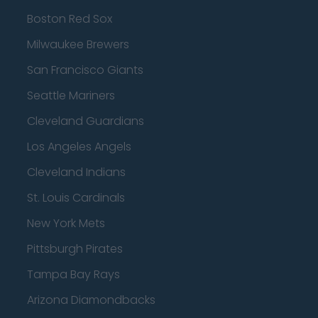
Boston Red Sox
Milwaukee Brewers
San Francisco Giants
Seattle Mariners
Cleveland Guardians
Los Angeles Angels
Cleveland Indians
St. Louis Cardinals
New York Mets
Pittsburgh Pirates
Tampa Bay Rays
Arizona Diamondbacks