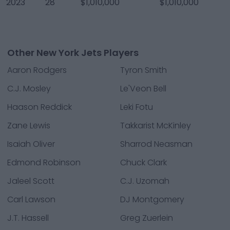
2023
28
$1,010,000
$1,010,000
Other New York Jets Players
Aaron Rodgers
Tyron Smith
C.J. Mosley
Le'Veon Bell
Haason Reddick
Leki Fotu
Zane Lewis
Takkarist McKinley
Isaiah Oliver
Sharrod Neasman
Edmond Robinson
Chuck Clark
Jaleel Scott
C.J. Uzomah
Carl Lawson
DJ Montgomery
J.T. Hassell
Greg Zuerlein