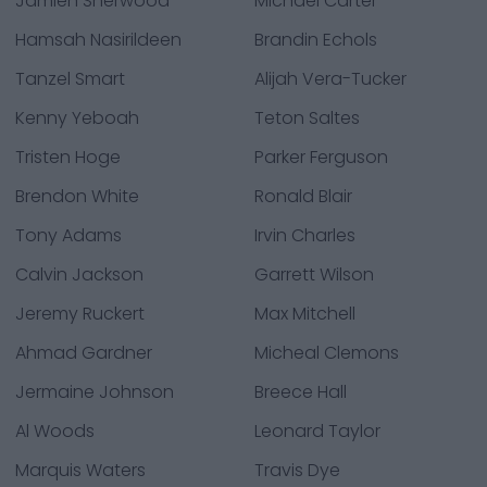
Jamien Sherwood
Michael Carter
Hamsah Nasirildeen
Brandin Echols
Tanzel Smart
Alijah Vera-Tucker
Kenny Yeboah
Teton Saltes
Tristen Hoge
Parker Ferguson
Brendon White
Ronald Blair
Tony Adams
Irvin Charles
Calvin Jackson
Garrett Wilson
Jeremy Ruckert
Max Mitchell
Ahmad Gardner
Micheal Clemons
Jermaine Johnson
Breece Hall
Al Woods
Leonard Taylor
Marquis Waters
Travis Dye