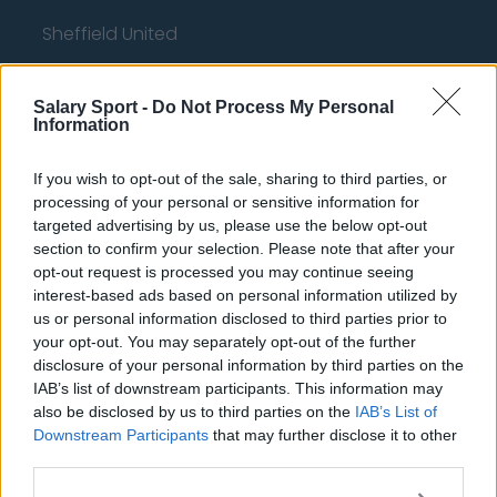
Sheffield United
Wolverhampton Wanderers
Salary Sport -
Do Not Process My Personal
Fulham
Information
Manchester United
If you wish to opt-out of the sale, sharing to third parties, or
Everton
processing of your personal or sensitive information for
targeted advertising by us, please use the below opt-out
Burnley
section to confirm your selection. Please note that after your
Liverpool
opt-out request is processed you may continue seeing
interest-based ads based on personal information utilized by
Crystal Palace
us or personal information disclosed to third parties prior to
your opt-out. You may separately opt-out of the further
Brighton and Hove Albion
disclosure of your personal information by third parties on the
IAB’s list of downstream participants. This information may
Manchester City
also be disclosed by us to third parties on the
IAB’s List of
Newcastle United
Downstream Participants
that may further disclose it to other
third parties.
West Ham United