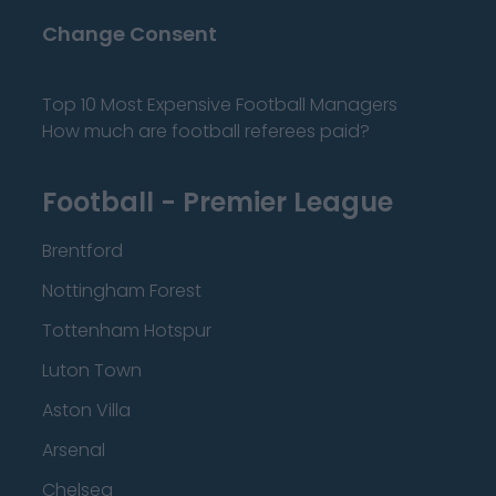
Change Consent
Top 10 Most Expensive Football Managers
How much are football referees paid?
Football - Premier League
Brentford
Nottingham Forest
Tottenham Hotspur
Luton Town
Aston Villa
Arsenal
Chelsea