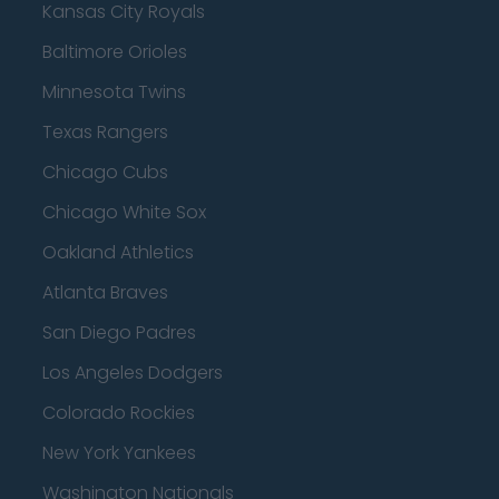
Kansas City Royals
Baltimore Orioles
Minnesota Twins
Texas Rangers
Chicago Cubs
Chicago White Sox
Oakland Athletics
Atlanta Braves
San Diego Padres
Los Angeles Dodgers
Colorado Rockies
New York Yankees
Washington Nationals