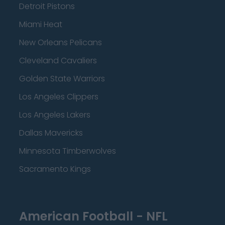
Detroit Pistons
Miami Heat
New Orleans Pelicans
Cleveland Cavaliers
Golden State Warriors
Los Angeles Clippers
Los Angeles Lakers
Dallas Mavericks
Minnesota Timberwolves
Sacramento Kings
American Football - NFL