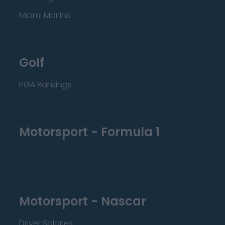
Miami Marlins
Golf
PGA Rankings
Motorsport - Formula 1
Motorsport - Nascar
Driver Salaries