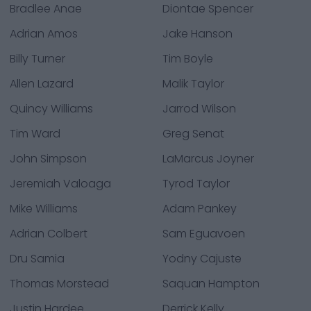
Bradlee Anae
Diontae Spencer
Adrian Amos
Jake Hanson
Billy Turner
Tim Boyle
Allen Lazard
Malik Taylor
Quincy Williams
Jarrod Wilson
Tim Ward
Greg Senat
John Simpson
LaMarcus Joyner
Jeremiah Valoaga
Tyrod Taylor
Mike Williams
Adam Pankey
Adrian Colbert
Sam Eguavoen
Dru Samia
Yodny Cajuste
Thomas Morstead
Saquan Hampton
Justin Hardee
Derrick Kelly