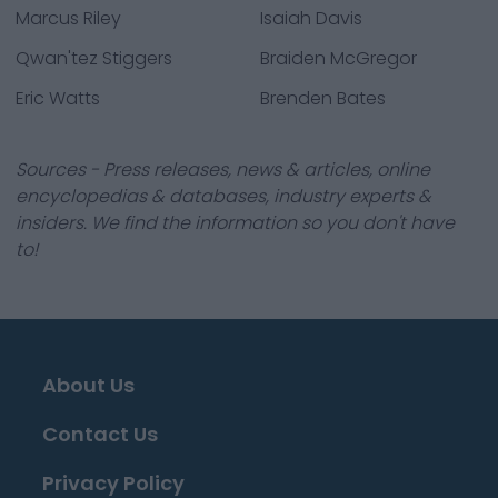
Marcus Riley
Isaiah Davis
Qwan'tez Stiggers
Braiden McGregor
Eric Watts
Brenden Bates
Sources - Press releases, news & articles, online
encyclopedias & databases, industry experts &
insiders. We find the information so you don't have
to!
About Us
Contact Us
Privacy Policy