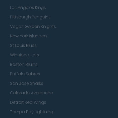
Los Angeles Kings
Pittsburgh Penguins
Vegas Golden Knights
New York Islanders
St Louis Blues
Winnipeg Jets
Boston Bruins
Buffalo Sabres
San Jose Sharks
Colorado Avalanche
Detroit Red Wings
Tampa Bay Lightning