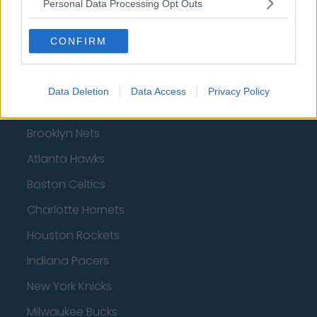
Personal Data Processing Opt Outs
AFC Bournemouth
CONFIRM
Basketball - NBA
Data Deletion
Data Access
Privacy Policy
Philadelphia 76ers
Brooklyn Nets
Atlanta Hawks
Boston Celtics
Charlotte Hornets
Houston Rockets
Indiana Pacers
New York Knicks
Milwaukee Bucks