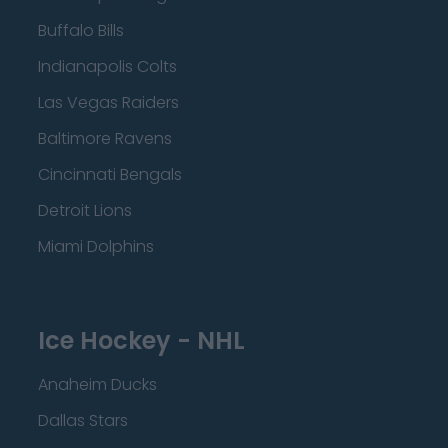
Buffalo Bills
Indianapolis Colts
Las Vegas Raiders
Baltimore Ravens
Cincinnati Bengals
Detroit Lions
Miami Dolphins
Ice Hockey - NHL
Anaheim Ducks
Dallas Stars