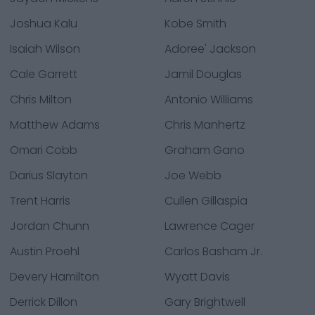
Joshua Kalu
Kobe Smith
Isaiah Wilson
Adoree' Jackson
Cale Garrett
Jamil Douglas
Chris Milton
Antonio Williams
Matthew Adams
Chris Manhertz
Omari Cobb
Graham Gano
Darius Slayton
Joe Webb
Trent Harris
Cullen Gillaspia
Jordan Chunn
Lawrence Cager
Austin Proehl
Carlos Basham Jr.
Devery Hamilton
Wyatt Davis
Derrick Dillon
Gary Brightwell