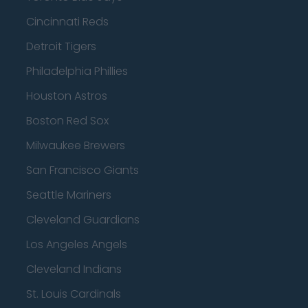
Cincinnati Reds
Detroit Tigers
Philadelphia Phillies
Houston Astros
Boston Red Sox
Milwaukee Brewers
San Francisco Giants
Seattle Mariners
Cleveland Guardians
Los Angeles Angels
Cleveland Indians
St. Louis Cardinals