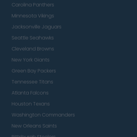
Carolina Panthers
Minnesota Vikings
Jacksonville Jaguars
Seattle Seahawks
Cleveland Browns
New York Giants
Green Bay Packers
Tennessee Titans
Atlanta Falcons
Houston Texans
Washington Commanders
New Orleans Saints
Pittsburgh Steelers