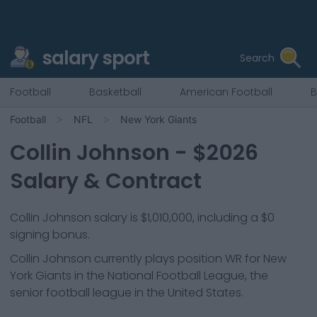
salary sport
Search
Football
Basketball
American Football
B
Football
NFL
New York Giants
Collin Johnson
- $
2026
Salary & Contract
Collin Johnson salary is $1,010,000, including a $0
signing bonus.
Collin Johnson
currently plays position
WR
for
New
York Giants
in the National Football League, the
senior football league in the United States.