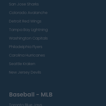
San Jose Sharks
Colorado Avalanche
Detroit Red Wings
Tampa Bay Lightning
Washington Capitals
Philadelphia Flyers
Carolina Hurricanes
Seattle Kraken
New Jersey Devils
Baseball - MLB
Toronto Blue Jays