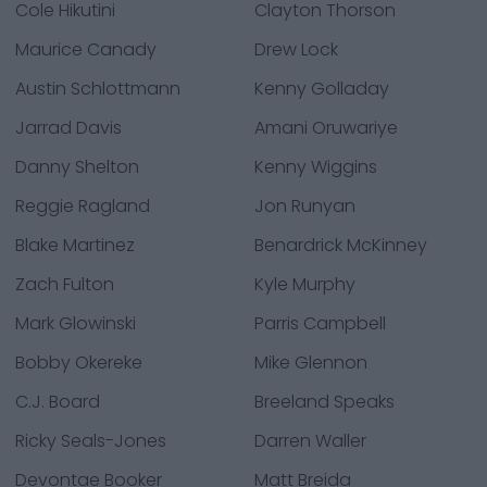
Cole Hikutini
Clayton Thorson
Maurice Canady
Drew Lock
Austin Schlottmann
Kenny Golladay
Jarrad Davis
Amani Oruwariye
Danny Shelton
Kenny Wiggins
Reggie Ragland
Jon Runyan
Blake Martinez
Benardrick McKinney
Zach Fulton
Kyle Murphy
Mark Glowinski
Parris Campbell
Bobby Okereke
Mike Glennon
C.J. Board
Breeland Speaks
Ricky Seals-Jones
Darren Waller
Devontae Booker
Matt Breida