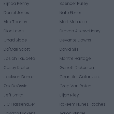
Elijhaa Penny
Spencer Pulley
Daniel Jones
Nate Ebner
Alex Tanney
Mark McLaurin
Dion Lewis
Dravon Askew-Henry
Chad Slade
Devante Downs
Da'Mari Scott
David Sills
Josiah Tauaefa
Montre Hartage
Casey Kreiter
Garrett Dickerson
Jackson Dennis
Chandler Catanzaro
Zak DeOssie
Greg Van Roten
Jeff Smith
Elijah Riley
J.C. Hassenauer
Rakeem Nunez-Roches
Jaydon Mickens
Aaron Stinnie