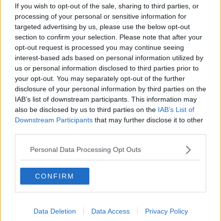
If you wish to opt-out of the sale, sharing to third parties, or
Luton Town
processing of your personal or sensitive information for
targeted advertising by us, please use the below opt-out
Aston Villa
section to confirm your selection. Please note that after your
opt-out request is processed you may continue seeing
Arsenal
interest-based ads based on personal information utilized by
us or personal information disclosed to third parties prior to
Chelsea
your opt-out. You may separately opt-out of the further
Sheffield United
disclosure of your personal information by third parties on the
IAB’s list of downstream participants. This information may
Wolverhampton Wanderers
also be disclosed by us to third parties on the
IAB’s List of
Downstream Participants
that may further disclose it to other
Fulham
third parties.
Manchester United
Personal Data Processing Opt Outs
Everton
Burnley
CONFIRM
Liverpool
Data Deletion
Data Access
Privacy Policy
Crystal Palace