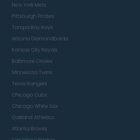
New York Mets
Pittsburgh Pirates
Tampa Bay Rays
Arizona Diamondbacks
Kansas City Royals
Baltimore Orioles
Minnesota Twins
Texas Rangers
Chicago Cubs
Chicago White Sox
Oakland Athletics
Atlanta Braves
San Diego Padres