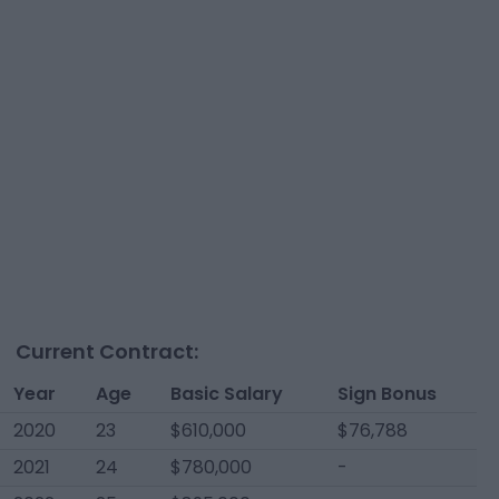
Current Contract:
Year
Age
Basic Salary
Sign Bonus
2020
23
$610,000
$76,788
2021
24
$780,000
-