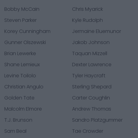
Bobby McCain
Chris Myarick
Steven Parker
Kyle Rudolph
Korey Cunningham
Jermaine Eluemunor
Gunner Olszewski
Jakob Johnson
Brian Lewerke
Taquan Mizzell
Shane Lemieux
Dexter Lawrence
Levine Toilolo
Tyler Haycraft
Christian Angulo
Sterling Shepard
Golden Tate
Carter Coughlin
Malcolm Elmore
Andrew Thomas
T.J. Brunson
Sandro Platzgummer
Sam Beal
Tae Crowder