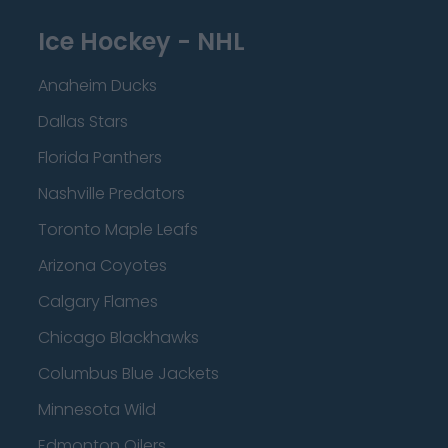
Ice Hockey - NHL
Anaheim Ducks
Dallas Stars
Florida Panthers
Nashville Predators
Toronto Maple Leafs
Arizona Coyotes
Calgary Flames
Chicago Blackhawks
Columbus Blue Jackets
Minnesota Wild
Edmonton Oilers