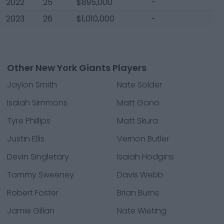
2022
25
$895,000
-
2023
26
$1,010,000
-
Other New York Giants Players
Jaylon Smith
Nate Solder
Isaiah Simmons
Matt Gono
Tyre Phillips
Matt Skura
Justin Ellis
Vernon Butler
Devin Singletary
Isaiah Hodgins
Tommy Sweeney
Davis Webb
Robert Foster
Brian Burns
Jamie Gillan
Nate Wieting