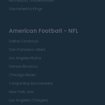
Minnesota Timberwolves
Sacramento Kings
American Football - NFL
Dallas Cowboys
San Francisco 49ers
Los Angeles Rams
Denver Broncos
Chicago Bears
Tampa Bay Buccaneers
New York Jets
Los Angeles Chargers