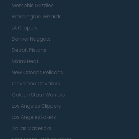
Memphis Grizzlies
Washington Wizards
LA Clippers
Denver Nuggets
Detroit Pistons
Miami Heat
New Orleans Pelicans
Cleveland Cavaliers
Golden State Warriors
Los Angeles Clippers
Los Angeles Lakers
Dallas Mavericks