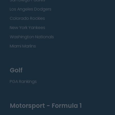
Los Angeles Dodgers
Colorado Rockies
New York Yankees
Washington Nationals
Miami Marlins
Golf
PGA Rankings
Motorsport - Formula 1