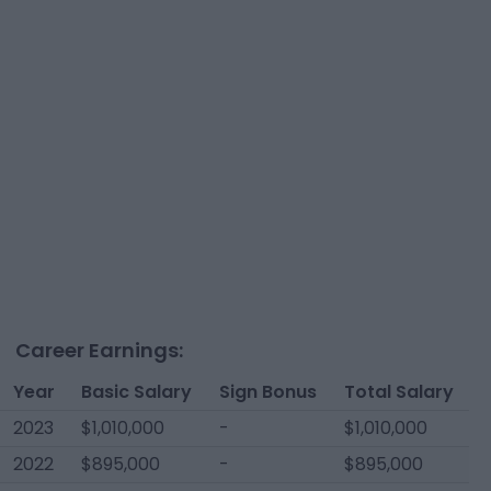
Career Earnings:
Year
Basic Salary
Sign Bonus
Total Salary
2023
$1,010,000
-
$1,010,000
2022
$895,000
-
$895,000