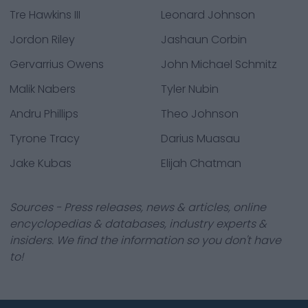
Tre Hawkins III
Leonard Johnson
Jordon Riley
Jashaun Corbin
Gervarrius Owens
John Michael Schmitz
Malik Nabers
Tyler Nubin
Andru Phillips
Theo Johnson
Tyrone Tracy
Darius Muasau
Jake Kubas
Elijah Chatman
Sources - Press releases, news & articles, online
encyclopedias & databases, industry experts &
insiders. We find the information so you don't have
to!