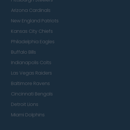
Arizona Cardinals
New England Patriots
Kansas City Chiefs
Philadelphia Eagles
Buffalo Bills
Indianapolis Colts
Las Vegas Raiders
Baltimore Ravens
Cincinnati Bengals
Detroit Lions
Miami Dolphins