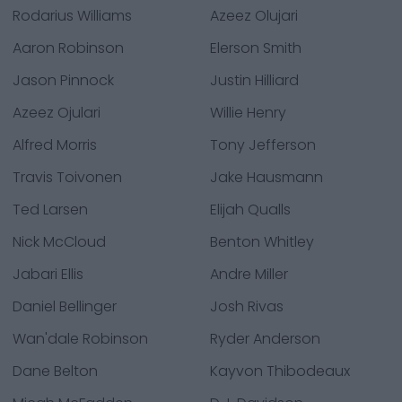
Rodarius Williams
Azeez Olujari
Aaron Robinson
Elerson Smith
Jason Pinnock
Justin Hilliard
Azeez Ojulari
Willie Henry
Alfred Morris
Tony Jefferson
Travis Toivonen
Jake Hausmann
Ted Larsen
Elijah Qualls
Nick McCloud
Benton Whitley
Jabari Ellis
Andre Miller
Daniel Bellinger
Josh Rivas
Wan'dale Robinson
Ryder Anderson
Dane Belton
Kayvon Thibodeaux