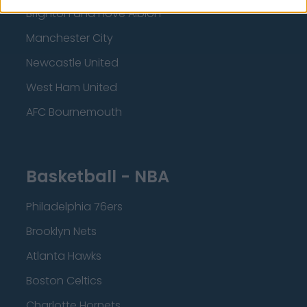
Brighton and Hove Albion
Manchester City
Newcastle United
West Ham United
AFC Bournemouth
Basketball - NBA
Philadelphia 76ers
Brooklyn Nets
Atlanta Hawks
Boston Celtics
Charlotte Hornets