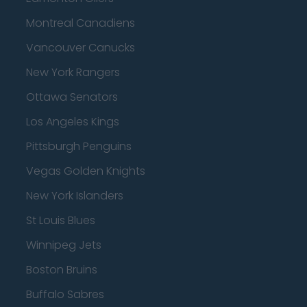
Montreal Canadiens
Vancouver Canucks
New York Rangers
Ottawa Senators
Los Angeles Kings
Pittsburgh Penguins
Vegas Golden Knights
New York Islanders
St Louis Blues
Winnipeg Jets
Boston Bruins
Buffalo Sabres