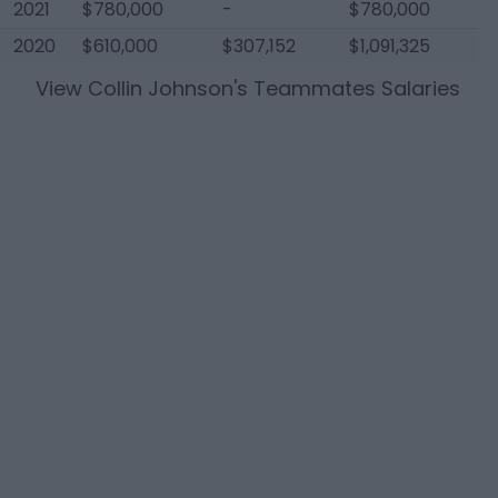
2021
$780,000
-
$780,000
2020
$610,000
$307,152
$1,091,325
View
Collin Johnson
's Teammates Salaries