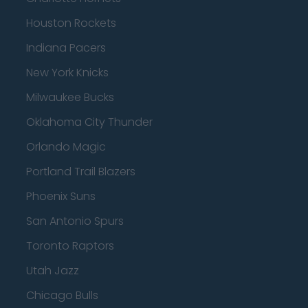
Houston Rockets
Indiana Pacers
New York Knicks
Milwaukee Bucks
Oklahoma City Thunder
Orlando Magic
Portland Trail Blazers
Phoenix Suns
San Antonio Spurs
Toronto Raptors
Utah Jazz
Chicago Bulls