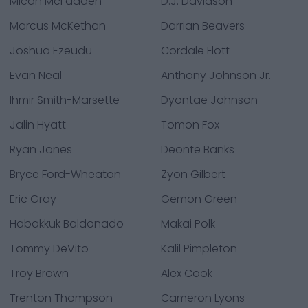
Micah McFadden
D.J. Davidson
Marcus McKethan
Darrian Beavers
Joshua Ezeudu
Cordale Flott
Evan Neal
Anthony Johnson Jr.
Ihmir Smith-Marsette
Dyontae Johnson
Jalin Hyatt
Tomon Fox
Ryan Jones
Deonte Banks
Bryce Ford-Wheaton
Zyon Gilbert
Eric Gray
Gemon Green
Habakkuk Baldonado
Makai Polk
Tommy DeVito
Kalil Pimpleton
Troy Brown
Alex Cook
Trenton Thompson
Cameron Lyons