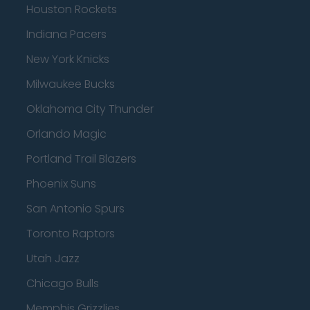
Houston Rockets
Indiana Pacers
New York Knicks
Milwaukee Bucks
Oklahoma City Thunder
Orlando Magic
Portland Trail Blazers
Phoenix Suns
San Antonio Spurs
Toronto Raptors
Utah Jazz
Chicago Bulls
Memphis Grizzlies