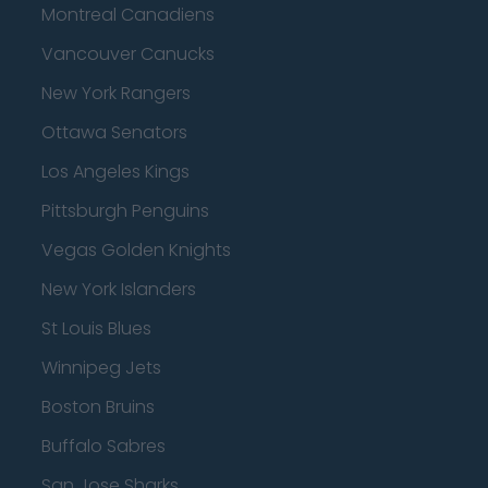
Montreal Canadiens
Vancouver Canucks
New York Rangers
Ottawa Senators
Los Angeles Kings
Pittsburgh Penguins
Vegas Golden Knights
New York Islanders
St Louis Blues
Winnipeg Jets
Boston Bruins
Buffalo Sabres
San Jose Sharks