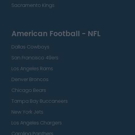
Sacramento Kings
American Football - NFL
Dallas Cowboys
San Francisco 49ers
Los Angeles Rams
Denver Broncos
Chicago Bears
Tampa Bay Buccaneers
New York Jets
Los Angeles Chargers
Carolina Panthers