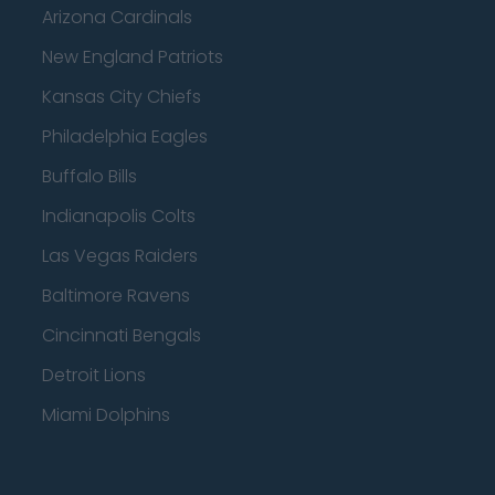
Arizona Cardinals
New England Patriots
Kansas City Chiefs
Philadelphia Eagles
Buffalo Bills
Indianapolis Colts
Las Vegas Raiders
Baltimore Ravens
Cincinnati Bengals
Detroit Lions
Miami Dolphins