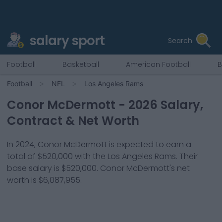
salary sport
Search
Football
Basketball
American Football
B
Football
NFL
Los Angeles Rams
Conor McDermott
-
2026
Salary,
Contract & Net Worth
In
2024
,
Conor McDermott
is expected to earn a
total of
$520,000
with the
Los Angeles Rams
. Their
base salary is
$520,000
.
Conor McDermott
's net
worth is
$6,087,955
.