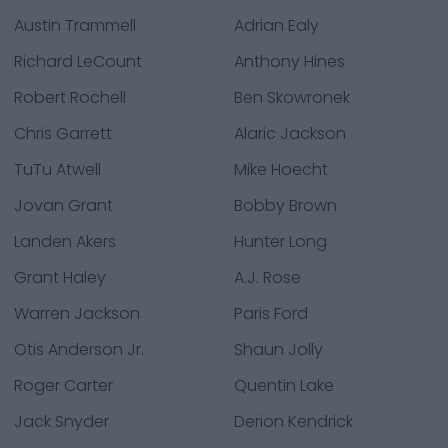
Austin Trammell
Adrian Ealy
Richard LeCount
Anthony Hines
Robert Rochell
Ben Skowronek
Chris Garrett
Alaric Jackson
TuTu Atwell
Mike Hoecht
Jovan Grant
Bobby Brown
Landen Akers
Hunter Long
Grant Haley
A.J. Rose
Warren Jackson
Paris Ford
Otis Anderson Jr.
Shaun Jolly
Roger Carter
Quentin Lake
Jack Snyder
Derion Kendrick