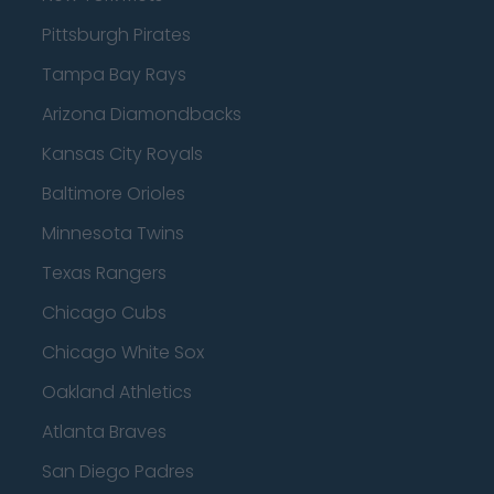
Pittsburgh Pirates
Tampa Bay Rays
Arizona Diamondbacks
Kansas City Royals
Baltimore Orioles
Minnesota Twins
Texas Rangers
Chicago Cubs
Chicago White Sox
Oakland Athletics
Atlanta Braves
San Diego Padres