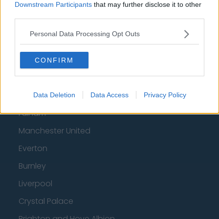
Downstream Participants
that may further disclose it to other
Luton Town
third parties.
Aston Villa
Personal Data Processing Opt Outs
Arsenal
Chelsea
CONFIRM
Sheffield United
Wolverhampton Wanderers
Data Deletion
Data Access
Privacy Policy
Fulham
Manchester United
Everton
Burnley
Liverpool
Crystal Palace
Brighton and Hove Albion