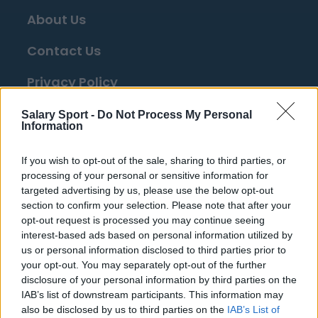
About Us
Contact Us
Privacy Policy
Change Consent
Salary Sport -
Do Not Process My Personal
Information
Top 10 Most Expensive Football Managers
If you wish to opt-out of the sale, sharing to third parties, or
How much are football referees paid?
processing of your personal or sensitive information for
targeted advertising by us, please use the below opt-out
section to confirm your selection. Please note that after your
Football - Premier League
opt-out request is processed you may continue seeing
interest-based ads based on personal information utilized by
us or personal information disclosed to third parties prior to
Brentford
your opt-out. You may separately opt-out of the further
Nottingham Forest
disclosure of your personal information by third parties on the
IAB’s list of downstream participants. This information may
Tottenham Hotspur
also be disclosed by us to third parties on the
IAB’s List of