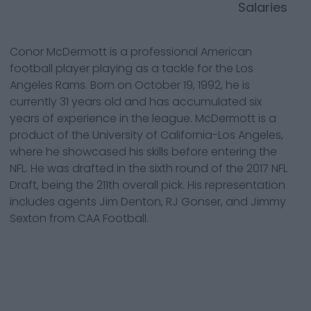
Salaries
Conor McDermott is a professional American
football player playing as a tackle for the Los
Angeles Rams. Born on October 19, 1992, he is
currently 31 years old and has accumulated six
years of experience in the league. McDermott is a
product of the University of California-Los Angeles,
where he showcased his skills before entering the
NFL. He was drafted in the sixth round of the 2017 NFL
Draft, being the 211th overall pick. His representation
includes agents Jim Denton, RJ Gonser, and Jimmy
Sexton from CAA Football.