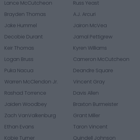
Lance McCutcheon
Russ Yeast
Brayden Thomas
A.J. Arcuri
Jake Hummel
Jairon McVea
Decobie Durant
Jamal Pettigrew
Keir Thomas
Kyren Williams
Logan Bruss
Cameron McCutcheon
Puka Nacua
Deandre Square
Warren McClendon Jr.
Vincent Gray
Rashad Torrence
Davis Allen
Jaiden Woodbey
Braxton Burmeister
Zach VanValkenburg
Grant Miller
Ethan Evans
Taron Vincent
Kobie Turner
Quindell Johnson