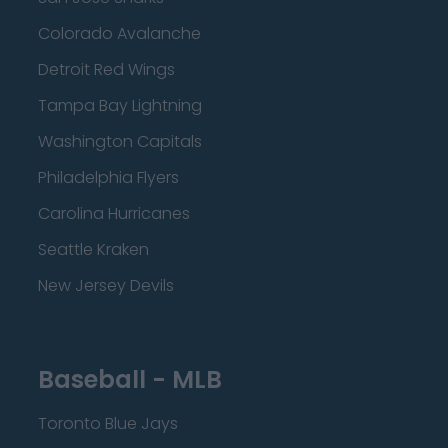
Colorado Avalanche
Detroit Red Wings
Tampa Bay Lightning
Washington Capitals
Philadelphia Flyers
Carolina Hurricanes
Seattle Kraken
New Jersey Devils
Baseball - MLB
Toronto Blue Jays