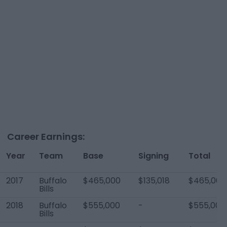
Career Earnings:
Year
Team
Base
Signing
Total
2017
Buffalo
$465,000
$135,018
$465,000
Bills
2018
Buffalo
$555,000
-
$555,000
Bills