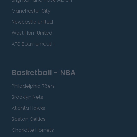
Manchester City
Newcastle United
West Ham United
AFC Bournemouth
Basketball - NBA
Philadelphia 76ers
Brooklyn Nets
Atlanta Hawks
Boston Celtics
Charlotte Hornets