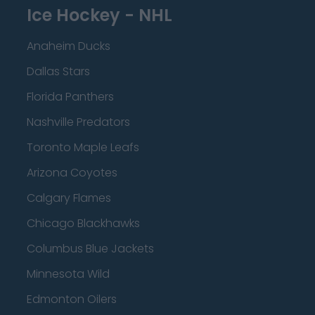
Ice Hockey - NHL
Anaheim Ducks
Dallas Stars
Florida Panthers
Nashville Predators
Toronto Maple Leafs
Arizona Coyotes
Calgary Flames
Chicago Blackhawks
Columbus Blue Jackets
Minnesota Wild
Edmonton Oilers