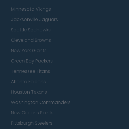
Minnesota Vikings
Jacksonville Jaguars
Seattle Seahawks
Cleveland Browns
New York Giants
Green Bay Packers
Tennessee Titans
Atlanta Falcons
Houston Texans
Washington Commanders
New Orleans Saints
Pittsburgh Steelers