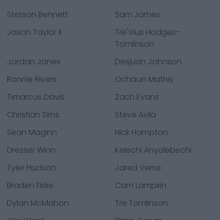
Stetson Bennett
Sam James
Jason Taylor II
Tre'Vius Hodges-
Tomlinson
Jordan Jones
Desjuan Johnson
Ronnie Rivers
Ochaun Mathis
Timarcus Davis
Zach Evans
Christian Sims
Steve Avila
Sean Maginn
Nick Hampton
Dresser Winn
Kelechi Anyalebechi
Tyler Hudson
Jared Verse
Braden Fiske
Cam Lampkin
Dylan McMahon
Tre Tomlinson