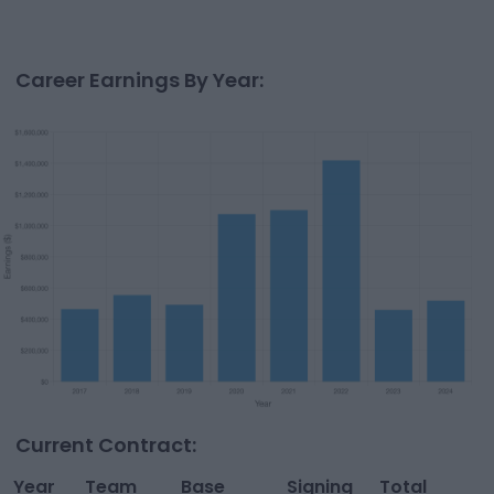
Career Earnings By Year:
Current Contract:
Year
Team
Base
Signing
Total