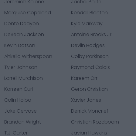
Jeremiah Kolone
Jachai Polite
Marquise Copeland
Kendall Blanton
Donte Deayon
Kyle Markway
DeSean Jackson
Antoine Brooks Jr.
Kevin Dotson
Devlin Hodges
Ahkello Witherspoon
Colby Parkinson
Tyler Johnson
Raymond Calais
Larrell Murchison
Kareem Orr
Kamren Curl
Geron Christian
Colin Holba
Xavier Jones
Jake Gervase
Derrick Moncrief
Brandon Wright
Christian Rozeboom
T.J. Carter
Javian Hawkins