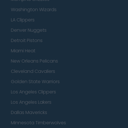
Washington Wizards
LA Clippers
Denver Nuggets
Detroit Pistons
Miami Heat
New Orleans Pelicans
Cleveland Cavaliers
Golden State Warriors
Los Angeles Clippers
Los Angeles Lakers
Dallas Mavericks
Minnesota Timberwolves