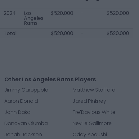
2024
Los
$520,000
-
$520,000
Angeles
Rams
Total
$520,000
-
$520,000
Other Los Angeles Rams Players
Jimmy Garoppolo
Matthew Stafford
Aaron Donald
Jared Pinkney
John Daka
Tre'Davious White
Donovan Olumba
Neville Gallimore
Jonah Jackson
Oday Aboushi