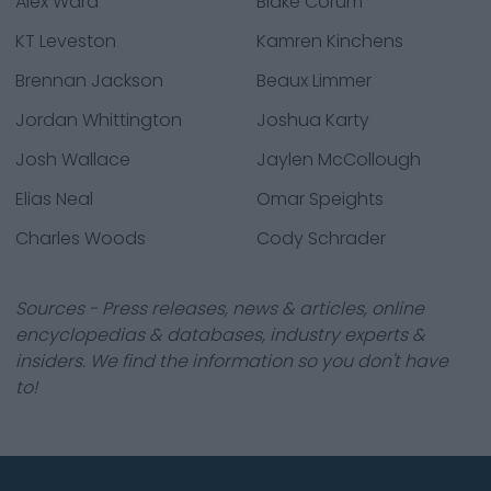
Alex Ward
Blake Corum
KT Leveston
Kamren Kinchens
Brennan Jackson
Beaux Limmer
Jordan Whittington
Joshua Karty
Josh Wallace
Jaylen McCollough
Elias Neal
Omar Speights
Charles Woods
Cody Schrader
Sources - Press releases, news & articles, online
encyclopedias & databases, industry experts &
insiders. We find the information so you don't have
to!