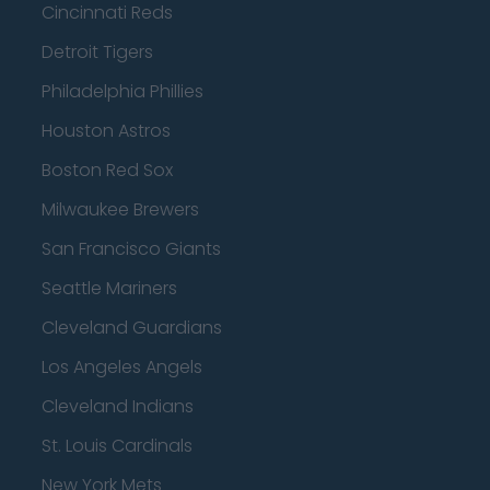
Cincinnati Reds
Detroit Tigers
Philadelphia Phillies
Houston Astros
Boston Red Sox
Milwaukee Brewers
San Francisco Giants
Seattle Mariners
Cleveland Guardians
Los Angeles Angels
Cleveland Indians
St. Louis Cardinals
New York Mets