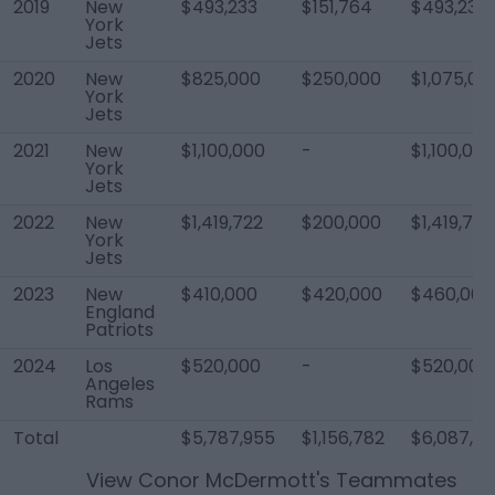
2019
New
$493,233
$151,764
$493,233
York
Jets
2020
New
$825,000
$250,000
$1,075,00
York
Jets
2021
New
$1,100,000
-
$1,100,000
York
Jets
2022
New
$1,419,722
$200,000
$1,419,722
York
Jets
2023
New
$410,000
$420,000
$460,000
England
Patriots
2024
Los
$520,000
-
$520,000
Angeles
Rams
Total
$5,787,955
$1,156,782
$6,087,9
View
Conor McDermott
's Teammates