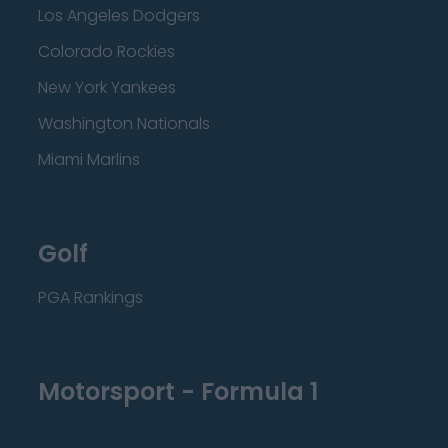
Los Angeles Dodgers
Colorado Rockies
New York Yankees
Washington Nationals
Miami Marlins
Golf
PGA Rankings
Motorsport - Formula 1