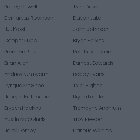
Buddy Howell
Tyler Davis
Demarcus Robinson
Dayan Lake
J.J. Koski
John Johnson
Cooper Kupp
Bryce Perkins
Brandon Polk
Rob Havenstein
Brian Allen
Earnest Edwards
Andrew Whitworth
Bobby Evans
Tyrique McGhee
Tyler Higbee
Joseph Noteboom
Bryan London
Brycen Hopkins
Tremayne Anchrum
Austin MacGinnis
Troy Reeder
Jamil Demby
Darious Williams