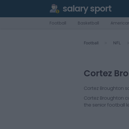
salary sport
Football
Basketball
American
Football
NFL
Cortez Br
Cortez Broughton sal
Cortez Broughton
cu
the senior football 