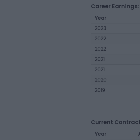
Career Earnings:
Year
2023
2022
2022
2021
2021
2020
2019
Current Contract
Year