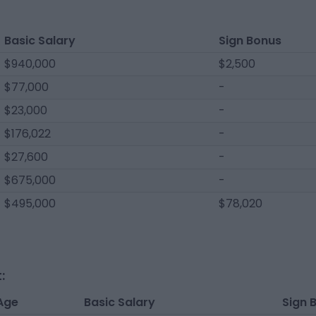
Basic Salary
Sign Bonus
$940,000
$2,500
$77,000
-
$23,000
-
$176,022
-
$27,600
-
$675,000
-
$495,000
$78,020
:
Age
Basic Salary
Sign 