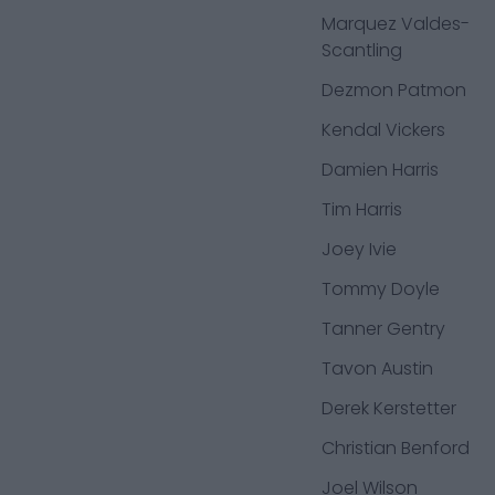
Marquez Valdes-
Scantling
Dezmon Patmon
Kendal Vickers
Damien Harris
Tim Harris
Joey Ivie
Tommy Doyle
Tanner Gentry
Tavon Austin
Derek Kerstetter
Christian Benford
Joel Wilson