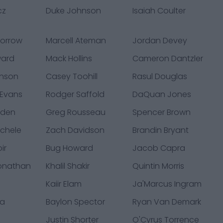
cz
Duke Johnson
Isaiah Coulter
Morrow
Marcell Ateman
Jordan Devey
ward
Mack Hollins
Cameron Dantzler
hnson
Casey Toohill
Rasul Douglas
 Evans
Rodger Saffold
DaQuan Jones
yden
Greg Rousseau
Spencer Brown
chele
Zach Davidson
Brandin Bryant
ir
Bug Howard
Jacob Capra
Jonathan
Khalil Shakir
Quintin Morris
Kaiir Elam
Ja'Marcus Ingram
ta
Baylon Spector
Ryan Van Demark
y
Justin Shorter
O'Cyrus Torrence