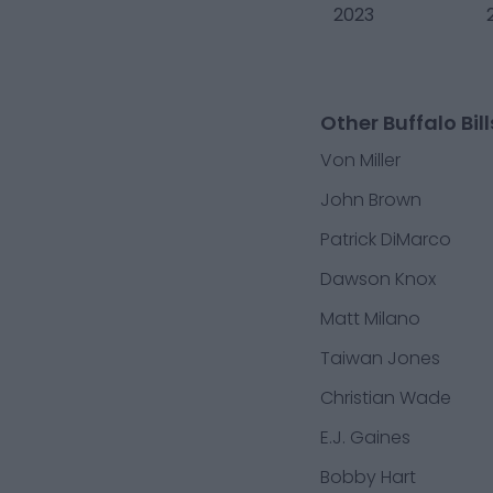
2023
Other Buffalo Bill
Von Miller
John Brown
Patrick DiMarco
Dawson Knox
Matt Milano
Taiwan Jones
Christian Wade
E.J. Gaines
Bobby Hart