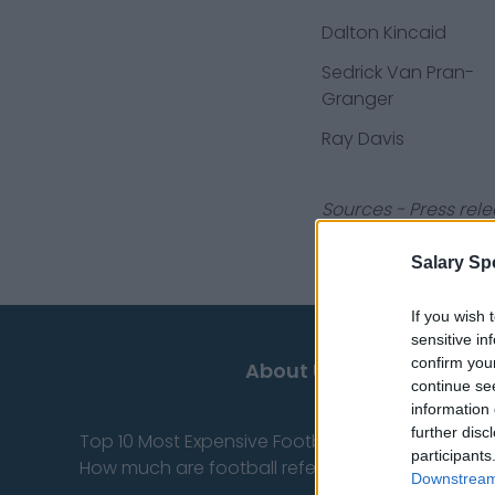
Dalton Kincaid
Sedrick Van Pran-
Granger
Ray Davis
Sources - Press rele
you don't have to!
Salary Sp
If you wish 
sensitive in
confirm you
About Us
continue se
information 
further disc
Top 10 Most Expensive Football Managers
participants
How much are football referees paid?
Downstream 