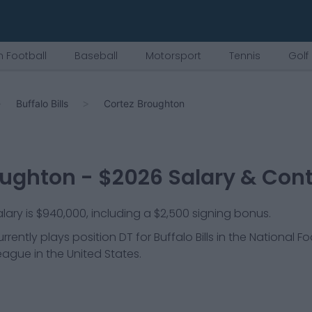
 Football
Baseball
Motorsport
Tennis
Golf
Buffalo Bills
Cortez Broughton
oughton
- $
2026
Salary & Cont
ary is $940,000, including a $2,500 signing bonus.
rrently plays position
DT
for
Buffalo Bills
in the National Fo
league in the United States.