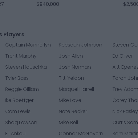
27
$940,000
$2,50
s Players
Captain Munnerlyn
Keesean Johnson
Steven Go
Trent Murphy
Josh Allen
Ed Oliver
Steven Hauschka
Josh Norman
A.J. Epene
Tyler Bass
T.J. Yeldon
Taron Joh
Reggie Gilliam
Marquel Harrell
Trey Ada
Ike Boettger
Mike Love
Corey Th
Cam Lewis
Nate Becker
Nick Easle
Shaq Lawson
Mike Bell
Curtis Sam
Eli Ankou
Connor McGovern
Sam Marti