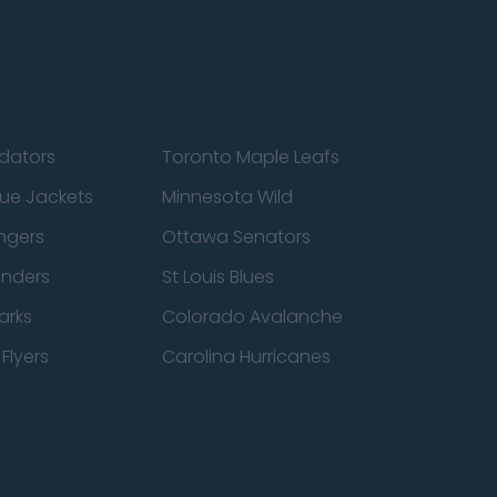
edators
Toronto Maple Leafs
ue Jackets
Minnesota Wild
ngers
Ottawa Senators
anders
St Louis Blues
arks
Colorado Avalanche
Flyers
Carolina Hurricanes