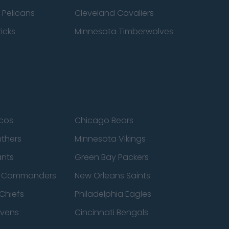
 Pelicans
Cleveland Cavaliers
icks
Minnesota Timberwolves
cos
Chicago Bears
nthers
Minnesota Vikings
ants
Green Bay Packers
n Commanders
New Orleans Saints
Chiefs
Philadelphia Eagles
avens
Cincinnati Bengals