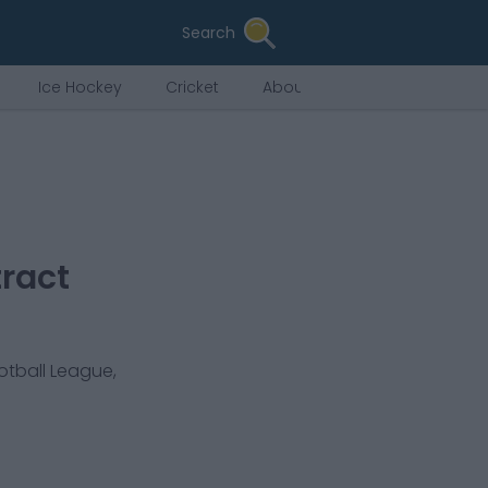
Search
Ice Hockey
Cricket
About Us
ract
otball League,