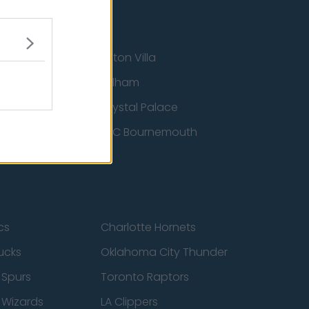
Aston Villa
ton Wanderers
Fulham
Crystal Palace
nited
AFC Bournemouth
cs
Charlotte Hornets
ucks
Oklahoma City Thunder
 Spurs
Toronto Raptors
 Wizards
LA Clippers