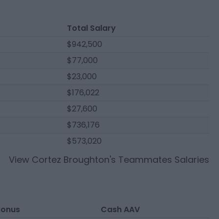
Total Salary
$942,500
$77,000
$23,000
$176,022
$27,600
$736,176
$573,020
View
Cortez Broughton
's Teammates Salaries
Bonus
Cash AAV