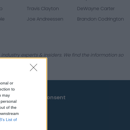
op
Travis Clayton
DeWayne Carter
le
Joe Andreessen
Brandon Codrington
industry experts & insiders. We find the information so
sonal or
ection to
ou may
Change Consent
 personal
out of the
 downstream
B’s List of