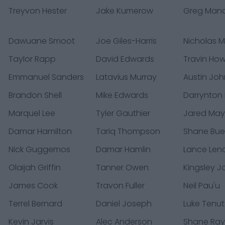
Treyvon Hester
Jake Kumerow
Greg Man
Dawuane Smoot
Joe Giles-Harris
Nicholas 
Taylor Rapp
David Edwards
Travin Ho
Emmanuel Sanders
Latavius Murray
Austin Jo
Brandon Shell
Mike Edwards
Darrynton
Marquel Lee
Tyler Gauthier
Jared Ma
Damar Hamilton
Tariq Thompson
Shane Bue
Nick Guggemos
Damar Hamlin
Lance Leno
Olaijah Griffin
Tanner Owen
Kingsley 
James Cook
Travon Fuller
Neil Pau'u
Terrel Bernard
Daniel Joseph
Luke Tenu
Kevin Jarvis
Alec Anderson
Shane Ra