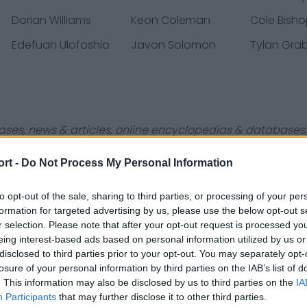
Dorian Williams
Keon Coleman
Cole Bish
Edefuan Ulofoshio
Javon Solomon
Tylan Grab
ases, news & articles, online encyclopedias & databases, 
ort -
Do Not Process My Personal Information
to opt-out of the sale, sharing to third parties, or processing of your per
formation for targeted advertising by us, please use the below opt-out s
r selection. Please note that after your opt-out request is processed y
Contact Us
Privacy Policy
eing interest-based ads based on personal information utilized by us or
disclosed to third parties prior to your opt-out. You may separately opt-
losure of your personal information by third parties on the IAB’s list of
. This information may also be disclosed by us to third parties on the
IA
Participants
that may further disclose it to other third parties.