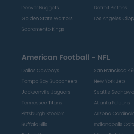
Denver Nuggets
Detroit Pistons
Golden State Warriors
Los Angeles Clip
Sacramento Kings
American Football - NFL
Dallas Cowboys
San Francisco 49
Tampa Bay Buccaneers
New York Jets
Jacksonville Jaguars
Seattle Seahawk
Tennessee Titans
Atlanta Falcons
Pittsburgh Steelers
Arizona Cardinal
Buffalo Bills
Indianapolis Colt