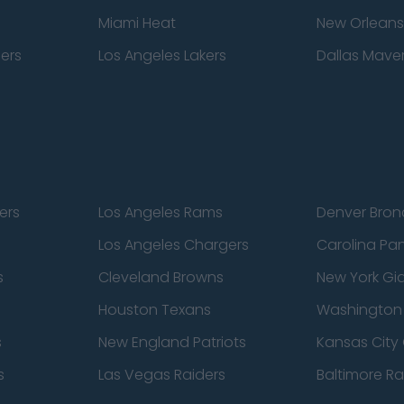
Miami Heat
New Orleans
pers
Los Angeles Lakers
Dallas Maver
ers
Los Angeles Rams
Denver Bron
Los Angeles Chargers
Carolina Pa
s
Cleveland Browns
New York Gi
Houston Texans
Washingto
s
New England Patriots
Kansas City 
s
Las Vegas Raiders
Baltimore R