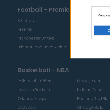
Football - Premier League
Persona
Brentford
Nottingham Fore
Arsenal
Chelsea
Manchester United
Everton
Brighton and Hove Albion
Manchester City
Basketball - NBA
Philadelphia 76ers
Brooklyn Nets
Houston Rockets
Indiana Pacers
Orlando Magic
Portland Trail Bla
Utah Jazz
Chicago Bulls