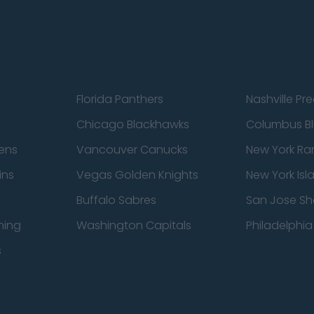
Florida Panthers
Nashville Pr
Chicago Blackhawks
Columbus Bl
ens
Vancouver Canucks
New York Ra
ins
Vegas Golden Knights
New York Isl
Buffalo Sabres
San Jose Sh
ning
Washington Capitals
Philadelphia 
s