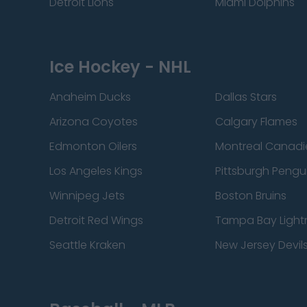
Detroit Lions
Miami Dolphins
Ice Hockey - NHL
Anaheim Ducks
Dallas Stars
Arizona Coyotes
Calgary Flames
Edmonton Oilers
Montreal Canadi
Los Angeles Kings
Pittsburgh Pengu
Winnipeg Jets
Boston Bruins
Detroit Red Wings
Tampa Bay Light
Seattle Kraken
New Jersey Devil