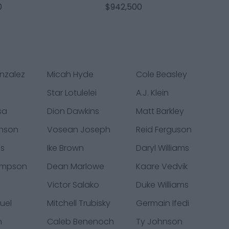
0
$942,500
nzalez
Micah Hyde
Cole Beasley
Star Lotulelei
A.J. Klein
sa
Dion Dawkins
Matt Barkley
nson
Vosean Joseph
Reid Ferguson
ms
Ike Brown
Daryl Williams
ompson
Dean Marlowe
Kaare Vedvik
y
Victor Salako
Duke Williams
uel
Mitchell Trubisky
Germain Ifedi
n
Caleb Benenoch
Ty Johnson