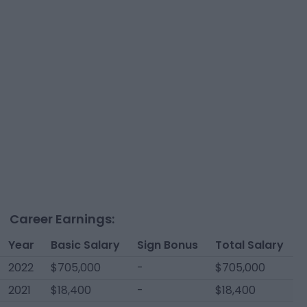
Career Earnings:
Year
Basic Salary
Sign Bonus
Total Salary
2022
$705,000
-
$705,000
2021
$18,400
-
$18,400