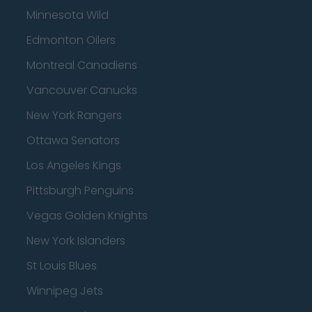
Minnesota Wild
Edmonton Oilers
Montreal Canadiens
Vancouver Canucks
New York Rangers
Ottawa Senators
Los Angeles Kings
Pittsburgh Penguins
Vegas Golden Knights
New York Islanders
St Louis Blues
Winnipeg Jets