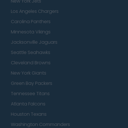
New York Jets
Los Angeles Chargers
Carolina Panthers
Minnesota Vikings
Jacksonville Jaguars
Seattle Seahawks
Cleveland Browns
New York Giants
Green Bay Packers
Tennessee Titans
Atlanta Falcons
Houston Texans
Washington Commanders