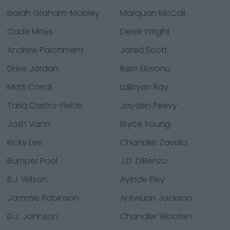
Isaiah Graham-Mobley
Marquan McCall
Cade Mays
Derek Wright
Andrew Parchment
Jared Scott
Drew Jordan
Ikem Ekwonu
Matt Corral
LaBryan Ray
Tariq Castro-Fields
Jayden Peevy
Josh Vann
Bryce Young
Ricky Lee
Chandler Zavala
Bumper Pool
J.D. DiRenzo
B.J. Wilson
Ayinde Eley
Jammie Robinson
Antwuan Jackson
D.J. Johnson
Chandler Wooten