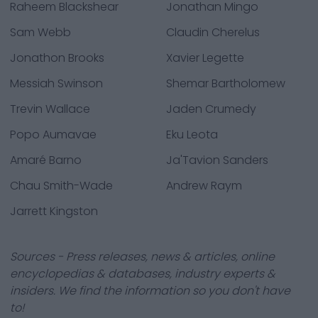
Raheem Blackshear
Jonathan Mingo
Sam Webb
Claudin Cherelus
Jonathon Brooks
Xavier Legette
Messiah Swinson
Shemar Bartholomew
Trevin Wallace
Jaden Crumedy
Popo Aumavae
Eku Leota
Amaré Barno
Ja'Tavion Sanders
Chau Smith-Wade
Andrew Raym
Jarrett Kingston
Sources - Press releases, news & articles, online
encyclopedias & databases, industry experts &
insiders. We find the information so you don't have
to!