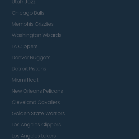
Utah Jazz
Chicago Bulls
Memphis Grizzlies
Washington Wizards
LA Clippers
Denver Nuggets
Detroit Pistons
Miami Heat
New Orleans Pelicans
Cleveland Cavaliers
Golden State Warriors
Los Angeles Clippers
Los Angeles Lakers