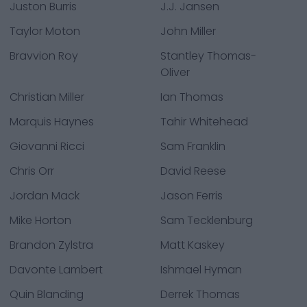
Juston Burris
J.J. Jansen
Taylor Moton
John Miller
Bravvion Roy
Stantley Thomas-
Oliver
Christian Miller
Ian Thomas
Marquis Haynes
Tahir Whitehead
Giovanni Ricci
Sam Franklin
Chris Orr
David Reese
Jordan Mack
Jason Ferris
Mike Horton
Sam Tecklenburg
Brandon Zylstra
Matt Kaskey
Davonte Lambert
Ishmael Hyman
Quin Blanding
Derrek Thomas