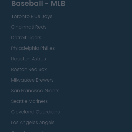
Baseball - MLB
Toronto Blue Jays
Cincinnati Reds
Detroit Tigers
Philadelphia Phillies
Houston Astros
Boston Red Sox
Milwaukee Brewers
San Francisco Giants
Seattle Mariners
Cleveland Guardians
Los Angeles Angels