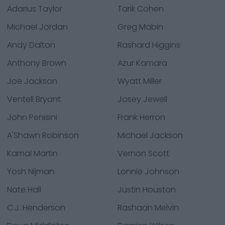
Adarius Taylor
Tarik Cohen
Michael Jordan
Greg Mabin
Andy Dalton
Rashard Higgins
Anthony Brown
Azur Kamara
Joe Jackson
Wyatt Miller
Ventell Bryant
Josey Jewell
John Penisini
Frank Herron
A'Shawn Robinson
Michael Jackson
Kamal Martin
Vernon Scott
Yosh Nijman
Lonnie Johnson
Nate Hall
Justin Houston
C.J. Henderson
Rashaan Melvin