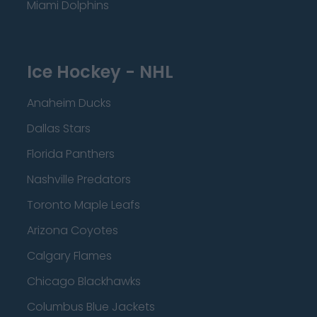
Miami Dolphins
Ice Hockey - NHL
Anaheim Ducks
Dallas Stars
Florida Panthers
Nashville Predators
Toronto Maple Leafs
Arizona Coyotes
Calgary Flames
Chicago Blackhawks
Columbus Blue Jackets