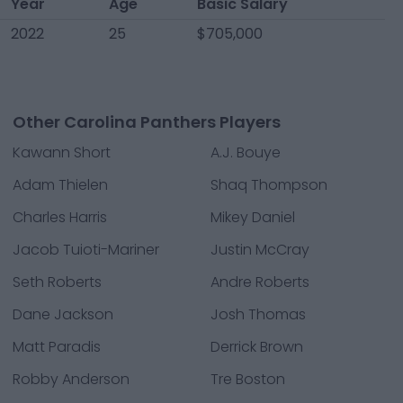
Year
Age
Basic Salary
2022
25
$705,000
Other Carolina Panthers Players
Kawann Short
A.J. Bouye
Adam Thielen
Shaq Thompson
Charles Harris
Mikey Daniel
Jacob Tuioti-Mariner
Justin McCray
Seth Roberts
Andre Roberts
Dane Jackson
Josh Thomas
Matt Paradis
Derrick Brown
Robby Anderson
Tre Boston