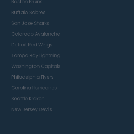
Boston Bruins
Buffalo Sabres
San Jose Sharks
Colorado Avalanche
Detroit Red Wings
Tampa Bay Lightning
Washington Capitals
Philadelphia Flyers
Carolina Hurricanes
Seattle Kraken
New Jersey Devils