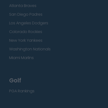
Atlanta Braves
San Diego Padres
Los Angeles Dodgers
Colorado Rockies
New York Yankees
Washington Nationals
Miami Marlins
Golf
PGA Rankings