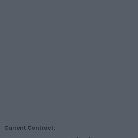
Current Contract: