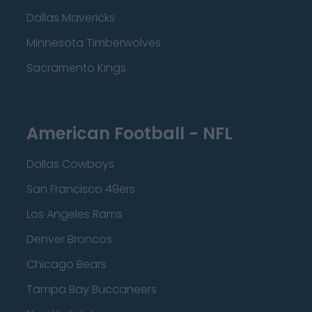
Dallas Mavericks
Minnesota Timberwolves
Sacramento Kings
American Football - NFL
Dallas Cowboys
San Francisco 49ers
Los Angeles Rams
Denver Broncos
Chicago Bears
Tampa Bay Buccaneers