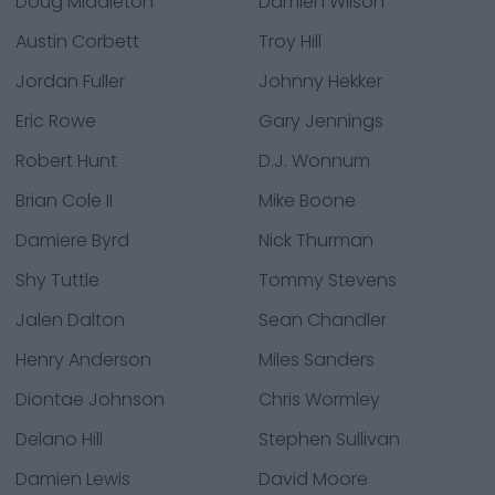
Doug Middleton
Damien Wilson
Austin Corbett
Troy Hill
Jordan Fuller
Johnny Hekker
Eric Rowe
Gary Jennings
Robert Hunt
D.J. Wonnum
Brian Cole II
Mike Boone
Damiere Byrd
Nick Thurman
Shy Tuttle
Tommy Stevens
Jalen Dalton
Sean Chandler
Henry Anderson
Miles Sanders
Diontae Johnson
Chris Wormley
Delano Hill
Stephen Sullivan
Damien Lewis
David Moore