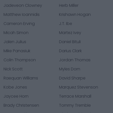
Jadeveon Clowney
Herb Miller
Matthew Ioannidis
Krishawn Hogan
Cameron Erving
J.T. Ibe
Micah Simon
Martez Ivey
Jalen Julius
Daniel Bituli
Mike Panasiuk
Darius Clark
Colin Thompson
Jordan Thomas
Nick Scott
Myles Dorn
Raequan Williams
David Sharpe
Kobe Jones
Marquez Stevenson
Jaycee Horn
Terrace Marshall
Brady Christensen
Tommy Tremble