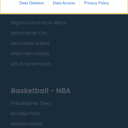
Liverpool
Data Deletion
Data Access
Privacy Policy
Crystal Palace
Brighton and Hove Albion
Manchester City
Newcastle United
West Ham United
AFC Bournemouth
Basketball - NBA
Philadelphia 76ers
Brooklyn Nets
Atlanta Hawks