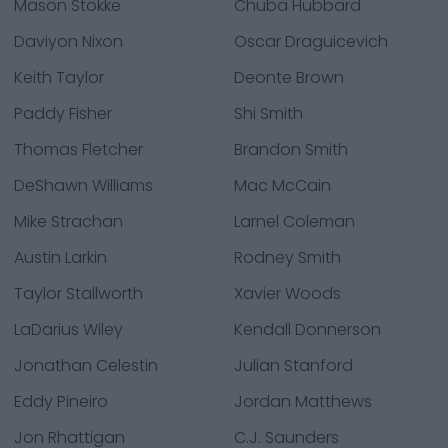
Mason Stokke
Chuba Hubbard
Daviyon Nixon
Oscar Draguicevich
Keith Taylor
Deonte Brown
Paddy Fisher
Shi Smith
Thomas Fletcher
Brandon Smith
DeShawn Williams
Mac McCain
Mike Strachan
Larnel Coleman
Austin Larkin
Rodney Smith
Taylor Stallworth
Xavier Woods
LaDarius Wiley
Kendall Donnerson
Jonathan Celestin
Julian Stanford
Eddy Pineiro
Jordan Matthews
Jon Rhattigan
C.J. Saunders