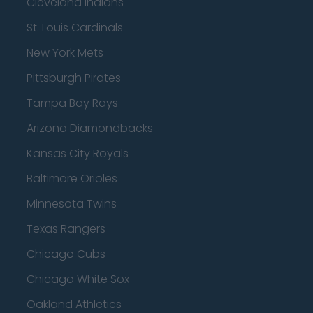
Cleveland Indians
St. Louis Cardinals
New York Mets
Pittsburgh Pirates
Tampa Bay Rays
Arizona Diamondbacks
Kansas City Royals
Baltimore Orioles
Minnesota Twins
Texas Rangers
Chicago Cubs
Chicago White Sox
Oakland Athletics