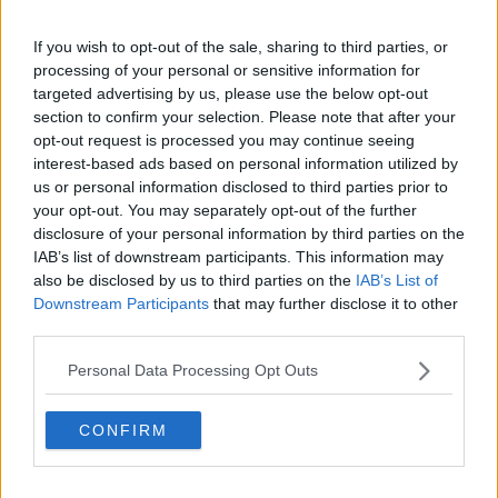
Nottingham Forest
If you wish to opt-out of the sale, sharing to third parties, or
Tottenham Hotspur
processing of your personal or sensitive information for
targeted advertising by us, please use the below opt-out
Luton Town
section to confirm your selection. Please note that after your
opt-out request is processed you may continue seeing
Aston Villa
interest-based ads based on personal information utilized by
Arsenal
us or personal information disclosed to third parties prior to
your opt-out. You may separately opt-out of the further
Chelsea
disclosure of your personal information by third parties on the
IAB’s list of downstream participants. This information may
Sheffield United
also be disclosed by us to third parties on the
IAB’s List of
Wolverhampton Wanderers
Downstream Participants
that may further disclose it to other
third parties.
Fulham
Personal Data Processing Opt Outs
Manchester United
Everton
CONFIRM
Burnley