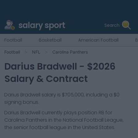
salary sport
Search
Football
Basketball
American Football
B
Football
NFL
Carolina Panthers
Darius Bradwell
- $
2026
Salary & Contract
Darius Bradwell salary is $705,000, including a $0
signing bonus.
Darius Bradwell
currently plays position
RB
for
Carolina Panthers
in the National Football League,
the senior football league in the United States.