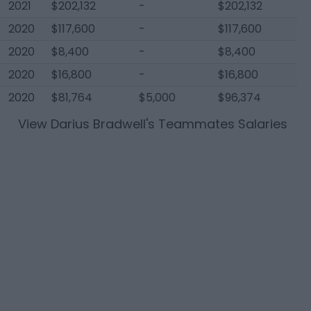
2021
$202,132
-
$202,132
2020
$117,600
-
$117,600
2020
$8,400
-
$8,400
2020
$16,800
-
$16,800
2020
$81,764
$5,000
$96,374
View
Darius Bradwell
's Teammates Salaries