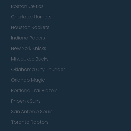
Boston Celtics
Charlotte Hornets
Houston Rockets
Indiana Pacers
New York Knicks
Milwaukee Bucks
Oklahoma City Thunder
Orlando Magic
Portland Trail Blazers
Phoenix Suns
San Antonio Spurs
Toronto Raptors