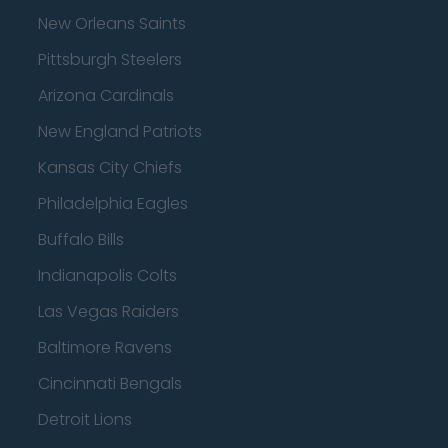
New Orleans Saints
Pittsburgh Steelers
Arizona Cardinals
New England Patriots
Kansas City Chiefs
Philadelphia Eagles
Buffalo Bills
Indianapolis Colts
Las Vegas Raiders
Baltimore Ravens
Cincinnati Bengals
Detroit Lions