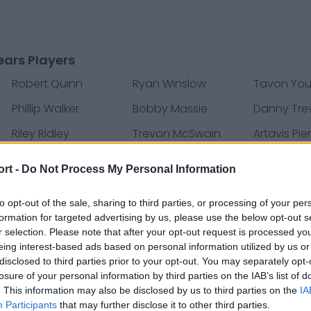
ars Players
Robert Quinn
Ryan Winslow
Tavon Yo
Phillip Walker
Bobby Massie
Danny Tre
Riley Ridley
Trevon McSwain
Artavis Pie
Ledarius Mack
Darion Clark
Tre Rober
ort -
Do Not Process My Personal Information
Patrick Scales
DeAndre Houston-
Tyler Bray
Carson
to opt-out of the sale, sharing to third parties, or processing of your per
formation for targeted advertising by us, please use the below opt-out s
Dino Boyd
Andrew Brown
Austin Cali
r selection. Please note that after your opt-out request is processed y
eing interest-based ads based on personal information utilized by us or
Jon’Vea Johnson
Joe Thomas
Adam Re
disclosed to third parties prior to your opt-out. You may separately opt-
D'Andre Swift
Elijah Lee
Marcedes 
losure of your personal information by third parties on the IAB’s list of
. This information may also be disclosed by us to third parties on the
IA
Deandre Carter
Chris Williams
Al-Quadin
Participants
that may further disclose it to other third parties.