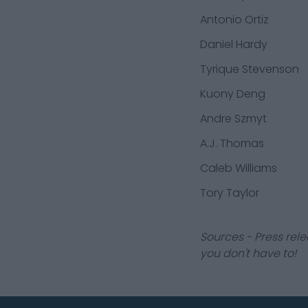
Antonio Ortiz
Daniel Hardy
Tyrique Stevenson
Kuony Deng
Andre Szmyt
A.J. Thomas
Caleb Williams
Tory Taylor
Sources - Press rele
you don't have to!