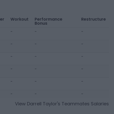
er
Workout
Performance
Restructure
Bonus
-
-
-
-
-
-
-
-
-
-
-
-
-
-
-
-
-
-
View
Darrell Taylor
's Teammates Salaries