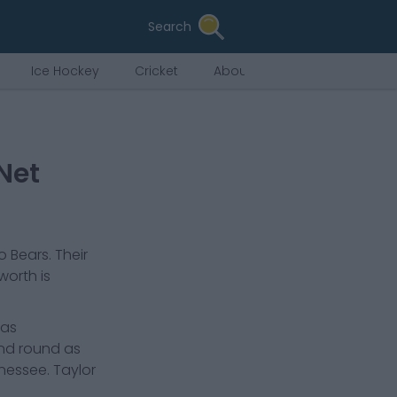
Search
Ice Hockey
Cricket
About Us
Net
o Bears
. Their
 worth is
has
ond round as
nnessee. Taylor