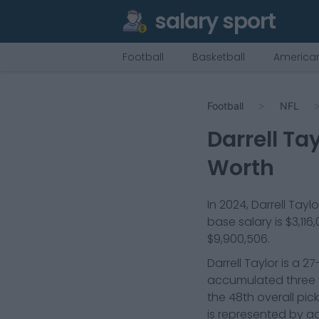
salary sport
Football
Basketball
American
Football
NFL
Darrell Tay
Worth
In
2024
,
Darrell Taylo
base salary is
$3,116
$9,900,506
.
Darrell Taylor is a 
accumulated three y
the 48th overall pic
is represented by ag