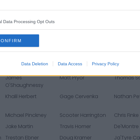
Muhamm
Joe Reed
Gerald Everett
Terrell Lewi
l Data Processing Opt Outs
Dakota Dozier
Tajae Sharpe
DeMarquis
T.J. Edwards
Chase Claypool
Dante Pett
CONFIRM
Noah Dawkins
Dane Cruikshank
Nate Davi
Ryan Anderson
Jester Weah
Marqui Chr
Data Deletion
Data Access
Privacy Policy
James
Matt Pryor
Thomas Sc
O'Shaughnessy
Khalil Herbert
Gage Cervenka
Nathan P
Michael Pinckney
Scooter Harrington
Chris Finke
Jake Martin
Travis Homer
De'Montre
n
Trestan Ebner
Doug Kramer
Ja'Tyre Ca