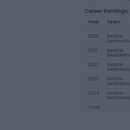
Career Earnings:
Year
Team
2020
Seattle
Seahawks
2021
Seattle
Seahawks
2022
Seattle
Seahawks
2023
Seattle
Seahawks
2024
Seattle
Seahawks
Total