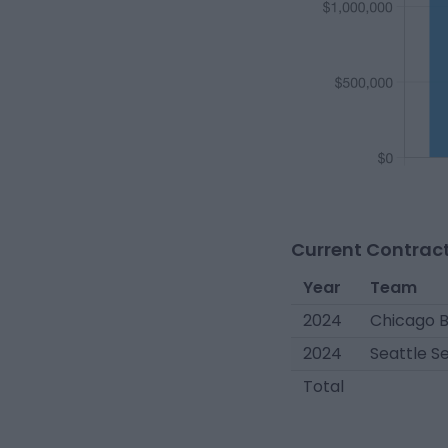
Current Contract
Year
Team
2024
Chicago 
2024
Seattle 
Total