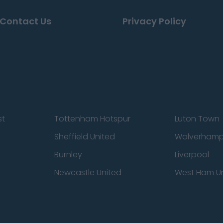
Contact Us
Privacy Policy
st
Tottenham Hotspur
Luton Town
Sheffield United
Wolverhamp
Burnley
Liverpool
Newcastle United
West Ham U