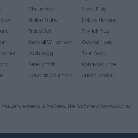
don
Chase Allen
Scott Daly
eter
Bralen Trahan
Bobby Haskins
kens
Travis Bell
Thyrick Pitts
orn
Kendall Williamson
Gabriel Houy
 Jones
Josh Lugg
Tyler Scott
ight
Terell Smith
Rome Odunze
er
Douglas Coleman
Austin Booker
industry experts & insiders. We find the information so