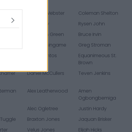
ad
s
Nsimba Webster
Coleman Shelton
 Gates
Bill Murray
Rysen John
is
Rasheem Green
Bruce Irvin
s
Khari Blasingame
Greg Stroman
istian
Cairo Santos
Equanimeous St.
Brown
haffer
Daniel McCullers
Teven Jenkins
eterman
Alex Leatherwood
Amen
Ogbongbemiga
Alec Ogletree
Justin Hardy
 Tuggle
Braxton Jones
Jaquan Brisker
rter
Velus Jones
Elijah Hicks