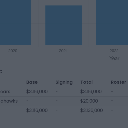
:
Base
Signing
Total
Roster
Bears
$3,116,000
-
$3,116,000
-
Seahawks
-
-
$20,000
-
$3,116,000
-
$3,136,000
-