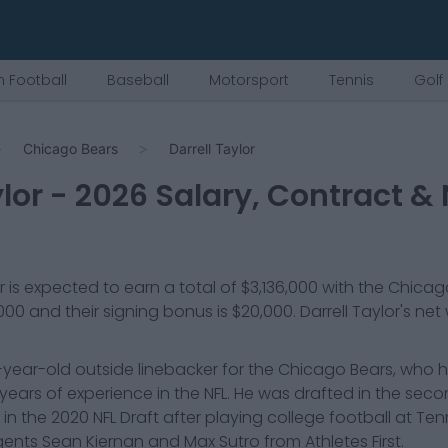
 Football
Baseball
Motorsport
Tennis
Golf
Chicago Bears
Darrell Taylor
lor
-
2026
Salary, Contract & 
r
is expected to earn a total of
$3,136,000
with the
Chicag
,000
and their signing bonus is $20,000
.
Darrell Taylor
's net
27-year-old outside linebacker for the Chicago Bears, who 
ears of experience in the NFL. He was drafted in the sec
k in the 2020 NFL Draft after playing college football at Te
ents Sean Kiernan and Max Sutro from Athletes First.