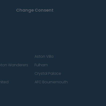
Change Consent
Aston Villa
ton Wanderers
Fulham
Crystal Palace
nited
AFC Bournemouth