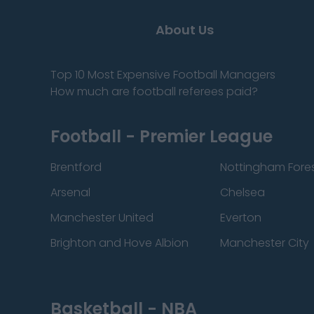
About Us
Top 10 Most Expensive Football Managers
How much are football referees paid?
Football - Premier League
Brentford
Nottingham Fore
Arsenal
Chelsea
Manchester United
Everton
Brighton and Hove Albion
Manchester City
Basketball - NBA