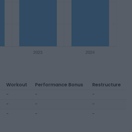
Workout
Performance Bonus
Restructure
-
-
-
-
-
-
-
-
-