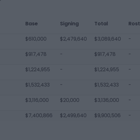
Base
Signing
Total
Rost
$610,000
$2,479,640
$3,089,640
-
$917,478
-
$917,478
-
$1,224,955
-
$1,224,955
-
$1,532,433
-
$1,532,433
-
$3,116,000
$20,000
$3,136,000
-
$7,400,866
$2,499,640
$9,900,506
-