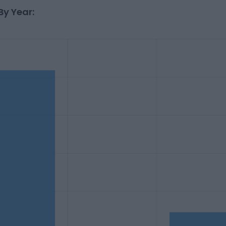
By Year: