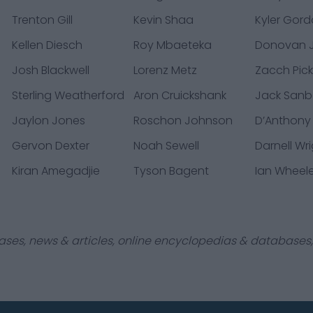
Trenton Gill
Kevin Shaa
Kyler Gor
Kellen Diesch
Roy Mbaeteka
Donovan J
Josh Blackwell
Lorenz Metz
Zacch Pic
Sterling Weatherford
Aron Cruickshank
Jack Sanb
Jaylon Jones
Roschon Johnson
D’Anthony
Gervon Dexter
Noah Sewell
Darnell Wr
Kiran Amegadjie
Tyson Bagent
Ian Wheel
ases, news & articles, online encyclopedias & databases, 