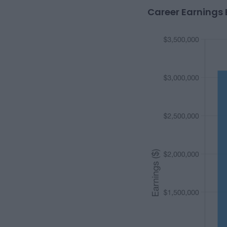
Career Earnings 