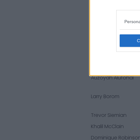
Keenan Allen
Persona
Jalyn Holmes
Jason Peters
Jayson Stanley
Montez Sweat
Auzoyah Alufohai
Larry Borom
Trevor Siemian
Khalil McClain
Dominique Robinso