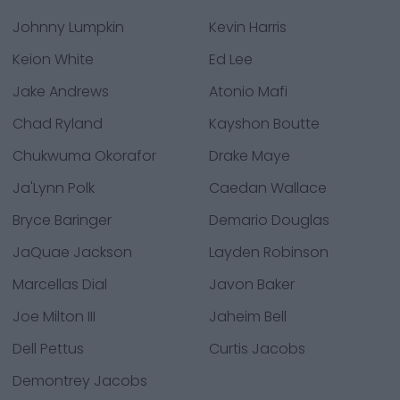
Johnny Lumpkin
Kevin Harris
Keion White
Ed Lee
Jake Andrews
Atonio Mafi
Chad Ryland
Kayshon Boutte
Chukwuma Okorafor
Drake Maye
Ja'Lynn Polk
Caedan Wallace
Bryce Baringer
Demario Douglas
JaQuae Jackson
Layden Robinson
Marcellas Dial
Javon Baker
Joe Milton III
Jaheim Bell
Dell Pettus
Curtis Jacobs
Demontrey Jacobs