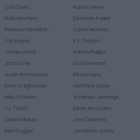
Carl Davis
Hunter Henry
Malcolm Perry
DeVante Parker
Raekwon McMillan
Calvin Munson
Tae Hayes
K.J. Osborn
James White
Adrian Phillips
Josh Uche
Scoota Harris
Justin Rohrwasser
N'Keal Harry
Dont'a Hightower
Matthew Slater
Mike Onwenu
Anfernee Jennings
J.J. Taylor
Devin McCourty
Cassh Maluia
Joe Cardona
Kyle Dugger
Jonathan Jones