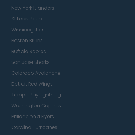
New York Islanders
St Louis Blues
Winnipeg Jets
Boston Bruins
Buffalo Sabres
San Jose Sharks
Colorado Avalanche
Detroit Red Wings
Tampa Bay Lightning
Washington Capitals
Philadelphia Flyers
Carolina Hurricanes