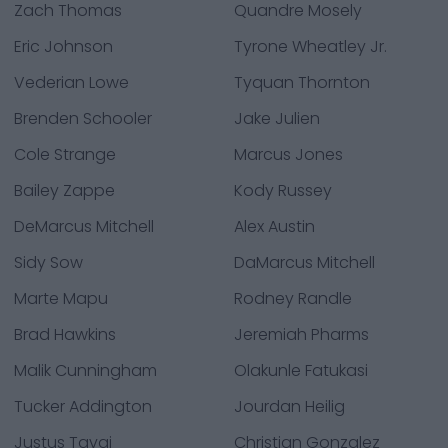
Zach Thomas
Quandre Mosely
Eric Johnson
Tyrone Wheatley Jr.
Vederian Lowe
Tyquan Thornton
Brenden Schooler
Jake Julien
Cole Strange
Marcus Jones
Bailey Zappe
Kody Russey
DeMarcus Mitchell
Alex Austin
Sidy Sow
DaMarcus Mitchell
Marte Mapu
Rodney Randle
Brad Hawkins
Jeremiah Pharms
Malik Cunningham
Olakunle Fatukasi
Tucker Addington
Jourdan Heilig
Justus Tavai
Christian Gonzalez