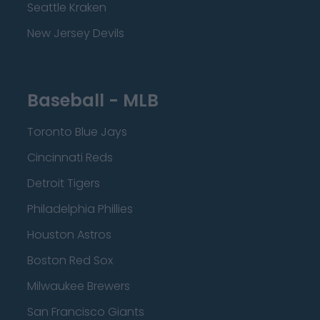
Seattle Kraken
New Jersey Devils
Baseball - MLB
Toronto Blue Jays
Cincinnati Reds
Detroit Tigers
Philadelphia Phillies
Houston Astros
Boston Red Sox
Milwaukee Brewers
San Francisco Giants