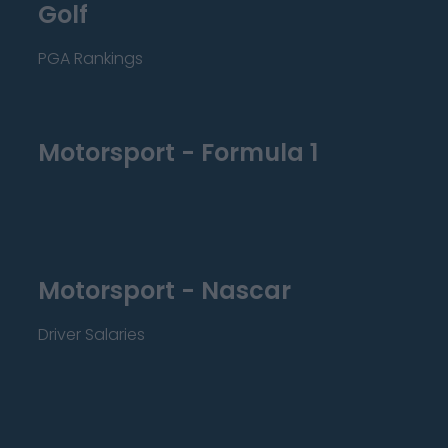
Golf
PGA Rankings
Motorsport - Formula 1
Motorsport - Nascar
Driver Salaries