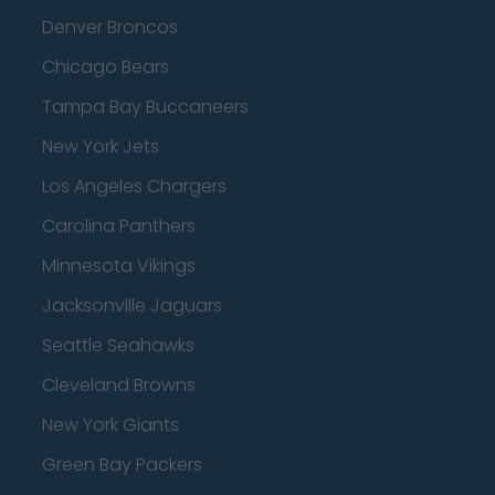
Denver Broncos
Chicago Bears
Tampa Bay Buccaneers
New York Jets
Los Angeles Chargers
Carolina Panthers
Minnesota Vikings
Jacksonville Jaguars
Seattle Seahawks
Cleveland Browns
New York Giants
Green Bay Packers