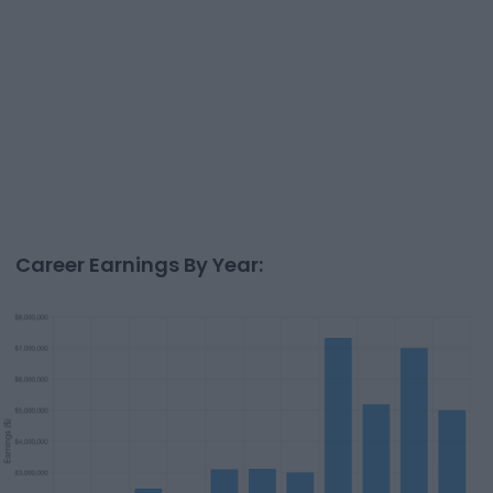
Career Earnings By Year: