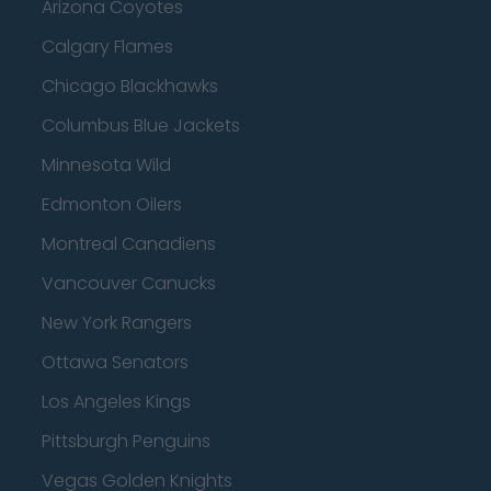
Arizona Coyotes
Calgary Flames
Chicago Blackhawks
Columbus Blue Jackets
Minnesota Wild
Edmonton Oilers
Montreal Canadiens
Vancouver Canucks
New York Rangers
Ottawa Senators
Los Angeles Kings
Pittsburgh Penguins
Vegas Golden Knights