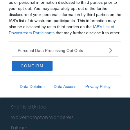
How much are football referees paid?
us or personal information disclosed to third parties prior to
your opt-out. You may separately opt-out of the further
disclosure of your personal information by third parties on the
Football - Premier League
IAB’s list of downstream participants. This information may
also be disclosed by us to third parties on the
IAB’s List of
Brentford
Downstream Participants
that may further disclose it to other
third parties.
Nottingham Forest
Personal Data Processing Opt Outs
Tottenham Hotspur
Luton Town
CONFIRM
Aston Villa
Arsenal
Data Deletion
Data Access
Privacy Policy
Chelsea
Sheffield United
Wolverhampton Wanderers
Fulham