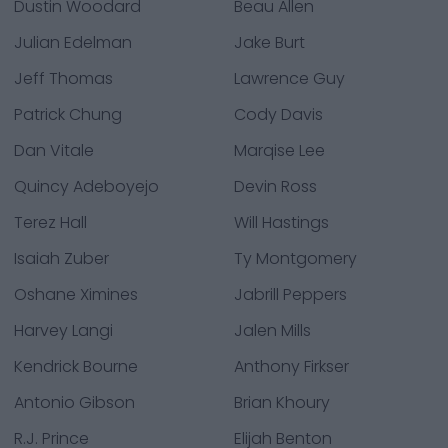
Dustin Woodard
Beau Allen
Julian Edelman
Jake Burt
Jeff Thomas
Lawrence Guy
Patrick Chung
Cody Davis
Dan Vitale
Marqise Lee
Quincy Adeboyejo
Devin Ross
Terez Hall
Will Hastings
Isaiah Zuber
Ty Montgomery
Oshane Ximines
Jabrill Peppers
Harvey Langi
Jalen Mills
Kendrick Bourne
Anthony Firkser
Antonio Gibson
Brian Khoury
R.J. Prince
Elijah Benton