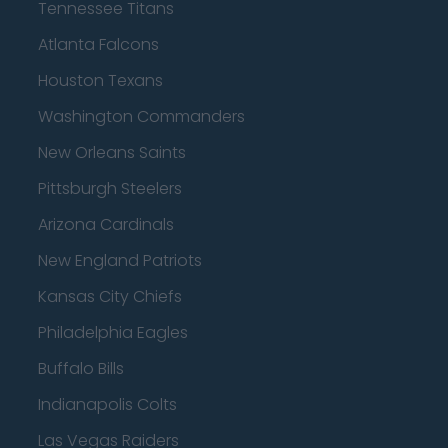
Tennessee Titans
Atlanta Falcons
Houston Texans
Washington Commanders
New Orleans Saints
Pittsburgh Steelers
Arizona Cardinals
New England Patriots
Kansas City Chiefs
Philadelphia Eagles
Buffalo Bills
Indianapolis Colts
Las Vegas Raiders