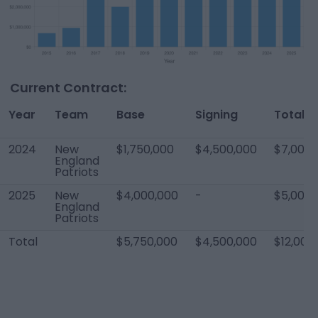
Current Contract:
Year
Team
Base
Signing
Total
2024
New
$1,750,000
$4,500,000
$7,000,
England
Patriots
2025
New
$4,000,000
-
$5,000,
England
Patriots
Total
$5,750,000
$4,500,000
$12,000