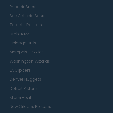
Phoenix Suns
San Antonio Spurs
Toronto Raptors
Utah Jazz
Chicago Bulls
Memphis Grizzlies
Washington Wizards
LA Clippers
Denver Nuggets
Detroit Pistons
Miami Heat
New Orleans Pelicans