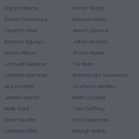
Darryl Williams
Armon Watts
Davon Godchaux
Marcus Martin
Deatrich Wise
Akeem Spence
Roberto Aguayo
JaMycal Hasty
Marco Wilson
Shaun Wade
Joshuah Bledsoe
Tre Nixon
Christian Barmore
Rhamondre Stevenson
Nick Leverett
Ja'whaun Bentley
James Ferentz
Matt LaCosse
Malik Gant
Tyler Gaffney
Quinn Nordin
Drew Desjarlais
Christian Elliss
Raleigh Webb