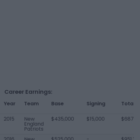
Career Earnings:
Year
Team
Base
Signing
Total
2015
New
$435,000
$15,000
$687,4
England
Patriots
2016
New
$525,000
-
$951,34