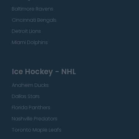
Baltimore Ravens
Cincinnati Bengals
Detroit Lions
Miami Dolphins
Ice Hockey - NHL
Anaheim Ducks
Dallas Stars
Florida Panthers
Nashville Predators
Toronto Maple Leafs