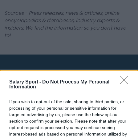
Sources - Press releases, news & articles, online
encyclopedias & databases, industry experts &
insiders. We find the information so you don't have
to!
About Us
Salary Sport -
Do Not Process My Personal
Contact Us
Information
Privacy Policy
If you wish to opt-out of the sale, sharing to third parties, or
processing of your personal or sensitive information for
Change Consent
targeted advertising by us, please use the below opt-out
section to confirm your selection. Please note that after your
opt-out request is processed you may continue seeing
Top 10 Most Expensive Football Managers
interest-based ads based on personal information utilized by