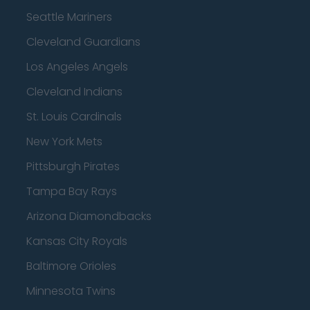
Seattle Mariners
Cleveland Guardians
Los Angeles Angels
Cleveland Indians
St. Louis Cardinals
New York Mets
Pittsburgh Pirates
Tampa Bay Rays
Arizona Diamondbacks
Kansas City Royals
Baltimore Orioles
Minnesota Twins