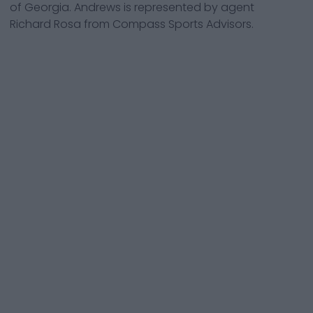
of Georgia. Andrews is represented by agent
Richard Rosa from Compass Sports Advisors.