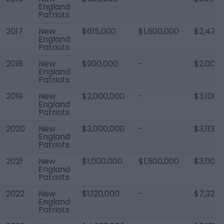
England
Patriots
2017
New
$615,000
$1,600,000
$2,477
England
Patriots
2018
New
$900,000
-
$2,000,
England
Patriots
2019
New
$2,000,000
-
$3,100,
England
Patriots
2020
New
$3,000,000
-
$3,113,5
England
Patriots
2021
New
$1,000,000
$1,500,000
$3,000,
England
Patriots
2022
New
$1,120,000
-
$7,323,
England
Patriots