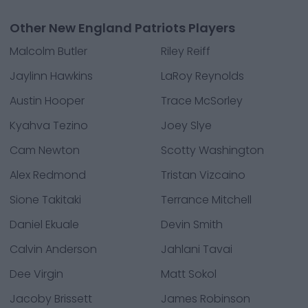
Other New England Patriots Players
Malcolm Butler
Riley Reiff
Jaylinn Hawkins
LaRoy Reynolds
Austin Hooper
Trace McSorley
Kyahva Tezino
Joey Slye
Cam Newton
Scotty Washington
Alex Redmond
Tristan Vizcaino
Sione Takitaki
Terrance Mitchell
Daniel Ekuale
Devin Smith
Calvin Anderson
Jahlani Tavai
Dee Virgin
Matt Sokol
Jacoby Brissett
James Robinson