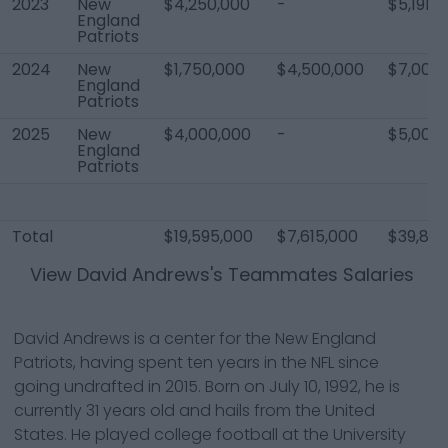
2023
New
$4,250,000
-
$5,191,1
England
Patriots
2024
New
$1,750,000
$4,500,000
$7,000
England
Patriots
2025
New
$4,000,000
-
$5,000
England
Patriots
Total
$19,595,000
$7,615,000
$39,84
View
David Andrews
's Teammates Salaries
David Andrews is a center for the New England
Patriots, having spent ten years in the NFL since
going undrafted in 2015. Born on July 10, 1992, he is
currently 31 years old and hails from the United
States. He played college football at the University