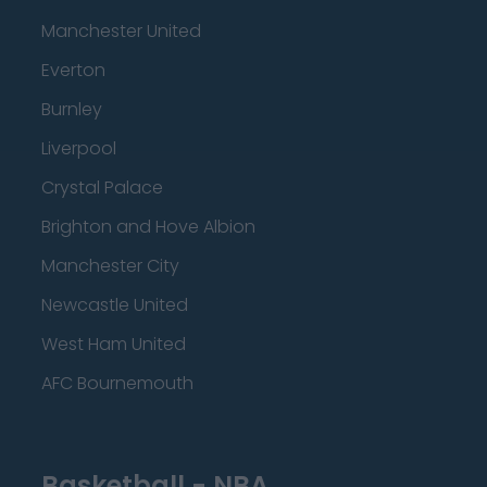
Manchester United
Everton
Burnley
Liverpool
Crystal Palace
Brighton and Hove Albion
Manchester City
Newcastle United
West Ham United
AFC Bournemouth
Basketball - NBA