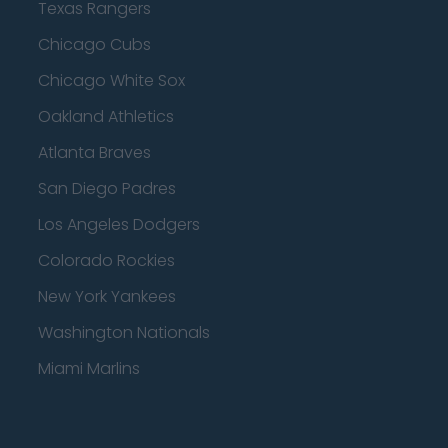
Texas Rangers
Chicago Cubs
Chicago White Sox
Oakland Athletics
Atlanta Braves
San Diego Padres
Los Angeles Dodgers
Colorado Rockies
New York Yankees
Washington Nationals
Miami Marlins