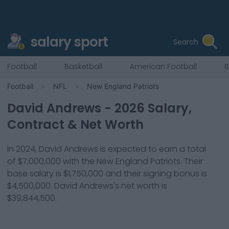
salary sport
Search
Football
Basketball
American Football
B
Football
NFL
New England Patriots
David Andrews
-
2026
Salary,
Contract & Net Worth
In
2024
,
David Andrews
is expected to earn a total
of
$7,000,000
with the
New England Patriots
. Their
base salary is
$1,750,000
and their signing bonus is
$4,500,000
.
David Andrews
's net worth is
$39,844,500
.