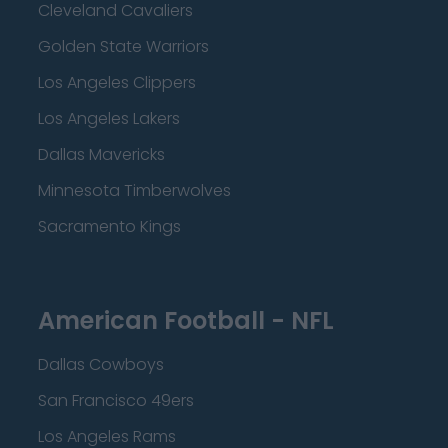
Cleveland Cavaliers
Golden State Warriors
Los Angeles Clippers
Los Angeles Lakers
Dallas Mavericks
Minnesota Timberwolves
Sacramento Kings
American Football - NFL
Dallas Cowboys
San Francisco 49ers
Los Angeles Rams