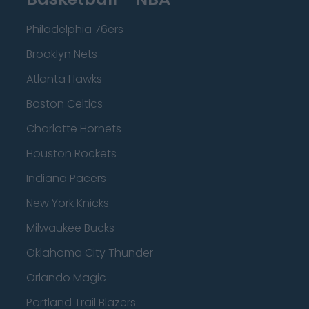
Philadelphia 76ers
Brooklyn Nets
Atlanta Hawks
Boston Celtics
Charlotte Hornets
Houston Rockets
Indiana Pacers
New York Knicks
Milwaukee Bucks
Oklahoma City Thunder
Orlando Magic
Portland Trail Blazers