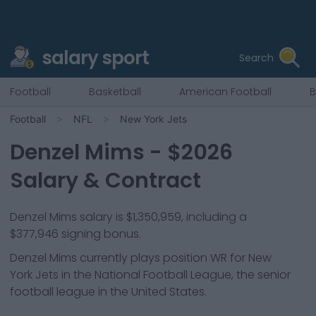
salary sport
Search
Football
Basketball
American Football
B
Football
NFL
New York Jets
Denzel Mims
- $
2026
Salary & Contract
Denzel Mims salary is $1,350,959, including a
$377,946 signing bonus.
Denzel Mims
currently plays position
WR
for
New
York Jets
in the National Football League, the senior
football league in the United States.