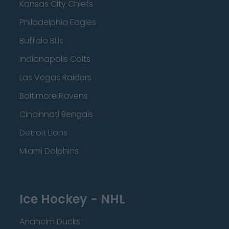
Kansas City Chiefs
Philadelphia Eagles
Buffalo Bills
Indianapolis Colts
Las Vegas Raiders
Baltimore Ravens
Cincinnati Bengals
Detroit Lions
Miami Dolphins
Ice Hockey - NHL
Anaheim Ducks