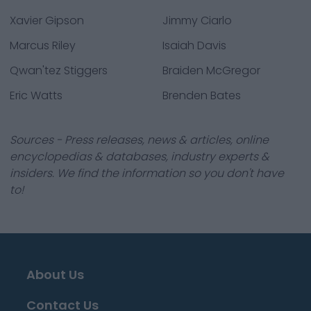
Xavier Gipson
Jimmy Ciarlo
Marcus Riley
Isaiah Davis
Qwan'tez Stiggers
Braiden McGregor
Eric Watts
Brenden Bates
Sources - Press releases, news & articles, online
encyclopedias & databases, industry experts &
insiders. We find the information so you don't have
to!
About Us
Contact Us