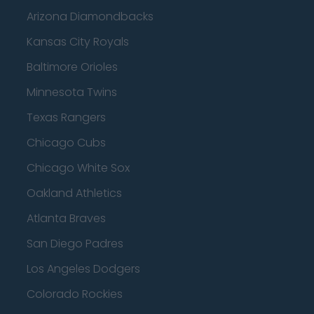
Arizona Diamondbacks
Kansas City Royals
Baltimore Orioles
Minnesota Twins
Texas Rangers
Chicago Cubs
Chicago White Sox
Oakland Athletics
Atlanta Braves
San Diego Padres
Los Angeles Dodgers
Colorado Rockies