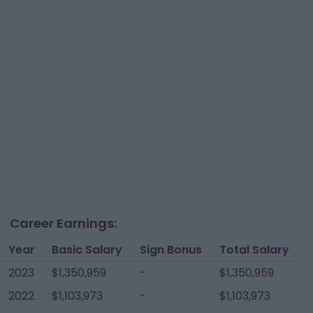
Career Earnings:
Year
Basic Salary
Sign Bonus
Total Salary
2023
$1,350,959
-
$1,350,959
2022
$1,103,973
-
$1,103,973