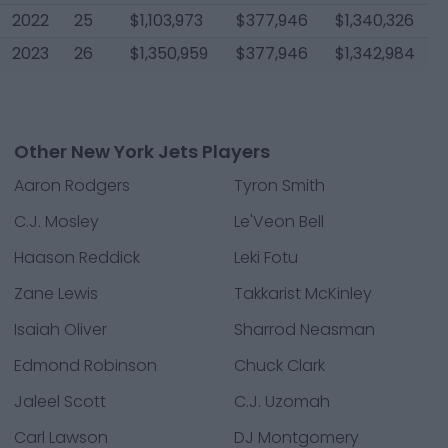
2022
25
$1,103,973
$377,946
$1,340,326
2023
26
$1,350,959
$377,946
$1,342,984
Other New York Jets Players
Aaron Rodgers
Tyron Smith
C.J. Mosley
Le'Veon Bell
Haason Reddick
Leki Fotu
Zane Lewis
Takkarist McKinley
Isaiah Oliver
Sharrod Neasman
Edmond Robinson
Chuck Clark
Jaleel Scott
C.J. Uzomah
Carl Lawson
DJ Montgomery