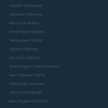
Seattle Seahawks
Cleveland Browns
New York Giants
Green Bay Packers
Tennessee Titans
Atlanta Falcons
Houston Texans
Washington Commanders
New Orleans Saints
Pittsburgh Steelers
Arizona Cardinals
New England Patriots