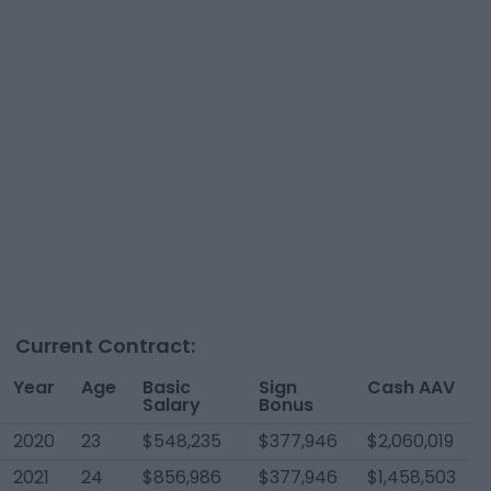
Current Contract:
Year
Age
Basic
Sign
Cash AAV
Salary
Bonus
2020
23
$548,235
$377,946
$2,060,019
2021
24
$856,986
$377,946
$1,458,503