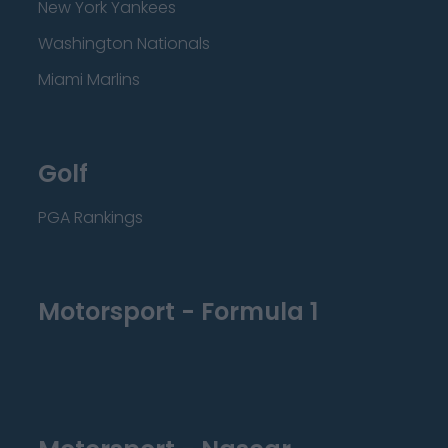
New York Yankees
Washington Nationals
Miami Marlins
Golf
PGA Rankings
Motorsport - Formula 1