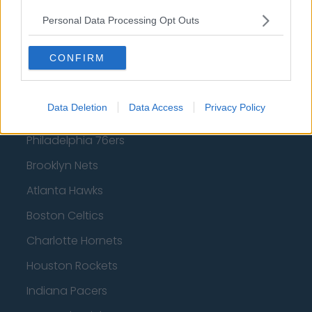
West Ham United
Personal Data Processing Opt Outs
AFC Bournemouth
CONFIRM
Basketball - NBA
Data Deletion
Data Access
Privacy Policy
Philadelphia 76ers
Brooklyn Nets
Atlanta Hawks
Boston Celtics
Charlotte Hornets
Houston Rockets
Indiana Pacers