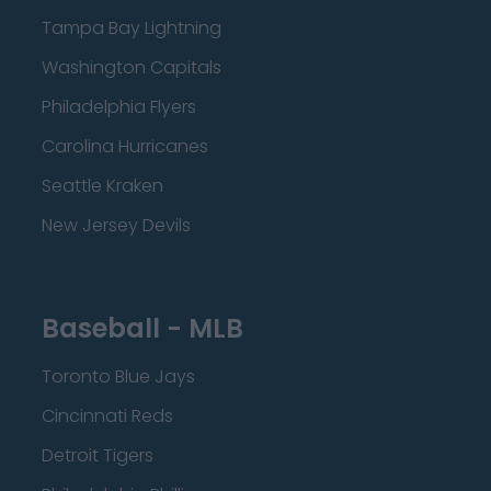
Tampa Bay Lightning
Washington Capitals
Philadelphia Flyers
Carolina Hurricanes
Seattle Kraken
New Jersey Devils
Baseball - MLB
Toronto Blue Jays
Cincinnati Reds
Detroit Tigers