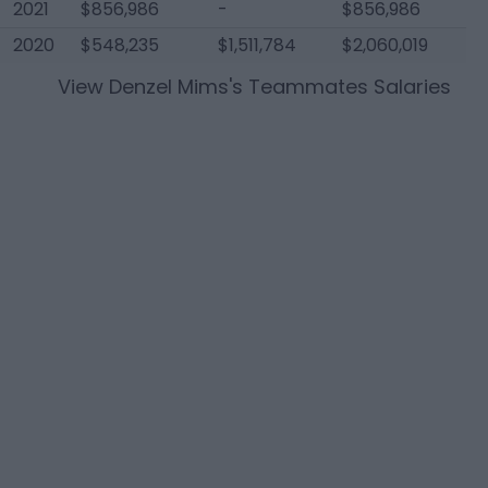
2021
$856,986
-
$856,986
2020
$548,235
$1,511,784
$2,060,019
View
Denzel Mims
's Teammates Salaries