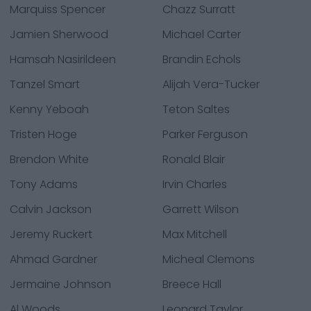
Marquiss Spencer
Chazz Surratt
Jamien Sherwood
Michael Carter
Hamsah Nasirildeen
Brandin Echols
Tanzel Smart
Alijah Vera-Tucker
Kenny Yeboah
Teton Saltes
Tristen Hoge
Parker Ferguson
Brendon White
Ronald Blair
Tony Adams
Irvin Charles
Calvin Jackson
Garrett Wilson
Jeremy Ruckert
Max Mitchell
Ahmad Gardner
Micheal Clemons
Jermaine Johnson
Breece Hall
Al Woods
Leonard Taylor