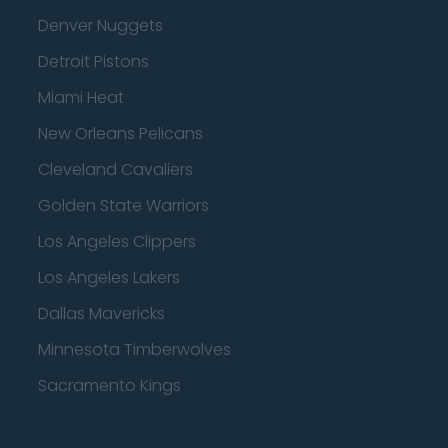
Denver Nuggets
Detroit Pistons
Miami Heat
New Orleans Pelicans
Cleveland Cavaliers
Golden State Warriors
Los Angeles Clippers
Los Angeles Lakers
Dallas Mavericks
Minnesota Timberwolves
Sacramento Kings