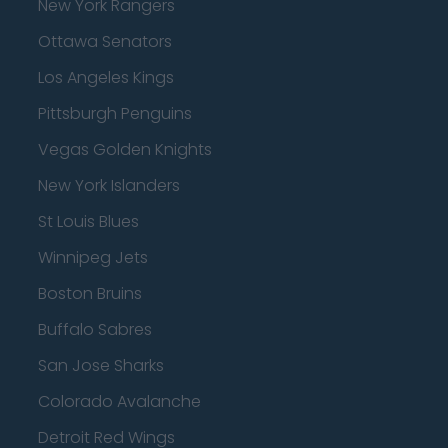
New York Rangers
Ottawa Senators
Los Angeles Kings
Pittsburgh Penguins
Vegas Golden Knights
New York Islanders
St Louis Blues
Winnipeg Jets
Boston Bruins
Buffalo Sabres
San Jose Sharks
Colorado Avalanche
Detroit Red Wings