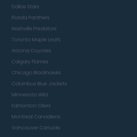
Dallas Stars
Florida Panthers
Nashville Predators
Toronto Maple Leafs
Arizona Coyotes
Calgary Flames
Chicago Blackhawks
Columbus Blue Jackets
Minnesota Wild
Edmonton Oilers
Montreal Canadiens
Vancouver Canucks