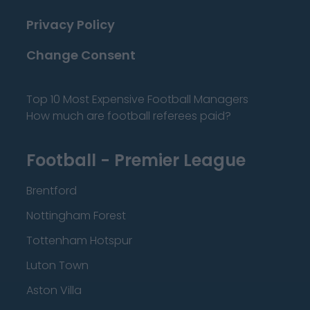
Privacy Policy
Change Consent
Top 10 Most Expensive Football Managers
How much are football referees paid?
Football - Premier League
Brentford
Nottingham Forest
Tottenham Hotspur
Luton Town
Aston Villa