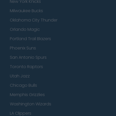
New York Knicks
Milwaukee Bucks
Oklahoma City Thunder
Orlando Magic
Portland Trail Blazers
Phoenix Suns
San Antonio Spurs
Toronto Raptors
Utah Jazz
Chicago Bulls
Memphis Grizzlies
Washington Wizards
LA Clippers