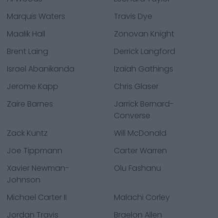
Marquis Waters
Travis Dye
Maalik Hall
Zonovan Knight
Brent Laing
Derrick Langford
Israel Abanikanda
Izaiah Gathings
Jerome Kapp
Chris Glaser
Zaire Barnes
Jarrick Bernard-
Converse
Zack Kuntz
Will McDonald
Joe Tippmann
Carter Warren
Xavier Newman-
Olu Fashanu
Johnson
Michael Carter II
Malachi Corley
Jordan Travis
Braelon Allen