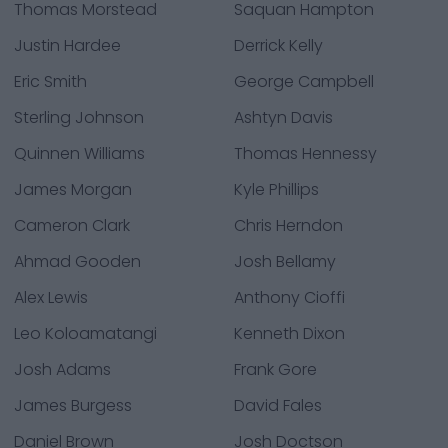
Thomas Morstead
Saquan Hampton
Justin Hardee
Derrick Kelly
Eric Smith
George Campbell
Sterling Johnson
Ashtyn Davis
Quinnen Williams
Thomas Hennessy
James Morgan
Kyle Phillips
Cameron Clark
Chris Herndon
Ahmad Gooden
Josh Bellamy
Alex Lewis
Anthony Cioffi
Leo Koloamatangi
Kenneth Dixon
Josh Adams
Frank Gore
James Burgess
David Fales
Daniel Brown
Josh Doctson