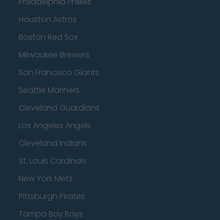
Philadelphia Phillies
Houston Astros
Boston Red Sox
Milwaukee Brewers
San Francisco Giants
Seattle Mariners
Cleveland Guardians
Los Angeles Angels
Cleveland Indians
St. Louis Cardinals
New York Mets
Pittsburgh Pirates
Tampa Bay Rays