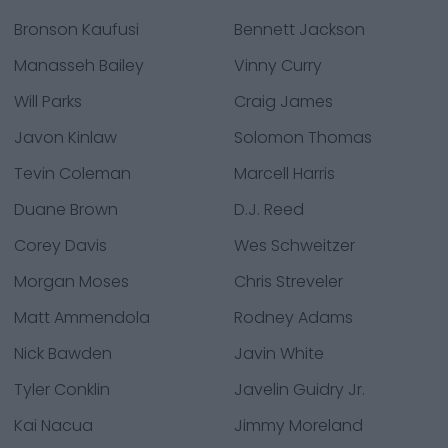
Bronson Kaufusi
Bennett Jackson
Manasseh Bailey
Vinny Curry
Will Parks
Craig James
Javon Kinlaw
Solomon Thomas
Tevin Coleman
Marcell Harris
Duane Brown
D.J. Reed
Corey Davis
Wes Schweitzer
Morgan Moses
Chris Streveler
Matt Ammendola
Rodney Adams
Nick Bawden
Javin White
Tyler Conklin
Javelin Guidry Jr.
Kai Nacua
Jimmy Moreland