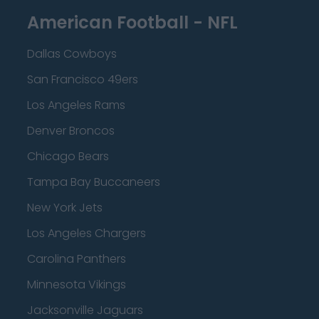
American Football - NFL
Dallas Cowboys
San Francisco 49ers
Los Angeles Rams
Denver Broncos
Chicago Bears
Tampa Bay Buccaneers
New York Jets
Los Angeles Chargers
Carolina Panthers
Minnesota Vikings
Jacksonville Jaguars