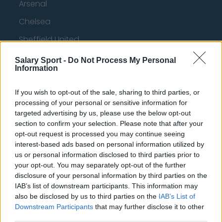
Arsenal
Chelsea
Sheffield United
Wolverhampton Wanderers
Salary Sport -
Do Not Process My Personal
Information
Fulham
Manchester United
If you wish to opt-out of the sale, sharing to third parties, or
processing of your personal or sensitive information for
Everton
targeted advertising by us, please use the below opt-out
section to confirm your selection. Please note that after your
Burnley
opt-out request is processed you may continue seeing
interest-based ads based on personal information utilized by
Liverpool
us or personal information disclosed to third parties prior to
Crystal Palace
your opt-out. You may separately opt-out of the further
disclosure of your personal information by third parties on the
Brighton and Hove Albion
IAB’s list of downstream participants. This information may
also be disclosed by us to third parties on the
IAB’s List of
Manchester City
Downstream Participants
that may further disclose it to other
Newcastle United
third parties.