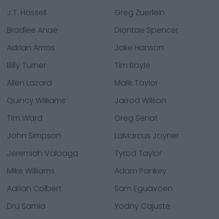
J.T. Hassell
Greg Zuerlein
Bradlee Anae
Diontae Spencer
Adrian Amos
Jake Hanson
Billy Turner
Tim Boyle
Allen Lazard
Malik Taylor
Quincy Williams
Jarrod Wilson
Tim Ward
Greg Senat
John Simpson
LaMarcus Joyner
Jeremiah Valoaga
Tyrod Taylor
Mike Williams
Adam Pankey
Adrian Colbert
Sam Eguavoen
Dru Samia
Yodny Cajuste