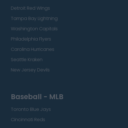
Detroit Red Wings
Tampa Bay Lightning
Washington Capitals
Philadelphia Flyers
Carolina Hurricanes
Seattle Kraken
New Jersey Devils
Baseball - MLB
Toronto Blue Jays
Cincinnati Reds