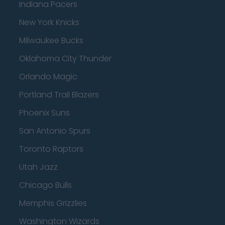
Indiana Pacers
New York Knicks
Milwaukee Bucks
Oklahoma City Thunder
Orlando Magic
Portland Trail Blazers
Phoenix Suns
San Antonio Spurs
Toronto Raptors
Utah Jazz
Chicago Bulls
Memphis Grizzlies
Washington Wizards