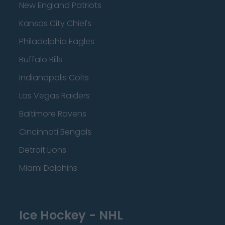
New England Patriots
Kansas City Chiefs
Philadelphia Eagles
Buffalo Bills
Indianapolis Colts
Las Vegas Raiders
Baltimore Ravens
Cincinnati Bengals
Detroit Lions
Miami Dolphins
Ice Hockey - NHL