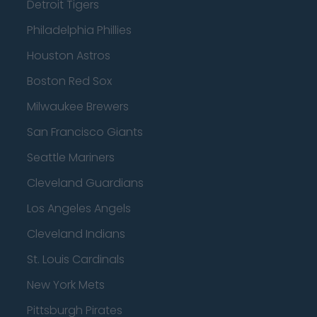
Detroit Tigers
Philadelphia Phillies
Houston Astros
Boston Red Sox
Milwaukee Brewers
San Francisco Giants
Seattle Mariners
Cleveland Guardians
Los Angeles Angels
Cleveland Indians
St. Louis Cardinals
New York Mets
Pittsburgh Pirates