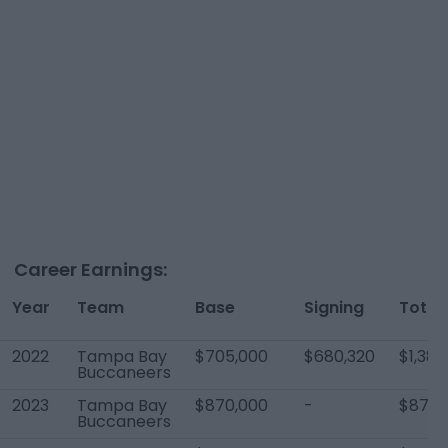
Career Earnings:
Year
Team
Base
Signing
Total
2022
Tampa Bay
$705,000
$680,320
$1,385
Buccaneers
2023
Tampa Bay
$870,000
-
$870,
Buccaneers