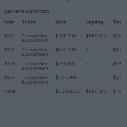
Current Contract:
Year
Team
Base
Signing
Total
2022
Tampa Bay
$705,000
$680,320
$1,385
Buccaneers
2023
Tampa Bay
$870,000
-
$870,
Buccaneers
2024
Tampa Bay
$985,000
-
$985,
Buccaneers
2025
Tampa Bay
$1,100,000
-
$1,100
Buccaneers
Total
$3,660,000
$680,320
$4,34