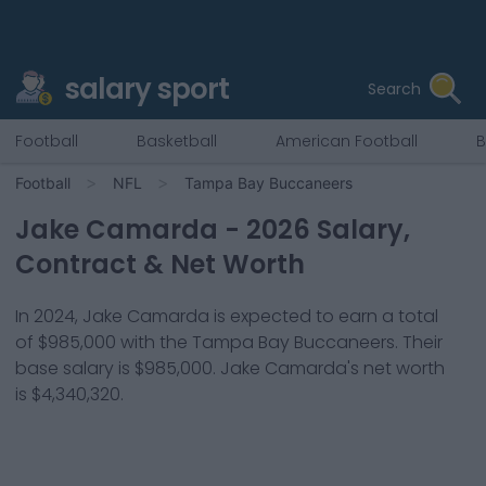
salary sport
Search
Football
Basketball
American Football
B
Football
NFL
Tampa Bay Buccaneers
Jake Camarda
-
2026
Salary,
Contract & Net Worth
In
2024
,
Jake Camarda
is expected to earn a total
of
$985,000
with the
Tampa Bay Buccaneers
. Their
base salary is
$985,000
.
Jake Camarda
's net worth
is
$4,340,320
.