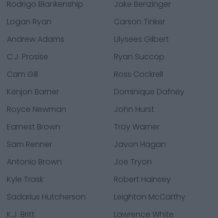
Rodrigo Blankenship
Jake Benzinger
Logan Ryan
Carson Tinker
Andrew Adams
Ulysees Gilbert
C.J. Prosise
Ryan Succop
Cam Gill
Ross Cockrell
Kenjon Barner
Dominique Dafney
Royce Newman
John Hurst
Earnest Brown
Troy Warner
Sam Renner
Javon Hagan
Antonio Brown
Joe Tryon
Kyle Trask
Robert Hainsey
Sadarius Hutcherson
Leighton McCarthy
K.J. Britt
Lawrence White