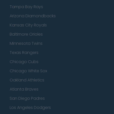
Tampa Bay Rays
Arizona Diamondbacks
Kansas City Royals
Baltimore Orioles
Minnesota Twins
Texas Rangers
Chicago Cubs
Chicago White Sox
Oakland Athletics
Atlanta Braves
San Diego Padres
Los Angeles Dodgers