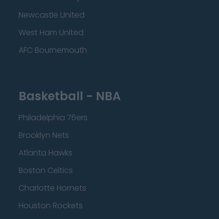
Newcastle United
West Ham United
AFC Bournemouth
Basketball - NBA
Philadelphia 76ers
Brooklyn Nets
Atlanta Hawks
Boston Celtics
Charlotte Hornets
Houston Rockets