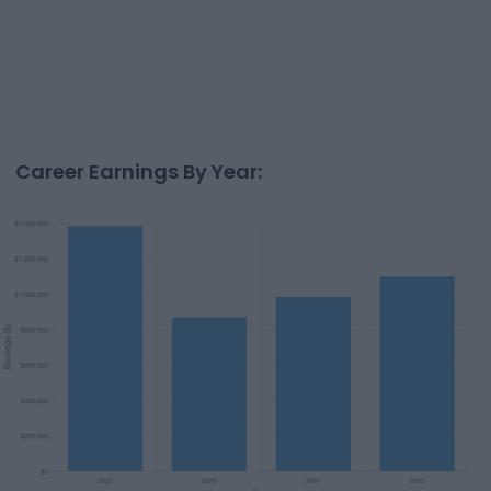
Career Earnings By Year: