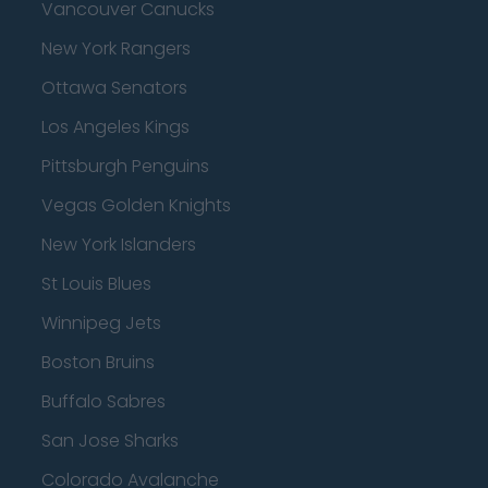
Vancouver Canucks
New York Rangers
Ottawa Senators
Los Angeles Kings
Pittsburgh Penguins
Vegas Golden Knights
New York Islanders
St Louis Blues
Winnipeg Jets
Boston Bruins
Buffalo Sabres
San Jose Sharks
Colorado Avalanche