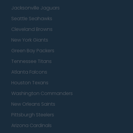
Jacksonville Jaguars
Seattle Seahawks
Cleveland Browns
New York Giants
Green Bay Packers
Tennessee Titans
Atlanta Falcons
Houston Texans
Washington Commanders
New Orleans Saints
Pittsburgh Steelers
Arizona Cardinals