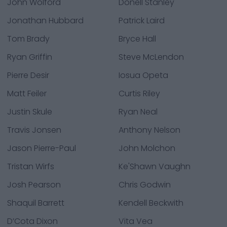
John Wolford
Donell Stanley
Jonathan Hubbard
Patrick Laird
Tom Brady
Bryce Hall
Ryan Griffin
Steve McLendon
Pierre Desir
Iosua Opeta
Matt Feiler
Curtis Riley
Justin Skule
Ryan Neal
Travis Jonsen
Anthony Nelson
Jason Pierre-Paul
John Molchon
Tristan Wirfs
Ke'Shawn Vaughn
Josh Pearson
Chris Godwin
Shaquil Barrett
Kendell Beckwith
D’Cota Dixon
Vita Vea