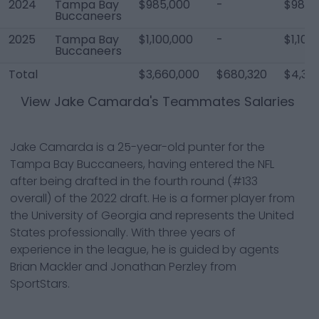
2024
Tampa Bay
$985,000
-
$985,
Buccaneers
2025
Tampa Bay
$1,100,000
-
$1,100
Buccaneers
Total
$3,660,000
$680,320
$4,34
View
Jake Camarda
's Teammates Salaries
Jake Camarda is a 25-year-old punter for the
Tampa Bay Buccaneers, having entered the NFL
after being drafted in the fourth round (#133
overall) of the 2022 draft. He is a former player from
the University of Georgia and represents the United
States professionally. With three years of
experience in the league, he is guided by agents
Brian Mackler and Jonathan Perzley from
SportStars.