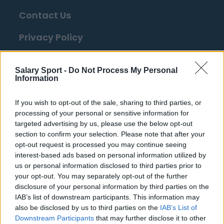
Contact Us
Privacy Policy
Change Consent
Salary Sport -
Do Not Process My Personal
Information
Top 10 Most Expensive Football Managers
How much are football referees paid?
If you wish to opt-out of the sale, sharing to third parties, or
processing of your personal or sensitive information for
targeted advertising by us, please use the below opt-out
Football - Premier League
section to confirm your selection. Please note that after your
opt-out request is processed you may continue seeing
interest-based ads based on personal information utilized by
Brentford
us or personal information disclosed to third parties prior to
Nottingham Forest
your opt-out. You may separately opt-out of the further
disclosure of your personal information by third parties on the
Tottenham Hotspur
IAB’s list of downstream participants. This information may
also be disclosed by us to third parties on the
IAB’s List of
Luton Town
Downstream Participants
that may further disclose it to other