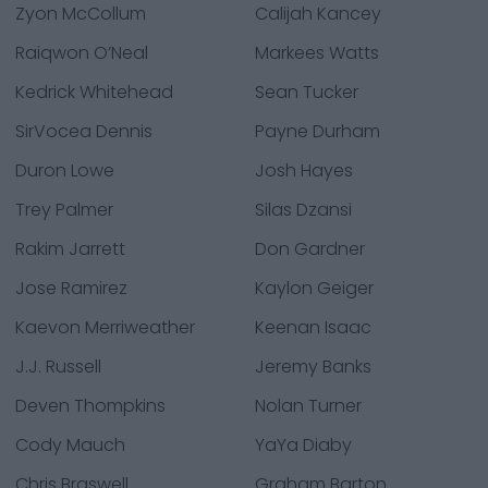
Zyon McCollum
Calijah Kancey
Raiqwon O’Neal
Markees Watts
Kedrick Whitehead
Sean Tucker
SirVocea Dennis
Payne Durham
Duron Lowe
Josh Hayes
Trey Palmer
Silas Dzansi
Rakim Jarrett
Don Gardner
Jose Ramirez
Kaylon Geiger
Kaevon Merriweather
Keenan Isaac
J.J. Russell
Jeremy Banks
Deven Thompkins
Nolan Turner
Cody Mauch
YaYa Diaby
Chris Braswell
Graham Barton