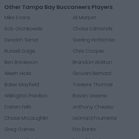
Other Tampa Bay Buccaneers Players
Mike Evans
Ali Marpet
Rob Gronkowski
Chase Edmonds
Deadrin Senat
Sterling Hofrichter
Russell Gage
Chris Cooper
Ben Bredeson
Brandon Walton
Akiem Hicks
Giovani Bernard
Baker Mayfield
Tavierre Thomas
Willington Prevlion
Raven Greene
Darren Fells
Anthony Chesley
Chase McLaughlin
Leonard Fournette
Greg Gaines
Eric Banks