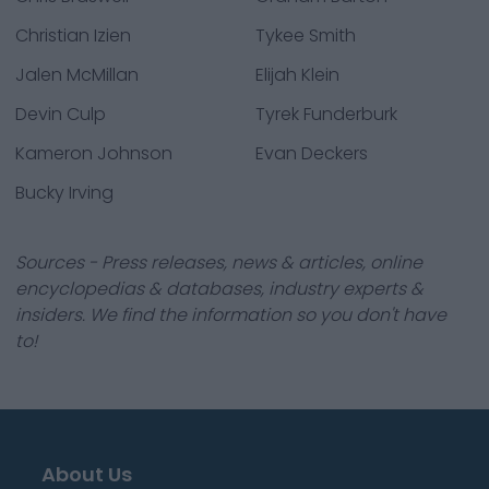
Christian Izien
Tykee Smith
Jalen McMillan
Elijah Klein
Devin Culp
Tyrek Funderburk
Kameron Johnson
Evan Deckers
Bucky Irving
Sources - Press releases, news & articles, online
encyclopedias & databases, industry experts &
insiders. We find the information so you don't have
to!
About Us