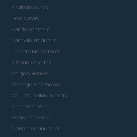
Anaheim Ducks
Dallas Stars
Florida Panthers
Nashville Predators
Toronto Maple Leafs
Arizona Coyotes
Calgary Flames
Chicago Blackhawks
Columbus Blue Jackets
Minnesota Wild
Edmonton Oilers
Montreal Canadiens