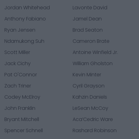
Jordan Whitehead
Lavonte David
Anthony Fabiano
Jamel Dean
Ryan Jensen
Brad Seaton
Ndamukong Suh
Cameron Brate
Scott Miller
Antoine Winfield Jr.
Jack Cichy
William Gholston
Pat O'Connor
Kevin Minter
Zach Triner
Cyril Grayson
Codey McElroy
Kahzin Daniels
John Franklin
LeSean McCoy
Bryant Mitchell
Aca’Cedric Ware
Spencer Schnell
Rashard Robinson