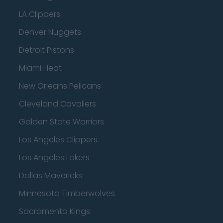
LA Clippers
Denver Nuggets
Detroit Pistons
Miami Heat
New Orleans Pelicans
Cleveland Cavaliers
Golden State Warriors
Los Angeles Clippers
Los Angeles Lakers
Dallas Mavericks
Minnesota Timberwolves
Sacramento Kings