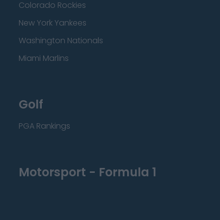
Colorado Rockies
New York Yankees
Washington Nationals
Miami Marlins
Golf
PGA Rankings
Motorsport - Formula 1