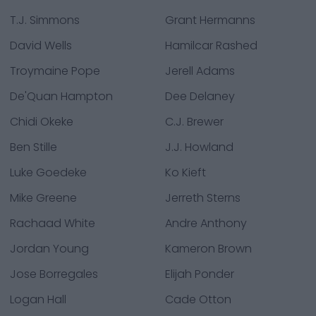
T.J. Simmons
Grant Hermanns
David Wells
Hamilcar Rashed
Troymaine Pope
Jerell Adams
De'Quan Hampton
Dee Delaney
Chidi Okeke
C.J. Brewer
Ben Stille
J.J. Howland
Luke Goedeke
Ko Kieft
Mike Greene
Jerreth Sterns
Rachaad White
Andre Anthony
Jordan Young
Kameron Brown
Jose Borregales
Elijah Ponder
Logan Hall
Cade Otton