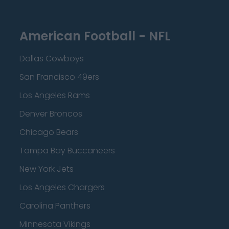
American Football - NFL
Dallas Cowboys
San Francisco 49ers
Los Angeles Rams
Denver Broncos
Chicago Bears
Tampa Bay Buccaneers
New York Jets
Los Angeles Chargers
Carolina Panthers
Minnesota Vikings