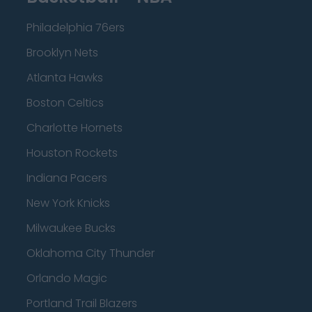
Philadelphia 76ers
Brooklyn Nets
Atlanta Hawks
Boston Celtics
Charlotte Hornets
Houston Rockets
Indiana Pacers
New York Knicks
Milwaukee Bucks
Oklahoma City Thunder
Orlando Magic
Portland Trail Blazers