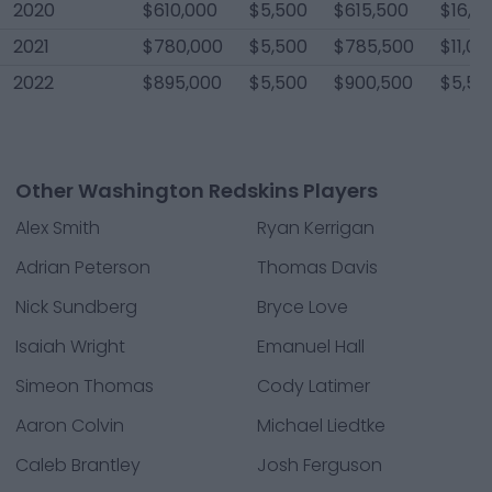
2020
$610,000
$5,500
$615,500
$16,5
2021
$780,000
$5,500
$785,500
$11,00
2022
$895,000
$5,500
$900,500
$5,50
Other Washington Redskins Players
Alex Smith
Ryan Kerrigan
Adrian Peterson
Thomas Davis
Nick Sundberg
Bryce Love
Isaiah Wright
Emanuel Hall
Simeon Thomas
Cody Latimer
Aaron Colvin
Michael Liedtke
Caleb Brantley
Josh Ferguson