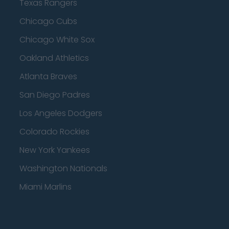
Texas Rangers
Chicago Cubs
Chicago White Sox
Oakland Athletics
Atlanta Braves
San Diego Padres
Los Angeles Dodgers
Colorado Rockies
New York Yankees
Washington Nationals
Miami Marlins