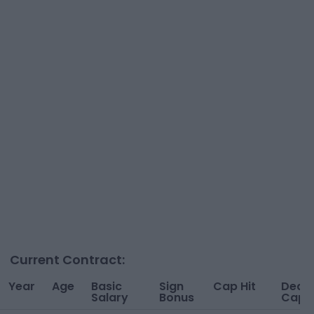
Current Contract:
Year
Age
Basic
Sign
Cap Hit
Dead
Salary
Bonus
Cap