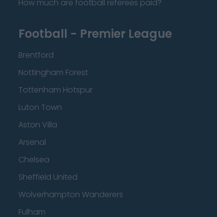
How much are football referees paid?
Football - Premier League
Brentford
Nottingham Forest
Tottenham Hotspur
Luton Town
Aston Villa
Arsenal
Chelsea
Sheffield United
Wolverhampton Wanderers
Fulham