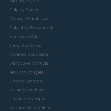
Arizona Coyotes
Calgary Flames
Chicago Blackhawks
Columbus Blue Jackets
Minnesota Wild
Edmonton Oilers
Montreal Canadiens
Vancouver Canucks
New York Rangers
Ottawa Senators
Los Angeles Kings
Pittsburgh Penguins
Vegas Golden Knights