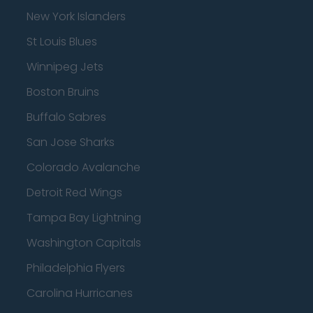
New York Islanders
St Louis Blues
Winnipeg Jets
Boston Bruins
Buffalo Sabres
San Jose Sharks
Colorado Avalanche
Detroit Red Wings
Tampa Bay Lightning
Washington Capitals
Philadelphia Flyers
Carolina Hurricanes