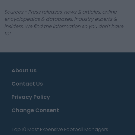
Sources - Press releases, news & articles, online
encyclopedias & databases, industry experts &
insiders. We find the information so you don't have
to!
About Us
Contact Us
Privacy Policy
Change Consent
Top 10 Most Expensive Football Managers