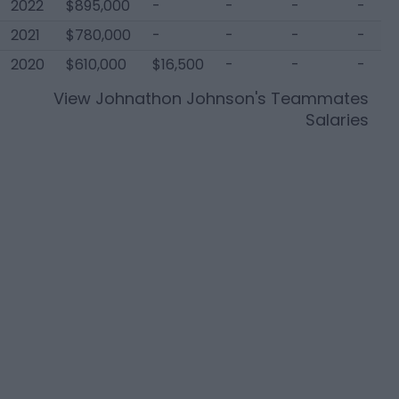
2022
$895,000
-
-
-
-
2021
$780,000
-
-
-
-
2020
$610,000
$16,500
-
-
-
View
Johnathon Johnson
's Teammates
Salaries