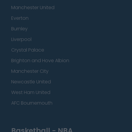
Manchester United
Everton
Burnley
Liverpool
Crystal Palace
Brighton and Hove Albion
Manchester City
Newcastle United
West Ham United
AFC Bournemouth
Basketball - NBA