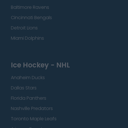
Baltimore Ravens
Cincinnati Bengals
Detroit Lions
Miami Dolphins
Ice Hockey - NHL
Anaheim Ducks
Dallas Stars
Florida Panthers
Nashville Predators
Toronto Maple Leafs