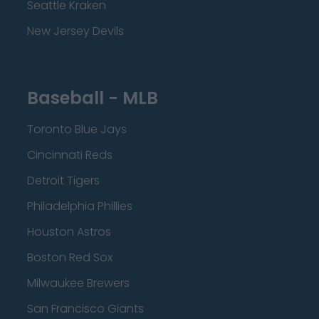
Seattle Kraken
New Jersey Devils
Baseball - MLB
Toronto Blue Jays
Cincinnati Reds
Detroit Tigers
Philadelphia Phillies
Houston Astros
Boston Red Sox
Milwaukee Brewers
San Francisco Giants