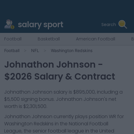
salary sport
Search
Football
Basketball
American Football
B
Football
NFL
Washington Redskins
Johnathon Johnson
-
$
2026
Salary & Contract
Johnathon Johnson salary is $895,000, including a
$5,500 signing bonus. Johnathon Johnson's net
worth is $2,301,500.
Johnathon Johnson
currently plays position
WR
for
Washington Redskins
in the National Football
League, the senior football league in the United