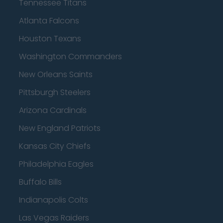
Tennessee Titans
Atlanta Falcons
Houston Texans
Washington Commanders
New Orleans Saints
Pittsburgh Steelers
Arizona Cardinals
New England Patriots
Kansas City Chiefs
Philadelphia Eagles
Buffalo Bills
Indianapolis Colts
Las Vegas Raiders