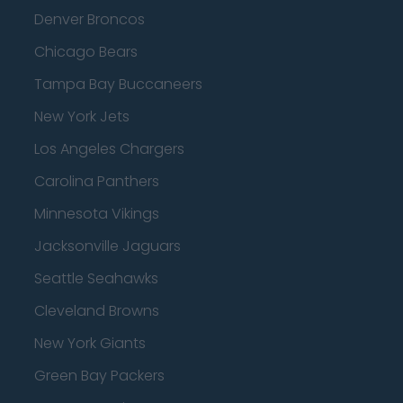
Denver Broncos
Chicago Bears
Tampa Bay Buccaneers
New York Jets
Los Angeles Chargers
Carolina Panthers
Minnesota Vikings
Jacksonville Jaguars
Seattle Seahawks
Cleveland Browns
New York Giants
Green Bay Packers