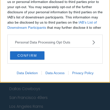
Cleveland Cavaliers
us or personal information disclosed to third parties prior to
your opt-out. You may separately opt-out of the further
Golden State Warriors
disclosure of your personal information by third parties on the
IAB’s list of downstream participants. This information may
Los Angeles Clippers
also be disclosed by us to third parties on the
IAB’s List of
Downstream Participants
that may further disclose it to other
Los Angeles Lakers
third parties.
Dallas Mavericks
Personal Data Processing Opt Outs
Minnesota Timberwolves
Sacramento Kings
CONFIRM
Data Deletion
Data Access
Privacy Policy
American Football - NFL
Dallas Cowboys
San Francisco 49ers
Los Angeles Rams