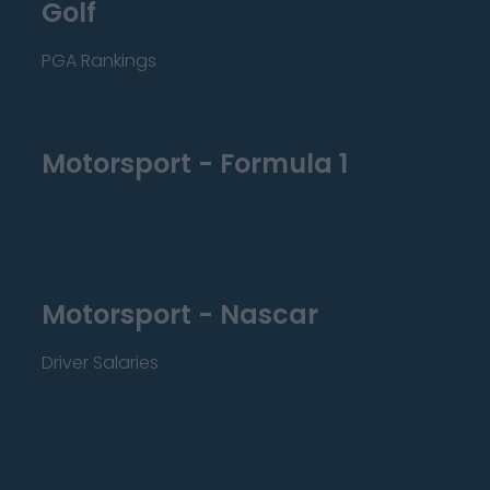
Golf
PGA Rankings
Motorsport - Formula 1
Motorsport - Nascar
Driver Salaries