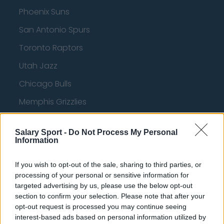
Phoenix Suns
San Antonio Spurs
Toronto Raptors
Utah Jazz
Chicago Bulls
Memphis Grizzlies
Washington Wizards
Salary Sport -
Do Not Process My Personal
LA Clippers
Information
Denver Nuggets
If you wish to opt-out of the sale, sharing to third parties, or
Detroit Pistons
processing of your personal or sensitive information for
targeted advertising by us, please use the below opt-out
Miami Heat
section to confirm your selection. Please note that after your
opt-out request is processed you may continue seeing
New Orleans Pelicans
interest-based ads based on personal information utilized by