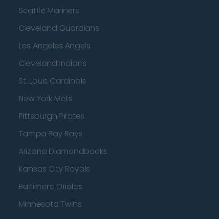
Seattle Mariners
Cleveland Guardians
Los Angeles Angels
Cleveland Indians
St. Louis Cardinals
New York Mets
Pittsburgh Pirates
Tampa Bay Rays
Arizona Diamondbacks
Kansas City Royals
Baltimore Orioles
Minnesota Twins