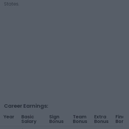
States.
Career Earnings:
Year
Basic
Sign
Team
Extra
Finan
Salary
Bonus
Bonus
Bonus
Bonu