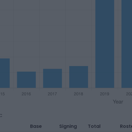
:
Base
Signing
Total
Rost