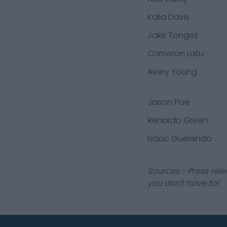
Kalia Davis
Jake Tonges
Cameron Latu
Avery Young
Jason Poe
Renardo Green
Isaac Guerendo
Sources - Press rele
you don't have to!