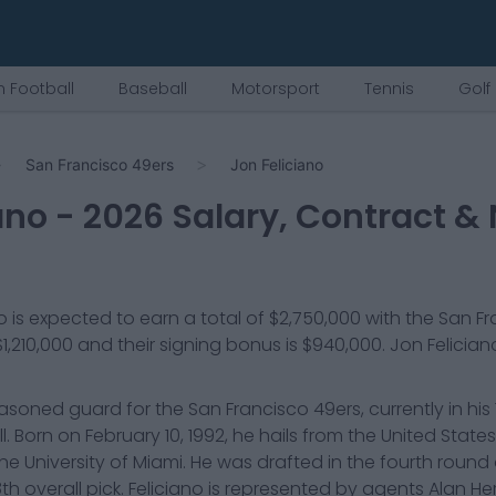
 Football
Baseball
Motorsport
Tennis
Golf
San Francisco 49ers
Jon Feliciano
ano
-
2026
Salary, Contract & 
o
is expected to earn a total of
$2,750,000
with the
San Fr
$1,210,000
and their signing bonus is $940,000
.
Jon Felician
easoned guard for the San Francisco 49ers, currently in his 
l. Born on February 10, 1992, he hails from the United Stat
the University of Miami. He was drafted in the fourth round 
28th overall pick. Feliciano is represented by agents Alan 