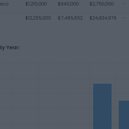
isco
$1,210,000
$940,000
$2,750,000
-
$12,255,000
$7,485,652
$24,934,979
-
By Year: