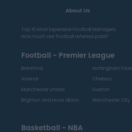
About Us
Top 10 Most Expensive Football Managers
How much are football referees paid?
Football - Premier League
Brentford
Nottingham Fore
Arsenal
Chelsea
Manchester United
Everton
Brighton and Hove Albion
Manchester City
Basketball - NBA