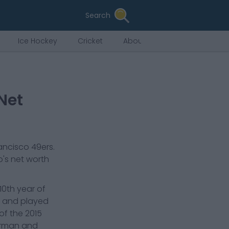
Search
Ice Hockey
Cricket
About Us
Net
ancisco 49ers
.
o
's net worth
10th year of
es and played
of the 2015
Herman and