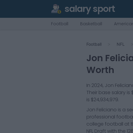
salary sport
Football
Basketball
American
Football
NFL
Jon Felici
Worth
In
2024
,
Jon Felician
Their base salary is
is
$24,934,979
.
Jon Feliciano is a s
professional footbal
college football at 
NFL Draft with the 1