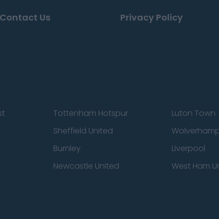
Contact Us
Privacy Policy
st
Tottenham Hotspur
Luton Town
Sheffield United
Wolverhamp
Burnley
Liverpool
Newcastle United
West Ham U