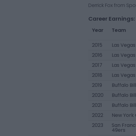
Derrick Fox from Spor
Career Earnings:
Year
Team
2015
Las Vegas
2016
Las Vegas
2017
Las Vegas
2018
Las Vegas
2019
Buffalo Bil
2020
Buffalo Bil
2021
Buffalo Bil
2022
New York 
2023
San Franc
49ers