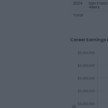
2024
San Franc
49ers
Total
Career Earnings 