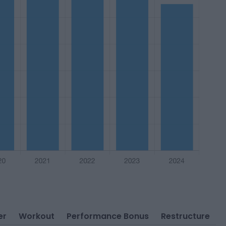
er
Workout
Performance Bonus
Restructure