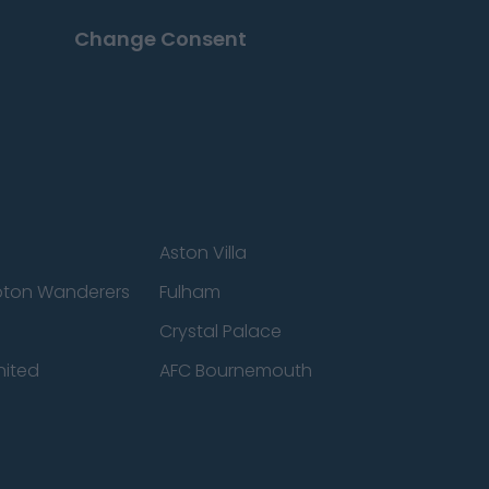
Change Consent
Aston Villa
ton Wanderers
Fulham
Crystal Palace
nited
AFC Bournemouth