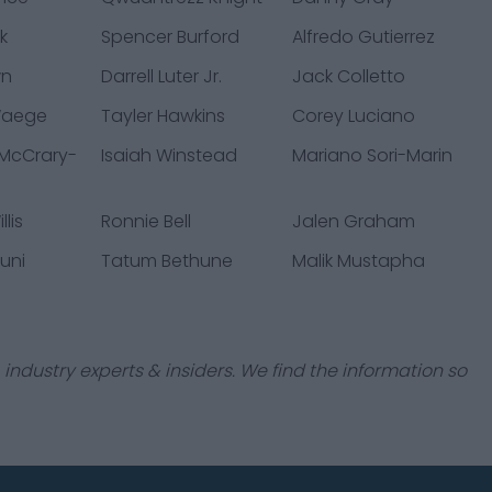
k
Spencer Burford
Alfredo Gutierrez
wn
Darrell Luter Jr.
Jack Colletto
Waege
Tayler Hawkins
Corey Luciano
 McCrary-
Isaiah Winstead
Mariano Sori-Marin
lis
Ronnie Bell
Jalen Graham
uni
Tatum Bethune
Malik Mustapha
industry experts & insiders. We find the information so