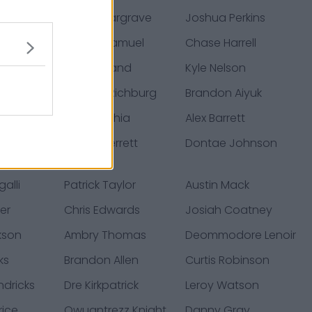
fusi
Javon Hargrave
Joshua Perkins
zyk
Deebo Samuel
Chase Harrell
cha
Ben Garland
Kyle Nelson
er
Weston Richburg
Brandon Aiyuk
tle
Kofi Amichia
Alex Barrett
jamin
Jason Verrett
Dontae Johnson
alli
Patrick Taylor
Austin Mack
er
Chris Edwards
Josiah Coatney
kson
Ambry Thomas
Deommodore Lenoir
ks
Brandon Allen
Curtis Robinson
ndricks
Dre Kirkpatrick
Leroy Watson
rice
Qwuantrezz Knight
Danny Gray