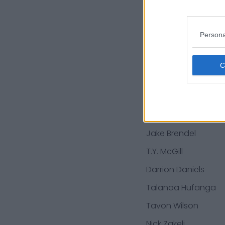
Ray Smith
Hassan Ridgeway
Persona
Robbie Gould
Jalen Hurd
Nick Bosa
Richard Sherman
Jake Brendel
T.Y. McGill
Darrion Daniels
Talanoa Hufanga
Tavon Wilson
Nick Zakelj