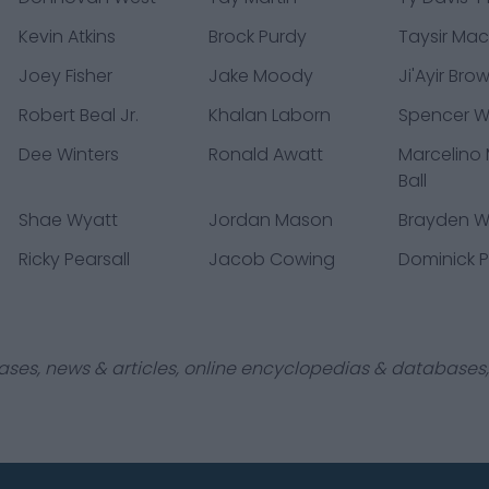
Kevin Atkins
Brock Purdy
Taysir Mac
Joey Fisher
Jake Moody
Ji'Ayir Bro
Robert Beal Jr.
Khalan Laborn
Spencer 
Dee Winters
Ronald Awatt
Marcelino
Ball
Shae Wyatt
Jordan Mason
Brayden Wil
Ricky Pearsall
Jacob Cowing
Dominick P
ases, news & articles, online encyclopedias & databases, 