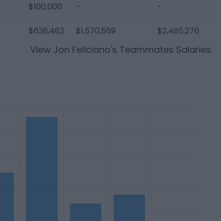
$100,000
-
-
$638,482
$1,570,569
$2,485,276
View
Jon Feliciano
's Teammates Salaries