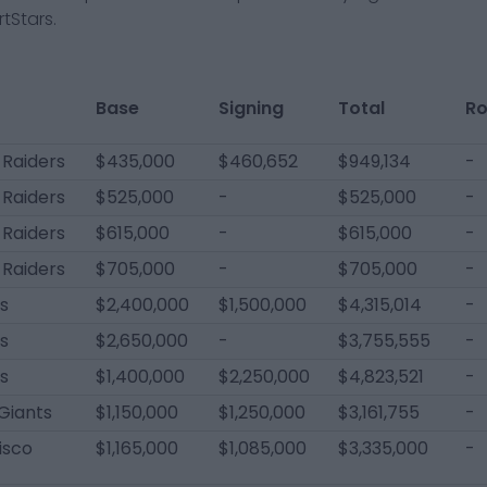
tStars.
Base
Signing
Total
Ro
 Raiders
$435,000
$460,652
$949,134
-
 Raiders
$525,000
-
$525,000
-
 Raiders
$615,000
-
$615,000
-
 Raiders
$705,000
-
$705,000
-
ls
$2,400,000
$1,500,000
$4,315,014
-
ls
$2,650,000
-
$3,755,555
-
ls
$1,400,000
$2,250,000
$4,823,521
-
Giants
$1,150,000
$1,250,000
$3,161,755
-
isco
$1,165,000
$1,085,000
$3,335,000
-