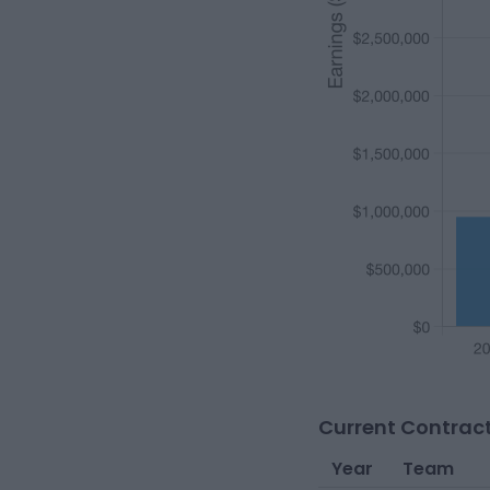
Current Contract
Year
Team