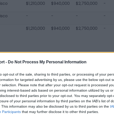
isco
$1,210,000
$940,000
$2,750,000
-
isco
-
-
-
-
$1,210,000
$940,000
$2,750,000
-
ort -
Do Not Process My Personal Information
sco 49ers Players
Trent Williams
Christian McCaffrey
De'Vondre
to opt-out of the sale, sharing to third parties, or processing of your per
formation for targeted advertising by us, please use the below opt-out s
Willie Snead
Jaylon Moore
Darryl Jo
r selection. Please note that after your opt-out request is processed y
eing interest-based ads based on personal information utilized by us or
Leonard Floyd
Jordan Elliott
HaHa Clint
disclosed to third parties prior to your opt-out. You may separately opt-
losure of your personal information by third parties on the IAB’s list of
Senio Kelemete
Kemoko Turay
George O
. This information may also be disclosed by us to third parties on the
IA
Ben Bartch
Joshua Dobbs
Chris Tho
Participants
that may further disclose it to other third parties.