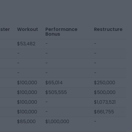
ster
Workout
Performance
Restructure
Bonus
$53,482
-
-
-
-
-
-
-
-
-
-
-
$100,000
$65,014
$250,000
$100,000
$505,555
$500,000
$100,000
-
$1,073,521
$100,000
-
$661,755
$85,000
$1,000,000
-