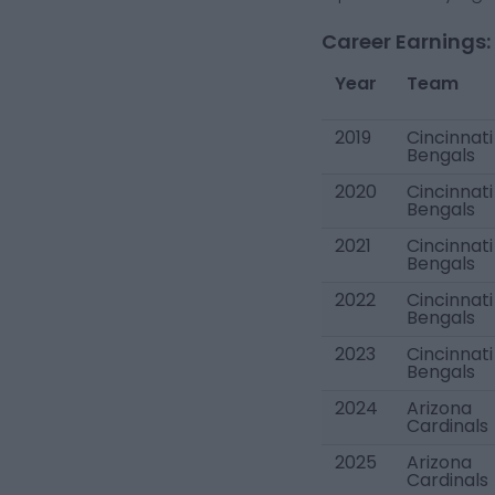
Career Earnings:
Year
Team
2019
Cincinnati
Bengals
2020
Cincinnati
Bengals
2021
Cincinnati
Bengals
2022
Cincinnati
Bengals
2023
Cincinnati
Bengals
2024
Arizona
Cardinals
2025
Arizona
Cardinals