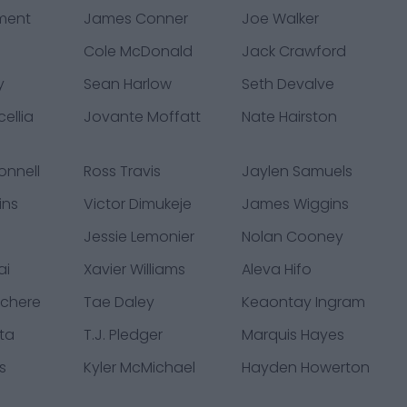
ment
James Conner
Joe Walker
Cole McDonald
Jack Crawford
y
Sean Harlow
Seth Devalve
ellia
Jovante Moffatt
Nate Hairston
onnell
Ross Travis
Jaylen Samuels
ins
Victor Dimukeje
James Wiggins
Jessie Lemonier
Nolan Cooney
ai
Xavier Williams
Aleva Hifo
chere
Tae Daley
Keaontay Ingram
ta
T.J. Pledger
Marquis Hayes
s
Kyler McMichael
Hayden Howerton