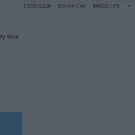
$32,672,226
$24,841,940
$60,327,818
-
By Year: