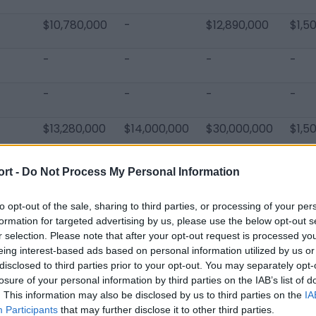
$10,780,000
-
$12,890,000
$1,5
-
-
-
-
-
-
-
-
$13,280,000
$14,000,000
$30,000,000
$1,5
ort -
Do Not Process My Personal Information
to opt-out of the sale, sharing to third parties, or processing of your per
formation for targeted advertising by us, please use the below opt-out s
rdinals Players
r selection. Please note that after your opt-out request is processed y
eing interest-based ads based on personal information utilized by us or
Justin Pugh
D.J. Humphries
Kyler Murr
disclosed to third parties prior to your opt-out. You may separately opt-
losure of your personal information by third parties on the IAB’s list of
Larry Fitzgerald
Maxx Williams
Budda Bak
. This information may also be disclosed by us to third parties on the
IA
Eno Benjamin
Jalen Thompson
JoJo War
Participants
that may further disclose it to other third parties.