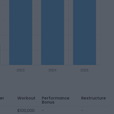
er
Workout
Performance
Restructure
Bonus
$100,000
-
-