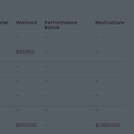
ster
Workout
Performance
Restructure
Bonus
-
-
-
$93,652
-
-
-
-
-
-
-
-
-
-
-
-
-
-
$100,000
-
$1,500,000