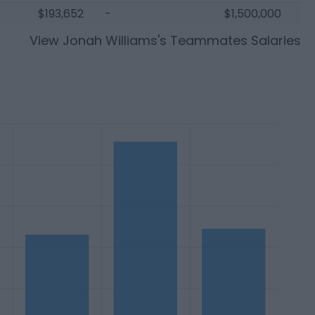
$193,652
-
$1,500,000
View
Jonah Williams
's Teammates Salaries