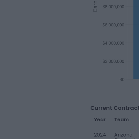
Current Contract
Year
Team
2024
Arizona