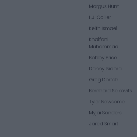
Margus Hunt
L.J. Collier
Keith Ismael
Khalfani
Muhammad
Bobby Price
Danny Isidora
Greg Dortch
Bernhard Seikovits
Tyler Newsome
Myjai Sanders
Jared Smart