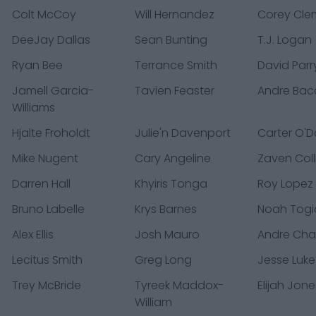
Colt McCoy
Will Hernandez
Corey Cle
DeeJay Dallas
Sean Bunting
T.J. Logan
Ryan Bee
Terrance Smith
David Parr
Jamell Garcia-
Tavien Feaster
Andre Bacc
Williams
Hjalte Froholdt
Julie'n Davenport
Carter O'D
Mike Nugent
Cary Angeline
Zaven Coll
Darren Hall
Khyiris Tonga
Roy Lopez
Bruno Labelle
Krys Barnes
Noah Togi
Alex Ellis
Josh Mauro
Andre Cha
Lecitus Smith
Greg Long
Jesse Luke
Trey McBride
Tyreek Maddox-
Elijah Jone
William