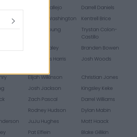
ner
Tanner Vallejo
Darrell Daniels
bert
Charles Washington
Kentrell Brice
lake
Bryson Young
Trystan Colon-
Castillo
ers
Dennis Daley
Branden Bowen
aore
Demetrius Harris
Josh Woods
nry
Elijah Wilkinson
Christian Jones
ng
Josh Jackson
Kingsley Keke
ck
Zach Pascal
Darrel Williams
Rodney Hudson
Dylan Mabin
nderson
JuJu Hughes
Matt Haack
ney
Pat Elflein
Blake Gillikin