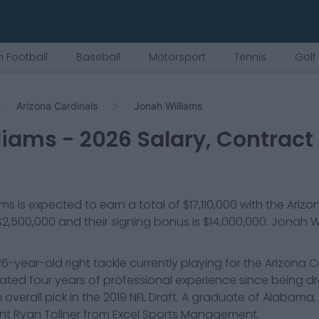
 Football
Baseball
Motorsport
Tennis
Golf
Arizona Cardinals
Jonah Williams
liams
-
2026
Salary, Contract
ams
is expected to earn a total of
$17,110,000
with the
Arizo
$2,500,000
and their signing bonus is $14,000,000
.
Jonah Wi
26-year-old right tackle currently playing for the Arizona C
ated four years of professional experience since being dr
th overall pick in the 2019 NFL Draft. A graduate of Alabama, 
t Ryan Tollner from Excel Sports Management.