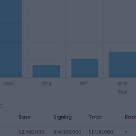
:
Base
Signing
Total
Rost
$2,500,000
$14,000,000
$17,110,000
-