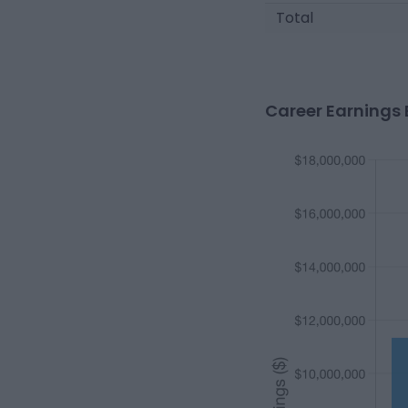
Total
Career Earnings 