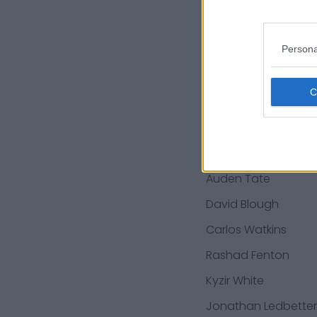
Adam Shuler
Max Garcia
Persona
Duke Thomas
Ty'Son Williams
Lachavious
Simmons
Auden Tate
David Blough
Carlos Watkins
Rashad Fenton
Kyzir White
Jonathan Ledbetter