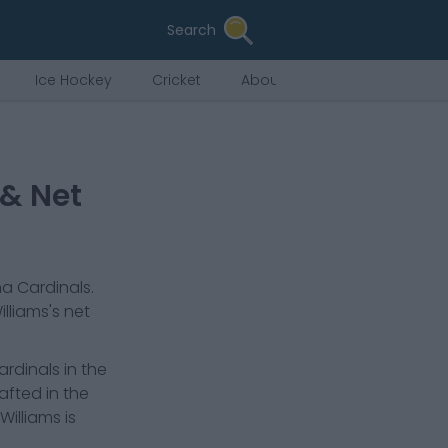
Search
Ice Hockey
Cricket
About Us
 & Net
na Cardinals
.
lliams
's net
ardinals in the
afted in the
Williams is