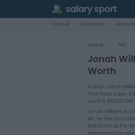
salary sport
Football
Basketball
American
Football
NFL
Jonah Wil
Worth
In
2024
,
Jonah Willi
Their base salary is
worth is
$60,327,818
.
Jonah Williams is a 
NFL. He has accumul
first round as the 11
represented by agen