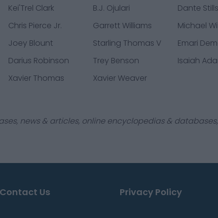
Kei'Trel Clark
B.J. Ojulari
Dante Still
Chris Pierce Jr.
Garrett Williams
Michael Wi
Joey Blount
Starling Thomas V
Emari De
Darius Robinson
Trey Benson
Isaiah Ad
Xavier Thomas
Xavier Weaver
ases, news & articles, online encyclopedias & databases, 
Contact Us
Privacy Policy