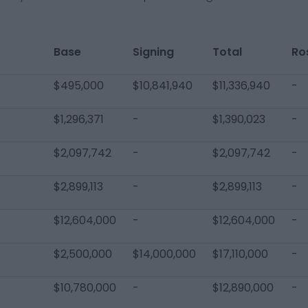
Base
Signing
Total
Ro
$495,000
$10,841,940
$11,336,940
-
$1,296,371
-
$1,390,023
-
$2,097,742
-
$2,097,742
-
$2,899,113
-
$2,899,113
-
$12,604,000
-
$12,604,000
-
$2,500,000
$14,000,000
$17,110,000
-
$10,780,000
-
$12,890,000
-