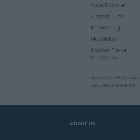
Sage Doxtater
Clayton Tune
Ilm Manning
Max Melton
Dadrion Taylor-
Demerson
Sources - Press rele
you don't have to!
About Us