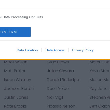
Chris Steveler
Dennis Gardeck
Ezekiel Tur
Kylie Fitts
Chris Banjo
Marcus Gil
l Data Processing Opt Outs
A.J. Richardson
Kelvin Beachum
Christian B
CONFIRM
Chris Moore
Antoine Wesley
Brian Wint
Bilal Nichols
Javon Wims
Badara Tr
Data Deletion
Data Access
Privacy Policy
Mack Wilson
Evan Brown
Marcus He
Matt Prater
Julian Okwara
Kevin Stro
Isaac Whitney
Donald Rutledge
Marlon Ma
Jackson Barton
Deon Yelder
Zay Jones
Justin Jones
Nick Vigil
Stephen A
Nate Brooks
Picasso Nelson
Jeff Glad