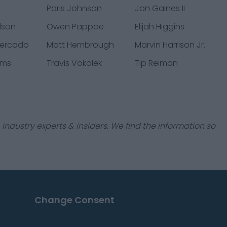
s
Paris Johnson
Jon Gaines II
lson
Owen Pappoe
Elijah Higgins
mercado
Matt Hembrough
Marvin Harrison Jr.
ams
Travis Vokolek
Tip Reiman
industry experts & insiders. We find the information so
Change Consent