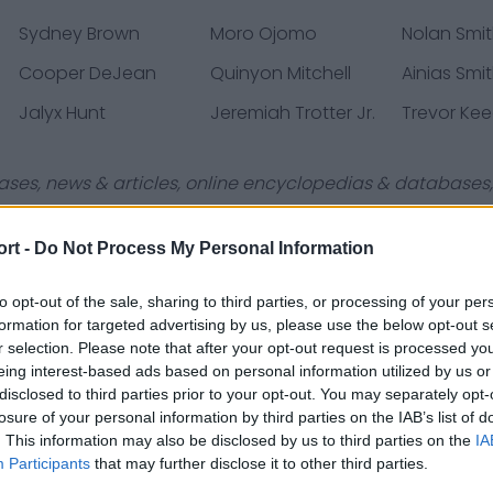
Sydney Brown
Moro Ojomo
Nolan Smi
Cooper DeJean
Quinyon Mitchell
Ainias Smi
Jalyx Hunt
Jeremiah Trotter Jr.
Trevor Ke
ases, news & articles, online encyclopedias & databases, 
ort -
Do Not Process My Personal Information
to opt-out of the sale, sharing to third parties, or processing of your per
formation for targeted advertising by us, please use the below opt-out s
Contact Us
Privacy Policy
r selection. Please note that after your opt-out request is processed y
eing interest-based ads based on personal information utilized by us or
disclosed to third parties prior to your opt-out. You may separately opt-
losure of your personal information by third parties on the IAB’s list of
. This information may also be disclosed by us to third parties on the
IA
Participants
that may further disclose it to other third parties.