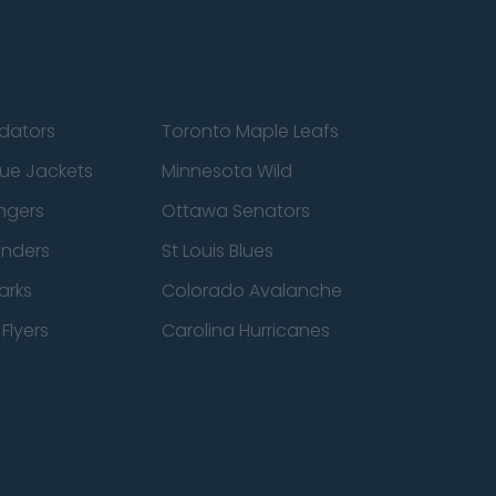
edators
Toronto Maple Leafs
ue Jackets
Minnesota Wild
ngers
Ottawa Senators
anders
St Louis Blues
arks
Colorado Avalanche
Flyers
Carolina Hurricanes