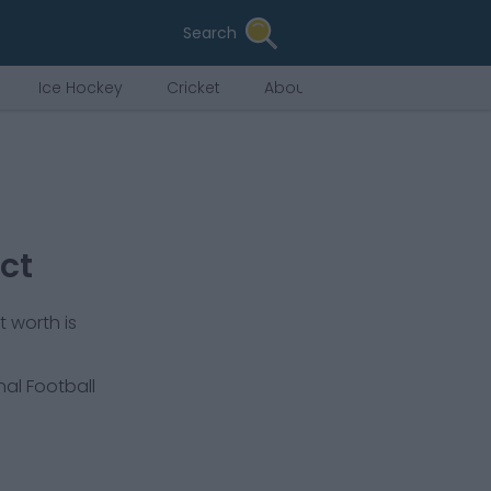
Search
Ice Hockey
Cricket
About Us
ct
 worth is
nal Football