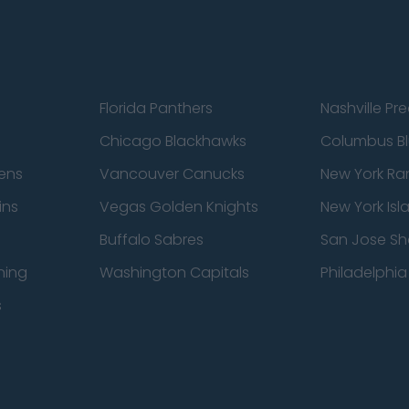
Florida Panthers
Nashville Pr
Chicago Blackhawks
Columbus Bl
ens
Vancouver Canucks
New York Ra
ins
Vegas Golden Knights
New York Isl
Buffalo Sabres
San Jose Sh
ning
Washington Capitals
Philadelphia 
s