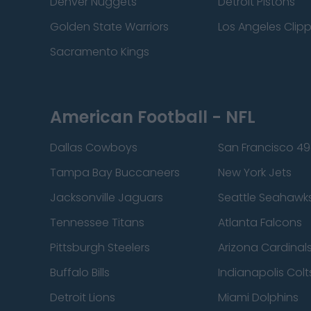
Denver Nuggets
Detroit Pistons
Golden State Warriors
Los Angeles Clip
Sacramento Kings
American Football - NFL
Dallas Cowboys
San Francisco 49
Tampa Bay Buccaneers
New York Jets
Jacksonville Jaguars
Seattle Seahawk
Tennessee Titans
Atlanta Falcons
Pittsburgh Steelers
Arizona Cardinal
Buffalo Bills
Indianapolis Colt
Detroit Lions
Miami Dolphins