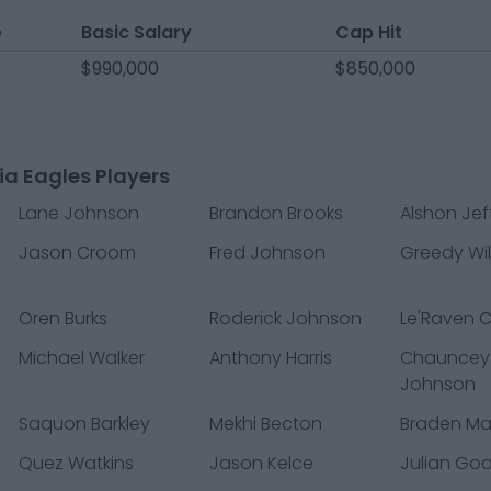
e
Basic Salary
Cap Hit
$990,000
$850,000
ia Eagles Players
Lane Johnson
Brandon Brooks
Alshon Jef
Jason Croom
Fred Johnson
Greedy Wil
Oren Burks
Roderick Johnson
Le'Raven C
Michael Walker
Anthony Harris
Chauncey
Johnson
Saquon Barkley
Mekhi Becton
Braden M
Quez Watkins
Jason Kelce
Julian Go