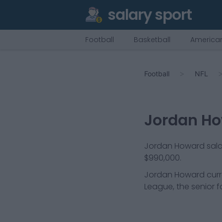
salary sport
Football
Basketball
American
Football
NFL
Jordan H
Jordan Howard salary
$990,000.
Jordan Howard
curr
League, the senior f