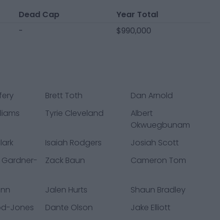
Dead Cap
Year Total
-
$990,000
fery
Brett Toth
Dan Arnold
liams
Tyrie Cleveland
Albert
Okwuegbunam
lark
Isaiah Rodgers
Josiah Scott
 Gardner-
Zack Baun
Cameron Tom
ann
Jalen Hurts
Shaun Bradley
od-Jones
Dante Olson
Jake Elliott