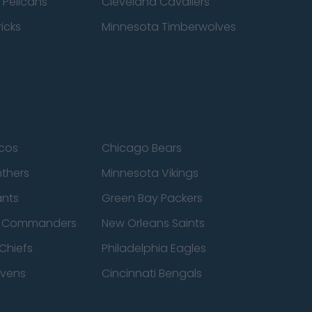
 Pelicans
Cleveland Cavaliers
icks
Minnesota Timberwolves
cos
Chicago Bears
nthers
Minnesota Vikings
ants
Green Bay Packers
n Commanders
New Orleans Saints
Chiefs
Philadelphia Eagles
avens
Cincinnati Bengals