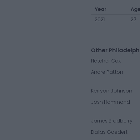
Year
Ag
2021
27
Other Philadelph
Fletcher Cox
Andre Patton
Kerryon Johnson
Josh Hammond
James Bradberry
Dallas Goedert