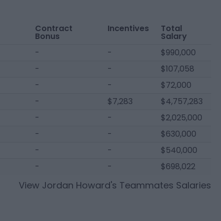
Contract
Incentives
Total
Bonus
Salary
-
-
$990,000
-
-
$107,058
-
-
$72,000
-
$7,283
$4,757,283
-
-
$2,025,000
-
-
$630,000
-
-
$540,000
-
-
$698,022
View
Jordan Howard
's Teammates Salaries