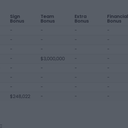
Sign
Team
Extra
Financial
Bonus
Bonus
Bonus
Bonus
-
-
-
-
-
-
-
-
-
-
-
-
-
$3,000,000
-
-
0
-
-
-
-
-
-
-
-
-
-
-
-
$248,022
-
-
-
: