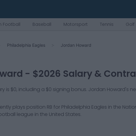
 Football
Baseball
Motorsport
Tennis
Golf
Philadelphia Eagles
Jordan Howard
oward
- $
2026
Salary & Contra
 is $0, including a $0 signing bonus. Jordan Howard's net
ently plays position
RB
for
Philadelphia Eagles
in the Natio
ootball league in the United States.