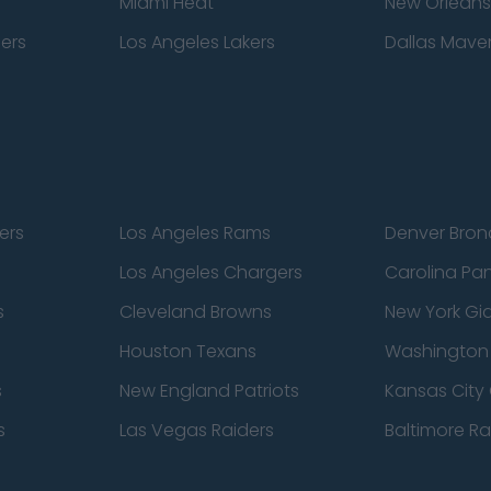
Miami Heat
New Orleans
pers
Los Angeles Lakers
Dallas Maver
ers
Los Angeles Rams
Denver Bron
Los Angeles Chargers
Carolina Pa
s
Cleveland Browns
New York Gi
Houston Texans
Washingto
s
New England Patriots
Kansas City 
s
Las Vegas Raiders
Baltimore R