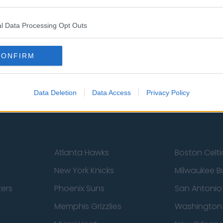
l Data Processing Opt Outs
st
Tottenham Hotspur
Luton Town
Sheffield United
Wolverhamp
CONFIRM
Burnley
Liverpool
Newcastle United
West Ham U
Data Deletion
Data Access
Privacy Policy
Atlanta Hawks
Boston Celti
New York Knicks
Milwaukee B
zers
Phoenix Suns
San Antonio
Memphis Grizzlies
Washington