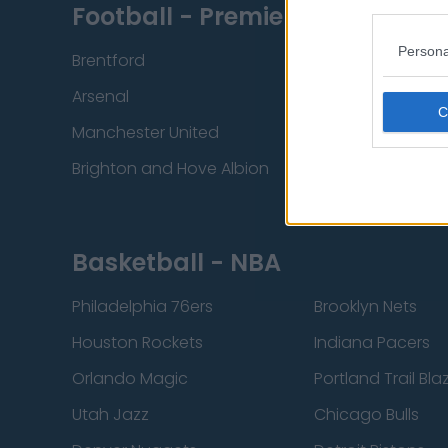
Football - Premier League
Persona
Brentford
Nottingham Fore
Arsenal
Chelsea
Manchester United
Everton
Brighton and Hove Albion
Manchester City
Basketball - NBA
Philadelphia 76ers
Brooklyn Nets
Houston Rockets
Indiana Pacers
Orlando Magic
Portland Trail Bla
Utah Jazz
Chicago Bulls