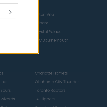
Aston Villa
ton Wanderers
Fulham
Crystal Palace
nited
AFC Bournemouth
cs
Charlotte Hornets
ucks
Oklahoma City Thunder
 Spurs
Toronto Raptors
 Wizards
LA Clippers