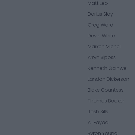
Matt Leo
Darius Slay
Greg Ward
Devin White
Marken Michel
Arryn Siposs
Kenneth Gainwell
Landon Dickerson
Blake Countess
Thomas Booker
Josh Sills
Ali Fayad
Byron Young