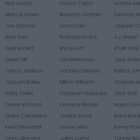
Rick Lovato
Davion Taylor
Avonte M
Marcus Green
Brandon Graham
Deontay B
Joe Ostman
Deon Cain
Jaquiski Ta
Brett Kern
Rashaan Evans
A.J. Brown
Reid Sinnett
Bryce Huff
Khalil Tate
Lavert Hill
Obi Melifonwu
Jack Ande
Tarron Jackson
JaCoby Stevens
Patrick Jo
JaQuan Bailey
Milton Williams
Jhamon A
Harry Crider
Cameron Malveaux
Jack Stoll
Darian Kinnard
Kennedy Brooks
Mario Goo
Grant Calcaterra
Jordan Davis
Reed Blan
Keric Wheatfall
Devon Allen
Kenny Pick
Chim Okorafor
Jalen Carter
Tanner M