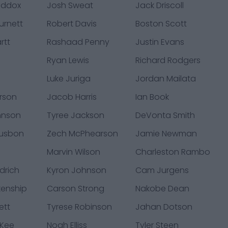
addox
Josh Sweat
Jack Driscoll
urnett
Robert Davis
Boston Scott
rtt
Rashaad Penny
Justin Evans
Ryan Lewis
Richard Rodgers
Luke Juriga
Jordan Mailata
rson
Jacob Harris
Ian Book
hnson
Tyree Jackson
DeVonta Smith
usbon
Zech McPhearson
Jamie Newman
Marvin Wilson
Charleston Rambo
drich
Kyron Johnson
Cam Jurgens
kenship
Carson Strong
Nakobe Dean
ett
Tyrese Robinson
Jahan Dotson
cKee
Noah Elliss
Tyler Steen