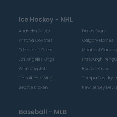
Ice Hockey - NHL
Anaheim Ducks
Dallas Stars
Arizona Coyotes
Calgary Flames
Edmonton Oilers
Montreal Canadi
Los Angeles Kings
Pittsburgh Pengu
Winnipeg Jets
Boston Bruins
Detroit Red Wings
Tampa Bay Light
Seattle Kraken
New Jersey Devil
Baseball - MLB