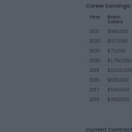
Career Earnings:
Year
Basic
Salary
2021
$990,000
2020
$107,058
2020
$72,000
2020
$1,750,000
2019
$2,025,00
2018
$630,000
2017
$540,000
2016
$450,000
Current Contract