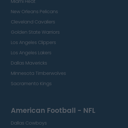
Miami Heat
New Orleans Pelicans
Cleveland Cavaliers
Golden State Warriors
Los Angeles Clippers
Los Angeles Lakers
Dallas Mavericks
Minnesota Timberwolves
Sacramento Kings
American Football - NFL
Dallas Cowboys