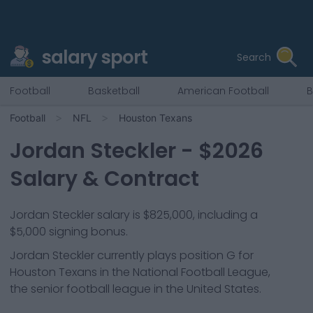
salary sport
Search
Football
Basketball
American Football
B
Football
NFL
Houston Texans
Jordan Steckler
- $
2026
Salary & Contract
Jordan Steckler salary is $825,000, including a
$5,000 signing bonus.
Jordan Steckler
currently plays position
G
for
Houston Texans
in the National Football League,
the senior football league in the United States.