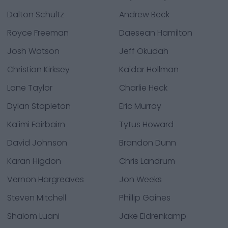
Dalton Schultz
Andrew Beck
Royce Freeman
Daesean Hamilton
Josh Watson
Jeff Okudah
Christian Kirksey
Ka'dar Hollman
Lane Taylor
Charlie Heck
Dylan Stapleton
Eric Murray
Ka'imi Fairbairn
Tytus Howard
David Johnson
Brandon Dunn
Karan Higdon
Chris Landrum
Vernon Hargreaves
Jon Weeks
Steven Mitchell
Phillip Gaines
Shalom Luani
Jake Eldrenkamp