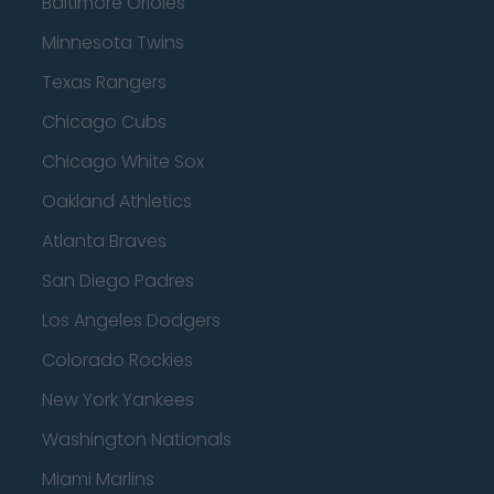
Baltimore Orioles
Minnesota Twins
Texas Rangers
Chicago Cubs
Chicago White Sox
Oakland Athletics
Atlanta Braves
San Diego Padres
Los Angeles Dodgers
Colorado Rockies
New York Yankees
Washington Nationals
Miami Marlins