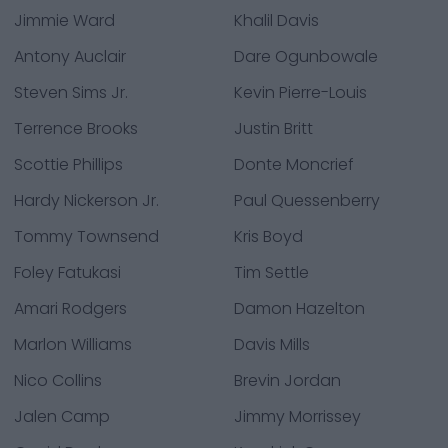
Jimmie Ward
Khalil Davis
Antony Auclair
Dare Ogunbowale
Steven Sims Jr.
Kevin Pierre-Louis
Terrence Brooks
Justin Britt
Scottie Phillips
Donte Moncrief
Hardy Nickerson Jr.
Paul Quessenberry
Tommy Townsend
Kris Boyd
Foley Fatukasi
Tim Settle
Amari Rodgers
Damon Hazelton
Marlon Williams
Davis Mills
Nico Collins
Brevin Jordan
Jalen Camp
Jimmy Morrissey