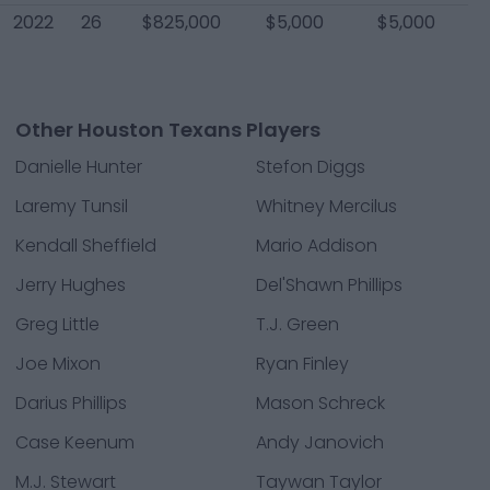
2022
26
$825,000
$5,000
$5,000
Other Houston Texans Players
Danielle Hunter
Stefon Diggs
Laremy Tunsil
Whitney Mercilus
Kendall Sheffield
Mario Addison
Jerry Hughes
Del'Shawn Phillips
Greg Little
T.J. Green
Joe Mixon
Ryan Finley
Darius Phillips
Mason Schreck
Case Keenum
Andy Janovich
M.J. Stewart
Taywan Taylor