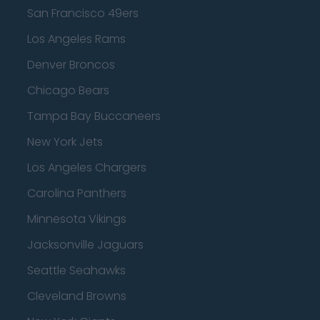
San Francisco 49ers
Los Angeles Rams
Denver Broncos
Chicago Bears
Tampa Bay Buccaneers
New York Jets
Los Angeles Chargers
Carolina Panthers
Minnesota Vikings
Jacksonville Jaguars
Seattle Seahawks
Cleveland Browns