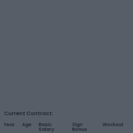
Current Contract:
Year
Age
Basic
Sign
Workout
Salary
Bonus