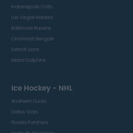
Indianapolis Colts
Las Vegas Raiders
Baltimore Ravens
Cincinnati Bengals
Detroit Lions
Miami Dolphins
Ice Hockey - NHL
Anaheim Ducks
Dallas Stars
Florida Panthers