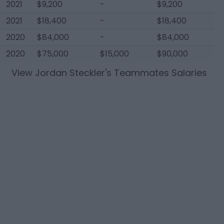
2021
$9,200
-
$9,200
2021
$18,400
-
$18,400
2020
$84,000
-
$84,000
2020
$75,000
$15,000
$90,000
View
Jordan Steckler
's Teammates Salaries