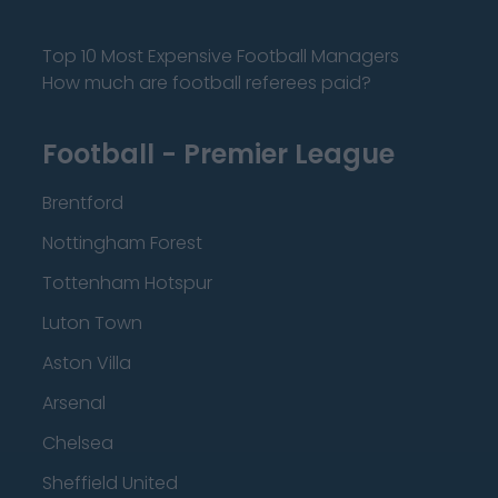
Top 10 Most Expensive Football Managers
How much are football referees paid?
Football - Premier League
Brentford
Nottingham Forest
Tottenham Hotspur
Luton Town
Aston Villa
Arsenal
Chelsea
Sheffield United