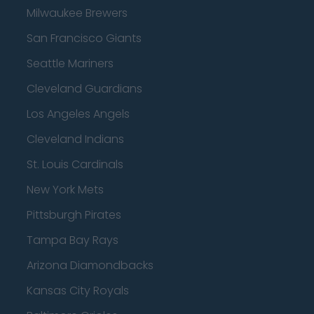
Milwaukee Brewers
San Francisco Giants
Seattle Mariners
Cleveland Guardians
Los Angeles Angels
Cleveland Indians
St. Louis Cardinals
New York Mets
Pittsburgh Pirates
Tampa Bay Rays
Arizona Diamondbacks
Kansas City Royals