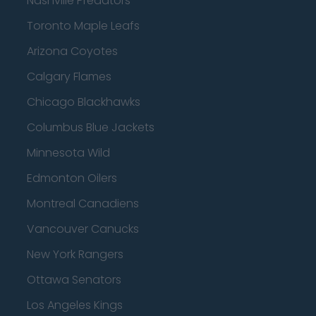
Nashville Predators
Toronto Maple Leafs
Arizona Coyotes
Calgary Flames
Chicago Blackhawks
Columbus Blue Jackets
Minnesota Wild
Edmonton Oilers
Montreal Canadiens
Vancouver Canucks
New York Rangers
Ottawa Senators
Los Angeles Kings