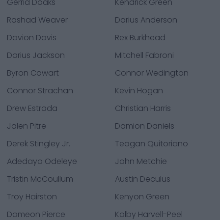
Gerrid Doaks
Kendrick Green
Rashad Weaver
Darius Anderson
Davion Davis
Rex Burkhead
Darius Jackson
Mitchell Fabroni
Byron Cowart
Connor Wedington
Connor Strachan
Kevin Hogan
Drew Estrada
Christian Harris
Jalen Pitre
Damion Daniels
Derek Stingley Jr.
Teagan Quitoriano
Adedayo Odeleye
John Metchie
Tristin McCoullum
Austin Deculus
Troy Hairston
Kenyon Green
Dameon Pierce
Kolby Harvell-Peel