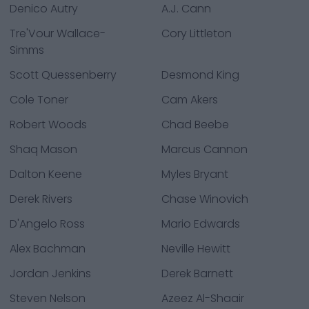
Denico Autry
A.J. Cann
Tre'Vour Wallace-
Cory Littleton
Simms
Scott Quessenberry
Desmond King
Cole Toner
Cam Akers
Robert Woods
Chad Beebe
Shaq Mason
Marcus Cannon
Dalton Keene
Myles Bryant
Derek Rivers
Chase Winovich
D'Angelo Ross
Mario Edwards
Alex Bachman
Neville Hewitt
Jordan Jenkins
Derek Barnett
Steven Nelson
Azeez Al-Shaair