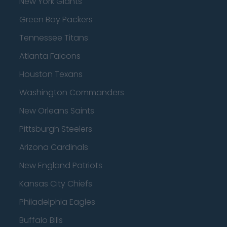
New York Giants
Green Bay Packers
Tennessee Titans
Atlanta Falcons
Houston Texans
Washington Commanders
New Orleans Saints
Pittsburgh Steelers
Arizona Cardinals
New England Patriots
Kansas City Chiefs
Philadelphia Eagles
Buffalo Bills