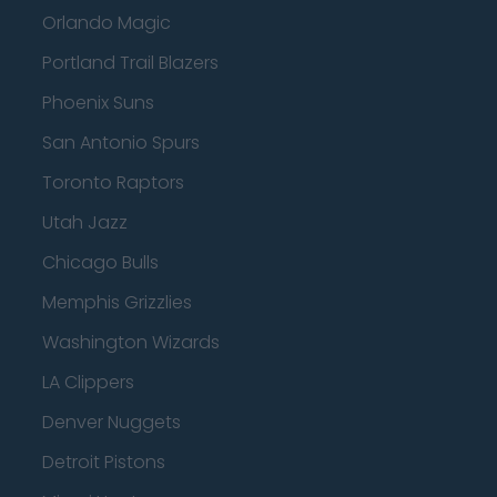
Orlando Magic
Portland Trail Blazers
Phoenix Suns
San Antonio Spurs
Toronto Raptors
Utah Jazz
Chicago Bulls
Memphis Grizzlies
Washington Wizards
LA Clippers
Denver Nuggets
Detroit Pistons