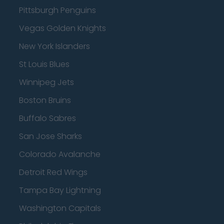
Pittsburgh Penguins
Vegas Golden Knights
New York Islanders
St Louis Blues
Winnipeg Jets
Boston Bruins
Buffalo Sabres
San Jose Sharks
Colorado Avalanche
Detroit Red Wings
Tampa Bay Lightning
Washington Capitals