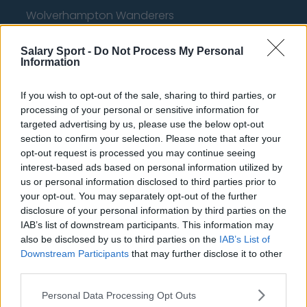
Wolverhampton Wanderers
Fulham
Salary Sport -
Do Not Process My Personal
Information
Manchester United
Everton
If you wish to opt-out of the sale, sharing to third parties, or
processing of your personal or sensitive information for
Burnley
targeted advertising by us, please use the below opt-out
Liverpool
section to confirm your selection. Please note that after your
opt-out request is processed you may continue seeing
Crystal Palace
interest-based ads based on personal information utilized by
us or personal information disclosed to third parties prior to
Brighton and Hove Albion
your opt-out. You may separately opt-out of the further
disclosure of your personal information by third parties on the
Manchester City
IAB’s list of downstream participants. This information may
Newcastle United
also be disclosed by us to third parties on the
IAB’s List of
Downstream Participants
that may further disclose it to other
West Ham United
third parties.
AFC Bournemouth
Personal Data Processing Opt Outs