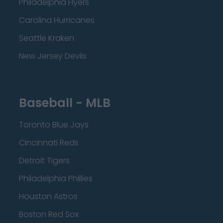
Philadelphia Flyers
Carolina Hurricanes
Seattle Kraken
New Jersey Devils
Baseball - MLB
Toronto Blue Jays
Cincinnati Reds
Detroit Tigers
Philadelphia Phillies
Houston Astros
Boston Red Sox