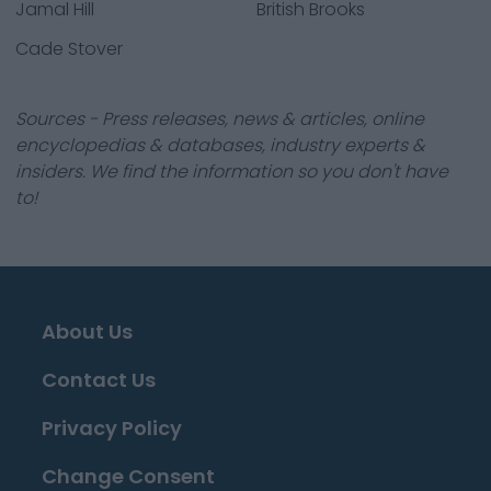
Jamal Hill
British Brooks
Cade Stover
Sources - Press releases, news & articles, online
encyclopedias & databases, industry experts &
insiders. We find the information so you don't have
to!
About Us
Contact Us
Privacy Policy
Change Consent