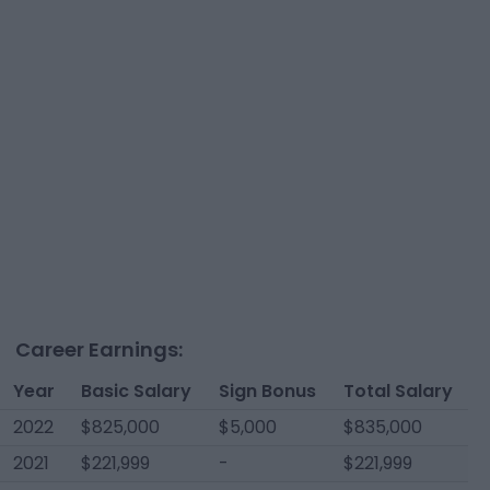
Career Earnings:
Year
Basic Salary
Sign Bonus
Total Salary
2022
$825,000
$5,000
$835,000
2021
$221,999
-
$221,999