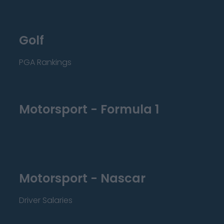
Golf
PGA Rankings
Motorsport - Formula 1
Motorsport - Nascar
Driver Salaries