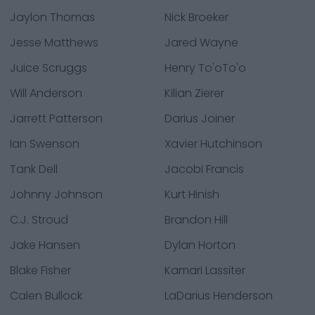
Jaylon Thomas
Nick Broeker
Jesse Matthews
Jared Wayne
Juice Scruggs
Henry To'oTo'o
Will Anderson
Kilian Zierer
Jarrett Patterson
Darius Joiner
Ian Swenson
Xavier Hutchinson
Tank Dell
Jacobi Francis
Johnny Johnson
Kurt Hinish
C.J. Stroud
Brandon Hill
Jake Hansen
Dylan Horton
Blake Fisher
Kamari Lassiter
Calen Bullock
LaDarius Henderson