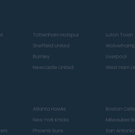
st
Tottenham Hotspur
Luton Town
Sheffield United
Wolverhamp
Burnley
Liverpool
Newcastle United
West Ham U
Atlanta Hawks
Boston Celti
New York Knicks
Milwaukee B
zers
Phoenix Suns
San Antonio