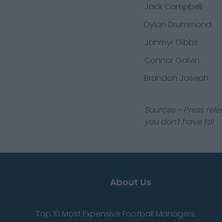
Jack Campbell
Dylan Drummond
Jahmyr Gibbs
Connor Galvin
Brandon Joseph
Sources - Press rele
you don't have to!
About Us
Top 10 Most Expensive Football Managers