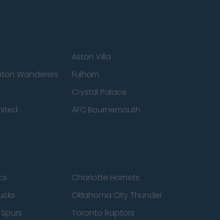
Aston Villa
ton Wanderers
Fulham
Crystal Palace
nited
AFC Bournemouth
cs
Charlotte Hornets
ucks
Oklahoma City Thunder
 Spurs
Toronto Raptors