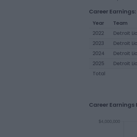
Career Earnings:
Year
Team
2022
Detroit Li
2023
Detroit Li
2024
Detroit Li
2025
Detroit Li
Total
Career Earnings 