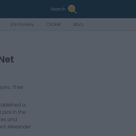
Search
Ice Hockey
Cricket
About Us
Net
Lions
. Their
tablished a
pick in the
ates and
ent Alexander