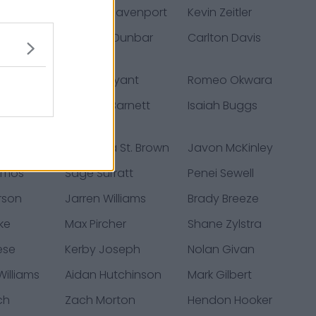
Smith
Marcus Davenport
Kevin Zeitler
 Moseley
Quinton Dunbar
Carlton Davis
a
Hunter Bryant
Romeo Okwara
h
Michael Barnett
Isaiah Buggs
h
Amon-Ra St. Brown
Javon McKinley
Amos
Sage Surratt
Penei Sewell
erson
Jarren Williams
Brady Breeze
ke
Max Pircher
Shane Zylstra
ese
Kerby Joseph
Nolan Givan
illiams
Aidan Hutchinson
Mark Gilbert
ch
Zach Morton
Hendon Hooker