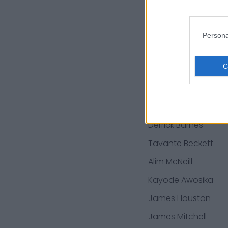
Darrin Paulo
Michael Warren
Persona
Parker Hesse
Shaun-Dion
Hamilton
Isaiah Williams
Derrick Barnes
Tavante Beckett
Alim McNeill
Kayode Awosika
James Houston
James Mitchell