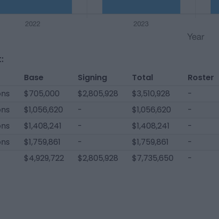
:
Base
Signing
Total
Roster
ons
$705,000
$2,805,928
$3,510,928
-
ons
$1,056,620
-
$1,056,620
-
ons
$1,408,241
-
$1,408,241
-
ons
$1,759,861
-
$1,759,861
-
$4,929,722
$2,805,928
$7,735,650
-