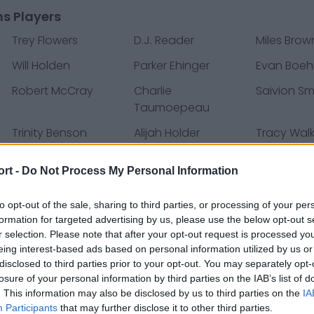
ns Players
Trey Flowers
D.J. Reader
Miles Brow
Will Holden
Parker Ehinger
Evan Boe
Robert McCray
Charlie
Saivion Sm
Taumoepeau
Trinity Benson
Alijah Holder
Tracy Walk
i
Danny Amendola
Marvin Jones
C.J. Moore
ort -
Do Not Process My Personal Information
Jamie Collins
Joe Dahl
Jason Ca
to opt-out of the sale, sharing to third parties, or processing of your per
formation for targeted advertising by us, please use the below opt-out s
John Atkins
Anthony Pittman
Wes Hills
r selection. Please note that after your opt-out request is processed y
Russell Bodine
Victor Bolden
Jack Fox
eing interest-based ads based on personal information utilized by us or
disclosed to third parties prior to your opt-out. You may separately opt-
Chad Hansen
Ben Niemann
Alex Brown
losure of your personal information by third parties on the IAB’s list of
. This information may also be disclosed by us to third parties on the
IA
Darius Jennings
P.J. Johnson
Jake McQ
Participants
that may further disclose it to other third parties.