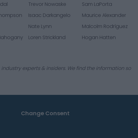
sdal
Trevor Nowaske
Sam LaPorta
Thompson
Isaac Darkangelo
Maurice Alexander
Nate Lynn
Malcolm Rodríguez
 Mahogany
Loren Strickland
Hogan Hatten
industry experts & insiders. We find the information so
Change Consent