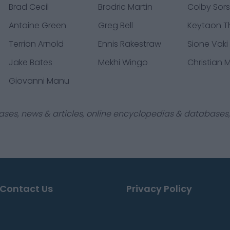
Brad Cecil
Brodric Martin
Colby Sor
Antoine Green
Greg Bell
Keytaon 
Terrion Arnold
Ennis Rakestraw
Sione Vaki
Jake Bates
Mekhi Wingo
Christian
Giovanni Manu
ases, news & articles, online encyclopedias & databases, 
Contact Us
Privacy Policy