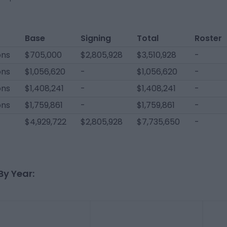
Base
Signing
Total
Roster
ons
$705,000
$2,805,928
$3,510,928
-
ons
$1,056,620
-
$1,056,620
-
ons
$1,408,241
-
$1,408,241
-
ons
$1,759,861
-
$1,759,861
-
$4,929,722
$2,805,928
$7,735,650
-
By Year: