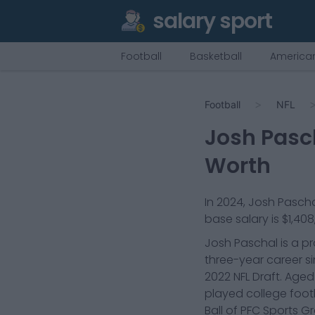
salary sport
Football
Basketball
American
Football
NFL
Josh Pasc
Worth
In
2024
,
Josh Pascha
base salary is
$1,408
Josh Paschal is a pr
three-year career si
2022 NFL Draft. Age
played college footb
Ball of PFC Sports G