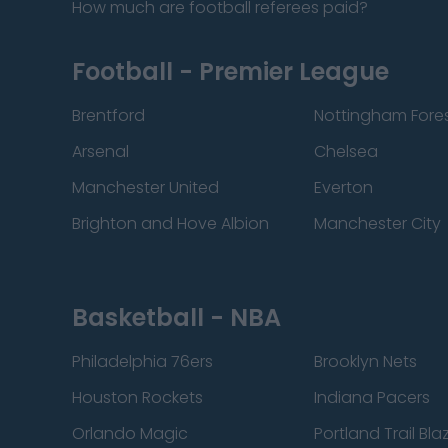
How much are football referees paid?
Football - Premier League
Brentford
Nottingham Fore
Arsenal
Chelsea
Manchester United
Everton
Brighton and Hove Albion
Manchester City
Basketball - NBA
Philadelphia 76ers
Brooklyn Nets
Houston Rockets
Indiana Pacers
Orlando Magic
Portland Trail Bla