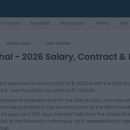
 Football
Baseball
Motorsport
Tennis
Golf
Detroit Lions
Josh Paschal
hal
-
2026
Salary, Contract & 
l
is expected to earn a total of
$1,408,241
with the
Detroit 
,241
.
Josh Paschal
's net worth is
$7,735,650
.
ofessional defensive end for the Detroit Lions, who has es
nce being drafted in the second round as the 46th overall 
d 24 years and 280 days, Paschal hails from the United St
all at the University of Kentucky. He is represented by ag
roup.