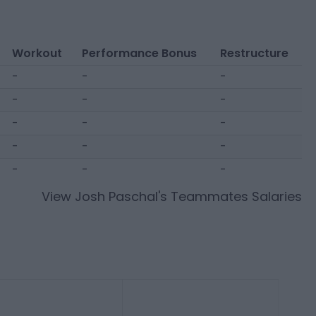
Workout
Performance Bonus
Restructure
-
-
-
-
-
-
-
-
-
-
-
-
-
-
-
View
Josh Paschal
's Teammates Salaries