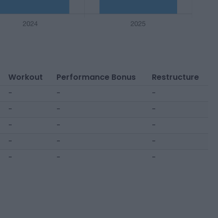
Workout
Performance Bonus
Restructure
-
-
-
-
-
-
-
-
-
-
-
-
-
-
-