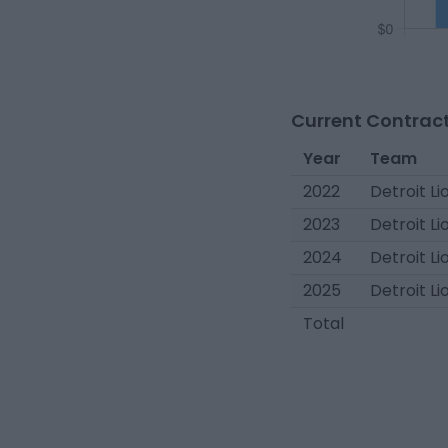
Current Contract
Year
Team
2022
Detroit Li
2023
Detroit Li
2024
Detroit Li
2025
Detroit Li
Total