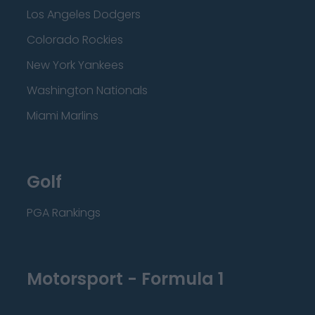
Los Angeles Dodgers
Colorado Rockies
New York Yankees
Washington Nationals
Miami Marlins
Golf
PGA Rankings
Motorsport - Formula 1