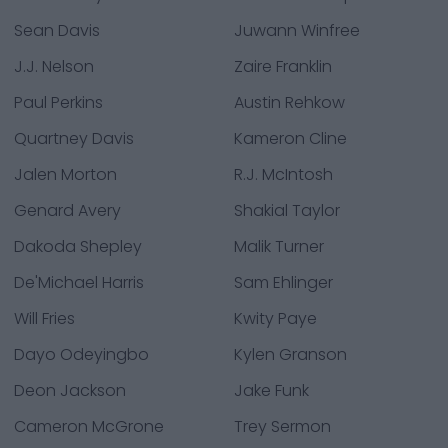
Sean Davis
Juwann Winfree
J.J. Nelson
Zaire Franklin
Paul Perkins
Austin Rehkow
Quartney Davis
Kameron Cline
Jalen Morton
R.J. McIntosh
Genard Avery
Shakial Taylor
Dakoda Shepley
Malik Turner
De'Michael Harris
Sam Ehlinger
Will Fries
Kwity Paye
Dayo Odeyingbo
Kylen Granson
Deon Jackson
Jake Funk
Cameron McGrone
Trey Sermon