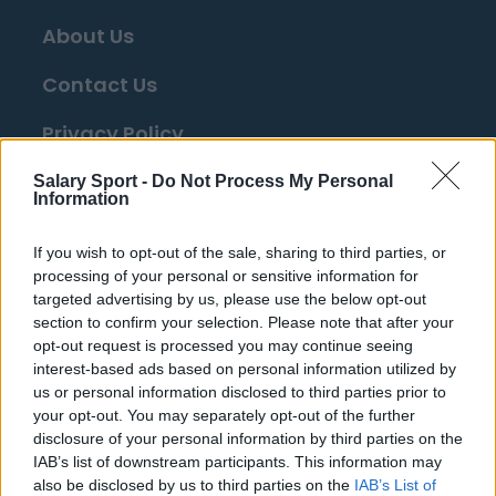
About Us
Contact Us
Privacy Policy
Change Consent
Salary Sport -
Do Not Process My Personal
Information
Top 10 Most Expensive Football Managers
If you wish to opt-out of the sale, sharing to third parties, or
How much are football referees paid?
processing of your personal or sensitive information for
targeted advertising by us, please use the below opt-out
section to confirm your selection. Please note that after your
Football - Premier League
opt-out request is processed you may continue seeing
interest-based ads based on personal information utilized by
us or personal information disclosed to third parties prior to
Brentford
your opt-out. You may separately opt-out of the further
Nottingham Forest
disclosure of your personal information by third parties on the
IAB’s list of downstream participants. This information may
Tottenham Hotspur
also be disclosed by us to third parties on the
IAB’s List of