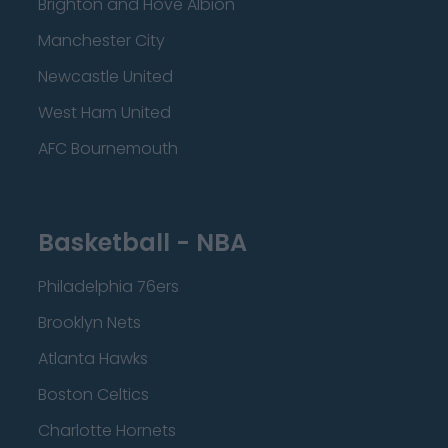
Brighton and Hove Albion
Manchester City
Newcastle United
West Ham United
AFC Bournemouth
Basketball - NBA
Philadelphia 76ers
Brooklyn Nets
Atlanta Hawks
Boston Celtics
Charlotte Hornets