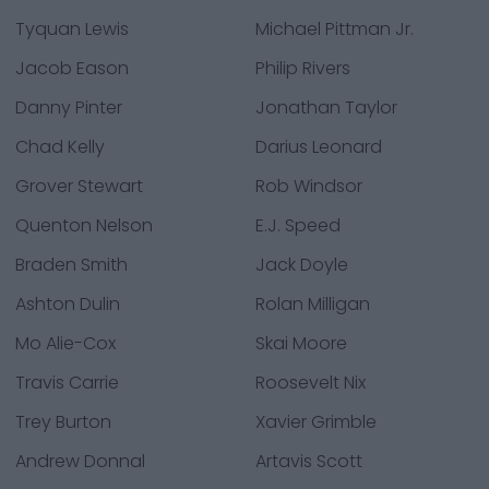
Tyquan Lewis
Michael Pittman Jr.
Jacob Eason
Philip Rivers
Danny Pinter
Jonathan Taylor
Chad Kelly
Darius Leonard
Grover Stewart
Rob Windsor
Quenton Nelson
E.J. Speed
Braden Smith
Jack Doyle
Ashton Dulin
Rolan Milligan
Mo Alie-Cox
Skai Moore
Travis Carrie
Roosevelt Nix
Trey Burton
Xavier Grimble
Andrew Donnal
Artavis Scott