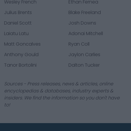
Wesley French
Ethan Fernea
Julius Brents
Blake Freeland
Daniel Scott
Josh Downs
Laiatu Latu
Adonai Mitchell
Matt Goncalves
Ryan Coll
Anthony Gould
Jaylon Carlies
Tanor Bortolini
Dalton Tucker
Sources - Press releases, news & articles, online
encyclopedias & databases, industry experts &
insiders. We find the information so you don't have
to!