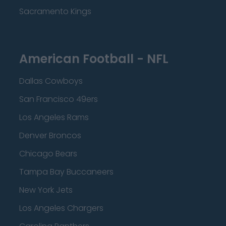
Sacramento Kings
American Football - NFL
Dallas Cowboys
San Francisco 49ers
Los Angeles Rams
Denver Broncos
Chicago Bears
Tampa Bay Buccaneers
New York Jets
Los Angeles Chargers