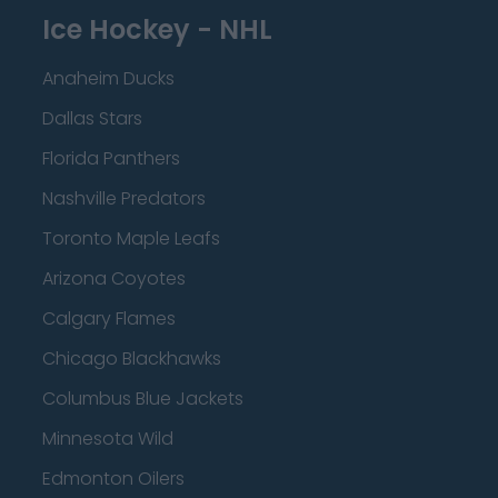
Ice Hockey - NHL
Anaheim Ducks
Dallas Stars
Florida Panthers
Nashville Predators
Toronto Maple Leafs
Arizona Coyotes
Calgary Flames
Chicago Blackhawks
Columbus Blue Jackets
Minnesota Wild
Edmonton Oilers