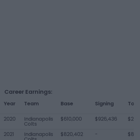
Career Earnings:
Year
Team
Base
Signing
Tota
2020
Indianapolis
$610,000
$926,436
$2,0
Colts
2021
Indianapolis
$820,402
-
$820
Colts