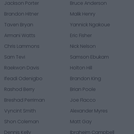
Jackson Porter
Bruce Anderson
Brandon Hitner
Malik Henry
Taven Bryan
Yannick Ngakoue
Armani Watts
Eric Fisher
Chris Lammons
Nick Nelson
Sam Tevi
Samson Ebukam
Raekwon Davis
Holton Hill
Ifeadi Odenigbo
Brandon King
Rashod Berry
Brian Poole
Breshad Perriman
Joe Flacco
Vyncint Smith
Alexander Myres
Shon Coleman
Matt Gay
Dennis Kelly
Ibraheim Campbell