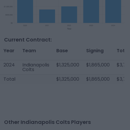
Current Contract:
Year
Team
Base
Signing
Total
2024
Indianapolis
$1,325,000
$1,865,000
$3,70
Colts
Total
$1,325,000
$1,865,000
$3,70
Other Indianapolis Colts Players