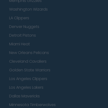
Memphis Grizzlies
Washington Wizards
LA Clippers
Denver Nuggets
Detroit Pistons
Miami Heat
New Orleans Pelicans
Cleveland Cavaliers
Golden State Warriors
Los Angeles Clippers
Los Angeles Lakers
Dallas Mavericks
Minnesota Timberwolves