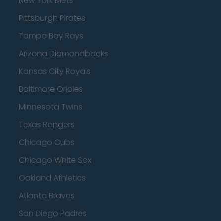
New York Mets
Pittsburgh Pirates
Tampa Bay Rays
Arizona Diamondbacks
Kansas City Royals
Baltimore Orioles
Minnesota Twins
Texas Rangers
Chicago Cubs
Chicago White Sox
Oakland Athletics
Atlanta Braves
San Diego Padres