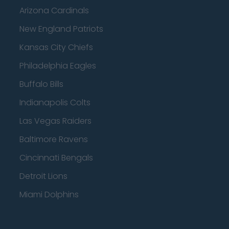
Arizona Cardinals
New England Patriots
Kansas City Chiefs
Philadelphia Eagles
Buffalo Bills
Indianapolis Colts
Las Vegas Raiders
Baltimore Ravens
Cincinnati Bengals
Detroit Lions
Miami Dolphins