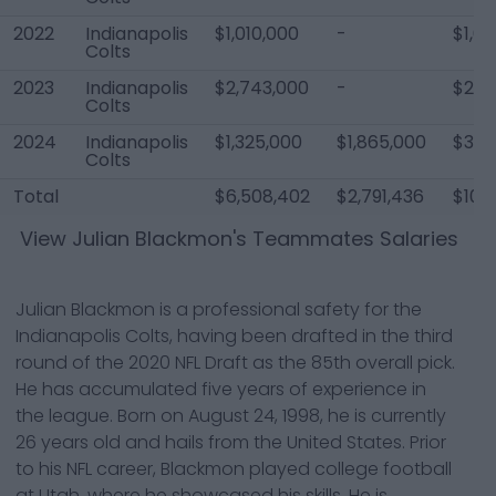
2022
Indianapolis
$1,010,000
-
$1,01
Colts
2023
Indianapolis
$2,743,000
-
$2,7
Colts
2024
Indianapolis
$1,325,000
$1,865,000
$3,7
Colts
Total
$6,508,402
$2,791,436
$10,2
View
Julian Blackmon
's Teammates Salaries
Julian Blackmon is a professional safety for the
Indianapolis Colts, having been drafted in the third
round of the 2020 NFL Draft as the 85th overall pick.
He has accumulated five years of experience in
the league. Born on August 24, 1998, he is currently
26 years old and hails from the United States. Prior
to his NFL career, Blackmon played college football
at Utah, where he showcased his skills. He is