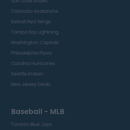
San Jose Sharks
Colorado Avalanche
Detroit Red Wings
Tampa Bay Lightning
Washington Capitals
Philadelphia Flyers
Carolina Hurricanes
Seattle Kraken
New Jersey Devils
Baseball - MLB
Toronto Blue Jays