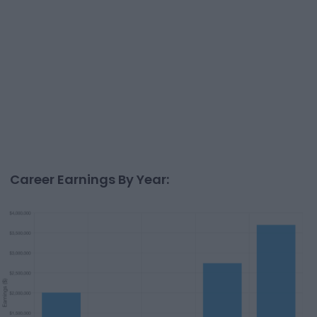
Career Earnings By Year: