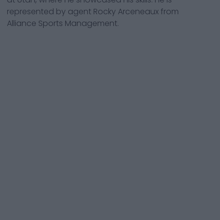
represented by agent Rocky Arceneaux from
Alliance Sports Management.