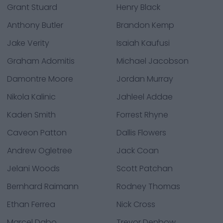
Grant Stuard
Henry Black
Anthony Butler
Brandon Kemp
Jake Verity
Isaiah Kaufusi
Graham Adomitis
Michael Jacobson
Damontre Moore
Jordan Murray
Nikola Kalinic
Jahleel Addae
Kaden Smith
Forrest Rhyne
Caveon Patton
Dallis Flowers
Andrew Ogletree
Jack Coan
Jelani Woods
Scott Patchan
Bernhard Raimann
Rodney Thomas
Ethan Ferrea
Nick Cross
Marcel Dabo
Trevor Denbow