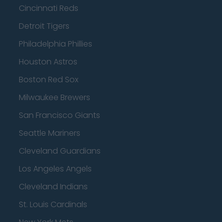
Cincinnati Reds
Detroit Tigers
Philadelphia Phillies
Houston Astros
Boston Red Sox
Milwaukee Brewers
San Francisco Giants
Seattle Mariners
Cleveland Guardians
Los Angeles Angels
Cleveland Indians
St. Louis Cardinals