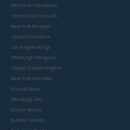
Montreal Canadiens
Vancouver Canucks
New York Rangers
Ottawa Senators
Los Angeles Kings
Pittsburgh Penguins
Vegas Golden Knights
New York Islanders
St Louis Blues
Winnipeg Jets
Boston Bruins
Buffalo Sabres