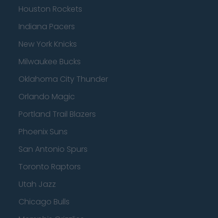
Houston Rockets
Indiana Pacers
New York Knicks
Milwaukee Bucks
Oklahoma City Thunder
Orlando Magic
Portland Trail Blazers
Phoenix Suns
San Antonio Spurs
Toronto Raptors
Utah Jazz
Chicago Bulls