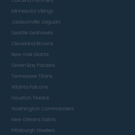
Carolina Panthers
Minnesota Vikings
Jacksonville Jaguars
Seattle Seahawks
Cleveland Browns
New York Giants
Green Bay Packers
Tennessee Titans
Atlanta Falcons
Houston Texans
Washington Commanders
New Orleans Saints
Pittsburgh Steelers