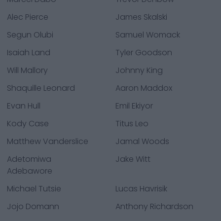
Alec Pierce
James Skalski
Segun Olubi
Samuel Womack
Isaiah Land
Tyler Goodson
Will Mallory
Johnny King
Shaquille Leonard
Aaron Maddox
Evan Hull
Emil Ekiyor
Kody Case
Titus Leo
Matthew Vanderslice
Jamal Woods
Adetomiwa
Jake Witt
Adebawore
Michael Tutsie
Lucas Havrisik
Jojo Domann
Anthony Richardson