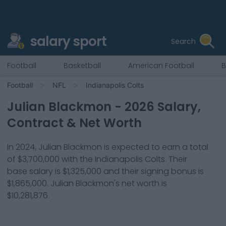
salary sport
Search
Football
Basketball
American Football
B
Football
NFL
Indianapolis Colts
Julian Blackmon
-
2026
Salary,
Contract & Net Worth
In
2024
,
Julian Blackmon
is expected to earn a total
of
$3,700,000
with the
Indianapolis Colts
. Their
base salary is
$1,325,000
and their signing bonus is
$1,865,000
.
Julian Blackmon
's net worth is
$10,281,876
.