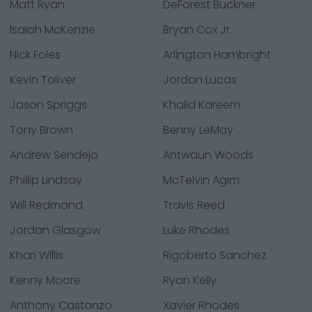
Matt Ryan
DeForest Buckner
Isaiah McKenzie
Bryan Cox Jr.
Nick Foles
Arlington Hambright
Kevin Toliver
Jordan Lucas
Jason Spriggs
Khalid Kareem
Tony Brown
Benny LeMay
Andrew Sendejo
Antwaun Woods
Phillip Lindsay
McTelvin Agim
Will Redmond
Travis Reed
Jordan Glasgow
Luke Rhodes
Khari Willis
Rigoberto Sanchez
Kenny Moore
Ryan Kelly
Anthony Castonzo
Xavier Rhodes