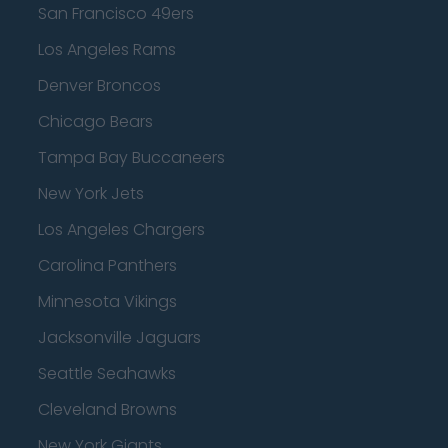
San Francisco 49ers
Los Angeles Rams
Denver Broncos
Chicago Bears
Tampa Bay Buccaneers
New York Jets
Los Angeles Chargers
Carolina Panthers
Minnesota Vikings
Jacksonville Jaguars
Seattle Seahawks
Cleveland Browns
New York Giants