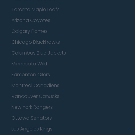
Toronto Maple Leafs
Arizona Coyotes
Calgary Flames
Chicago Blackhawks
Columbus Blue Jackets
Minnesota Wild
Edmonton Oilers
Montreal Canadiens
Vancouver Canucks
New York Rangers
Ottawa Senators
Los Angeles Kings