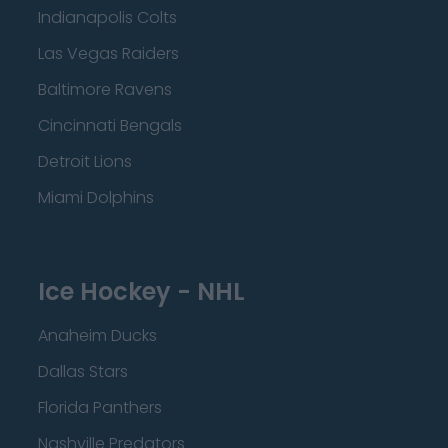
Indianapolis Colts
Las Vegas Raiders
Baltimore Ravens
Cincinnati Bengals
Detroit Lions
Miami Dolphins
Ice Hockey - NHL
Anaheim Ducks
Dallas Stars
Florida Panthers
Nashville Predators