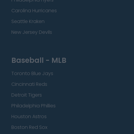
Carolina Hurricanes
Seattle Kraken
New Jersey Devils
Baseball - MLB
Toronto Blue Jays
Cincinnati Reds
Detroit Tigers
Philadelphia Phillies
Houston Astros
Boston Red Sox