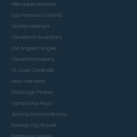
Milwaukee Brewers
San Francisco Giants
Seattle Mariners
Cleveland Guardians
Los Angeles Angels
Cleveland Indians
St. Louis Cardinals
New York Mets
Pittsburgh Pirates
Tampa Bay Rays
Arizona Diamondbacks
Kansas City Royals
Baltimore Orioles