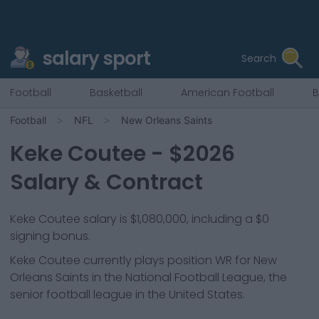
salary sport
Search
Football
Basketball
American Football
B
Football
NFL
New Orleans Saints
Keke Coutee
- $
2026
Salary & Contract
Keke Coutee salary is $1,080,000, including a $0
signing bonus.
Keke Coutee
currently plays position
WR
for
New
Orleans Saints
in the National Football League, the
senior football league in the United States.