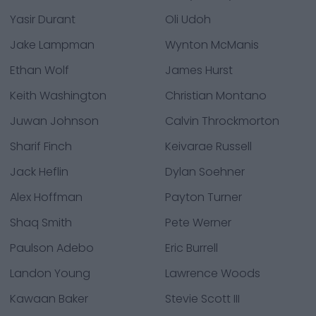
Yasir Durant
Oli Udoh
Jake Lampman
Wynton McManis
Ethan Wolf
James Hurst
Keith Washington
Christian Montano
Juwan Johnson
Calvin Throckmorton
Sharif Finch
Keivarae Russell
Jack Heflin
Dylan Soehner
Alex Hoffman
Payton Turner
Shaq Smith
Pete Werner
Paulson Adebo
Eric Burrell
Landon Young
Lawrence Woods
Kawaan Baker
Stevie Scott III