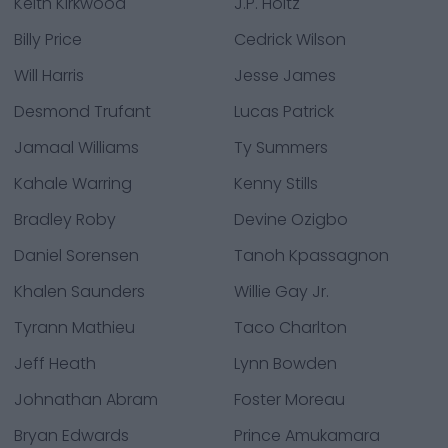
Keith Kirkwood
J.P. Holtz
Billy Price
Cedrick Wilson
Will Harris
Jesse James
Desmond Trufant
Lucas Patrick
Jamaal Williams
Ty Summers
Kahale Warring
Kenny Stills
Bradley Roby
Devine Ozigbo
Daniel Sorensen
Tanoh Kpassagnon
Khalen Saunders
Willie Gay Jr.
Tyrann Mathieu
Taco Charlton
Jeff Heath
Lynn Bowden
Johnathan Abram
Foster Moreau
Bryan Edwards
Prince Amukamara