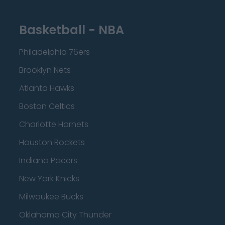
Basketball - NBA
Philadelphia 76ers
Brooklyn Nets
Atlanta Hawks
Boston Celtics
Charlotte Hornets
Houston Rockets
Indiana Pacers
New York Knicks
Milwaukee Bucks
Oklahoma City Thunder