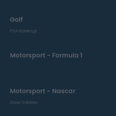
Golf
PGA Rankings
Motorsport - Formula 1
Motorsport - Nascar
Driver Salaries