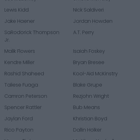
Lewis Kidd
Nick Saldiveri
Jake Haener
Jordan Howden
SaRodorick Thompson
A.T. Perry
Jr.
Malik Flowers
Isaiah Foskey
Kendre Miller
Bryan Bresee
Rashid Shaheed
Kool-Aid McKinstry
Taliese Fuaga
Blake Grupe
Camron Peterson
Rezjohn Wright
Spencer Rattler
Bub Means
Jaylan Ford
Khristian Boyd
Rico Payton
Dallin Holker