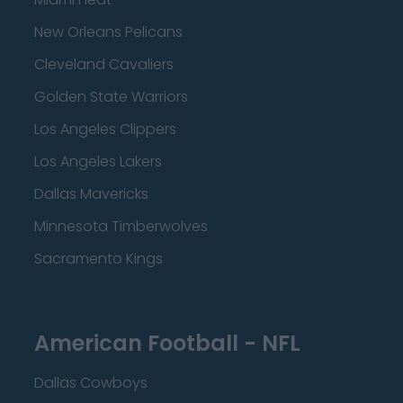
New Orleans Pelicans
Cleveland Cavaliers
Golden State Warriors
Los Angeles Clippers
Los Angeles Lakers
Dallas Mavericks
Minnesota Timberwolves
Sacramento Kings
American Football - NFL
Dallas Cowboys