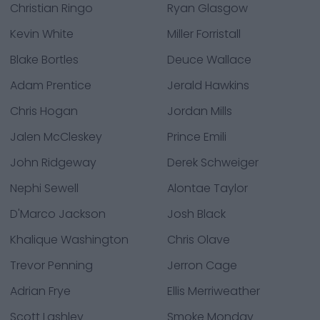
Christian Ringo
Ryan Glasgow
Kevin White
Miller Forristall
Blake Bortles
Deuce Wallace
Adam Prentice
Jerald Hawkins
Chris Hogan
Jordan Mills
Jalen McCleskey
Prince Emili
John Ridgeway
Derek Schweiger
Nephi Sewell
Alontae Taylor
D'Marco Jackson
Josh Black
Khalique Washington
Chris Olave
Trevor Penning
Jerron Cage
Adrian Frye
Ellis Merriweather
Scott Lashley
Smoke Monday