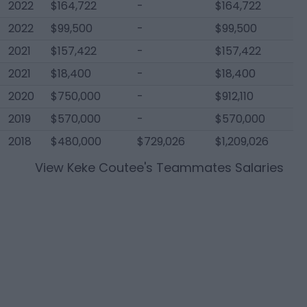
2022
$164,722
-
$164,722
2022
$99,500
-
$99,500
2021
$157,422
-
$157,422
2021
$18,400
-
$18,400
2020
$750,000
-
$912,110
2019
$570,000
-
$570,000
2018
$480,000
$729,026
$1,209,026
View
Keke Coutee
's Teammates Salaries