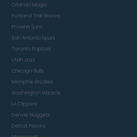
Orlando Magic
Portland Trail Blazers
Phoenix Suns
San Antonio Spurs
Toronto Raptors
Utah Jazz
Chicago Bulls
Memphis Grizzlies
Washington Wizards
LA Clippers
Denver Nuggets
Detroit Pistons
Miami Heat