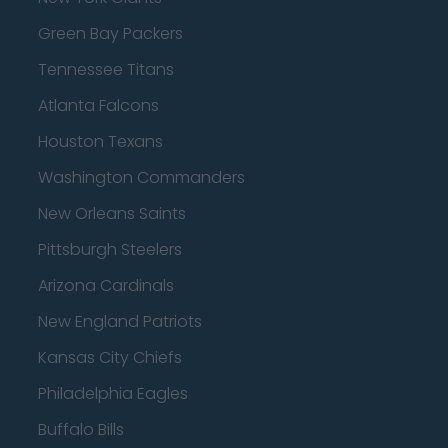
Green Bay Packers
Tennessee Titans
Atlanta Falcons
Houston Texans
Washington Commanders
New Orleans Saints
Pittsburgh Steelers
Arizona Cardinals
New England Patriots
Kansas City Chiefs
Philadelphia Eagles
Buffalo Bills