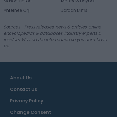
Mason Tipton
Matthew Hayball
Anfernee Orji
Jordan Mims
Sources - Press releases, news & articles, online
encyclopedias & databases, industry experts &
insiders. We find the information so you don't have
to!
About Us
Contact Us
Privacy Policy
Change Consent