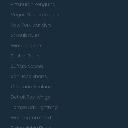
Pittsburgh Penguins
Vegas Golden Knights
New York Islanders
St Louis Blues
Winnipeg Jets
Boston Bruins
Buffalo Sabres
San Jose Sharks
Colorado Avalanche
Detroit Red Wings
Tampa Bay Lightning
Washington Capitals
Philadelphia Flyers