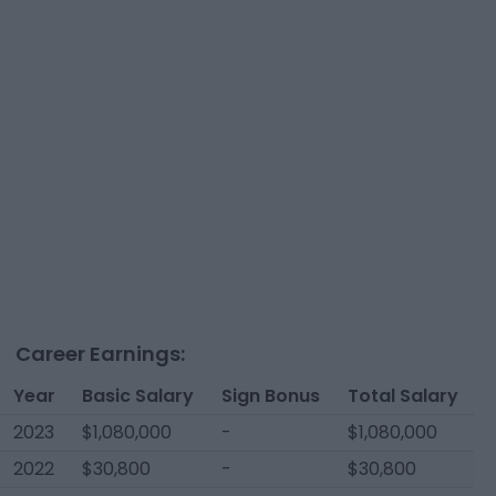
Career Earnings:
Year
Basic Salary
Sign Bonus
Total Salary
2023
$1,080,000
-
$1,080,000
2022
$30,800
-
$30,800