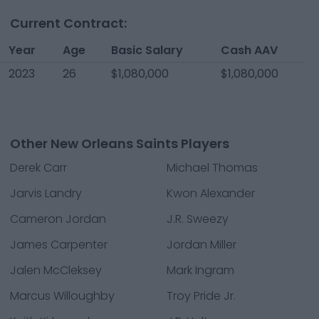
Current Contract:
Year
Age
Basic Salary
Cash AAV
2023
26
$1,080,000
$1,080,000
Other New Orleans Saints Players
Derek Carr
Michael Thomas
Jarvis Landry
Kwon Alexander
Cameron Jordan
J.R. Sweezy
James Carpenter
Jordan Miller
Jalen McCleksey
Mark Ingram
Marcus Willoughby
Troy Pride Jr.