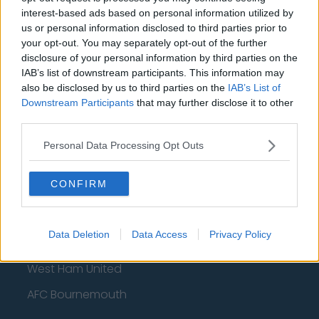
Wolverhampton Wanderers
interest-based ads based on personal information utilized by
us or personal information disclosed to third parties prior to
Fulham
your opt-out. You may separately opt-out of the further
disclosure of your personal information by third parties on the
Manchester United
IAB’s list of downstream participants. This information may
Everton
also be disclosed by us to third parties on the
IAB’s List of
Downstream Participants
that may further disclose it to other
Burnley
third parties.
Liverpool
Personal Data Processing Opt Outs
Crystal Palace
CONFIRM
Brighton and Hove Albion
Manchester City
Data Deletion
Data Access
Privacy Policy
Newcastle United
West Ham United
AFC Bournemouth