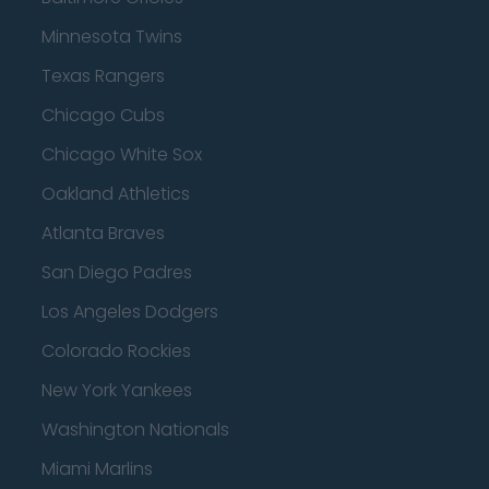
Minnesota Twins
Texas Rangers
Chicago Cubs
Chicago White Sox
Oakland Athletics
Atlanta Braves
San Diego Padres
Los Angeles Dodgers
Colorado Rockies
New York Yankees
Washington Nationals
Miami Marlins