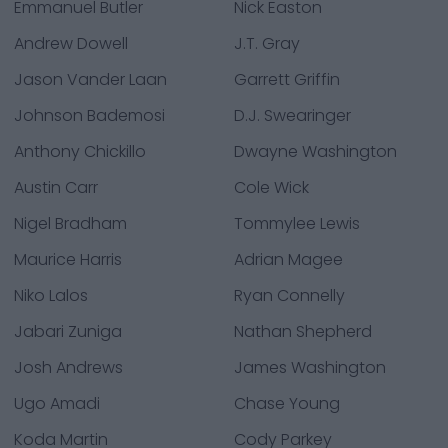
Emmanuel Butler
Nick Easton
Andrew Dowell
J.T. Gray
Jason Vander Laan
Garrett Griffin
Johnson Bademosi
D.J. Swearinger
Anthony Chickillo
Dwayne Washington
Austin Carr
Cole Wick
Nigel Bradham
Tommylee Lewis
Maurice Harris
Adrian Magee
Niko Lalos
Ryan Connelly
Jabari Zuniga
Nathan Shepherd
Josh Andrews
James Washington
Ugo Amadi
Chase Young
Koda Martin
Cody Parkey