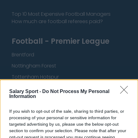
Top 10 Most Expensive Football Managers
How much are football referees paid?
Football - Premier League
Brentford
Nottingham Forest
Tottenham Hotspur
Luton Town
Salary Sport -
Do Not Process My Personal
Information
Aston Villa
Arsenal
If you wish to opt-out of the sale, sharing to third parties, or
processing of your personal or sensitive information for
Chelsea
targeted advertising by us, please use the below opt-out
section to confirm your selection. Please note that after your
Sheffield United
opt-out request is processed you may continue seeing