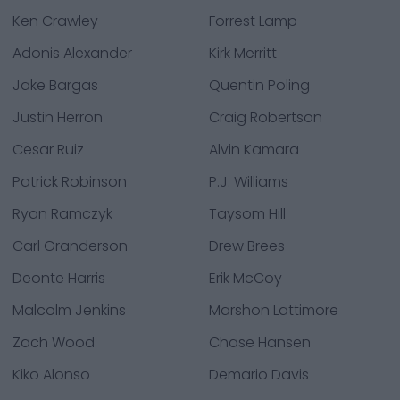
Ken Crawley
Forrest Lamp
Adonis Alexander
Kirk Merritt
Jake Bargas
Quentin Poling
Justin Herron
Craig Robertson
Cesar Ruiz
Alvin Kamara
Patrick Robinson
P.J. Williams
Ryan Ramczyk
Taysom Hill
Carl Granderson
Drew Brees
Deonte Harris
Erik McCoy
Malcolm Jenkins
Marshon Lattimore
Zach Wood
Chase Hansen
Kiko Alonso
Demario Davis