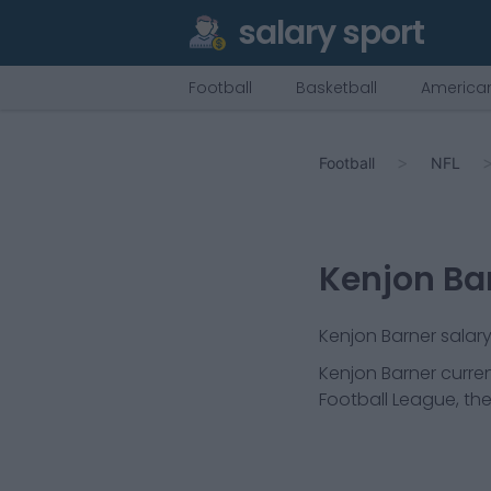
salary sport
Football
Basketball
American
Football
NFL
Kenjon Ba
Kenjon Barner salary
Kenjon Barner
curren
Football League, the