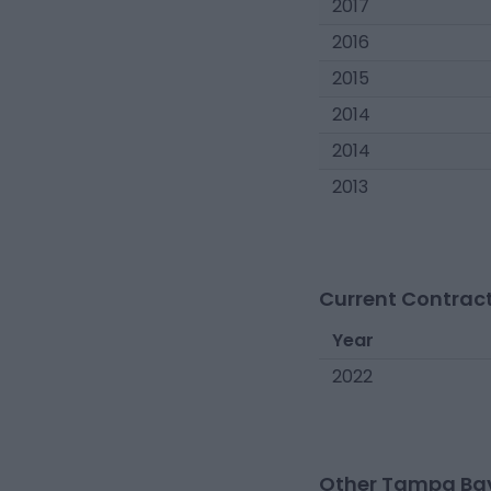
2017
2016
2015
2014
2014
2013
Current Contract
Year
2022
Other Tampa Bay