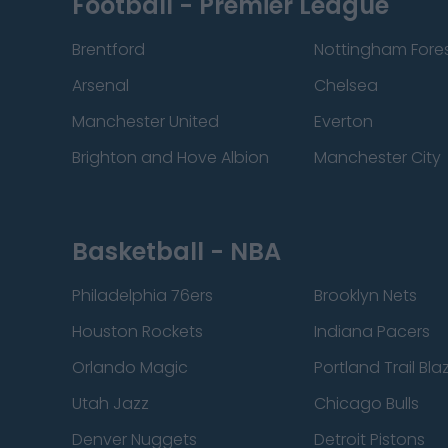
Football - Premier League
Brentford
Nottingham Fore
Arsenal
Chelsea
Manchester United
Everton
Brighton and Hove Albion
Manchester City
Basketball - NBA
Philadelphia 76ers
Brooklyn Nets
Houston Rockets
Indiana Pacers
Orlando Magic
Portland Trail Bla
Utah Jazz
Chicago Bulls
Denver Nuggets
Detroit Pistons