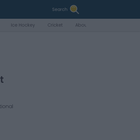
Search
Ice Hockey
Cricket
About Us
t
tional