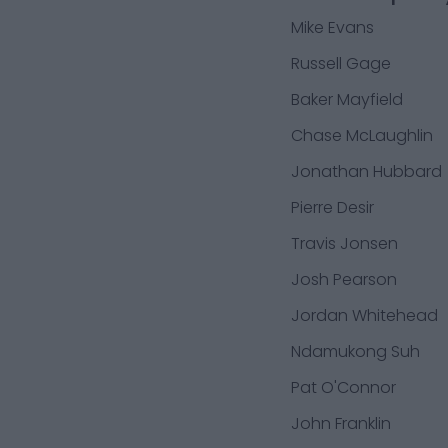
Mike Evans
Russell Gage
Baker Mayfield
Chase McLaughlin
Jonathan Hubbard
Pierre Desir
Travis Jonsen
Josh Pearson
Jordan Whitehead
Ndamukong Suh
Pat O'Connor
John Franklin