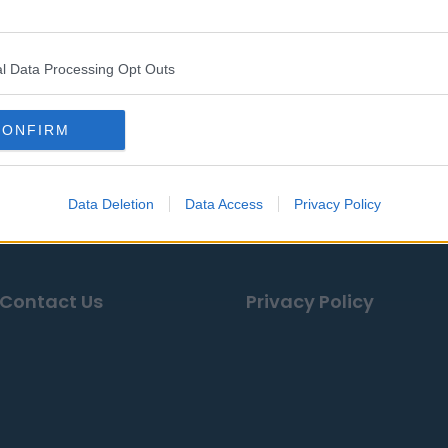
YaYa Diaby
Chris Braswell
Graham B
Elijah Klein
Devin Culp
Tyrek Fund
l Data Processing Opt Outs
CONFIRM
ases, news & articles, online encyclopedias & databases, 
Data Deletion
Data Access
Privacy Policy
Contact Us
Privacy Policy