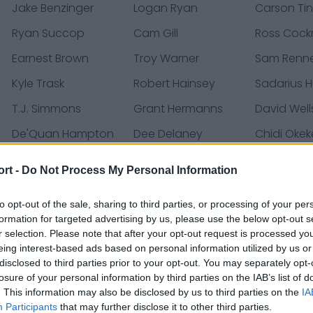
Jake Benzinger
Logan Ryan
Carson Tin
Ryan Succop
Cam Gill
Ross Cockr
Earnest Brown
Troy Warner
Sam Renn
Kyle Trask
Robert Hainsey
Sadarius 
T.J. Simmons
Grant Hermanns
David Well
De'Quan Hampton
Dee Delaney
Chidi Okek
Luke Goedeke
Ko Kieft
Mike Gree
ort -
Do Not Process My Personal Information
Jordan Young
Kameron Brown
Jose Borr
to opt-out of the sale, sharing to third parties, or processing of your per
Cade Otton
Zyon McCollum
Calijah K
formation for targeted advertising by us, please use the below opt-out s
Sean Tucker
SirVocea Dennis
Payne Du
r selection. Please note that after your opt-out request is processed y
eing interest-based ads based on personal information utilized by us or
Silas Dzansi
Rakim Jarrett
Don Gardn
disclosed to third parties prior to your opt-out. You may separately opt-
losure of your personal information by third parties on the IAB’s list of
Keenan Isaac
J.J. Russell
Jeremy Ba
. This information may also be disclosed by us to third parties on the
IA
Participants
that may further disclose it to other third parties.