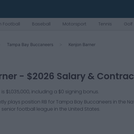
 Football
Baseball
Motorsport
Tennis
Golf
Tampa Bay Buccaneers
Kenjon Barner
rner
- $
2026
Salary & Contrac
 is $1,035,000, including a $0 signing bonus.
tly plays position
RB
for
Tampa Bay Buccaneers
in the Na
 senior football league in the United States.