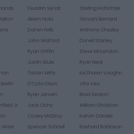
monds
Deadrin Senat
Sterling Hofrichter
alton
Akiem Hicks
Giovani Bernard
eene
Darren Fells
Anthony Chesley
John Wolford
Donell Stanley
Ryan Griffin
Steve McLendon
Justin Skule
Ryan Neal
chon
Tristan Wirfs
Ke'Shawn Vaughn
ckwith
D’Cota Dixon
Vita Vea
an
Ryan Jensen
Brad Seaton
field Jr.
Jack Cichy
William Gholston
son
Codey McElroy
Kahzin Daniels
c Ware
Spencer Schnell
Rashard Robinson