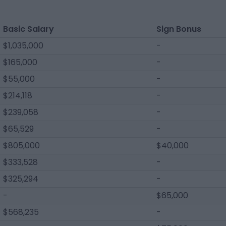
Basic Salary
Sign Bonus
$1,035,000
-
$165,000
-
$55,000
-
$214,118
-
$239,058
-
$65,529
-
$805,000
$40,000
$333,528
-
$325,294
-
-
$65,000
$568,235
-