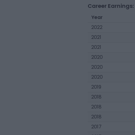
Career Earnings:
Year
2022
2021
2021
2020
2020
2020
2019
2018
2018
2018
2017