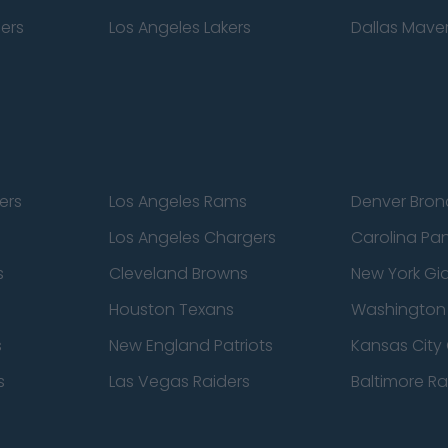
pers
Los Angeles Lakers
Dallas Maver
ers
Los Angeles Rams
Denver Bron
Los Angeles Chargers
Carolina Pa
s
Cleveland Browns
New York Gi
Houston Texans
Washingto
s
New England Patriots
Kansas City 
s
Las Vegas Raiders
Baltimore R