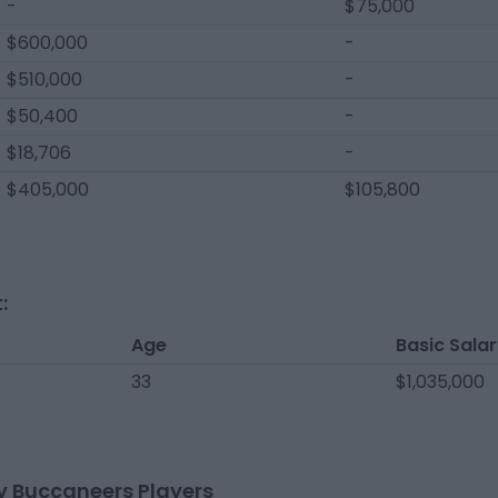
-
$75,000
$600,000
-
$510,000
-
$50,400
-
$18,706
-
$405,000
$105,800
:
Age
Basic Sala
33
$1,035,000
 Buccaneers Players