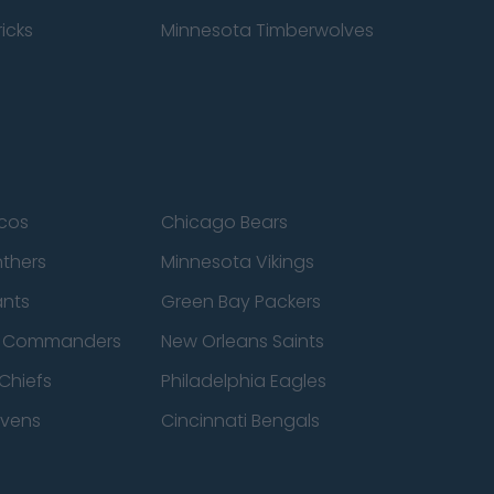
icks
Minnesota Timberwolves
cos
Chicago Bears
nthers
Minnesota Vikings
ants
Green Bay Packers
n Commanders
New Orleans Saints
Chiefs
Philadelphia Eagles
avens
Cincinnati Bengals