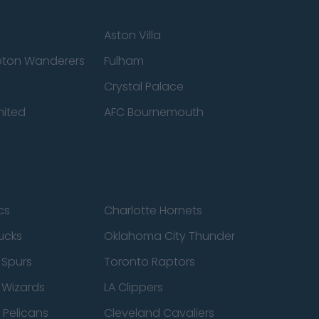
Aston Villa
ton Wanderers
Fulham
Crystal Palace
nited
AFC Bournemouth
cs
Charlotte Hornets
ucks
Oklahoma City Thunder
 Spurs
Toronto Raptors
 Wizards
LA Clippers
 Pelicans
Cleveland Cavaliers