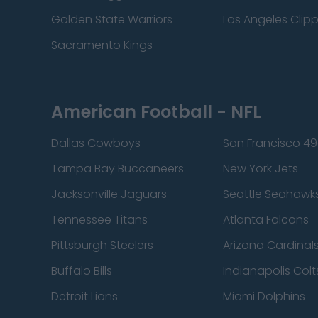
Golden State Warriors
Los Angeles Clip
Sacramento Kings
American Football - NFL
Dallas Cowboys
San Francisco 49
Tampa Bay Buccaneers
New York Jets
Jacksonville Jaguars
Seattle Seahawk
Tennessee Titans
Atlanta Falcons
Pittsburgh Steelers
Arizona Cardinal
Buffalo Bills
Indianapolis Colt
Detroit Lions
Miami Dolphins