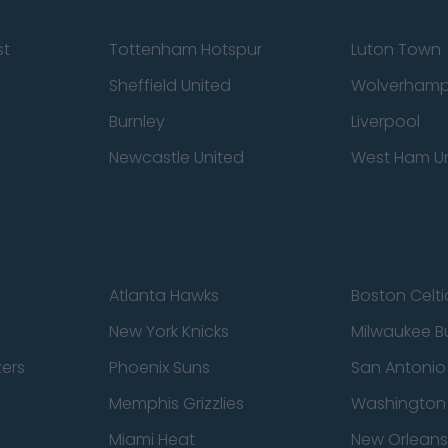
st
Tottenham Hotspur
Luton Town
Sheffield United
Wolverhamp
Burnley
Liverpool
Newcastle United
West Ham U
Atlanta Hawks
Boston Celti
New York Knicks
Milwaukee B
zers
Phoenix Suns
San Antonio
Memphis Grizzlies
Washington
Miami Heat
New Orleans