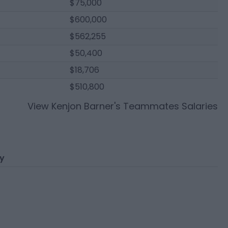
$75,000
$600,000
$562,255
$50,400
$18,706
$510,800
View
Kenjon Barner
's Teammates Salaries
ry