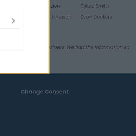
arton
Christian Izien
Tykee Smith
erburk
Kameron Johnson
Evan Deckers
industry experts & insiders. We find the information so
Change Consent