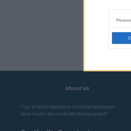
Cody Mauch
Jalen McMillan
Persona
Bucky Irving
Sources - Press rele
you don't have to!
About Us
Top 10 Most Expensive Football Managers
How much are football referees paid?