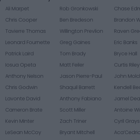
Ali Marpet
Rob Gronkowski
Chase Ed
Chris Cooper
Ben Bredeson
Brandon W
Tavierre Thomas
Willington Prevlion
Raven Gr
Leonard Fournette
Greg Gaines
Eric Banks
Patrick Laird
Tom Brady
Bryce Hall
Iosua Opeta
Matt Feiler
Curtis Riley
Anthony Nelson
Jason Pierre-Paul
John Mol
Chris Godwin
Shaquil Barrett
Kendell Be
Lavonte David
Anthony Fabiano
Jamel De
Cameron Brate
Scott Miller
Antoine Win
Kevin Minter
Zach Triner
Cyril Gray
LeSean McCoy
Bryant Mitchell
Aca’Cedri