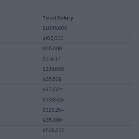
Total Salary
$1,035,000
$165,000
$55,000
$214,117
$239,058
$65,529
$951,524
$333,528
$325,294
$65,000
$568,235