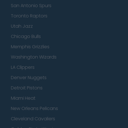
San Antonio Spurs
Toronto Raptors
Utah Jazz
Chicago Bulls
Memphis Grizzlies
Washington Wizards
LA Clippers
Denver Nuggets
Detroit Pistons
Miami Heat
New Orleans Pelicans
Cleveland Cavaliers