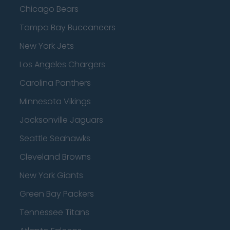
Chicago Bears
Tampa Bay Buccaneers
New York Jets
Los Angeles Chargers
Carolina Panthers
Minnesota Vikings
Jacksonville Jaguars
Seattle Seahawks
Cleveland Browns
New York Giants
Green Bay Packers
Tennessee Titans