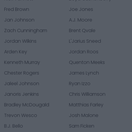
Fred Brown
Joe Jones
Jan Johnson
A.J. Moore
Zach Cunningham
Brent Qvale
Jordan Wilkins
L'Jarius Sneed
Arden Key
Jordan Roos
Kenneth Murray
Quenton Meeks
Chester Rogers
James Lynch
Jaleel Johnson
Ryan Izzo
Janoris Jenkins
Chris Williamson
Bradley McDougald
Matthias Farley
Trevon Wesco
Josh Malone
B.J. Bello
Sam Ficken