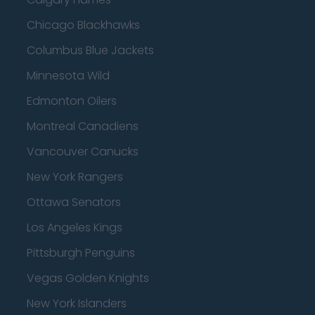
Chicago Blackhawks
Columbus Blue Jackets
Minnesota Wild
Edmonton Oilers
Montreal Canadiens
Vancouver Canucks
New York Rangers
Ottawa Senators
Los Angeles Kings
Pittsburgh Penguins
Vegas Golden Knights
New York Islanders