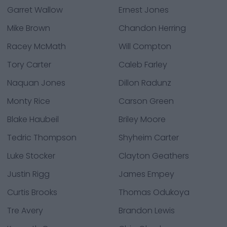
Garret Wallow
Ernest Jones
Mike Brown
Chandon Herring
Racey McMath
Will Compton
Tory Carter
Caleb Farley
Naquan Jones
Dillon Radunz
Monty Rice
Carson Green
Blake Haubeil
Briley Moore
Tedric Thompson
Shyheim Carter
Luke Stocker
Clayton Geathers
Justin Rigg
James Empey
Curtis Brooks
Thomas Odukoya
Tre Avery
Brandon Lewis