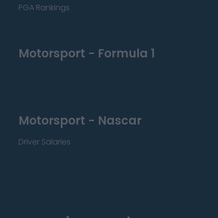
PGA Rankings
Motorsport - Formula 1
Motorsport - Nascar
Driver Salaries