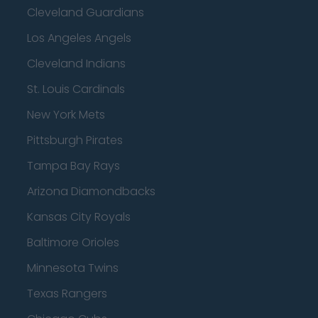
Cleveland Guardians
Los Angeles Angels
Cleveland Indians
St. Louis Cardinals
New York Mets
Pittsburgh Pirates
Tampa Bay Rays
Arizona Diamondbacks
Kansas City Royals
Baltimore Orioles
Minnesota Twins
Texas Rangers