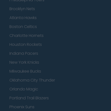
Brooklyn Nets
Atlanta Hawks
Boston Celtics
Charlotte Hornets
Houston Rockets
Indiana Pacers
New York Knicks
Milwaukee Bucks
Oklahoma City Thunder
Orlando Magic
Portland Trail Blazers
Phoenix Suns