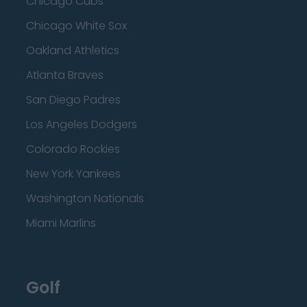
Chicago Cubs
Chicago White Sox
Oakland Athletics
Atlanta Braves
San Diego Padres
Los Angeles Dodgers
Colorado Rockies
New York Yankees
Washington Nationals
Miami Marlins
Golf