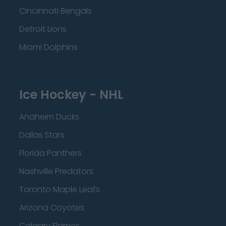
Cincinnati Bengals
Detroit Lions
Miami Dolphins
Ice Hockey - NHL
Anaheim Ducks
Dallas Stars
Florida Panthers
Nashville Predators
Toronto Maple Leafs
Arizona Coyotes
Calgary Flames