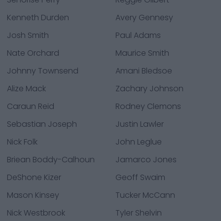
Kenneth Durden
Avery Gennesy
Josh Smith
Paul Adams
Nate Orchard
Maurice Smith
Johnny Townsend
Amani Bledsoe
Alize Mack
Zachary Johnson
Caraun Reid
Rodney Clemons
Sebastian Joseph
Justin Lawler
Nick Folk
John Leglue
Briean Boddy-Calhoun
Jamarco Jones
DeShone Kizer
Geoff Swaim
Mason Kinsey
Tucker McCann
Nick Westbrook
Tyler Shelvin