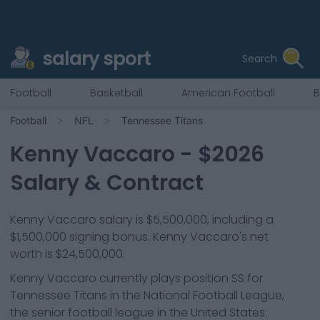
salary sport
Search
Football
Basketball
American Football
B
Football
NFL
Tennessee Titans
Kenny Vaccaro
- $
2026
Salary & Contract
Kenny Vaccaro salary is $5,500,000, including a
$1,500,000 signing bonus. Kenny Vaccaro's net
worth is $24,500,000.
Kenny Vaccaro
currently plays position
SS
for
Tennessee Titans
in the National Football League,
the senior football league in the United States.