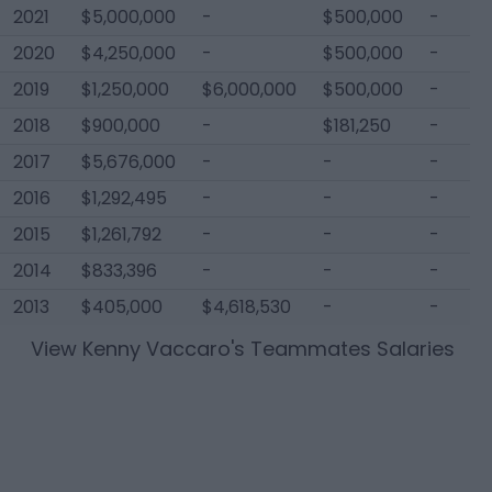
2021
$5,000,000
-
$500,000
-
2020
$4,250,000
-
$500,000
-
2019
$1,250,000
$6,000,000
$500,000
-
2018
$900,000
-
$181,250
-
2017
$5,676,000
-
-
-
2016
$1,292,495
-
-
-
2015
$1,261,792
-
-
-
2014
$833,396
-
-
-
2013
$405,000
$4,618,530
-
-
View
Kenny Vaccaro
's Teammates Salaries