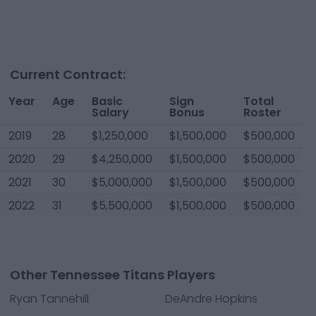
Current Contract:
Year
Age
Basic
Sign
Total
Salary
Bonus
Roster
2019
28
$1,250,000
$1,500,000
$500,000
2020
29
$4,250,000
$1,500,000
$500,000
2021
30
$5,000,000
$1,500,000
$500,000
2022
31
$5,500,000
$1,500,000
$500,000
Other Tennessee Titans Players
Ryan Tannehill
DeAndre Hopkins