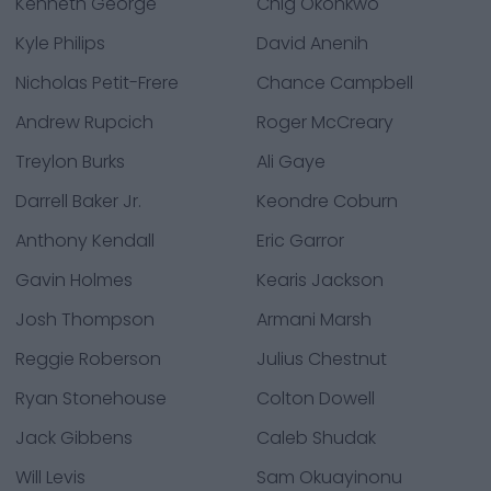
Kenneth George
Chig Okonkwo
Kyle Philips
David Anenih
Nicholas Petit-Frere
Chance Campbell
Andrew Rupcich
Roger McCreary
Treylon Burks
Ali Gaye
Darrell Baker Jr.
Keondre Coburn
Anthony Kendall
Eric Garror
Gavin Holmes
Kearis Jackson
Josh Thompson
Armani Marsh
Reggie Roberson
Julius Chestnut
Ryan Stonehouse
Colton Dowell
Jack Gibbens
Caleb Shudak
Will Levis
Sam Okuayinonu