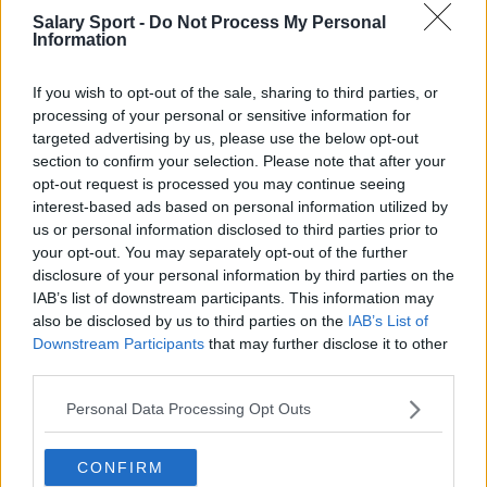
Salary Sport -
Do Not Process My Personal
Football - Premier League
Information
Brentford
If you wish to opt-out of the sale, sharing to third parties, or
processing of your personal or sensitive information for
Nottingham Forest
targeted advertising by us, please use the below opt-out
Tottenham Hotspur
section to confirm your selection. Please note that after your
opt-out request is processed you may continue seeing
Luton Town
interest-based ads based on personal information utilized by
us or personal information disclosed to third parties prior to
Aston Villa
your opt-out. You may separately opt-out of the further
Arsenal
disclosure of your personal information by third parties on the
IAB’s list of downstream participants. This information may
Chelsea
also be disclosed by us to third parties on the
IAB’s List of
Downstream Participants
that may further disclose it to other
Sheffield United
third parties.
Wolverhampton Wanderers
Personal Data Processing Opt Outs
Fulham
CONFIRM
Manchester United