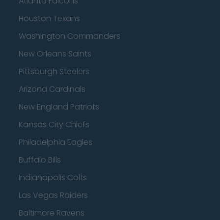
Atlanta Falcons
Houston Texans
Washington Commanders
New Orleans Saints
Pittsburgh Steelers
Arizona Cardinals
New England Patriots
Kansas City Chiefs
Philadelphia Eagles
Buffalo Bills
Indianapolis Colts
Las Vegas Raiders
Baltimore Ravens