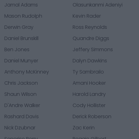
Jamal Adams
Olasunkanmi Adeniyi
Mason Rudolph
Kevin Rader
Derwin Gray
Ross Reynolds
Daniel Brunskill
Quandre Diggs
Ben Jones
Jeffery Simmons
Daniel Munyer
Dalyn Dawkins
Anthony McKinney
Ty Sambrailo
Chris Jackson
Amani Hooker
Shaun Wilson
Harold Landry
D'Andre Walker
Cody Hollister
Rashard Davis
Derick Roberson
Nick Dzubnar
Zac Kerin
Senorise Perry
Reggie Gilbert