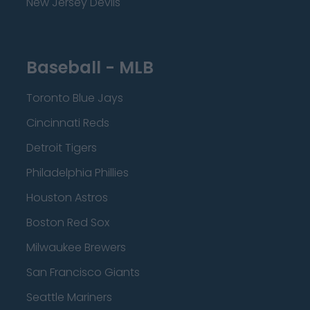
New Jersey Devils
Baseball - MLB
Toronto Blue Jays
Cincinnati Reds
Detroit Tigers
Philadelphia Phillies
Houston Astros
Boston Red Sox
Milwaukee Brewers
San Francisco Giants
Seattle Mariners