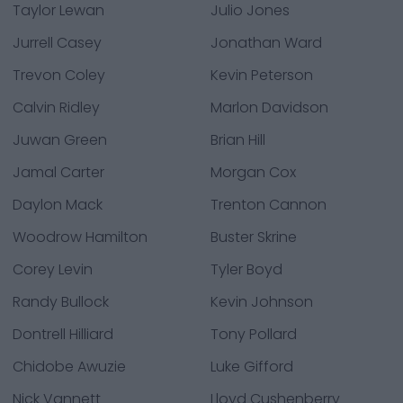
Taylor Lewan
Julio Jones
Jurrell Casey
Jonathan Ward
Trevon Coley
Kevin Peterson
Calvin Ridley
Marlon Davidson
Juwan Green
Brian Hill
Jamal Carter
Morgan Cox
Daylon Mack
Trenton Cannon
Woodrow Hamilton
Buster Skrine
Corey Levin
Tyler Boyd
Randy Bullock
Kevin Johnson
Dontrell Hilliard
Tony Pollard
Chidobe Awuzie
Luke Gifford
Nick Vannett
Lloyd Cushenberry