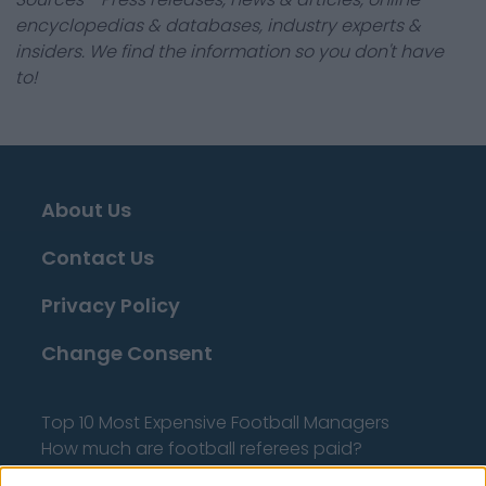
encyclopedias & databases, industry experts &
insiders. We find the information so you don't have
to!
About Us
Contact Us
Privacy Policy
Change Consent
Top 10 Most Expensive Football Managers
How much are football referees paid?