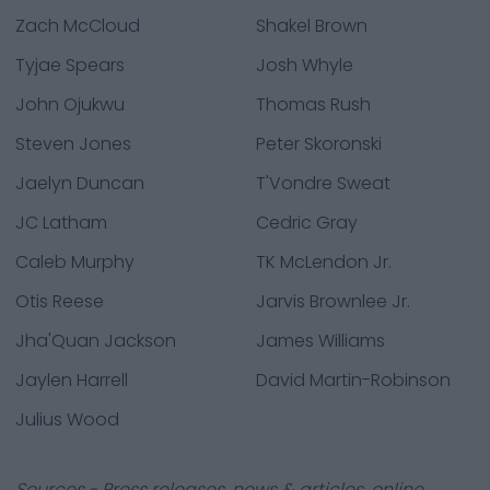
Zach McCloud
Shakel Brown
Tyjae Spears
Josh Whyle
John Ojukwu
Thomas Rush
Steven Jones
Peter Skoronski
Jaelyn Duncan
T'Vondre Sweat
JC Latham
Cedric Gray
Caleb Murphy
TK McLendon Jr.
Otis Reese
Jarvis Brownlee Jr.
Jha'Quan Jackson
James Williams
Jaylen Harrell
David Martin-Robinson
Julius Wood
Sources - Press releases, news & articles, online