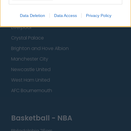
Everton
Data Deletion
Data Access
Privacy Policy
Burnley
Liverpool
Crystal Palace
Brighton and Hove Albion
Manchester City
Newcastle United
West Ham United
AFC Bournemouth
Basketball - NBA
Philadelphia 76ers