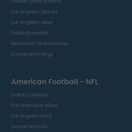
Golden State Warriors
Los Angeles Clippers
Los Angeles Lakers
Dallas Mavericks
Minnesota Timberwolves
Sacramento Kings
American Football - NFL
Dallas Cowboys
San Francisco 49ers
Los Angeles Rams
Denver Broncos