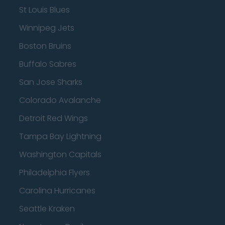
St Louis Blues
Winnipeg Jets
Boston Bruins
Buffalo Sabres
San Jose Sharks
Colorado Avalanche
Detroit Red Wings
Tampa Bay Lightning
Washington Capitals
Philadelphia Flyers
Carolina Hurricanes
Seattle Kraken