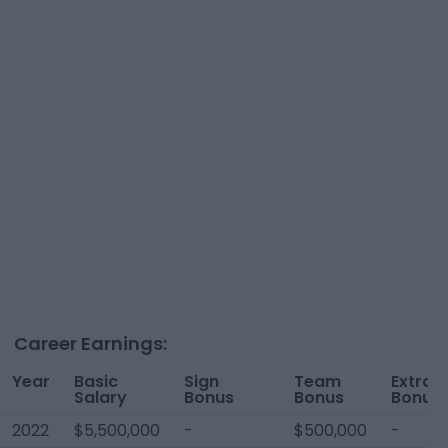
Career Earnings:
Year
Basic
Sign
Team
Extra
Salary
Bonus
Bonus
Bonus
2022
$5,500,000
-
$500,000
-