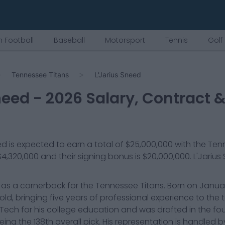
 Football
Baseball
Motorsport
Tennis
Golf
Tennessee Titans
L'Jarius Sneed
need
-
2026
Salary, Contract &
ed
is expected to earn a total of
$25,000,000
with the
Tenn
$4,320,000
and their signing bonus is $20,000,000
.
L'Jarius
 as a cornerback for the Tennessee Titans. Born on January
s old, bringing five years of professional experience to the
Tech for his college education and was drafted in the fo
being the 138th overall pick. His representation is handled 