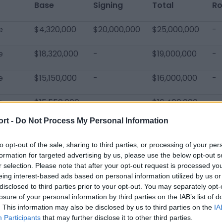
Base
Signing
Total
Ro
e
$4,320,000
$20,000,000
$25,000,000
-
e
$18,320,000
-
$19,000,000
-
e
$15,150,000
-
$16,000,000
-
e
$15,550,000
-
$16,400,000
-
ort -
Do Not Process My Personal Information
$53,340,000
$20,000,000
$76,400,000
-
to opt-out of the sale, sharing to third parties, or processing of your per
formation for targeted advertising by us, please use the below opt-out s
r selection. Please note that after your opt-out request is processed y
eing interest-based ads based on personal information utilized by us or
disclosed to third parties prior to your opt-out. You may separately opt-
losure of your personal information by third parties on the IAB’s list of
Titans Players
. This information may also be disclosed by us to third parties on the
IA
DeAndre Hopkins
Taylor Lewan
Julio Jone
Participants
that may further disclose it to other third parties.