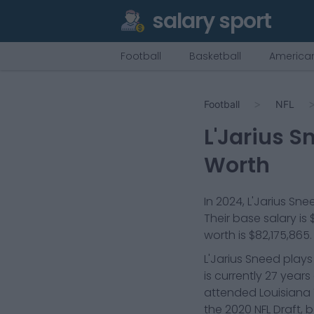
salary sport
Football
Basketball
American
Football
NFL
L'Jarius S
Worth
In
2024
,
L'Jarius Sne
Their base salary is
worth is
$82,175,865
.
L'Jarius Sneed plays
is currently 27 year
attended Louisiana 
the 2020 NFL Draft, 