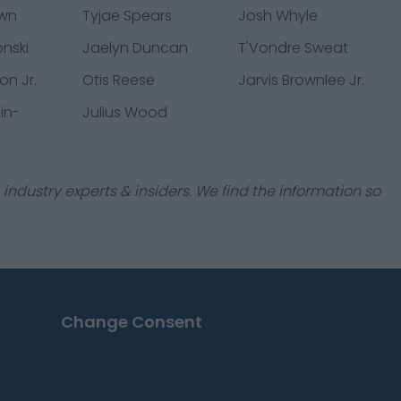
own
Tyjae Spears
Josh Whyle
onski
Jaelyn Duncan
T'Vondre Sweat
n Jr.
Otis Reese
Jarvis Brownlee Jr.
in-
Julius Wood
industry experts & insiders. We find the information so
Change Consent