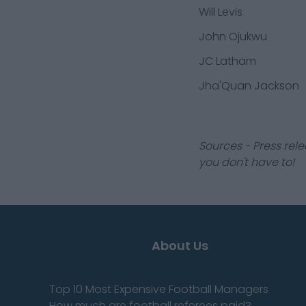
Will Levis
John Ojukwu
JC Latham
Jha'Quan Jackson
Sources - Press rele
you don't have to!
About Us
Top 10 Most Expensive Football Managers
How much are football referees paid?