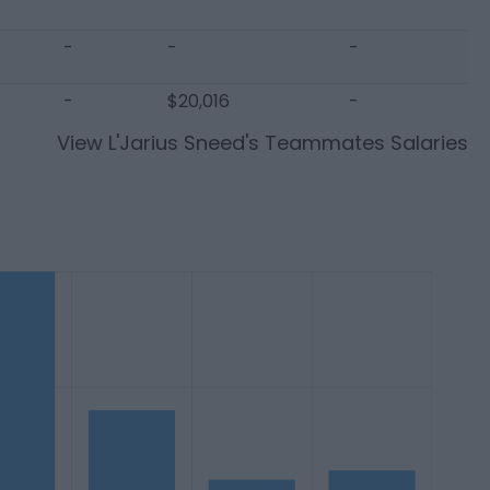
-
-
-
-
$20,016
-
View
L'Jarius Sneed
's Teammates Salaries