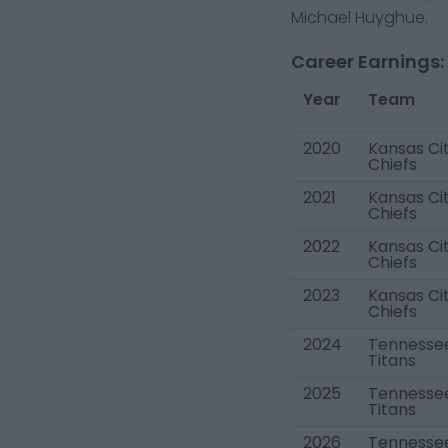
Michael Huyghue.
Career Earnings:
Year
Team
2020
Kansas Ci
Chiefs
2021
Kansas Ci
Chiefs
2022
Kansas Ci
Chiefs
2023
Kansas Ci
Chiefs
2024
Tennesse
Titans
2025
Tennesse
Titans
2026
Tennesse