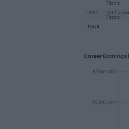
Titans
2027
Tennesse
Titans
Total
Career Earnings 