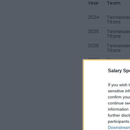
Year
Team
2024
Tennesse
Titans
2025
Tennesse
Titans
2026
Tennesse
Titans
2027
Tennesse
Titans
Salary Sp
Total
If you wish 
sensitive in
confirm you
continue se
information 
further disc
Other Tennessee 
participants
Ryan Tannehill
Downstream 