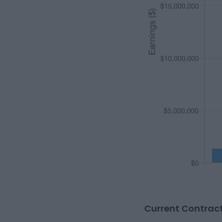
Current Contract