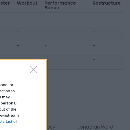
ster
Workout
Performance
Restructure
Bonus
-
-
-
-
-
-
-
-
-
-
-
-
-
-
-
sonal or
ection to
ou may
 personal
out of the
 downstream
B’s List of
s
Jurrell Casey
Jonathan Ward