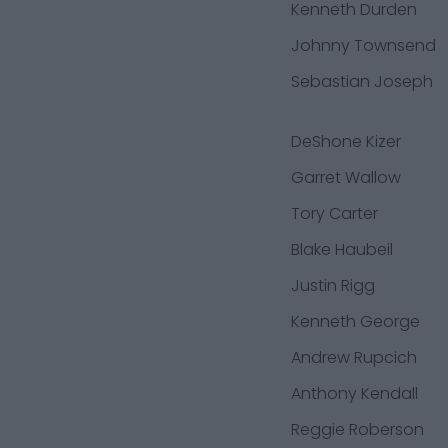
Kenneth Durden
Johnny Townsend
Sebastian Joseph
DeShone Kizer
Garret Wallow
Tory Carter
Blake Haubeil
Justin Rigg
Kenneth George
Andrew Rupcich
Anthony Kendall
Reggie Roberson