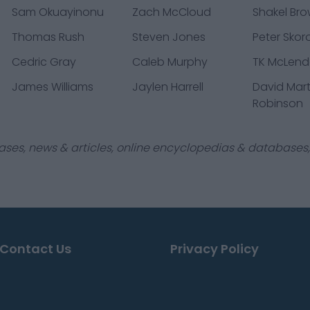
Sam Okuayinonu
Zach McCloud
Shakel Br
Thomas Rush
Steven Jones
Peter Skor
Cedric Gray
Caleb Murphy
TK McLendo
James Williams
Jaylen Harrell
David Mart
Robinson
ases, news & articles, online encyclopedias & databases, 
Contact Us
Privacy Policy