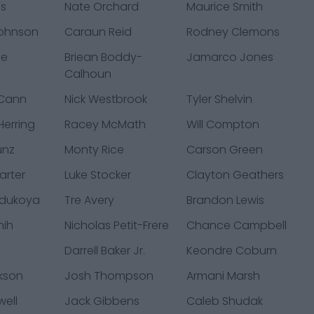
ms
Nate Orchard
Maurice Smith
Johnson
Caraun Reid
Rodney Clemons
ue
Briean Boddy-
Jamarco Jones
Calhoun
cCann
Nick Westbrook
Tyler Shelvin
erring
Racey McMath
Will Compton
unz
Monty Rice
Carson Green
arter
Luke Stocker
Clayton Geathers
dukoya
Tre Avery
Brandon Lewis
nih
Nicholas Petit-Frere
Chance Campbell
Darrell Baker Jr.
Keondre Coburn
ckson
Josh Thompson
Armani Marsh
well
Jack Gibbens
Caleb Shudak