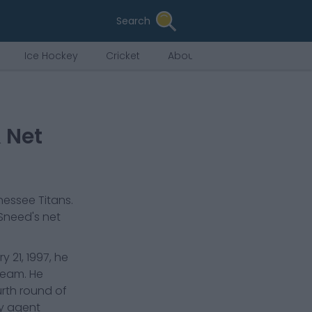
Search
Ice Hockey
Cricket
About Us
 Net
essee Titans
.
 Sneed
's net
 21, 1997, he
 team. He
urth round of
by agent