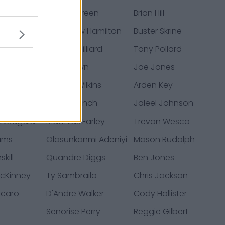
vidson
Juwan Green
Brian Hill
Cannon
Woodrow Hamilton
Buster Skrine
nson
Dontrell Hilliard
Tony Pollard
henberry
Fred Brown
Joe Jones
e
Jordan Wilkins
Arden Key
ogers
James Lynch
Jaleel Johnson
cDougald
Matthias Farley
Trevon Wesco
ams
Olasunkanmi Adeniyi
Mason Rudolph
kill
Quandre Diggs
Ben Jones
cKinney
Ty Sambrailo
Chris Jackson
ccaro
D'Andre Walker
Cody Hollister
Senorise Perry
Reggie Gilbert