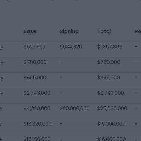
Base
Signing
Total
Ro
ty
$523,529
$634,320
$1,357,865
-
ty
$780,000
-
$780,000
-
ty
$895,000
-
$895,000
-
ty
$2,743,000
-
$2,743,000
-
e
$4,320,000
$20,000,000
$25,000,000
-
e
$18,320,000
-
$19,000,000
-
e
$15,150,000
-
$16,000,000
-