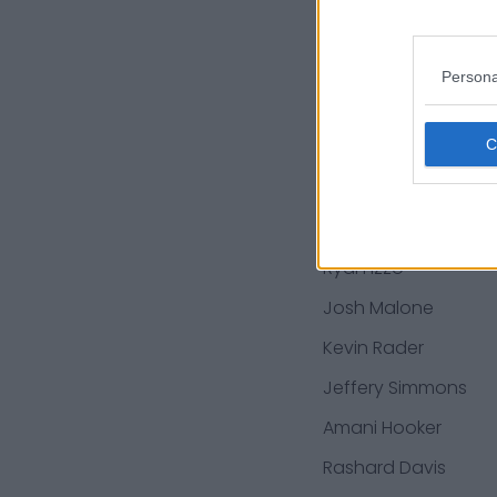
Trevon Coley
Jamal Carter
Persona
Corey Levin
Chidobe Awuzie
Jan Johnson
Jordan Roos
Ryan Izzo
Josh Malone
Kevin Rader
Jeffery Simmons
Amani Hooker
Rashard Davis