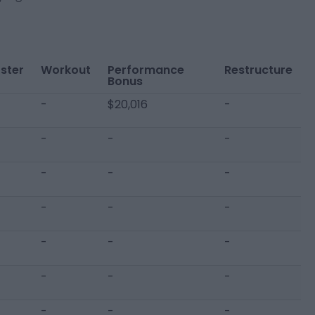
ster
Workout
Performance
Restructure
Bonus
-
$20,016
-
-
-
-
-
-
-
-
-
-
-
-
-
-
-
-
-
-
-