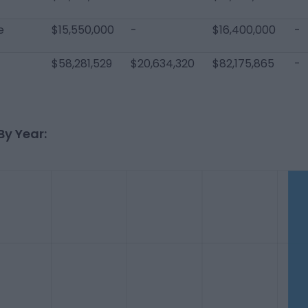
e
$15,550,000
-
$16,400,000
-
$58,281,529
$20,634,320
$82,175,865
-
By Year: