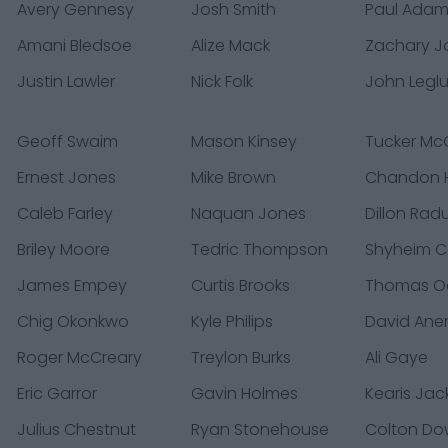
Avery Gennesy
Josh Smith
Paul Ada
Amani Bledsoe
Alize Mack
Zachary 
Justin Lawler
Nick Folk
John Legl
Geoff Swaim
Mason Kinsey
Tucker M
Ernest Jones
Mike Brown
Chandon H
Caleb Farley
Naquan Jones
Dillon Rad
Briley Moore
Tedric Thompson
Shyheim C
James Empey
Curtis Brooks
Thomas O
Chig Okonkwo
Kyle Philips
David Ane
Roger McCreary
Treylon Burks
Ali Gaye
Eric Garror
Gavin Holmes
Kearis Ja
Julius Chestnut
Ryan Stonehouse
Colton Do