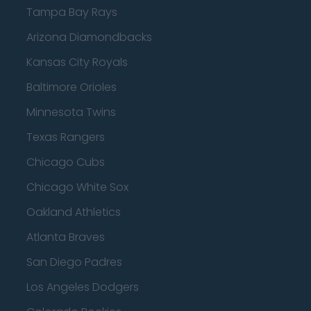
Tampa Bay Rays
Arizona Diamondbacks
Kansas City Royals
Baltimore Orioles
Minnesota Twins
Texas Rangers
Chicago Cubs
Chicago White Sox
Oakland Athletics
Atlanta Braves
San Diego Padres
Los Angeles Dodgers