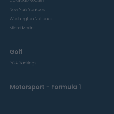
Colorado Rockies
New York Yankees
Washington Nationals
Miami Marlins
Golf
PGA Rankings
Motorsport - Formula 1