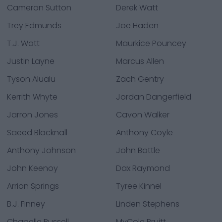
Cameron Sutton
Derek Watt
Trey Edmunds
Joe Haden
T.J. Watt
Maurkice Pouncey
Justin Layne
Marcus Allen
Tyson Alualu
Zach Gentry
Kerrith Whyte
Jordan Dangerfield
Jarron Jones
Cavon Walker
Saeed Blacknall
Anthony Coyle
Anthony Johnson
John Battle
John Keenoy
Dax Raymond
Arrion Springs
Tyree Kinnel
B.J. Finney
Linden Stephens
Chapelle Russell
MyCole Pruitt