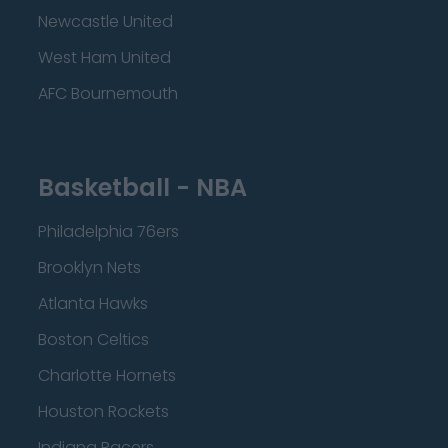
Newcastle United
West Ham United
AFC Bournemouth
Basketball - NBA
Philadelphia 76ers
Brooklyn Nets
Atlanta Hawks
Boston Celtics
Charlotte Hornets
Houston Rockets
Indiana Pacers