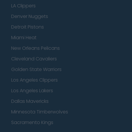
LA Clippers
Denver Nuggets
Detroit Pistons
Miami Heat
New Orleans Pelicans
Cleveland Cavaliers
Golden State Warriors
Los Angeles Clippers
Los Angeles Lakers
Dallas Mavericks
Minnesota Timberwolves
Sacramento Kings