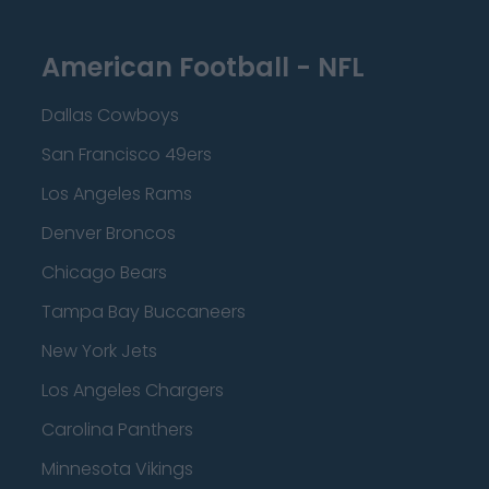
American Football - NFL
Dallas Cowboys
San Francisco 49ers
Los Angeles Rams
Denver Broncos
Chicago Bears
Tampa Bay Buccaneers
New York Jets
Los Angeles Chargers
Carolina Panthers
Minnesota Vikings