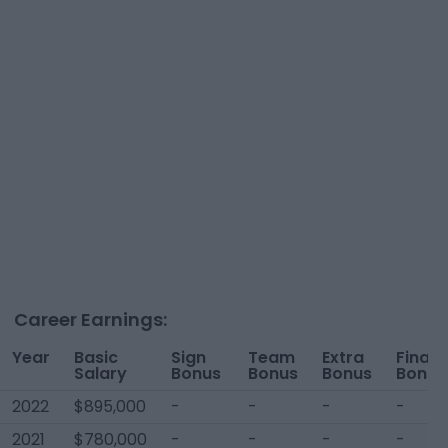
Career Earnings:
Year
Basic
Sign
Team
Extra
Financ
Salary
Bonus
Bonus
Bonus
Bonus
2022
$895,000
-
-
-
-
2021
$780,000
-
-
-
-