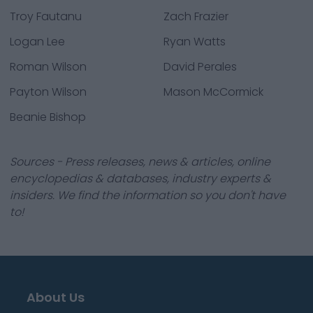
Troy Fautanu
Zach Frazier
Logan Lee
Ryan Watts
Roman Wilson
David Perales
Payton Wilson
Mason McCormick
Beanie Bishop
Sources - Press releases, news & articles, online
encyclopedias & databases, industry experts &
insiders. We find the information so you don't have
to!
About Us