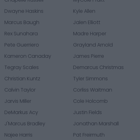
Dwayne Haskins
Kyle Allen
Marcus Baugh
Jalen Elliott
Rex Sunahara
Madre Harper
Pete Guerriero
Grayland Arnold
Kameron Canaday
James Pierre
Tegray Scales
Demarcus Christmas
Christian Kuntz
Tyler Simmons
Calvin Taylor
Corliss Waitman
Jarvis Miller
Cole Holcomb
DeMarkus Acy
Justin Fields
J'Marcus Bradley
Jonathan Marshall
Najee Harris
Pat Freirmuth