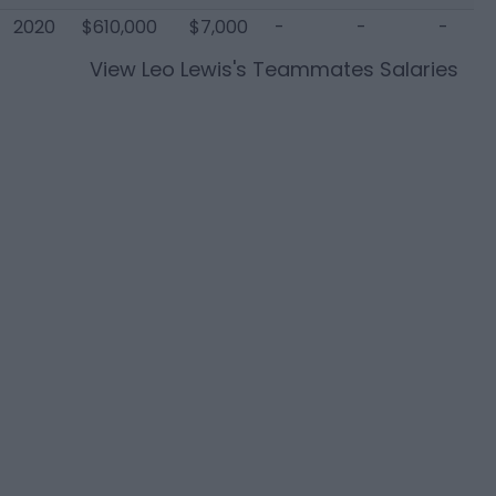
2020
$610,000
$7,000
-
-
-
View
Leo Lewis
's Teammates Salaries