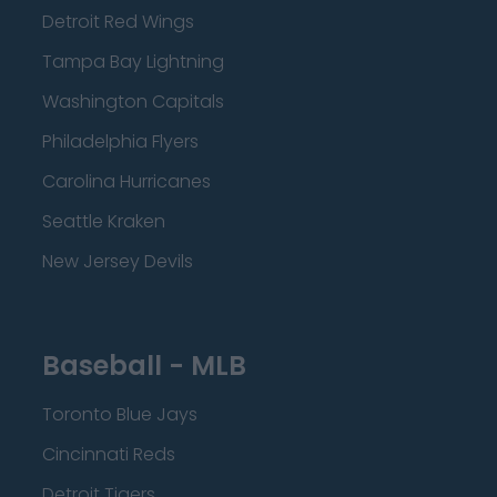
Detroit Red Wings
Tampa Bay Lightning
Washington Capitals
Philadelphia Flyers
Carolina Hurricanes
Seattle Kraken
New Jersey Devils
Baseball - MLB
Toronto Blue Jays
Cincinnati Reds
Detroit Tigers