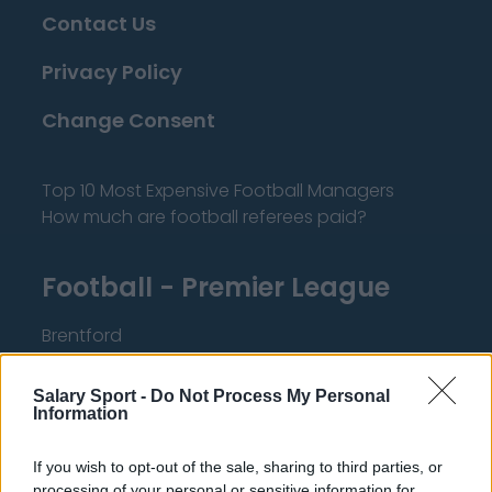
Contact Us
Privacy Policy
Change Consent
Top 10 Most Expensive Football Managers
How much are football referees paid?
Football - Premier League
Brentford
Nottingham Forest
Salary Sport -
Do Not Process My Personal
Tottenham Hotspur
Information
Luton Town
If you wish to opt-out of the sale, sharing to third parties, or
processing of your personal or sensitive information for