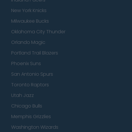
New York Knicks
Milwaukee Bucks
Oklahoma City Thunder
Orlando Magic
Portland Trail Blazers
Phoenix Suns
San Antonio Spurs
Toronto Raptors
Utah Jazz
Chicago Bulls
Memphis Grizzlies
Washington Wizards