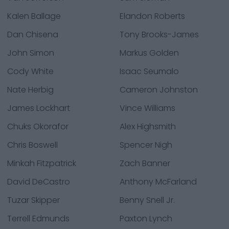
Kalen Ballage
Elandon Roberts
Dan Chisena
Tony Brooks-James
John Simon
Markus Golden
Cody White
Isaac Seumalo
Nate Herbig
Cameron Johnston
James Lockhart
Vince Williams
Chuks Okorafor
Alex Highsmith
Chris Boswell
Spencer Nigh
Minkah Fitzpatrick
Zach Banner
David DeCastro
Anthony McFarland
Tuzar Skipper
Benny Snell Jr.
Terrell Edmunds
Paxton Lynch