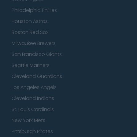
Philadelphia Phillies
Houston Astros
Boston Red Sox
Milwaukee Brewers
San Francisco Giants
Seattle Mariners
Cleveland Guardians
Los Angeles Angels
Cleveland Indians
St. Louis Cardinals
New York Mets
Pittsburgh Pirates