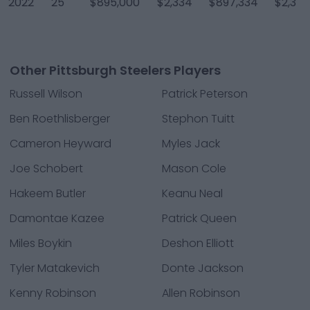
2022
25
$895,000
$2,334
$897,334
$2,334
Other Pittsburgh Steelers Players
Russell Wilson
Patrick Peterson
Ben Roethlisberger
Stephon Tuitt
Cameron Heyward
Myles Jack
Joe Schobert
Mason Cole
Hakeem Butler
Keanu Neal
Damontae Kazee
Patrick Queen
Miles Boykin
Deshon Elliott
Tyler Matakevich
Donte Jackson
Kenny Robinson
Allen Robinson