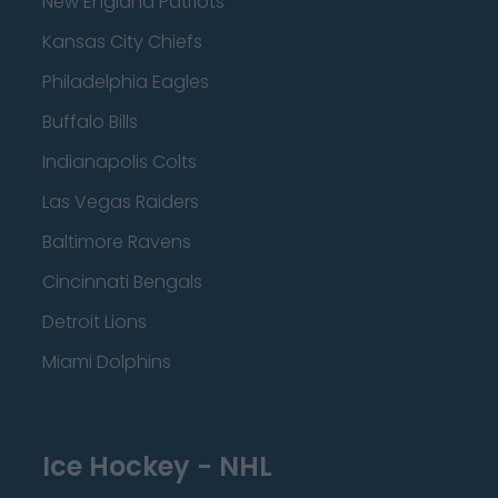
New England Patriots
Kansas City Chiefs
Philadelphia Eagles
Buffalo Bills
Indianapolis Colts
Las Vegas Raiders
Baltimore Ravens
Cincinnati Bengals
Detroit Lions
Miami Dolphins
Ice Hockey - NHL