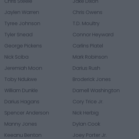
Chris Steele
Jake Dixon
Jaylen Warren
Chris Owens
Tyree Johnson
T.D. Moultry
Tyler Snead
Connor Heyward
George Pickens
Carlins Platel
Nick Sciba
Mark Robinson
Jeremiah Moon
Darius Rush
Toby Ndukwe
Broderick Jones
William Dunkle
Darnell Washington
Darius Hagans
Cory Trice Jr.
Spencer Anderson
Nick Herbig
Manny Jones
Dylan Cook
Keeanu Benton
Joey Porter Jr.