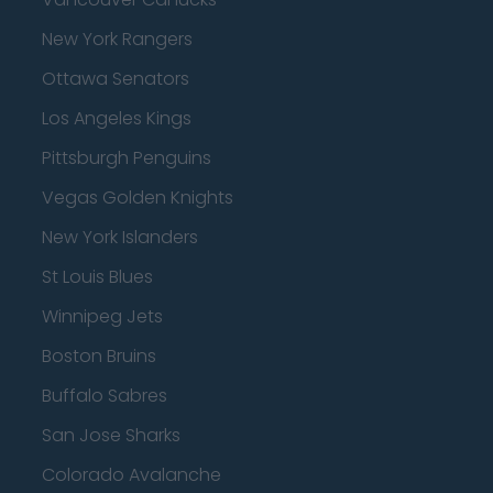
New York Rangers
Ottawa Senators
Los Angeles Kings
Pittsburgh Penguins
Vegas Golden Knights
New York Islanders
St Louis Blues
Winnipeg Jets
Boston Bruins
Buffalo Sabres
San Jose Sharks
Colorado Avalanche