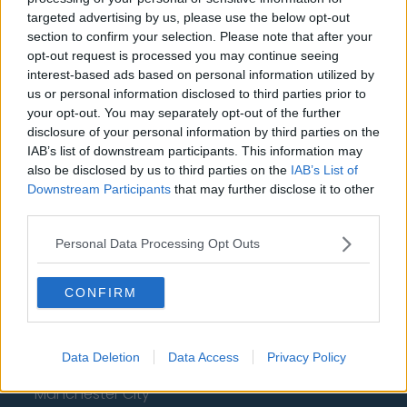
Aston Villa
targeted advertising by us, please use the below opt-out
Arsenal
section to confirm your selection. Please note that after your
opt-out request is processed you may continue seeing
Chelsea
interest-based ads based on personal information utilized by
us or personal information disclosed to third parties prior to
Sheffield United
your opt-out. You may separately opt-out of the further
Wolverhampton Wanderers
disclosure of your personal information by third parties on the
IAB’s list of downstream participants. This information may
Fulham
also be disclosed by us to third parties on the
IAB’s List of
Downstream Participants
that may further disclose it to other
Manchester United
third parties.
Everton
Personal Data Processing Opt Outs
Burnley
CONFIRM
Liverpool
Crystal Palace
Data Deletion
Data Access
Privacy Policy
Brighton and Hove Albion
Manchester City