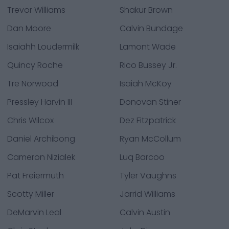
Trevor Williams
Shakur Brown
Dan Moore
Calvin Bundage
Isaiahh Loudermilk
Lamont Wade
Quincy Roche
Rico Bussey Jr.
Tre Norwood
Isaiah McKoy
Pressley Harvin III
Donovan Stiner
Chris Wilcox
Dez Fitzpatrick
Daniel Archibong
Ryan McCollum
Cameron Nizialek
Luq Barcoo
Pat Freiermuth
Tyler Vaughns
Scotty Miller
Jarrid Williams
DeMarvin Leal
Calvin Austin