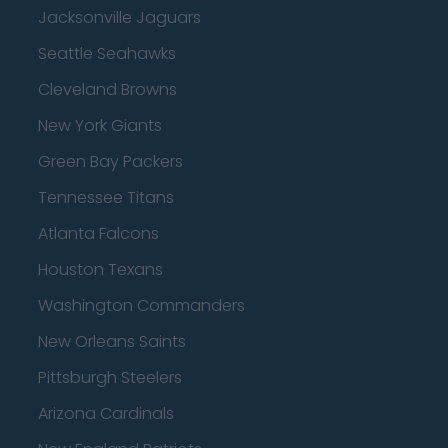
Jacksonville Jaguars
Seattle Seahawks
Cleveland Browns
New York Giants
Green Bay Packers
Tennessee Titans
Atlanta Falcons
Houston Texans
Washington Commanders
New Orleans Saints
Pittsburgh Steelers
Arizona Cardinals