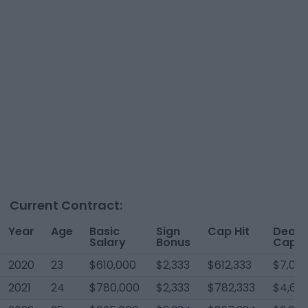
Current Contract:
Year
Age
Basic
Sign
Cap Hit
Dead
Salary
Bonus
Cap
2020
23
$610,000
$2,333
$612,333
$7,00
2021
24
$780,000
$2,333
$782,333
$4,66