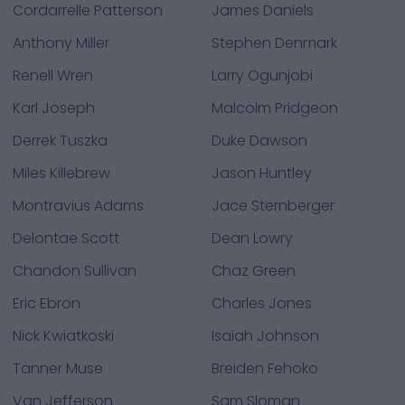
Cordarrelle Patterson
James Daniels
Anthony Miller
Stephen Denmark
Renell Wren
Larry Ogunjobi
Karl Joseph
Malcolm Pridgeon
Derrek Tuszka
Duke Dawson
Miles Killebrew
Jason Huntley
Montravius Adams
Jace Sternberger
Delontae Scott
Dean Lowry
Chandon Sullivan
Chaz Green
Eric Ebron
Charles Jones
Nick Kwiatkoski
Isaiah Johnson
Tanner Muse
Breiden Fehoko
Van Jefferson
Sam Sloman