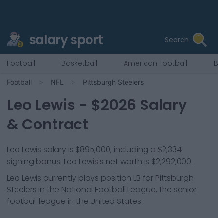
salary sport
Search
Football
Basketball
American Football
B
Football
NFL
Pittsburgh Steelers
Leo Lewis
- $
2026
Salary
& Contract
Leo Lewis salary is $895,000, including a $2,334
signing bonus. Leo Lewis's net worth is $2,292,000.
Leo Lewis
currently plays position
LB
for
Pittsburgh
Steelers
in the National Football League, the senior
football league in the United States.