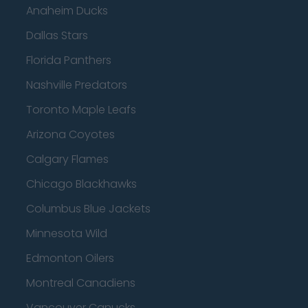
Anaheim Ducks
Dallas Stars
Florida Panthers
Nashville Predators
Toronto Maple Leafs
Arizona Coyotes
Calgary Flames
Chicago Blackhawks
Columbus Blue Jackets
Minnesota Wild
Edmonton Oilers
Montreal Canadiens
Vancouver Canucks