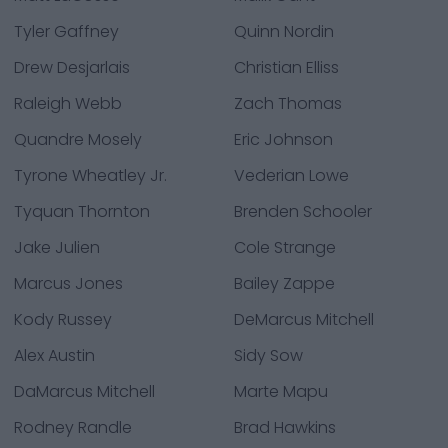
Tyler Gaffney
Quinn Nordin
Drew Desjarlais
Christian Elliss
Raleigh Webb
Zach Thomas
Quandre Mosely
Eric Johnson
Tyrone Wheatley Jr.
Vederian Lowe
Tyquan Thornton
Brenden Schooler
Jake Julien
Cole Strange
Marcus Jones
Bailey Zappe
Kody Russey
DeMarcus Mitchell
Alex Austin
Sidy Sow
DaMarcus Mitchell
Marte Mapu
Rodney Randle
Brad Hawkins