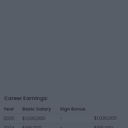
Career Earnings:
Year
Basic Salary
Sign Bonus
$1,030,000
2025
$1,030,000
-
2024
$915,000
-
$915,000