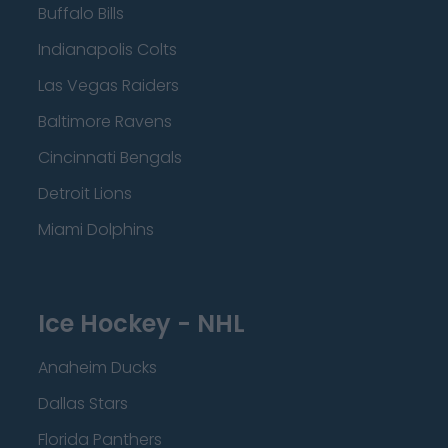
Buffalo Bills
Indianapolis Colts
Las Vegas Raiders
Baltimore Ravens
Cincinnati Bengals
Detroit Lions
Miami Dolphins
Ice Hockey - NHL
Anaheim Ducks
Dallas Stars
Florida Panthers