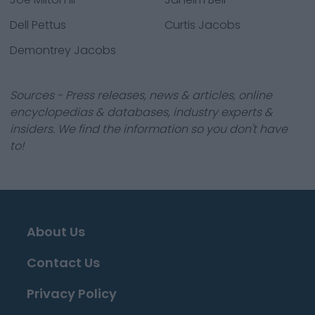
Dell Pettus
Curtis Jacobs
Demontrey Jacobs
Sources - Press releases, news & articles, online
encyclopedias & databases, industry experts &
insiders. We find the information so you don't have
to!
About Us
Contact Us
Privacy Policy