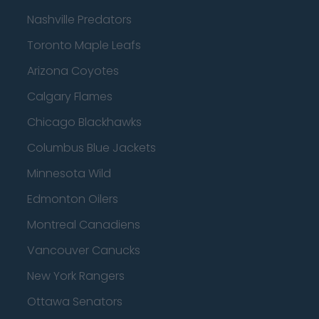
Nashville Predators
Toronto Maple Leafs
Arizona Coyotes
Calgary Flames
Chicago Blackhawks
Columbus Blue Jackets
Minnesota Wild
Edmonton Oilers
Montreal Canadiens
Vancouver Canucks
New York Rangers
Ottawa Senators