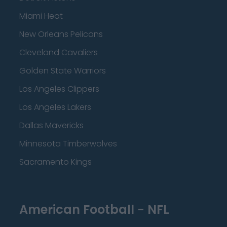
Miami Heat
New Orleans Pelicans
Cleveland Cavaliers
Golden State Warriors
Los Angeles Clippers
Los Angeles Lakers
Dallas Mavericks
Minnesota Timberwolves
Sacramento Kings
American Football - NFL