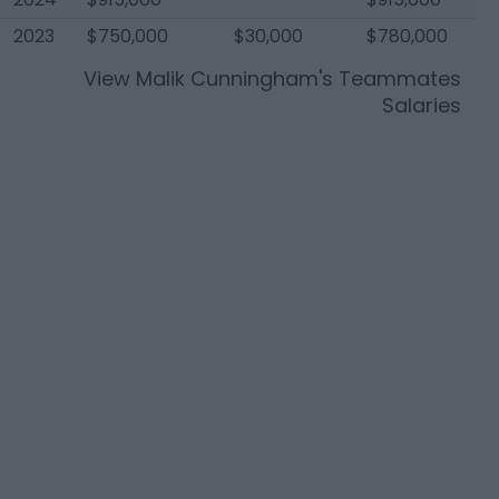
2023
$750,000
$30,000
$780,000
View
Malik Cunningham
's Teammates
Salaries