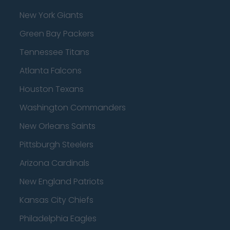
New York Giants
Green Bay Packers
Tennessee Titans
Atlanta Falcons
Houston Texans
Washington Commanders
New Orleans Saints
Pittsburgh Steelers
Arizona Cardinals
New England Patriots
Kansas City Chiefs
Philadelphia Eagles