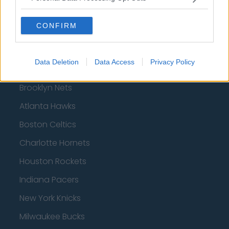
CONFIRM
Basketball - NBA
Data Deletion
Data Access
Privacy Policy
Philadelphia 76ers
Brooklyn Nets
Atlanta Hawks
Boston Celtics
Charlotte Hornets
Houston Rockets
Indiana Pacers
New York Knicks
Milwaukee Bucks