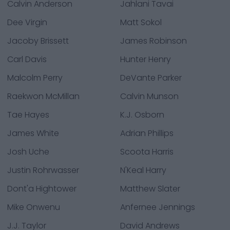
Calvin Anderson
Jahlani Tavai
Dee Virgin
Matt Sokol
Jacoby Brissett
James Robinson
Carl Davis
Hunter Henry
Malcolm Perry
DeVante Parker
Raekwon McMillan
Calvin Munson
Tae Hayes
K.J. Osborn
James White
Adrian Phillips
Josh Uche
Scoota Harris
Justin Rohrwasser
N'Keal Harry
Dont'a Hightower
Matthew Slater
Mike Onwenu
Anfernee Jennings
J.J. Taylor
David Andrews