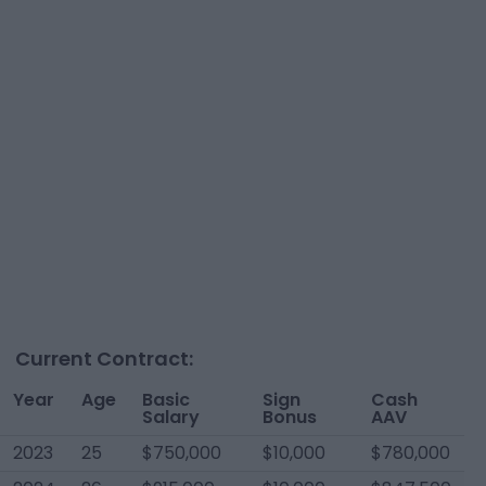
Current Contract:
Year
Age
Basic
Sign
Cash
Salary
Bonus
AAV
2023
25
$750,000
$10,000
$780,000