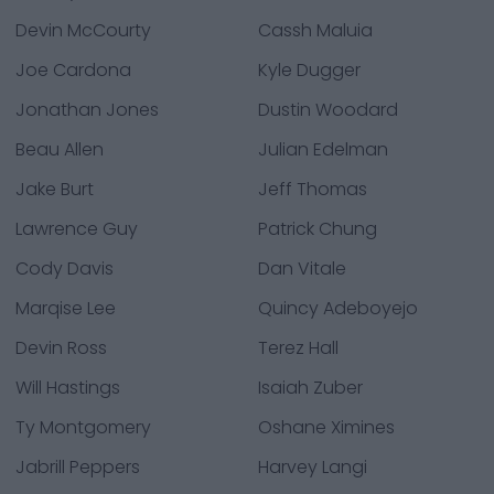
Devin McCourty
Cassh Maluia
Joe Cardona
Kyle Dugger
Jonathan Jones
Dustin Woodard
Beau Allen
Julian Edelman
Jake Burt
Jeff Thomas
Lawrence Guy
Patrick Chung
Cody Davis
Dan Vitale
Marqise Lee
Quincy Adeboyejo
Devin Ross
Terez Hall
Will Hastings
Isaiah Zuber
Ty Montgomery
Oshane Ximines
Jabrill Peppers
Harvey Langi