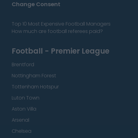
Change Consent
Top 10 Most Expensive Football Managers
How much are football referees paid?
Football - Premier League
Brentford
Nottingham Forest
Tottenham Hotspur
Luton Town
Aston Villa
Arsenal
Chelsea