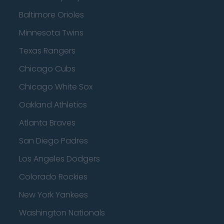
Baltimore Orioles
Minnesota Twins
Texas Rangers
Chicago Cubs
Chicago White Sox
Oakland Athletics
Atlanta Braves
San Diego Padres
Los Angeles Dodgers
Colorado Rockies
New York Yankees
Washington Nationals