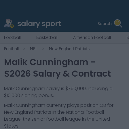
salary sport
Search
Football
Basketball
American Football
B
Football
NFL
New England Patriots
Malik Cunningham
-
$
2026
Salary & Contract
Malik Cunningham salary is $750,000, including a
$10,000 signing bonus.
Malik Cunningham
currently plays position
QB
for
New England Patriots
in the National Football
League, the senior football league in the United
States.