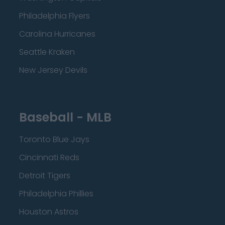
Philadelphia Flyers
Carolina Hurricanes
Seattle Kraken
New Jersey Devils
Baseball - MLB
Toronto Blue Jays
Cincinnati Reds
Detroit Tigers
Philadelphia Phillies
Houston Astros