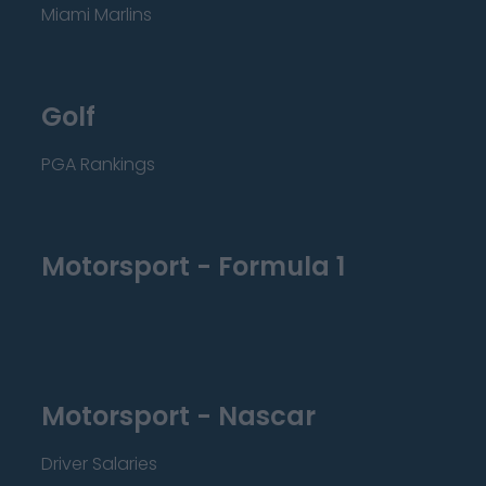
Miami Marlins
Golf
PGA Rankings
Motorsport - Formula 1
Motorsport - Nascar
Driver Salaries