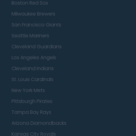
Boston Red Sox
Milwaukee Brewers
San Francisco Giants
Seattle Mariners
Cleveland Guardians
Los Angeles Angels
Cleveland Indians
St. Louis Cardinals
New York Mets
Pittsburgh Pirates
Tampa Bay Rays
Arizona Diamondbacks
Kansas City Royals