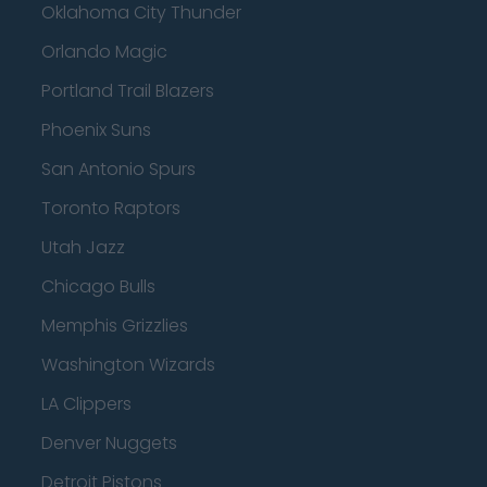
Oklahoma City Thunder
Orlando Magic
Portland Trail Blazers
Phoenix Suns
San Antonio Spurs
Toronto Raptors
Utah Jazz
Chicago Bulls
Memphis Grizzlies
Washington Wizards
LA Clippers
Denver Nuggets
Detroit Pistons