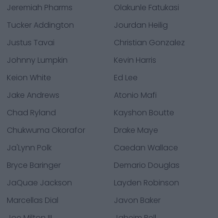
Jeremiah Pharms
Olakunle Fatukasi
Tucker Addington
Jourdan Heilig
Justus Tavai
Christian Gonzalez
Johnny Lumpkin
Kevin Harris
Keion White
Ed Lee
Jake Andrews
Atonio Mafi
Chad Ryland
Kayshon Boutte
Chukwuma Okorafor
Drake Maye
Ja'Lynn Polk
Caedan Wallace
Bryce Baringer
Demario Douglas
JaQuae Jackson
Layden Robinson
Marcellas Dial
Javon Baker
Joe Milton III
Jaheim Bell