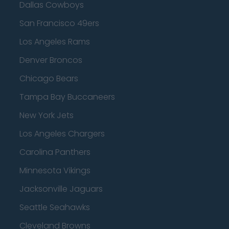
Dallas Cowboys
San Francisco 49ers
Los Angeles Rams
Denver Broncos
Chicago Bears
Tampa Bay Buccaneers
New York Jets
Los Angeles Chargers
Carolina Panthers
Minnesota Vikings
Jacksonville Jaguars
Seattle Seahawks
Cleveland Browns