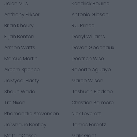
Jalen Mills
Kendrick Bourne
Anthony Firkser
Antonio Gibson
Brian Khoury
R.J. Prince
Elijah Benton
Darryl Williams
Armon Watts
Davon Godchaux
Marcus Martin
Deatrich Wise
Akeem Spence
Roberto Aguayo
JaMycal Hasty
Marco Wilson
Shaun Wade
Joshuah Bledsoe
Tre Nixon
Christian Barmore
Rhamondre Stevenson
Nick Leverett
Ja'whaun Bentley
James Ferentz
Matt LaCosse
Malik Gant