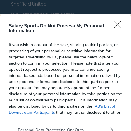
Sheffield United
Wolverhampton Wanderers
Fulham
Salary Sport -
Do Not Process My Personal
Information
Manchester United
If you wish to opt-out of the sale, sharing to third parties, or
Everton
processing of your personal or sensitive information for
Burnley
targeted advertising by us, please use the below opt-out
section to confirm your selection. Please note that after your
Liverpool
opt-out request is processed you may continue seeing
interest-based ads based on personal information utilized by
Crystal Palace
us or personal information disclosed to third parties prior to
Brighton and Hove Albion
your opt-out. You may separately opt-out of the further
disclosure of your personal information by third parties on the
Manchester City
IAB’s list of downstream participants. This information may
also be disclosed by us to third parties on the
IAB’s List of
Newcastle United
Downstream Participants
that may further disclose it to other
third parties.
West Ham United
AFC Bournemouth
Personal Data Processing Opt Outs