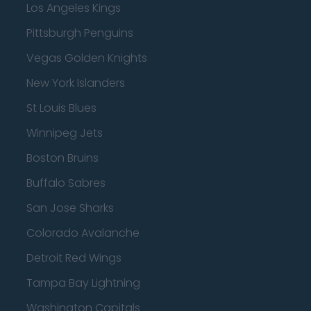
Los Angeles Kings
Pittsburgh Penguins
Vegas Golden Knights
New York Islanders
St Louis Blues
Winnipeg Jets
Boston Bruins
Buffalo Sabres
San Jose Sharks
Colorado Avalanche
Detroit Red Wings
Tampa Bay Lightning
Washington Capitals