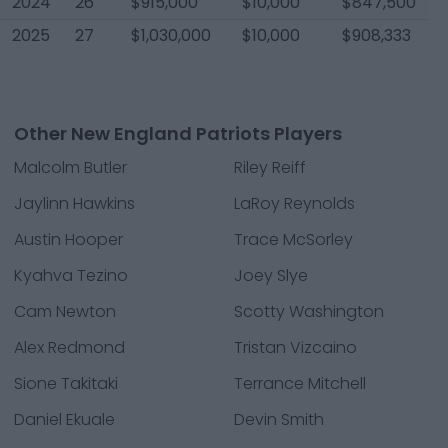
2024
26
$915,000
$10,000
$847,500
2025
27
$1,030,000
$10,000
$908,333
Other New England Patriots Players
Malcolm Butler
Riley Reiff
Jaylinn Hawkins
LaRoy Reynolds
Austin Hooper
Trace McSorley
Kyahva Tezino
Joey Slye
Cam Newton
Scotty Washington
Alex Redmond
Tristan Vizcaino
Sione Takitaki
Terrance Mitchell
Daniel Ekuale
Devin Smith