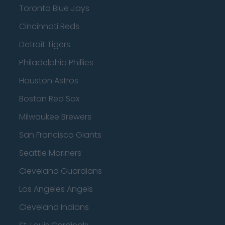
Toronto Blue Jays
Cincinnati Reds
Detroit Tigers
Philadelphia Phillies
Houston Astros
Boston Red Sox
Milwaukee Brewers
San Francisco Giants
Seattle Mariners
Cleveland Guardians
Los Angeles Angels
Cleveland Indians