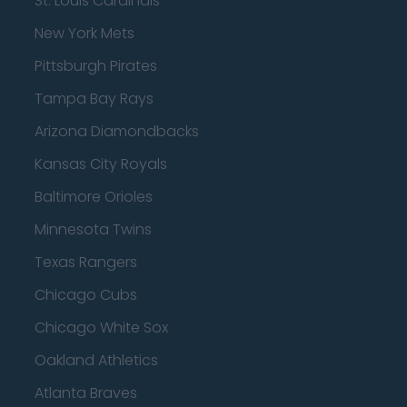
St. Louis Cardinals
New York Mets
Pittsburgh Pirates
Tampa Bay Rays
Arizona Diamondbacks
Kansas City Royals
Baltimore Orioles
Minnesota Twins
Texas Rangers
Chicago Cubs
Chicago White Sox
Oakland Athletics
Atlanta Braves