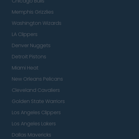
Chicago Bulls
Memphis Grizzlies
Washington Wizards
LA Clippers
Denver Nuggets
Detroit Pistons
Miami Heat
New Orleans Pelicans
Cleveland Cavaliers
Golden State Warriors
Los Angeles Clippers
Los Angeles Lakers
Dallas Mavericks