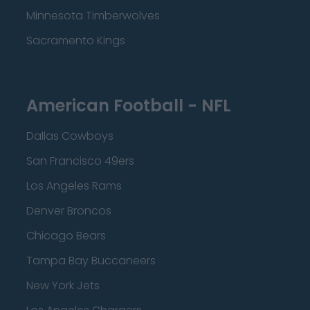
Minnesota Timberwolves
Sacramento Kings
American Football - NFL
Dallas Cowboys
San Francisco 49ers
Los Angeles Rams
Denver Broncos
Chicago Bears
Tampa Bay Buccaneers
New York Jets