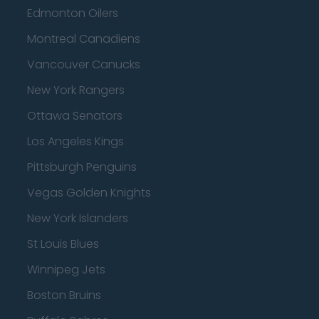
Edmonton Oilers
Montreal Canadiens
Vancouver Canucks
New York Rangers
Ottawa Senators
Los Angeles Kings
Pittsburgh Penguins
Vegas Golden Knights
New York Islanders
St Louis Blues
Winnipeg Jets
Boston Bruins