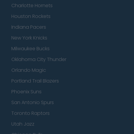
Charlotte Hornets
Houston Rockets
Indiana Pacers
New York Knicks
Milwaukee Bucks
Oklahoma City Thunder
Orlando Magic
Portland Trail Blazers
Phoenix Suns
San Antonio Spurs
Toronto Raptors
Utah Jazz