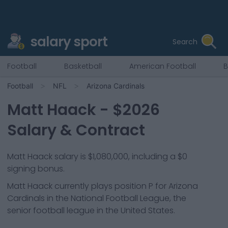
salary sport
Search
Football
Basketball
American Football
B
Football
NFL
Arizona Cardinals
Matt Haack
- $
2026
Salary & Contract
Matt Haack salary is $1,080,000, including a $0
signing bonus.
Matt Haack
currently plays position
P
for
Arizona
Cardinals
in the National Football League, the
senior football league in the United States.