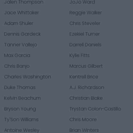
Jalen Thompson
JoJo Ward
Jace Whittaker
Reggie Walker
Adam Shuler
Chris Steveler
Dennis Gardeck
Ezekiel Turner
Tanner Vallejo
Darrell Daniels
Max Garcia
Kylie Fitts
Chris Banjo
Marcus Gilbert
Charles Washington
Kentrell Brice
Duke Thomas
A.J. Richardson
Kelvin Beachum
Christian Blake
Bryson Young
Trystan Colon-Castillo
Ty'Son Williams
Chris Moore
Antoine Wesley
Brian Winters