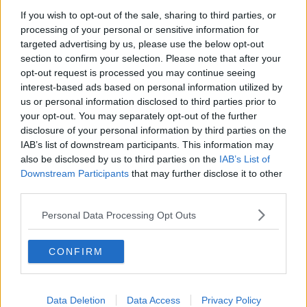
Tottenham Hotspur
If you wish to opt-out of the sale, sharing to third parties, or
processing of your personal or sensitive information for
Luton Town
targeted advertising by us, please use the below opt-out
section to confirm your selection. Please note that after your
Aston Villa
opt-out request is processed you may continue seeing
Arsenal
interest-based ads based on personal information utilized by
us or personal information disclosed to third parties prior to
Chelsea
your opt-out. You may separately opt-out of the further
disclosure of your personal information by third parties on the
Sheffield United
IAB’s list of downstream participants. This information may
also be disclosed by us to third parties on the
IAB’s List of
Wolverhampton Wanderers
Downstream Participants
that may further disclose it to other
Fulham
third parties.
Manchester United
Personal Data Processing Opt Outs
Everton
CONFIRM
Burnley
Liverpool
Data Deletion
Data Access
Privacy Policy