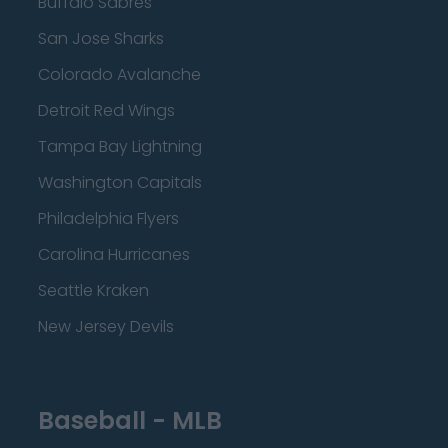
Buffalo Sabres
San Jose Sharks
Colorado Avalanche
Detroit Red Wings
Tampa Bay Lightning
Washington Capitals
Philadelphia Flyers
Carolina Hurricanes
Seattle Kraken
New Jersey Devils
Baseball - MLB