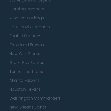
Los Angeles Chargers
Carolina Panthers
Minnesota Vikings
Jacksonville Jaguars
Seattle Seahawks
Cleveland Browns
New York Giants
Green Bay Packers
Tennessee Titans
Atlanta Falcons
Houston Texans
Washington Commanders
New Orleans Saints