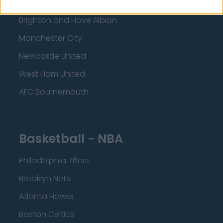
Crystal Palace
Brighton and Hove Albion
Manchester City
Newcastle United
West Ham United
AFC Bournemouth
Basketball - NBA
Philadelphia 76ers
Brooklyn Nets
Atlanta Hawks
Boston Celtics