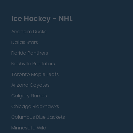
Ice Hockey - NHL
Anaheim Ducks
Dallas Stars
Florida Panthers
Nashville Predators
Toronto Maple Leafs
Arizona Coyotes
Calgary Flames
Chicago Blackhawks
Columbus Blue Jackets
Minnesota Wild