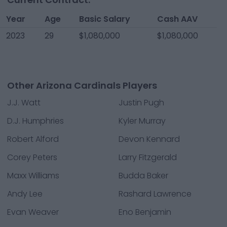
Year
Age
Basic Salary
Cash AAV
2023
29
$1,080,000
$1,080,000
Other Arizona Cardinals Players
J.J. Watt
Justin Pugh
D.J. Humphries
Kyler Murray
Robert Alford
Devon Kennard
Corey Peters
Larry Fitzgerald
Maxx Williams
Budda Baker
Andy Lee
Rashard Lawrence
Evan Weaver
Eno Benjamin