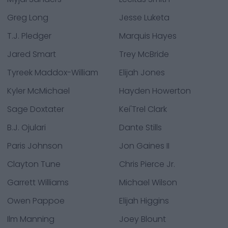
Greg Long
Jesse Luketa
T.J. Pledger
Marquis Hayes
Jared Smart
Trey McBride
Tyreek Maddox-William
Elijah Jones
Kyler McMichael
Hayden Howerton
Sage Doxtater
Kei'Trel Clark
B.J. Ojulari
Dante Stills
Paris Johnson
Jon Gaines II
Clayton Tune
Chris Pierce Jr.
Garrett Williams
Michael Wilson
Owen Pappoe
Elijah Higgins
Ilm Manning
Joey Blount