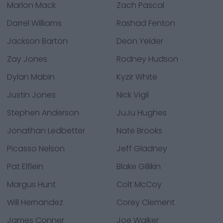
Marlon Mack
Zach Pascal
Darrel Williams
Rashad Fenton
Jackson Barton
Deon Yelder
Zay Jones
Rodney Hudson
Dylan Mabin
Kyzir White
Justin Jones
Nick Vigil
Stephen Anderson
JuJu Hughes
Jonathan Ledbetter
Nate Brooks
Picasso Nelson
Jeff Gladney
Pat Elflein
Blake Gillikin
Margus Hunt
Colt McCoy
Will Hernandez
Corey Clement
James Conner
Joe Walker