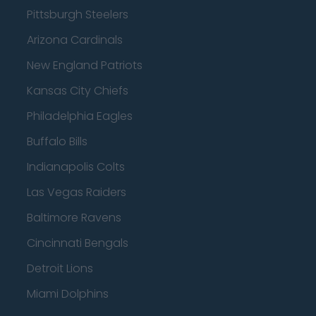
Pittsburgh Steelers
Arizona Cardinals
New England Patriots
Kansas City Chiefs
Philadelphia Eagles
Buffalo Bills
Indianapolis Colts
Las Vegas Raiders
Baltimore Ravens
Cincinnati Bengals
Detroit Lions
Miami Dolphins