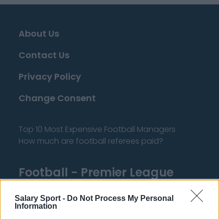
About Us
Contact Us
Privacy Policy
Change Consent
Top 10 Most Expensive Football Managers
How much are football referees paid?
Football - Premier League
Brentford
Salary Sport -
Do Not Process My Personal
Information
Nottingham Forest