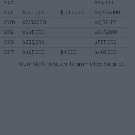
2022
-
-
$25,000
2021
$1,200,000
$1,050,000
$2,275,000
2020
$2,133,000
-
$2,178,312
2019
$645,000
-
$645,000
2018
$555,000
-
$555,000
2017
$465,000
$4,000
$469,000
View
Matt Haack
's Teammates Salaries