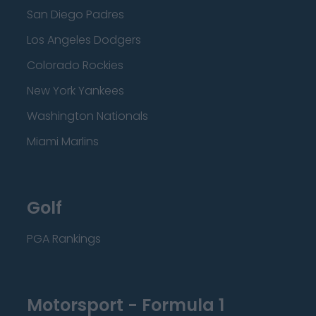
San Diego Padres
Los Angeles Dodgers
Colorado Rockies
New York Yankees
Washington Nationals
Miami Marlins
Golf
PGA Rankings
Motorsport - Formula 1