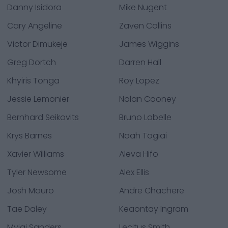
Danny Isidora
Mike Nugent
Cary Angeline
Zaven Collins
Victor Dimukeje
James Wiggins
Greg Dortch
Darren Hall
Khyiris Tonga
Roy Lopez
Jessie Lemonier
Nolan Cooney
Bernhard Seikovits
Bruno Labelle
Krys Barnes
Noah Togiai
Xavier Williams
Aleva Hifo
Tyler Newsome
Alex Ellis
Josh Mauro
Andre Chachere
Tae Daley
Keaontay Ingram
Myjai Sanders
Lecitus Smith