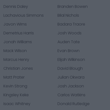
Dennis Daley
Branden Bowen
Lachavious Simmons
Bilal Nichols
Javon Wims
Badara Traore
Demetrius Harris
Josh Woods
Jonah Williams
Auden Tate
Mack Wilson
Evan Brown
Marcus Henry
Elijah Wilkinson
Christian Jones
David Blough
Matt Prater
Julian Okwara
Kevin Strong
Josh Jackson
Kingsley Keke
Carlos Watkins
Isaac Whitney
Donald Rutledge