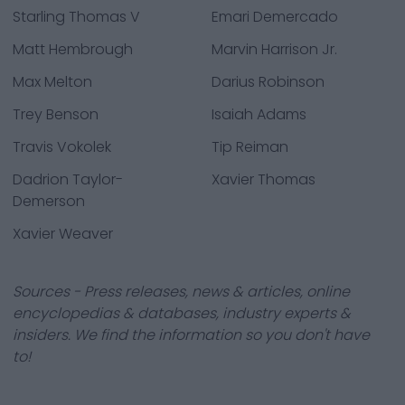
Starling Thomas V
Emari Demercado
Matt Hembrough
Marvin Harrison Jr.
Max Melton
Darius Robinson
Trey Benson
Isaiah Adams
Travis Vokolek
Tip Reiman
Dadrion Taylor-
Xavier Thomas
Demerson
Xavier Weaver
Sources - Press releases, news & articles, online
encyclopedias & databases, industry experts &
insiders. We find the information so you don't have
to!