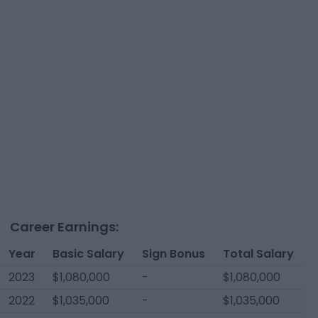
Career Earnings:
Year
Basic Salary
Sign Bonus
Total Salary
2023
$1,080,000
-
$1,080,000
2022
$1,035,000
-
$1,035,000