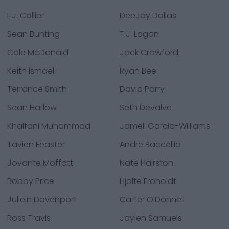
L.J. Collier
DeeJay Dallas
Sean Bunting
T.J. Logan
Cole McDonald
Jack Crawford
Keith Ismael
Ryan Bee
Terrance Smith
David Parry
Sean Harlow
Seth Devalve
Khalfani Muhammad
Jamell Garcia-Williams
Tavien Feaster
Andre Baccellia
Jovante Moffatt
Nate Hairston
Bobby Price
Hjalte Froholdt
Julie'n Davenport
Carter O'Donnell
Ross Travis
Jaylen Samuels