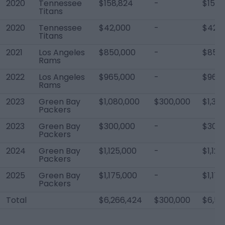
2020
Tennessee
$158,824
-
$158,
Titans
2020
Tennessee
$42,000
-
$42,0
Titans
2021
Los Angeles
$850,000
-
$850
Rams
2022
Los Angeles
$965,000
-
$965,
Rams
2023
Green Bay
$1,080,000
$300,000
$1,38
Packers
2023
Green Bay
$300,000
-
$300,
Packers
2024
Green Bay
$1,125,000
-
$1,125
Packers
2025
Green Bay
$1,175,000
-
$1,17
Packers
Total
$6,266,424
$300,000
$6,56