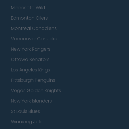
Minnesota Wild
Edmonton Oilers
Montreal Canadiens
Vancouver Canucks
New York Rangers
Ottawa Senators
Los Angeles Kings
Pittsburgh Penguins
Vegas Golden Knights
New York Islanders
St Louis Blues
Winnipeg Jets