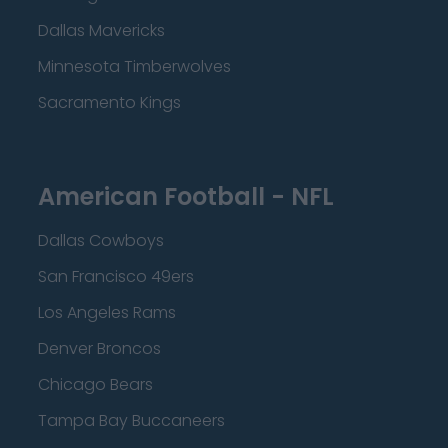
Dallas Mavericks
Minnesota Timberwolves
Sacramento Kings
American Football - NFL
Dallas Cowboys
San Francisco 49ers
Los Angeles Rams
Denver Broncos
Chicago Bears
Tampa Bay Buccaneers