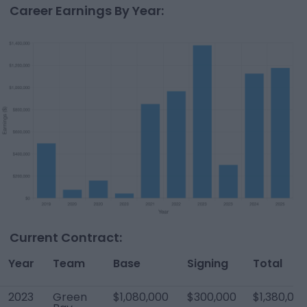
Career Earnings By Year:
Current Contract:
Year
Team
Base
Signing
Total
2023
Green
$1,080,000
$300,000
$1,380,00