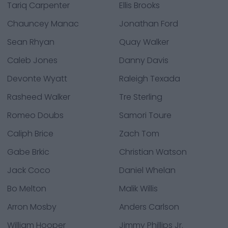
Tariq Carpenter
Ellis Brooks
Chauncey Manac
Jonathan Ford
Sean Rhyan
Quay Walker
Caleb Jones
Danny Davis
Devonte Wyatt
Raleigh Texada
Rasheed Walker
Tre Sterling
Romeo Doubs
Samori Toure
Caliph Brice
Zach Tom
Gabe Brkic
Christian Watson
Jack Coco
Daniel Whelan
Bo Melton
Malik Willis
Arron Mosby
Anders Carlson
William Hooper
Jimmy Phillips Jr.