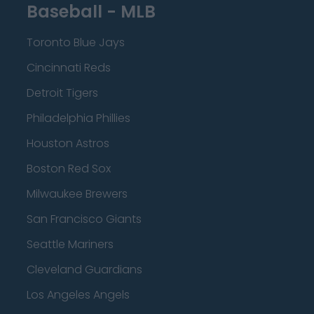
Baseball - MLB
Toronto Blue Jays
Cincinnati Reds
Detroit Tigers
Philadelphia Phillies
Houston Astros
Boston Red Sox
Milwaukee Brewers
San Francisco Giants
Seattle Mariners
Cleveland Guardians
Los Angeles Angels