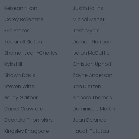
Keisean Nixon
Justin Hollins
Corey Ballentine
Michal Menet
Eric Stokes
Josh Myers
Tedarrell Slaton
Damon Harrison
Shemar Jean-Charles
Isaiah McDuffie
Kylin Hill
Christian Uphoff
Shawn Davis
Zayne Anderson
Steven Wirtel
Jon Dietzen
Bailey Gaither
Kiondre Thomas
Daniel Crawford
Dominique Martin
Deandre Thompkins
Jean Delance
Kingsley Enagbare
Hauati Pututau