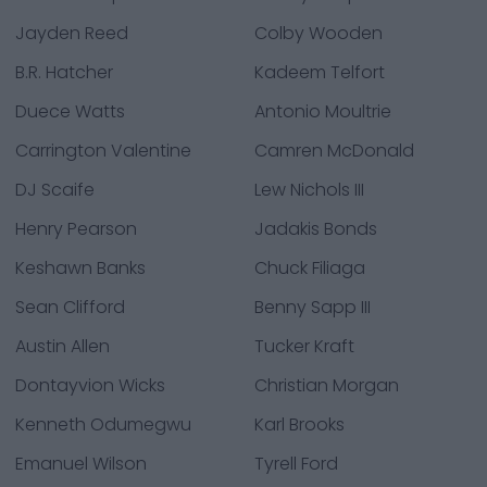
Jayden Reed
Colby Wooden
B.R. Hatcher
Kadeem Telfort
Duece Watts
Antonio Moultrie
Carrington Valentine
Camren McDonald
DJ Scaife
Lew Nichols III
Henry Pearson
Jadakis Bonds
Keshawn Banks
Chuck Filiaga
Sean Clifford
Benny Sapp III
Austin Allen
Tucker Kraft
Dontayvion Wicks
Christian Morgan
Kenneth Odumegwu
Karl Brooks
Emanuel Wilson
Tyrell Ford