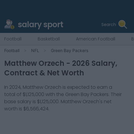
salary sport
Search
Football
Basketball
American Football
B
Football
NFL
Green Bay Packers
Matthew Orzech
-
2026
Salary,
Contract & Net Worth
In
2024
,
Matthew Orzech
is expected to earn a
total of
$1,125,000
with the
Green Bay Packers
. Their
base salary is
$1,125,000
.
Matthew Orzech
's net
worth is
$6,566,424
.