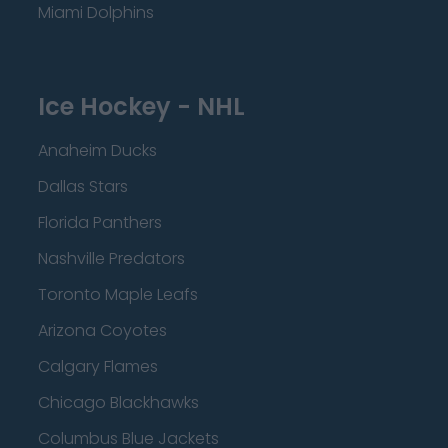
Miami Dolphins
Ice Hockey - NHL
Anaheim Ducks
Dallas Stars
Florida Panthers
Nashville Predators
Toronto Maple Leafs
Arizona Coyotes
Calgary Flames
Chicago Blackhawks
Columbus Blue Jackets