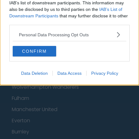
IAB’s list of downstream participants. This information may
Nottingham Forest
also be disclosed by us to third parties on the
IAB’s List of
Downstream Participants
that may further disclose it to other
Tottenham Hotspur
third parties.
Luton Town
Personal Data Processing Opt Outs
Aston Villa
CONFIRM
Arsenal
Chelsea
Data Deletion
Data Access
Privacy Policy
Sheffield United
Wolverhampton Wanderers
Fulham
Manchester United
Everton
Burnley