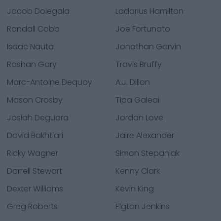
Jacob Dolegala
Ladarius Hamilton
Randall Cobb
Joe Fortunato
Isaac Nauta
Jonathan Garvin
Rashan Gary
Travis Bruffy
Marc-Antoine Dequoy
A.J. Dillon
Mason Crosby
Tipa Galeai
Josiah Deguara
Jordan Love
David Bakhtiari
Jaire Alexander
Ricky Wagner
Simon Stepaniak
Darrell Stewart
Kenny Clark
Dexter Williams
Kevin King
Greg Roberts
Elgton Jenkins