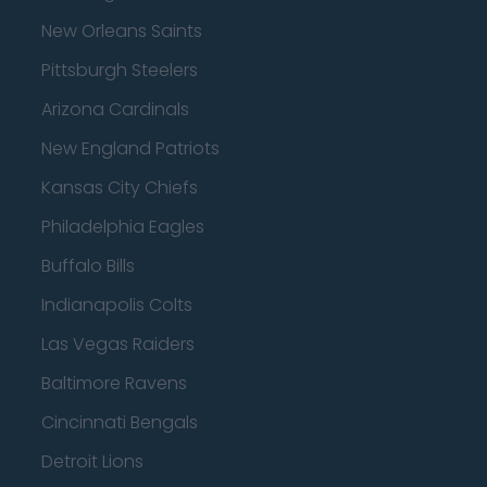
New Orleans Saints
Pittsburgh Steelers
Arizona Cardinals
New England Patriots
Kansas City Chiefs
Philadelphia Eagles
Buffalo Bills
Indianapolis Colts
Las Vegas Raiders
Baltimore Ravens
Cincinnati Bengals
Detroit Lions