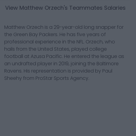
View
Matthew Orzech
's Teammates Salaries
Matthew Orzech is a 29-year-old long snapper for
the Green Bay Packers. He has five years of
professional experience in the NFL. Orzech, who
hails from the United States, played college
football at Azusa Pacific. He entered the league as
an undrafted player in 2019, joining the Baltimore
Ravens. His representation is provided by Paul
Sheehy from ProStar Sports Agency.