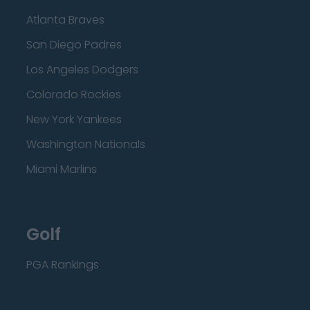
Atlanta Braves
San Diego Padres
Los Angeles Dodgers
Colorado Rockies
New York Yankees
Washington Nationals
Miami Marlins
Golf
PGA Rankings