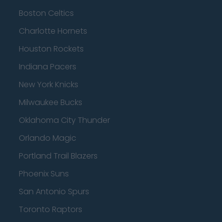
Boston Celtics
Charlotte Hornets
Houston Rockets
Indiana Pacers
New York Knicks
Milwaukee Bucks
Oklahoma City Thunder
Orlando Magic
Portland Trail Blazers
Phoenix Suns
San Antonio Spurs
Toronto Raptors