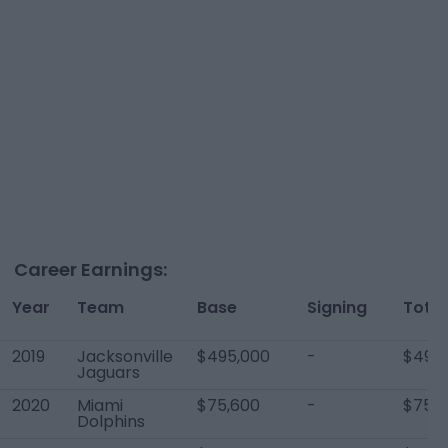
Career Earnings:
Year
Team
Base
Signing
Total
2019
Jacksonville
$495,000
-
$495
Jaguars
2020
Miami
$75,600
-
$75,6
Dolphins