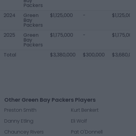
Bay
Packers
2024
Green
$1,125,000
-
$1,125,000
Bay
Packers
2025
Green
$1,175,000
-
$1,175,000
Bay
Packers
Total
$3,380,000
$300,000
$3,680,00
Other Green Bay Packers Players
Preston Smith
Kurt Benkert
Danny Etling
Eli Wolf
Chauncey Rivers
Pat O'Donnell