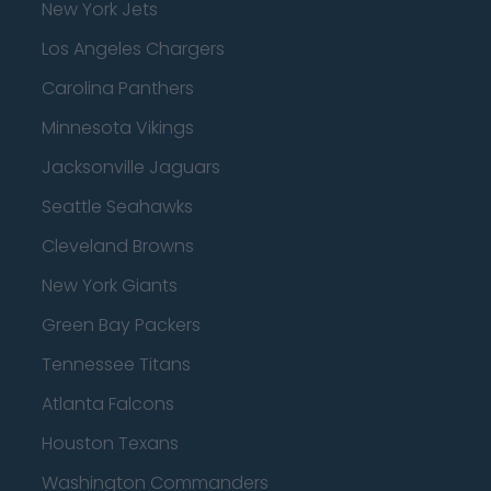
New York Jets
Los Angeles Chargers
Carolina Panthers
Minnesota Vikings
Jacksonville Jaguars
Seattle Seahawks
Cleveland Browns
New York Giants
Green Bay Packers
Tennessee Titans
Atlanta Falcons
Houston Texans
Washington Commanders