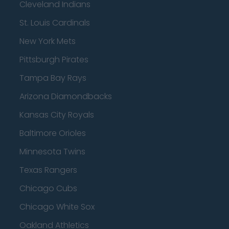
Cleveland Indians
St. Louis Cardinals
New York Mets
Pittsburgh Pirates
Tampa Bay Rays
Arizona Diamondbacks
Kansas City Royals
Baltimore Orioles
Minnesota Twins
Texas Rangers
Chicago Cubs
Chicago White Sox
Oakland Athletics