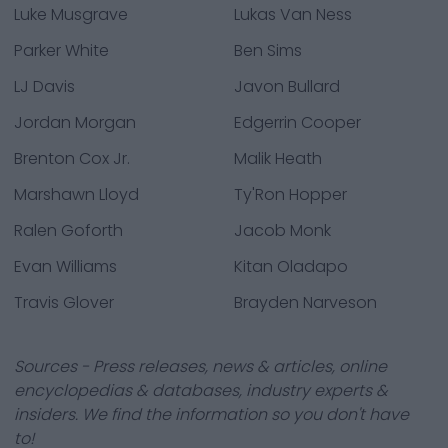
Luke Musgrave
Lukas Van Ness
Parker White
Ben Sims
LJ Davis
Javon Bullard
Jordan Morgan
Edgerrin Cooper
Brenton Cox Jr.
Malik Heath
Marshawn Lloyd
Ty'Ron Hopper
Ralen Goforth
Jacob Monk
Evan Williams
Kitan Oladapo
Travis Glover
Brayden Narveson
Sources - Press releases, news & articles, online
encyclopedias & databases, industry experts &
insiders. We find the information so you don't have
to!