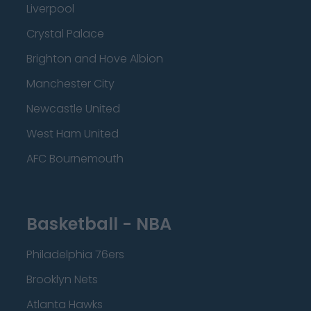
Liverpool
Crystal Palace
Brighton and Hove Albion
Manchester City
Newcastle United
West Ham United
AFC Bournemouth
Basketball - NBA
Philadelphia 76ers
Brooklyn Nets
Atlanta Hawks