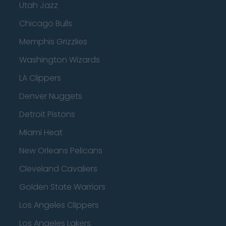
Utah Jazz
Chicago Bulls
Memphis Grizzlies
Washington Wizards
LA Clippers
Denver Nuggets
Detroit Pistons
Miami Heat
New Orleans Pelicans
Cleveland Cavaliers
Golden State Warriors
Los Angeles Clippers
Los Angeles Lakers