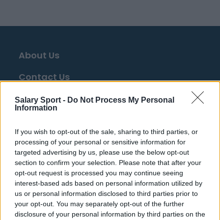
About Us
Contact Us
Privacy Policy
Salary Sport -
Do Not Process My Personal
Information
Change Consent
If you wish to opt-out of the sale, sharing to third parties, or
processing of your personal or sensitive information for
Top 10 Most Expensive Football Managers
targeted advertising by us, please use the below opt-out
How much are football referees paid?
section to confirm your selection. Please note that after your
opt-out request is processed you may continue seeing
interest-based ads based on personal information utilized by
Football - Premier League
us or personal information disclosed to third parties prior to
your opt-out. You may separately opt-out of the further
disclosure of your personal information by third parties on the
Brentford