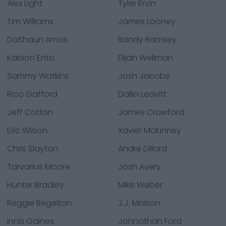
Alex Light
Tyler Ervin
Tim Williams
James Looney
DaShaun Amos
Randy Ramsey
Kabion Ento
Elijah Wellman
Sammy Watkins
Josh Jacobs
Rico Gafford
Dallin Leavitt
Jeff Cotton
James Crawford
Eric Wilson
Xavier McKinney
Chris Slayton
Andre Dillard
Tarvarius Moore
Josh Avery
Hunter Bradley
Mike Weber
Reggie Begelton
J.J. Molson
Innis Gaines
Johnathan Ford