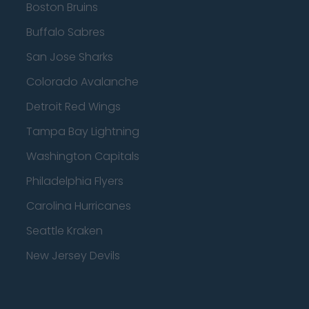
Boston Bruins
Buffalo Sabres
San Jose Sharks
Colorado Avalanche
Detroit Red Wings
Tampa Bay Lightning
Washington Capitals
Philadelphia Flyers
Carolina Hurricanes
Seattle Kraken
New Jersey Devils