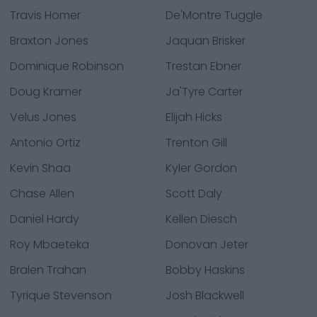
Travis Homer
De'Montre Tuggle
Braxton Jones
Jaquan Brisker
Dominique Robinson
Trestan Ebner
Doug Kramer
Ja'Tyre Carter
Velus Jones
Elijah Hicks
Antonio Ortiz
Trenton Gill
Kevin Shaa
Kyler Gordon
Chase Allen
Scott Daly
Daniel Hardy
Kellen Diesch
Roy Mbaeteka
Donovan Jeter
Bralen Trahan
Bobby Haskins
Tyrique Stevenson
Josh Blackwell