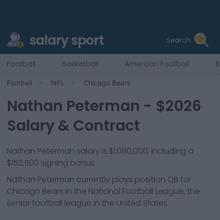
salary sport
Search
Football
Basketball
American Football
B
Football
NFL
Chicago Bears
Nathan Peterman
- $
2026
Salary & Contract
Nathan Peterman salary is $1,080,000, including a
$152,500 signing bonus.
Nathan Peterman
currently plays position
QB
for
Chicago Bears
in the National Football League, the
senior football league in the United States.