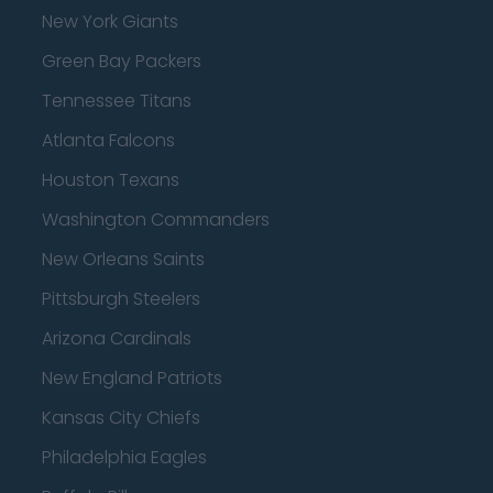
New York Giants
Green Bay Packers
Tennessee Titans
Atlanta Falcons
Houston Texans
Washington Commanders
New Orleans Saints
Pittsburgh Steelers
Arizona Cardinals
New England Patriots
Kansas City Chiefs
Philadelphia Eagles