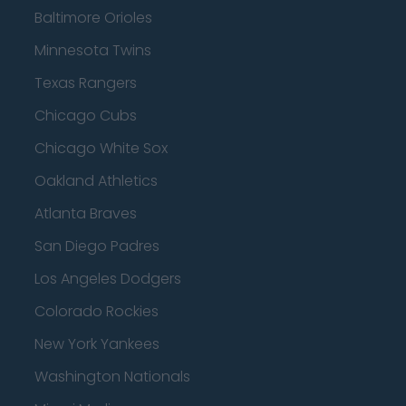
Baltimore Orioles
Minnesota Twins
Texas Rangers
Chicago Cubs
Chicago White Sox
Oakland Athletics
Atlanta Braves
San Diego Padres
Los Angeles Dodgers
Colorado Rockies
New York Yankees
Washington Nationals