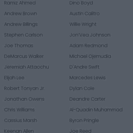
Ramiz Ahmed
Dino Boyd
Andrew Brown
Austin Calitro
Andrew Billings
Willie Wright
Stephen Carlson
Jon’Vea Johnson
Joe Thomas
Adam Redmond
DeMarcus Walker
Michael Ojemudia
Jeremiah Attaochu
D'Andre Swift
Elijah Lee
Marcedes Lewis
Robert Tonyan Jr.
Dylan Cole
Jonathan Owens
Deandre Carter
Chris Williams
Al-Quadin Muhammad
Cassius Marsh
Byron Pringle
Keenan Allen
Joe Reed