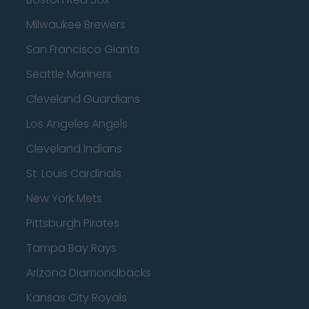
Milwaukee Brewers
San Francisco Giants
Seattle Mariners
Cleveland Guardians
Los Angeles Angels
Cleveland Indians
St. Louis Cardinals
New York Mets
Pittsburgh Pirates
Tampa Bay Rays
Arizona Diamondbacks
Kansas City Royals