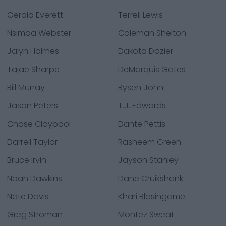
Gerald Everett
Terrell Lewis
Nsimba Webster
Coleman Shelton
Jalyn Holmes
Dakota Dozier
Tajae Sharpe
DeMarquis Gates
Bill Murray
Rysen John
Jason Peters
T.J. Edwards
Chase Claypool
Dante Pettis
Darrell Taylor
Rasheem Green
Bruce Irvin
Jayson Stanley
Noah Dawkins
Dane Cruikshank
Nate Davis
Khari Blasingame
Greg Stroman
Montez Sweat