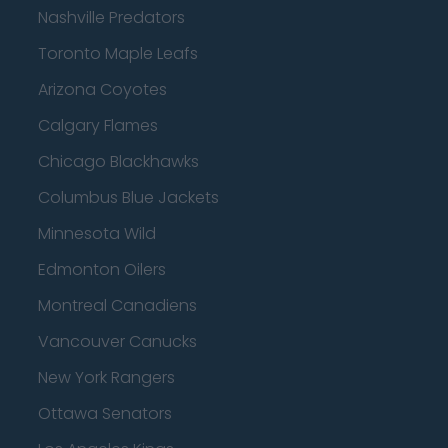
Nashville Predators
Toronto Maple Leafs
Arizona Coyotes
Calgary Flames
Chicago Blackhawks
Columbus Blue Jackets
Minnesota Wild
Edmonton Oilers
Montreal Canadiens
Vancouver Canucks
New York Rangers
Ottawa Senators