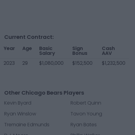
Current Contract:
Year
Age
Basic
Sign
Cash
Salary
Bonus
AAV
2023
29
$1,080,000
$152,500
$1,232,500
Other Chicago Bears Players
Kevin Byard
Robert Quinn
Ryan Winslow
Tavon Young
Tremaine Edmunds
Ryan Bates