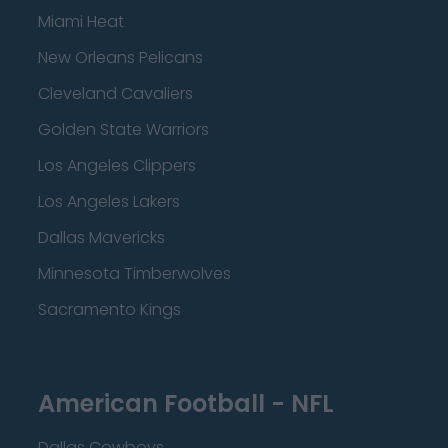
Miami Heat
New Orleans Pelicans
Cleveland Cavaliers
Golden State Warriors
Los Angeles Clippers
Los Angeles Lakers
Dallas Mavericks
Minnesota Timberwolves
Sacramento Kings
American Football - NFL
Dallas Cowboys