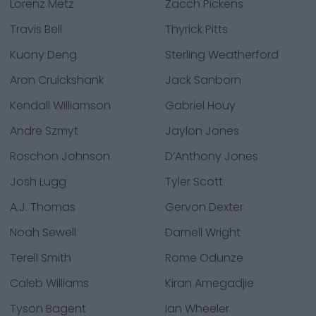
Lorenz Metz
Zacch Pickens
Travis Bell
Thyrick Pitts
Kuony Deng
Sterling Weatherford
Aron Cruickshank
Jack Sanborn
Kendall Williamson
Gabriel Houy
Andre Szmyt
Jaylon Jones
Roschon Johnson
D’Anthony Jones
Josh Lugg
Tyler Scott
A.J. Thomas
Gervon Dexter
Noah Sewell
Darnell Wright
Terell Smith
Rome Odunze
Caleb Williams
Kiran Amegadjie
Tyson Bagent
Ian Wheeler