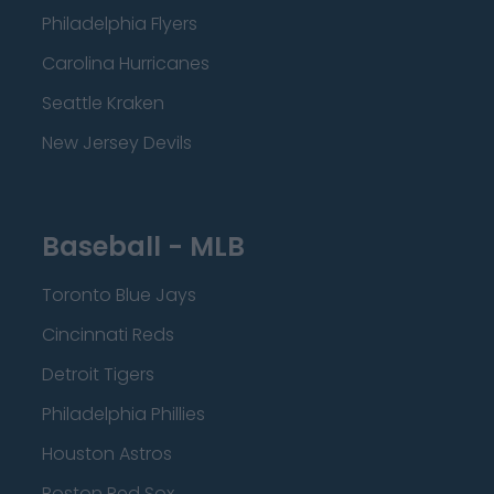
Philadelphia Flyers
Carolina Hurricanes
Seattle Kraken
New Jersey Devils
Baseball - MLB
Toronto Blue Jays
Cincinnati Reds
Detroit Tigers
Philadelphia Phillies
Houston Astros
Boston Red Sox