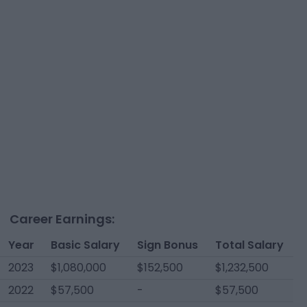
Career Earnings:
Year
Basic Salary
Sign Bonus
Total Salary
2023
$1,080,000
$152,500
$1,232,500
2022
$57,500
-
$57,500