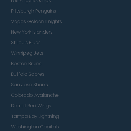
Los Angeles Kings
Pittsburgh Penguins
Vegas Golden Knights
New York Islanders
St Louis Blues
Winnipeg Jets
Boston Bruins
Buffalo Sabres
San Jose Sharks
Colorado Avalanche
Detroit Red Wings
Tampa Bay Lightning
Washington Capitals