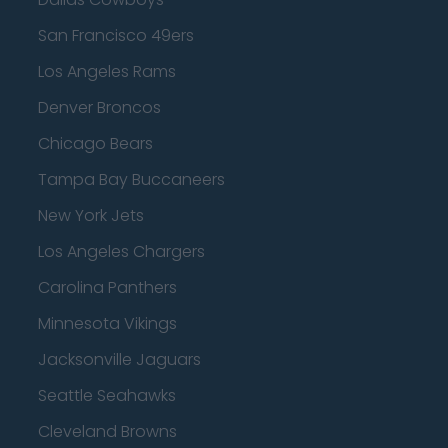
San Francisco 49ers
Los Angeles Rams
Denver Broncos
Chicago Bears
Tampa Bay Buccaneers
New York Jets
Los Angeles Chargers
Carolina Panthers
Minnesota Vikings
Jacksonville Jaguars
Seattle Seahawks
Cleveland Browns