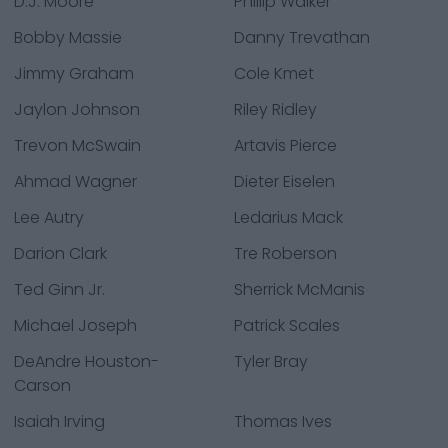
D.J. Moore
Phillip Walker
Bobby Massie
Danny Trevathan
Jimmy Graham
Cole Kmet
Jaylon Johnson
Riley Ridley
Trevon McSwain
Artavis Pierce
Ahmad Wagner
Dieter Eiselen
Lee Autry
Ledarius Mack
Darion Clark
Tre Roberson
Ted Ginn Jr.
Sherrick McManis
Michael Joseph
Patrick Scales
DeAndre Houston-
Tyler Bray
Carson
Isaiah Irving
Thomas Ives