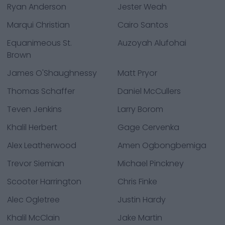
Ryan Anderson
Jester Weah
Marqui Christian
Cairo Santos
Equanimeous St.
Auzoyah Alufohai
Brown
James O'Shaughnessy
Matt Pryor
Thomas Schaffer
Daniel McCullers
Teven Jenkins
Larry Borom
Khalil Herbert
Gage Cervenka
Alex Leatherwood
Amen Ogbongbemiga
Trevor Siemian
Michael Pinckney
Scooter Harrington
Chris Finke
Alec Ogletree
Justin Hardy
Khalil McClain
Jake Martin