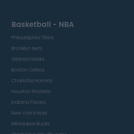
Basketball - NBA
Philadelphia 76ers
Brooklyn Nets
Atlanta Hawks
Boston Celtics
Charlotte Hornets
Houston Rockets
Indiana Pacers
New York Knicks
Milwaukee Bucks