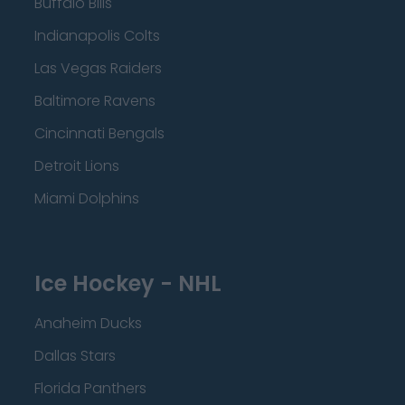
Buffalo Bills
Indianapolis Colts
Las Vegas Raiders
Baltimore Ravens
Cincinnati Bengals
Detroit Lions
Miami Dolphins
Ice Hockey - NHL
Anaheim Ducks
Dallas Stars
Florida Panthers