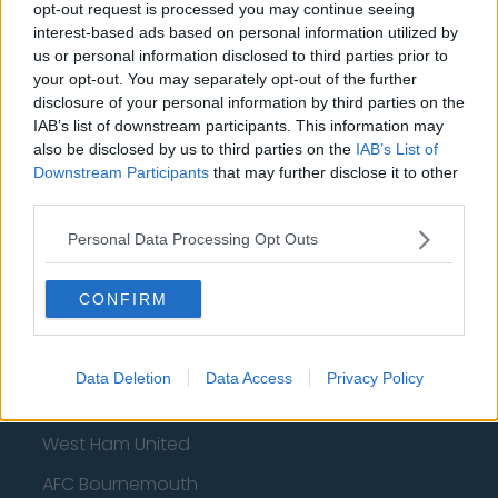
Sheffield United
opt-out request is processed you may continue seeing
interest-based ads based on personal information utilized by
Wolverhampton Wanderers
us or personal information disclosed to third parties prior to
your opt-out. You may separately opt-out of the further
Fulham
disclosure of your personal information by third parties on the
Manchester United
IAB’s list of downstream participants. This information may
also be disclosed by us to third parties on the
IAB’s List of
Everton
Downstream Participants
that may further disclose it to other
third parties.
Burnley
Personal Data Processing Opt Outs
Liverpool
Crystal Palace
CONFIRM
Brighton and Hove Albion
Manchester City
Data Deletion
Data Access
Privacy Policy
Newcastle United
West Ham United
AFC Bournemouth