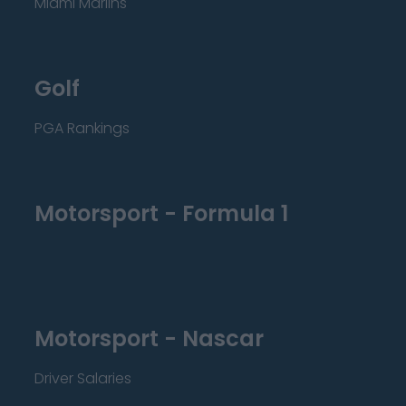
Miami Marlins
Golf
PGA Rankings
Motorsport - Formula 1
Motorsport - Nascar
Driver Salaries