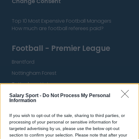
Change Consent
Top 10 Most Expensive Football Managers
How much are football referees paid?
Football - Premier League
Brentford
Nottingham Forest
Tottenham Hotspur
Luton Town
Salary Sport -
Do Not Process My Personal
Information
Aston Villa
If you wish to opt-out of the sale, sharing to third parties, or
Arsenal
processing of your personal or sensitive information for
Chelsea
targeted advertising by us, please use the below opt-out
section to confirm your selection. Please note that after your