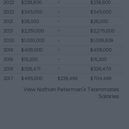
2022
$238,800
-
$238,800
2022
$345,000
-
$345,000
2021
$28,000
-
$28,000
2021
$2,251,000
-
$2,276,000
2020
$1,000,000
-
$1,006,839
2019
$408,000
-
$408,000
2018
$15,200
-
$15,200
2018
$326,471
-
$326,470
2017
$465,000
$239,499
$704,499
View
Nathan Peterman
's Teammates
Salaries