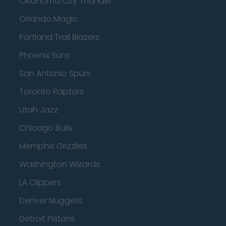
Oklahoma City Thunder
Orlando Magic
Portland Trail Blazers
Phoenix Suns
San Antonio Spurs
Toronto Raptors
Utah Jazz
Chicago Bulls
Memphis Grizzlies
Washington Wizards
LA Clippers
Denver Nuggets
Detroit Pistons