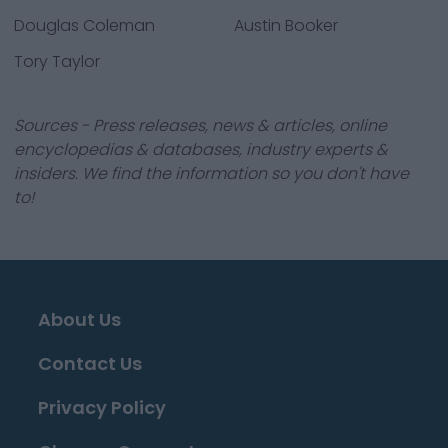
Douglas Coleman
Austin Booker
Tory Taylor
Sources - Press releases, news & articles, online
encyclopedias & databases, industry experts &
insiders. We find the information so you don't have
to!
About Us
Contact Us
Privacy Policy