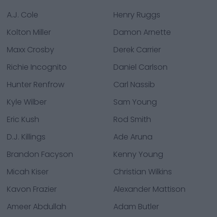
A.J. Cole
Henry Ruggs
Kolton Miller
Damon Arnette
Maxx Crosby
Derek Carrier
Richie Incognito
Daniel Carlson
Hunter Renfrow
Carl Nassib
Kyle Wilber
Sam Young
Eric Kush
Rod Smith
D.J. Killings
Ade Aruna
Brandon Facyson
Kenny Young
Micah Kiser
Christian Wilkins
Kavon Frazier
Alexander Mattison
Ameer Abdullah
Adam Butler