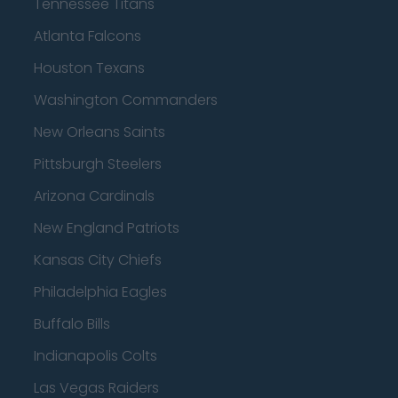
Tennessee Titans
Atlanta Falcons
Houston Texans
Washington Commanders
New Orleans Saints
Pittsburgh Steelers
Arizona Cardinals
New England Patriots
Kansas City Chiefs
Philadelphia Eagles
Buffalo Bills
Indianapolis Colts
Las Vegas Raiders