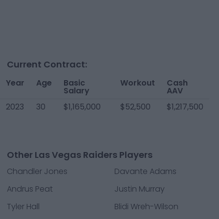
Current Contract:
Year
Age
Basic
Workout
Cash
Salary
AAV
2023
30
$1,165,000
$52,500
$1,217,500
Other Las Vegas Raiders Players
Chandler Jones
Davante Adams
Andrus Peat
Justin Murray
Tyler Hall
Blidi Wreh-Wilson