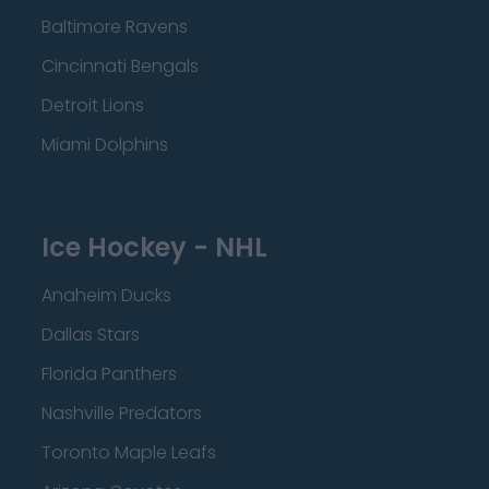
Baltimore Ravens
Cincinnati Bengals
Detroit Lions
Miami Dolphins
Ice Hockey - NHL
Anaheim Ducks
Dallas Stars
Florida Panthers
Nashville Predators
Toronto Maple Leafs