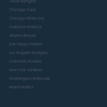
Texas Rangers
Chicago Cubs
Chicago White Sox
Oakland Athletics
Atlanta Braves
San Diego Padres
Los Angeles Dodgers
Colorado Rockies
New York Yankees
Washington Nationals
Miami Marlins