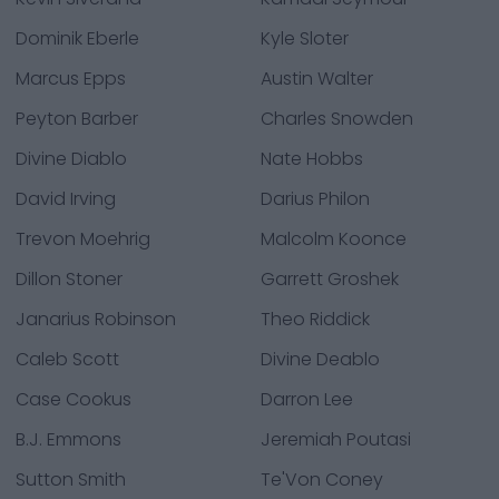
Dominik Eberle
Kyle Sloter
Marcus Epps
Austin Walter
Peyton Barber
Charles Snowden
Divine Diablo
Nate Hobbs
David Irving
Darius Philon
Trevon Moehrig
Malcolm Koonce
Dillon Stoner
Garrett Groshek
Janarius Robinson
Theo Riddick
Caleb Scott
Divine Deablo
Case Cookus
Darron Lee
B.J. Emmons
Jeremiah Poutasi
Sutton Smith
Te'Von Coney