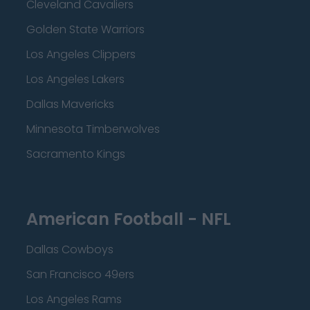
Cleveland Cavaliers
Golden State Warriors
Los Angeles Clippers
Los Angeles Lakers
Dallas Mavericks
Minnesota Timberwolves
Sacramento Kings
American Football - NFL
Dallas Cowboys
San Francisco 49ers
Los Angeles Rams