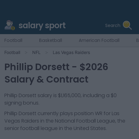
salary sport
Search
Football
Basketball
American Football
B
Football
NFL
Las Vegas Raiders
Phillip Dorsett
- $
2026
Salary & Contract
Phillip Dorsett salary is $1,165,000, including a $0
signing bonus.
Phillip Dorsett
currently plays position
WR
for
Las
Vegas Raiders
in the National Football League, the
senior football league in the United States.