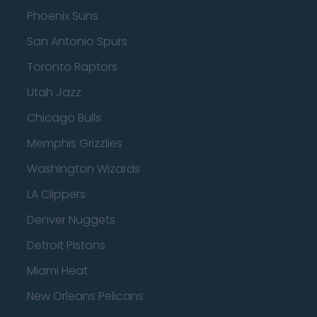
Phoenix Suns
San Antonio Spurs
Toronto Raptors
Utah Jazz
Chicago Bulls
Memphis Grizzlies
Washington Wizards
LA Clippers
Denver Nuggets
Detroit Pistons
Miami Heat
New Orleans Pelicans