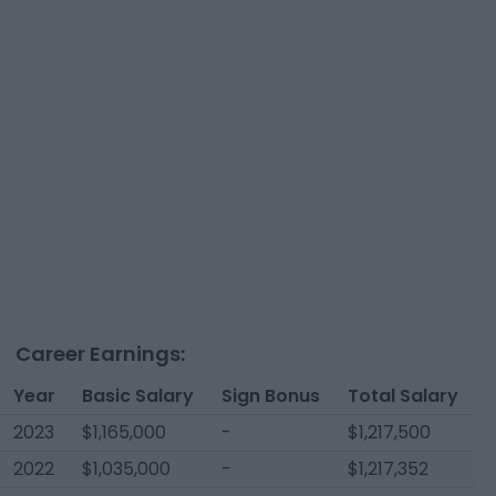
Career Earnings:
Year
Basic Salary
Sign Bonus
Total Salary
2023
$1,165,000
-
$1,217,500
2022
$1,035,000
-
$1,217,352