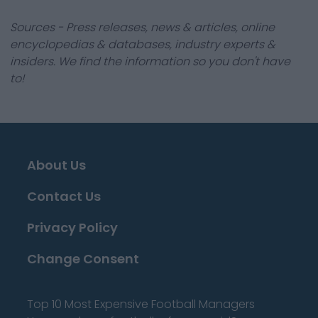
Sources - Press releases, news & articles, online
encyclopedias & databases, industry experts &
insiders. We find the information so you don't have
to!
About Us
Contact Us
Privacy Policy
Change Consent
Top 10 Most Expensive Football Managers