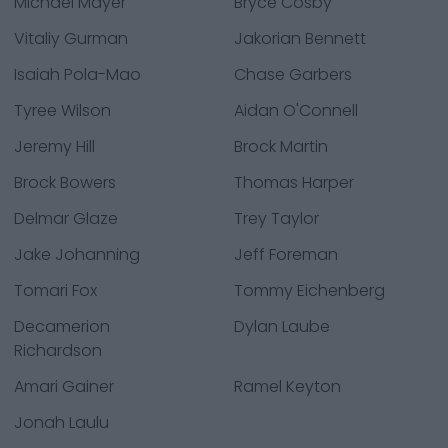
Michael Mayer
Bryce Cosby
Vitaliy Gurman
Jakorian Bennett
Isaiah Pola-Mao
Chase Garbers
Tyree Wilson
Aidan O'Connell
Jeremy Hill
Brock Martin
Brock Bowers
Thomas Harper
Delmar Glaze
Trey Taylor
Jake Johanning
Jeff Foreman
Tomari Fox
Tommy Eichenberg
Decamerion
Dylan Laube
Richardson
Amari Gainer
Ramel Keyton
Jonah Laulu