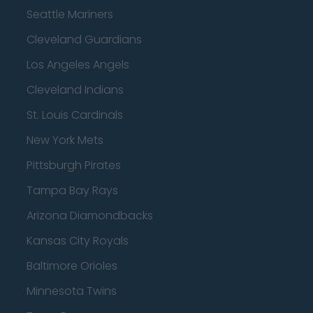
Seattle Mariners
Cleveland Guardians
Los Angeles Angels
Cleveland Indians
St. Louis Cardinals
New York Mets
Pittsburgh Pirates
Tampa Bay Rays
Arizona Diamondbacks
Kansas City Royals
Baltimore Orioles
Minnesota Twins