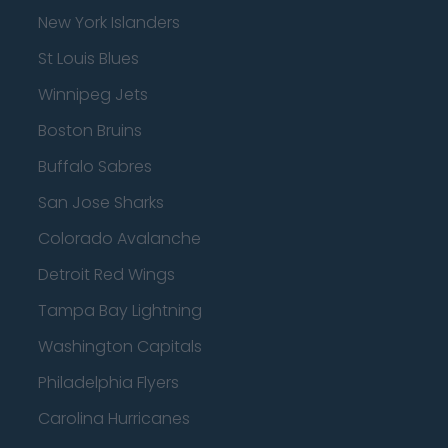
New York Islanders
St Louis Blues
Winnipeg Jets
Boston Bruins
Buffalo Sabres
San Jose Sharks
Colorado Avalanche
Detroit Red Wings
Tampa Bay Lightning
Washington Capitals
Philadelphia Flyers
Carolina Hurricanes