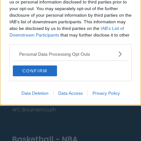
us or personal information disclosed to third parties prior to
Manchester United
your opt-out. You may separately opt-out of the further
disclosure of your personal information by third parties on the
Everton
IAB’s list of downstream participants. This information may
also be disclosed by us to third parties on the
IAB’s List of
Burnley
Downstream Participants
that may further disclose it to other
Liverpool
third parties.
Crystal Palace
Personal Data Processing Opt Outs
Brighton and Hove Albion
CONFIRM
Manchester City
Newcastle United
Data Deletion
Data Access
Privacy Policy
West Ham United
AFC Bournemouth
Basketball - NBA