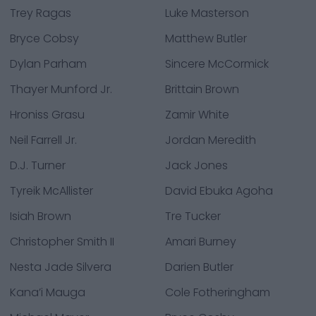
Trey Ragas
Luke Masterson
Bryce Cobsy
Matthew Butler
Dylan Parham
Sincere McCormick
Thayer Munford Jr.
Brittain Brown
Hroniss Grasu
Zamir White
Neil Farrell Jr.
Jordan Meredith
D.J. Turner
Jack Jones
Tyreik McAllister
David Ebuka Agoha
Isiah Brown
Tre Tucker
Christopher Smith II
Amari Burney
Nesta Jade Silvera
Darien Butler
Kana’i Mauga
Cole Fotheringham