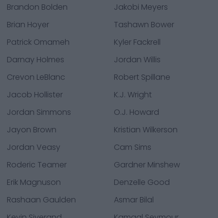
Brandon Bolden
Jakobi Meyers
Brian Hoyer
Tashawn Bower
Patrick Omameh
Kyler Fackrell
Darnay Holmes
Jordan Willis
Crevon LeBlanc
Robert Spillane
Jacob Hollister
K.J. Wright
Jordan Simmons
O.J. Howard
Jayon Brown
Kristian Wilkerson
Jordan Veasy
Cam Sims
Roderic Teamer
Gardner Minshew
Erik Magnuson
Denzelle Good
Rashaan Gaulden
Asmar Bilal
Kevin Siverand
Kamaal Seymour