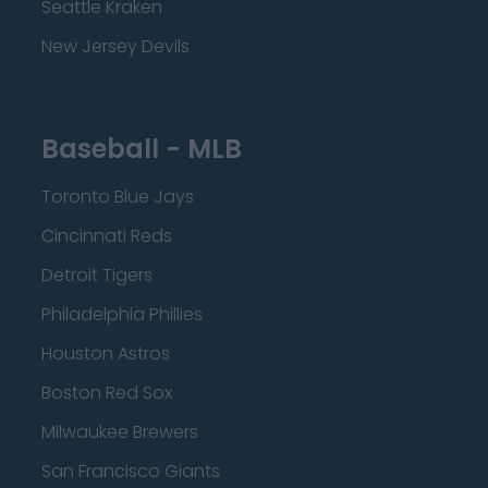
Seattle Kraken
New Jersey Devils
Baseball - MLB
Toronto Blue Jays
Cincinnati Reds
Detroit Tigers
Philadelphia Phillies
Houston Astros
Boston Red Sox
Milwaukee Brewers
San Francisco Giants