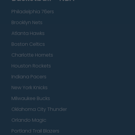
Philadelphia 76ers
Brooklyn Nets
Atlanta Hawks
Boston Celtics
Charlotte Hornets
Houston Rockets
Indiana Pacers
New York Knicks
Milwaukee Bucks
Oklahoma City Thunder
Orlando Magic
Portland Trail Blazers