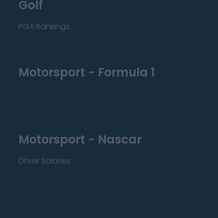
Golf
PGA Rankings
Motorsport - Formula 1
Motorsport - Nascar
Driver Salaries