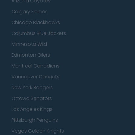
Arizona Coyotes
Calgary Flames
Chicago Blackhawks
Columbus Blue Jackets
Minnesota Wild
Edmonton Oilers
Montreal Canadiens
Vancouver Canucks
New York Rangers
Ottawa Senators
Los Angeles Kings
Pittsburgh Penguins
Vegas Golden Knights