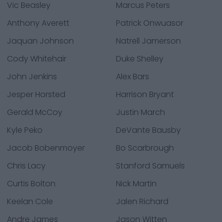
Vic Beasley
Marcus Peters
Anthony Averett
Patrick Onwuasor
Jaquan Johnson
Natrell Jamerson
Cody Whitehair
Duke Shelley
John Jenkins
Alex Bars
Jesper Horsted
Harrison Bryant
Gerald McCoy
Justin March
Kyle Peko
DeVante Bausby
Jacob Bobenmoyer
Bo Scarbrough
Chris Lacy
Stanford Samuels
Curtis Bolton
Nick Martin
Keelan Cole
Jalen Richard
Andre James
Jason Witten