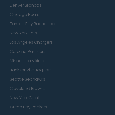
Denver Broncos
Chicago Bears
Tampa Bay Buccaneers
New York Jets
Los Angeles Chargers
Carolina Panthers
Minnesota Vikings
Jacksonville Jaguars
Seattle Seahawks
Cleveland Browns
New York Giants
Green Bay Packers