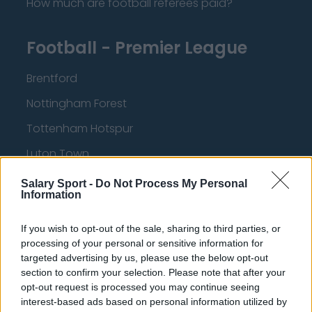
How much are football referees paid?
Football - Premier League
Brentford
Nottingham Forest
Tottenham Hotspur
Luton Town
Aston Villa
Salary Sport -
Do Not Process My Personal
Information
Arsenal
Chelsea
If you wish to opt-out of the sale, sharing to third parties, or
processing of your personal or sensitive information for
Sheffield United
targeted advertising by us, please use the below opt-out
section to confirm your selection. Please note that after your
Wolverhampton Wanderers
opt-out request is processed you may continue seeing
interest-based ads based on personal information utilized by
Fulham