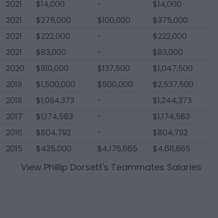
2021
$14,000
-
$14,000
2021
$275,000
$100,000
$375,000
2021
$222,000
-
$222,000
2021
$83,000
-
$83,000
2020
$910,000
$137,500
$1,047,500
2019
$1,500,000
$500,000
$2,537,500
2018
$1,094,373
-
$1,244,373
2017
$1,174,583
-
$1,174,583
2016
$804,792
-
$804,792
2015
$435,000
$4,176,665
$4,611,665
View
Phillip Dorsett
's Teammates Salaries