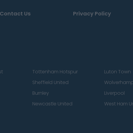
Contact Us
Privacy Policy
st
Tottenham Hotspur
Luton Town
Sheffield United
Wolverhamp
Burnley
Liverpool
Newcastle United
West Ham U