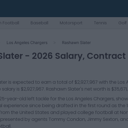
 Football
Baseball
Motorsport
Tennis
Golf
Los Angeles Chargers
Rashawn Slater
later
-
2026
Salary, Contract
ter
is expected to earn a total of
$2,927,967
with the
Los 
 salary is
$2,927,967
.
Rashawn Slater
's net worth is
$35,671
25-year-old left tackle for the Los Angeles Chargers, sho
l experience since being drafted in the first round as the 1
ls from the United States and played college football at No
is represented by agents Tommy Condon, Jimmy Sexton, and
tball.