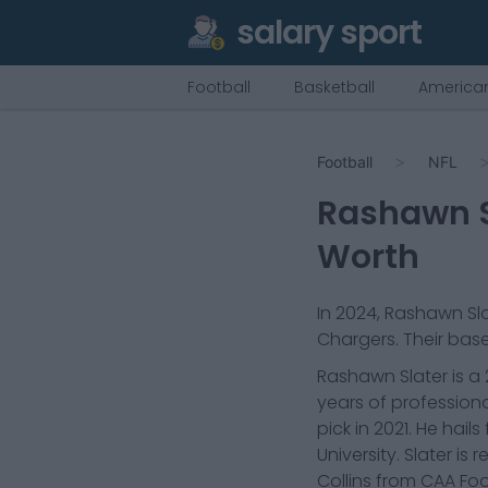
salary sport
Football
Basketball
American
Football
NFL
Rashawn S
Worth
In
2024
,
Rashawn Sla
Chargers
. Their base
Rashawn Slater is a 
years of professiona
pick in 2021. He hai
University. Slater 
Collins from CAA Foo