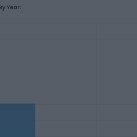
By Year: