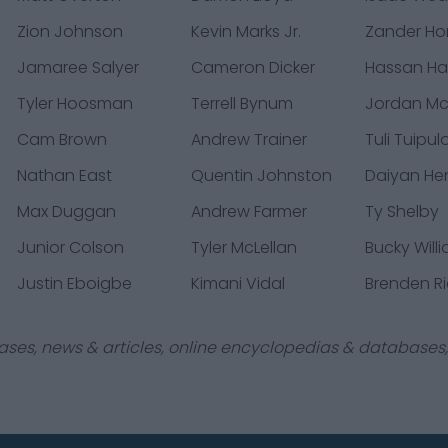
Zion Johnson
Kevin Marks Jr.
Zander Ho
Jamaree Salyer
Cameron Dicker
Hassan Ha
Tyler Hoosman
Terrell Bynum
Jordan M
Cam Brown
Andrew Trainer
Tuli Tuipul
Nathan East
Quentin Johnston
Daiyan He
Max Duggan
Andrew Farmer
Ty Shelby
Junior Colson
Tyler McLellan
Bucky Will
Justin Eboigbe
Kimani Vidal
Brenden R
ases, news & articles, online encyclopedias & databases, 