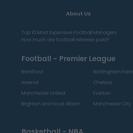
About Us
Top 10 Most Expensive Football Managers
How much are football referees paid?
Football - Premier League
Brentford
Nottingham Fore
Arsenal
Chelsea
Manchester United
Everton
Brighton and Hove Albion
Manchester City
Basketball - NBA