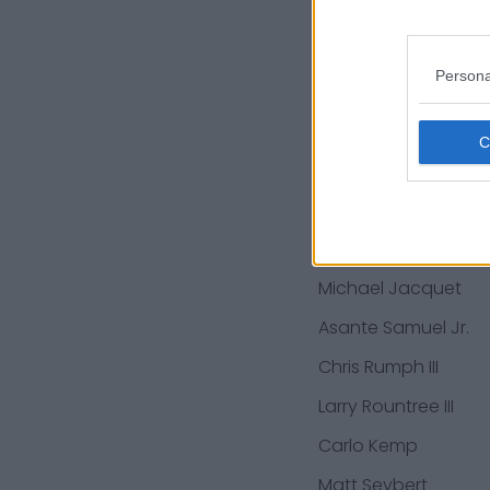
Ryan Hunter
Ryan Roberts
Persona
Emeke Egbule
Virgil Green
Ryan Groy
J.C. Jackson
Poona Ford
Michael Jacquet
Asante Samuel Jr.
Chris Rumph III
Larry Rountree III
Carlo Kemp
Matt Seybert