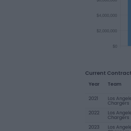
Current Contract
Year
Team
2021
Los Angel
Chargers
2022
Los Angel
Chargers
2023
Los Angel