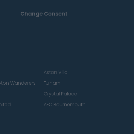
Change Consent
Aston Villa
ton Wanderers
Fulham
Crystal Palace
nited
AFC Bournemouth