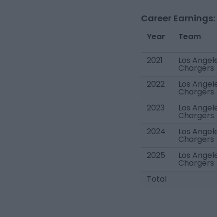
Career Earnings:
Year
Team
2021
Los Angel
Chargers
2022
Los Angel
Chargers
2023
Los Angel
Chargers
2024
Los Angel
Chargers
2025
Los Angel
Chargers
Total