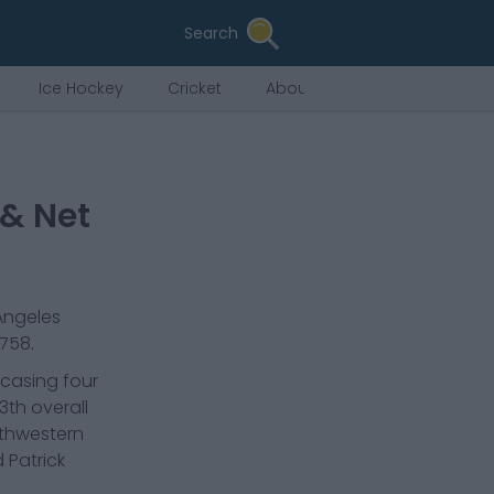
Search
Ice Hockey
Cricket
About Us
 & Net
Angeles
,758
.
wcasing four
3th overall
rthwestern
 Patrick