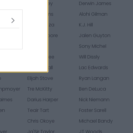
rley
Josh Kelley
Derwin James
ughn
Trey Pipkins
Alohi Gilman
cey
Cole Mazza
K.J. Hill
Jason Moore
Jalen Guyton
a
Troy Dye
Sony Michel
tower
Bud Dupree
Will Dissly
lton
Kemon Hall
Lac Edwards
b
Elijah Stove
Ryan Langan
ampmoyer
Tre McKitty
Ben DeLuca
aimes
Darius Harper
Nick Niemann
den
Teair Tart
Foster Sarell
Chris Okoye
Michael Bandy
ver
Ja'Sir Taylor
JT Woods