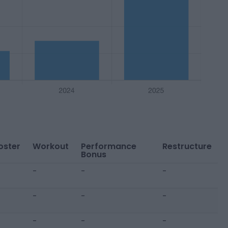
oster
Workout
Performance
Restructure
Bonus
-
-
-
-
-
-
-
-
-