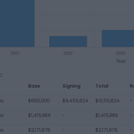
:
Base
Signing
Total
R
es
$660,000
$9,455,824
$10,115,824
-
es
$1,415,989
-
$1,415,989
-
es
$2,171,978
-
$2,171,978
-