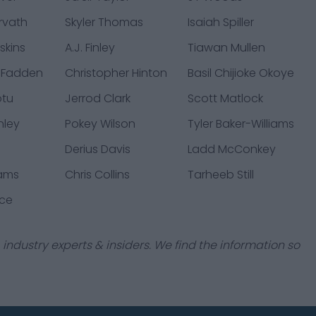
rvath
Skyler Thomas
Isaiah Spiller
skins
A.J. Finley
Tiawan Mullen
cFadden
Christopher Hinton
Basil Chijioke Okoye
otu
Jerrod Clark
Scott Matlock
nley
Pokey Wilson
Tyler Baker-Williams
Derius Davis
Ladd McConkey
iams
Chris Collins
Tarheeb Still
ice
industry experts & insiders. We find the information so