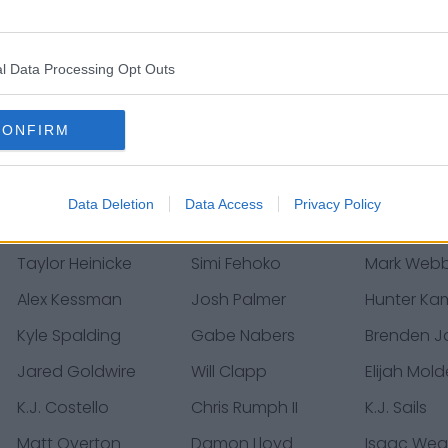
Keelan Doss
Joshua Dunlap
Nasir Adde
Denzel Perryman
Easton Stick
Donte Va
l Data Processing Opt Outs
Bobby Holly
Justin Herbert
Mike Poun
Justin Jackson
Donald Parham
Ty Long
CONFIRM
Tyree St. Louis
Morgan Fox
David Mo
Jared Cook
Eric Tomlinson
John High
Data Deletion
Data Access
Privacy Policy
Zack Bailey
Ryan Smith
Kristian Fu
Taylor Heinicke
Simi Fehoko
Mark Web
Alex Kessman
Josh Palmer
Hunter K
Kyle Spalding
Gabe Nabers
Brenden J
Jared Goldwire
Will Clapp
Elijah Mol
K.J. Costello
Chris Rumph II
K.J. Sails
Matt Overton
Damon Lloyd
Isaac Wea