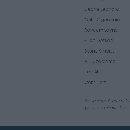
Deane Leonard
Otito Ogbonnia
Raheem Layne
Elijah Dotson
Stone Smartt
A.J. Uzodinma
Joe Alt
Cam Hart
Sources - Press rele
you don't have to!