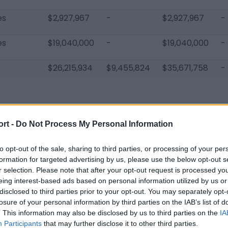
es
$2,927,967
-
$2,927,967
-
es
$19,040,000
-
$19,040,000
-
$26,215,934
$9,455,824
$35,671,758
-
ort -
Do Not Process My Personal Information
s Chargers Players
to opt-out of the sale, sharing to third parties, or processing of your per
Joey Bosa
Russell Okung
Hayden Hu
formation for targeted advertising by us, please use the below opt-out s
r selection. Please note that after your opt-out request is processed y
Gus Edwards
Bryce Callahan
Davontae 
eing interest-based ads based on personal information utilized by us or
disclosed to third parties prior to your opt-out. You may separately opt-
Nick Williams
Corey Linsley
JK Scott
losure of your personal information by third parties on the IAB’s list of
. This information may also be disclosed by us to third parties on the
IA
Jaylen Watkins
Davin Bellamy
DJ Chark
Participants
that may further disclose it to other third parties.