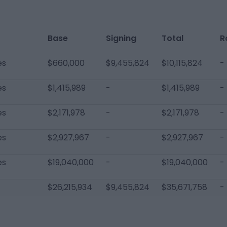
Base
Signing
Total
R
es
$660,000
$9,455,824
$10,115,824
-
es
$1,415,989
-
$1,415,989
-
es
$2,171,978
-
$2,171,978
-
es
$2,927,967
-
$2,927,967
-
es
$19,040,000
-
$19,040,000
-
$26,215,934
$9,455,824
$35,671,758
-