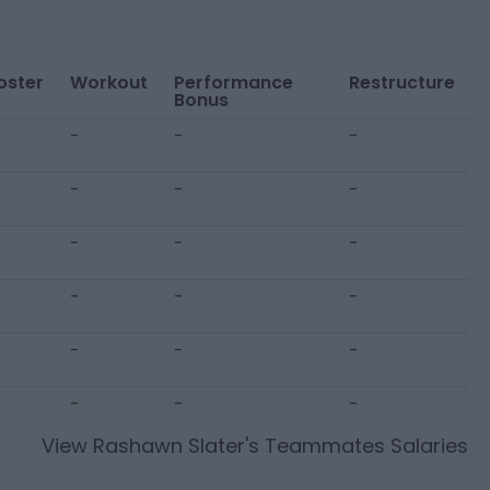
oster
Workout
Performance
Restructure
Bonus
-
-
-
-
-
-
-
-
-
-
-
-
-
-
-
-
-
-
View
Rashawn Slater
's Teammates Salaries