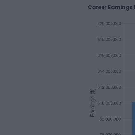
Career Earnings 