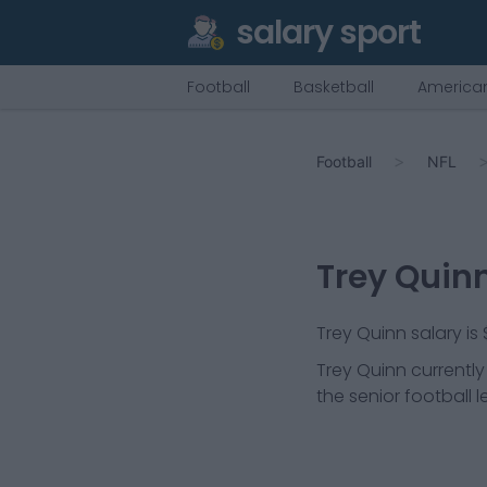
salary sport
Football
Basketball
American
Football
NFL
Trey Quin
Trey Quinn salary is
Trey Quinn
currently
the senior football 