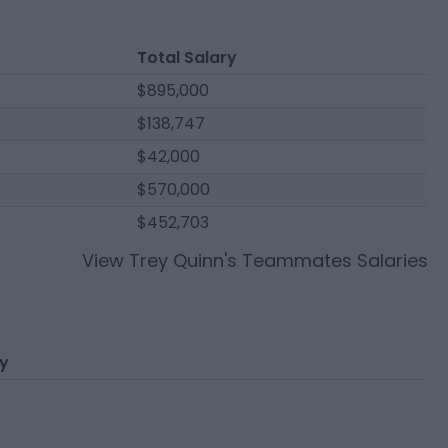
Total Salary
$895,000
$138,747
$42,000
$570,000
$452,703
View
Trey Quinn
's Teammates Salaries
ry