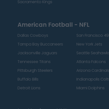
Sacramento Kings
American Football - NFL
Dallas Cowboys
San Francisco 49
Tampa Bay Buccaneers
New York Jets
Jacksonville Jaguars
Seattle Seahawk
Tennessee Titans
Atlanta Falcons
Pittsburgh Steelers
Arizona Cardinal
Buffalo Bills
Indianapolis Colt
Detroit Lions
Miami Dolphins