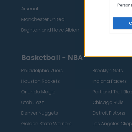
Persona
Arsenal
Chelsea
Manchester United
Everton
Brighton and Hove Albion
Manchester City
Basketball - NBA
Philadelphia 76ers
Brooklyn Nets
Houston Rockets
Indiana Pacers
Orlando Magic
Portland Trail Bla
Utah Jazz
Chicago Bulls
Denver Nuggets
Detroit Pistons
Golden State Warriors
Los Angeles Clip