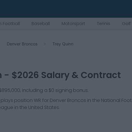
 Football
Baseball
Motorsport
Tennis
Golf
Denver Broncos
Trey Quinn
n
- $
2026
Salary & Contract
 $895,000, including a $0 signing bonus.
 plays position
WR
for
Denver Broncos
in the National Foot
league in the United States.