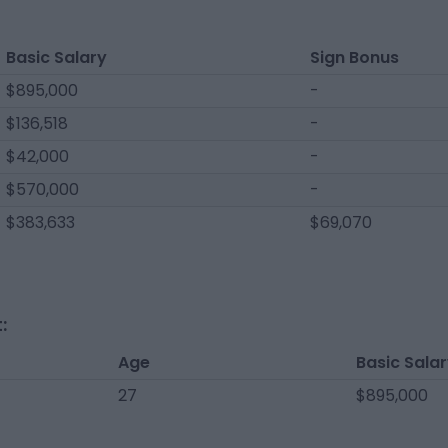
Basic Salary
Sign Bonus
$895,000
-
$136,518
-
$42,000
-
$570,000
-
$383,633
$69,070
:
Age
Basic Sala
27
$895,000