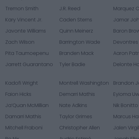
Tremon Smith
J.R. Reed
Marquez C
Kary Vincent Jr.
Caden Sterns
Jamar Jo
Javonte Williams
Quinn Meinerz
Baron Bro
Zach Wilson
Barrington Wade
Devontres
Pita Taumoepenu
Branden Mack
Aaron Patr
Jarrett Guarantano
Tyler Badie
Delonte H
Kadofi Wright
Montrell Washington
Brandon 
Faion Hicks
Demarri Mathis
Eyioma Uw
Ja’Quan McMillian
Nate Adkins
Nik Bonitto
Damarri Mathis
Taylor Grimes
Marcus Ha
Mitchell Fraboni
Christopher Allen
Jalen Virgi
Bo Nix
Audric Estimé
Jonah Ellis