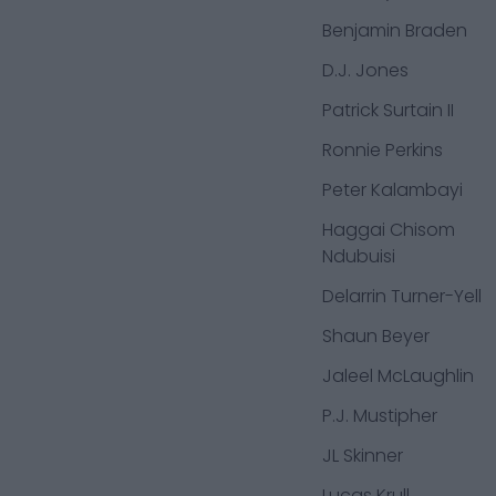
Benjamin Braden
D.J. Jones
Patrick Surtain II
Ronnie Perkins
Peter Kalambayi
Haggai Chisom
Ndubuisi
Delarrin Turner-Yell
Shaun Beyer
Jaleel McLaughlin
P.J. Mustipher
JL Skinner
Lucas Krull