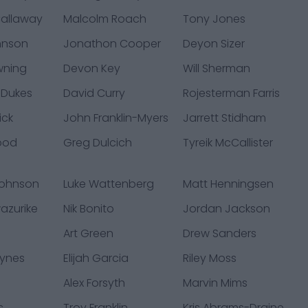
allaway
Malcolm Roach
Tony Jones
hnson
Jonathon Cooper
Deyon Sizer
wning
Devon Key
Will Sherman
 Dukes
David Curry
Rojesterman Farris
ick
John Franklin-Myers
Jarrett Stidham
ood
Greg Dulcich
Tyreik McCallister
Johnson
Luke Wattenberg
Matt Henningsen
azurike
Nik Bonito
Jordan Jackson
Art Green
Drew Sanders
ynes
Elijah Garcia
Riley Moss
l
Alex Forsyth
Marvin Mims
s
Troy Franklin
Kris Abrams-Draine