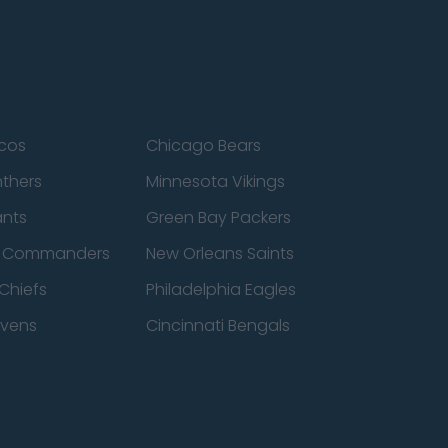
cos
Chicago Bears
nthers
Minnesota Vikings
ants
Green Bay Packers
n Commanders
New Orleans Saints
Chiefs
Philadelphia Eagles
avens
Cincinnati Bengals