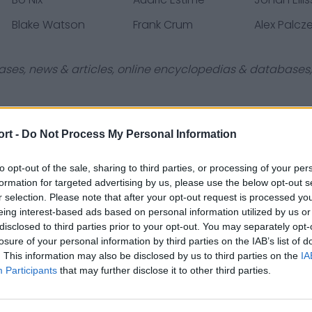
Blake Watson
Frank Crum
Alex Palcz
ases, news & articles, online encyclopedias & databases, 
ort -
Do Not Process My Personal Information
to opt-out of the sale, sharing to third parties, or processing of your per
Contact Us
Privacy Policy
formation for targeted advertising by us, please use the below opt-out s
r selection. Please note that after your opt-out request is processed y
eing interest-based ads based on personal information utilized by us or
disclosed to third parties prior to your opt-out. You may separately opt-
losure of your personal information by third parties on the IAB’s list of
. This information may also be disclosed by us to third parties on the
IA
Participants
that may further disclose it to other third parties.
st
Tottenham Hotspur
Luton Town