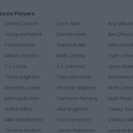
ncos Players
Demar Dotson
Zach Allen
Ray Wilbo
Jacques Patrick
Donnie Lewis
Ben DiNucc
Patrick Morris
Garett Bolles
Mike Purcel
Melvin Gordon
Malik Carney
Tyler Jone
P.J. Locke
A.J. Johnson
Quinn Bail
Travis Fulgham
Tyler Lancaster
Damarea C
Brandon Jones
Shamar Stephen
Brett Jone
Michael Burton
Cameron Fleming
Matt Peart
Adrian Killins
Alex Singleton
Casey Tuc
Mike McGlinchey
Tom Compton
K'Waun Wil
Tommy Hudson
Javon Patterson
Levante B