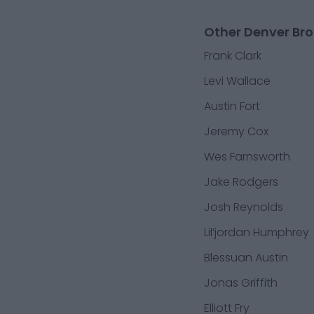
Other Denver Bro
Frank Clark
Levi Wallace
Austin Fort
Jeremy Cox
Wes Farnsworth
Jake Rodgers
Josh Reynolds
Lil’jordan Humphrey
Blessuan Austin
Jonas Griffith
Elliott Fry