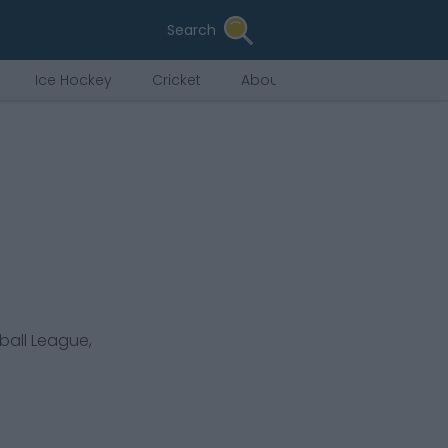
Search
Ice Hockey
Cricket
About Us
ball League,