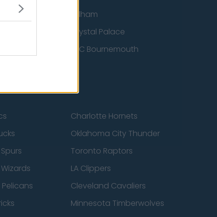
ton Wanderers
Fulham
Crystal Palace
nited
AFC Bournemouth
cs
Charlotte Hornets
ucks
Oklahoma City Thunder
 Spurs
Toronto Raptors
 Wizards
LA Clippers
 Pelicans
Cleveland Cavaliers
icks
Minnesota Timberwolves