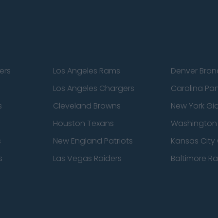
ers
Los Angeles Rams
Denver Bron
Los Angeles Chargers
Carolina Pa
s
Cleveland Browns
New York Gi
Houston Texans
Washingto
s
New England Patriots
Kansas City 
s
Las Vegas Raiders
Baltimore R