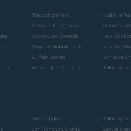
Florida Panthers
Nashville Pr
Chicago Blackhawks
Columbus Bl
ens
Vancouver Canucks
New York Ra
ins
Vegas Golden Knights
New York Isl
Buffalo Sabres
San Jose Sh
ning
Washington Capitals
Philadelphia 
s
Detroit Tigers
Philadelphia 
rs
San Francisco Giants
Seattle Mari