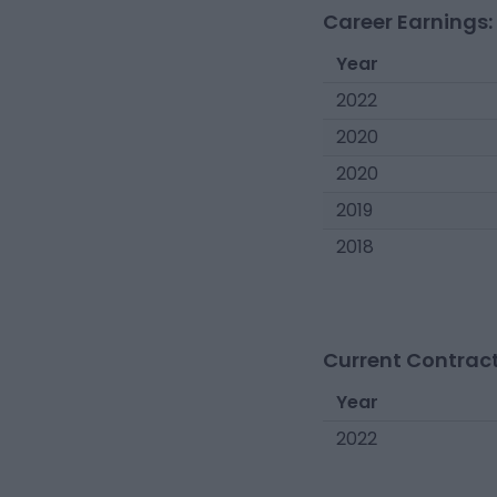
Career Earnings:
Year
2022
2020
2020
2019
2018
Current Contract
Year
2022