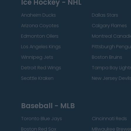
Ice Hockey - NHL
Anaheim Ducks
Dallas Stars
Arizona Coyotes
Calgary Flames
Edmonton Oilers
Montreal Canadi
Los Angeles Kings
Pittsburgh Pengu
Winnipeg Jets
Boston Bruins
Detroit Red Wings
Tampa Bay Light
Seattle Kraken
New Jersey Devil
Baseball - MLB
Toronto Blue Jays
Cincinnati Reds
Boston Red Sox
Milwaukee Brewe