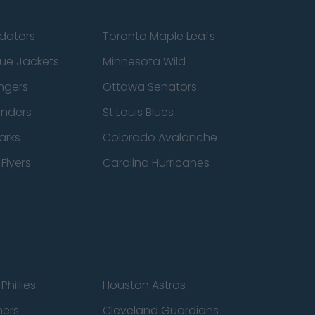
edators
Toronto Maple Leafs
ue Jackets
Minnesota Wild
ngers
Ottawa Senators
anders
St Louis Blues
arks
Colorado Avalanche
Flyers
Carolina Hurricanes
Phillies
Houston Astros
ners
Cleveland Guardians