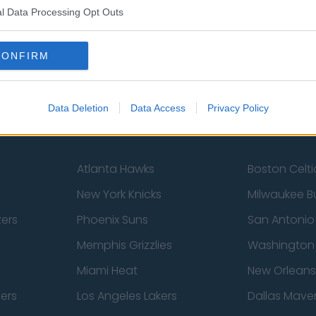
l Data Processing Opt Outs
Sheffield United
Wolverhamp
Burnley
Liverpool
CONFIRM
Newcastle United
West Ham U
Data Deletion
Data Access
Privacy Policy
Atlanta Hawks
Boston Celti
New York Knicks
Milwaukee B
zers
Phoenix Suns
San Antonio
Memphis Grizzlies
Washington
Miami Heat
New Orleans
pers
Los Angeles Lakers
Dallas Maver