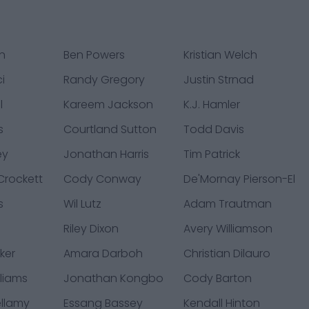
rn
Ben Powers
Kristian Welch
i
Randy Gregory
Justin Strnad
l
Kareem Jackson
K.J. Hamler
s
Courtland Sutton
Todd Davis
ey
Jonathan Harris
Tim Patrick
rockett
Cody Conway
De'Mornay Pierson-El
s
Wil Lutz
Adam Trautman
Riley Dixon
Avery Williamson
ker
Amara Darboh
Christian Dilauro
liams
Jonathan Kongbo
Cody Barton
ellamy
Essang Bassey
Kendall Hinton