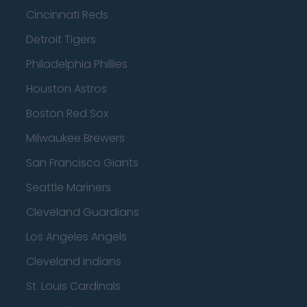
Cincinnati Reds
Detroit Tigers
Philadelphia Phillies
Houston Astros
Boston Red Sox
Milwaukee Brewers
San Francisco Giants
Seattle Mariners
Cleveland Guardians
Los Angeles Angels
Cleveland Indians
St. Louis Cardinals