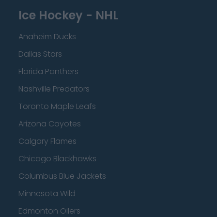
Ice Hockey - NHL
Anaheim Ducks
Dallas Stars
Florida Panthers
Nashville Predators
Toronto Maple Leafs
Arizona Coyotes
Calgary Flames
Chicago Blackhawks
Columbus Blue Jackets
Minnesota Wild
Edmonton Oilers