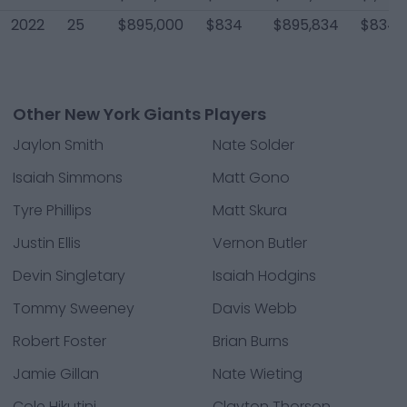
2022
25
$895,000
$834
$895,834
$834
Other New York Giants Players
Jaylon Smith
Nate Solder
Isaiah Simmons
Matt Gono
Tyre Phillips
Matt Skura
Justin Ellis
Vernon Butler
Devin Singletary
Isaiah Hodgins
Tommy Sweeney
Davis Webb
Robert Foster
Brian Burns
Jamie Gillan
Nate Wieting
Cole Hikutini
Clayton Thorson