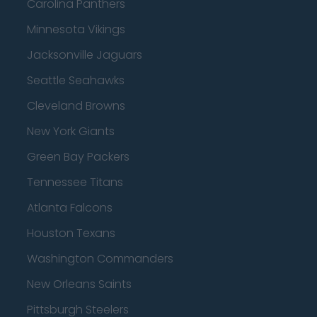
Carolina Panthers
Minnesota Vikings
Jacksonville Jaguars
Seattle Seahawks
Cleveland Browns
New York Giants
Green Bay Packers
Tennessee Titans
Atlanta Falcons
Houston Texans
Washington Commanders
New Orleans Saints
Pittsburgh Steelers