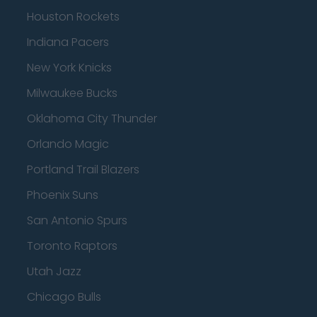
Houston Rockets
Indiana Pacers
New York Knicks
Milwaukee Bucks
Oklahoma City Thunder
Orlando Magic
Portland Trail Blazers
Phoenix Suns
San Antonio Spurs
Toronto Raptors
Utah Jazz
Chicago Bulls