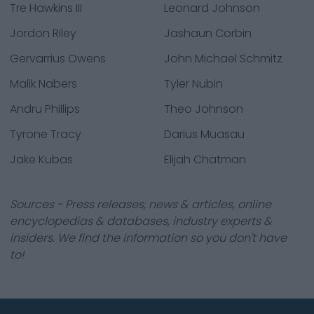
Tre Hawkins III
Leonard Johnson
Jordon Riley
Jashaun Corbin
Gervarrius Owens
John Michael Schmitz
Malik Nabers
Tyler Nubin
Andru Phillips
Theo Johnson
Tyrone Tracy
Darius Muasau
Jake Kubas
Elijah Chatman
Sources - Press releases, news & articles, online
encyclopedias & databases, industry experts &
insiders. We find the information so you don't have
to!