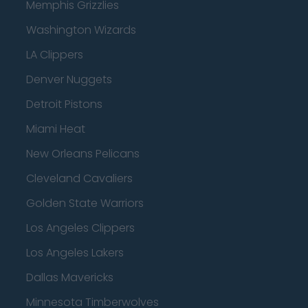
Memphis Grizzlies
Washington Wizards
LA Clippers
Denver Nuggets
Detroit Pistons
Miami Heat
New Orleans Pelicans
Cleveland Cavaliers
Golden State Warriors
Los Angeles Clippers
Los Angeles Lakers
Dallas Mavericks
Minnesota Timberwolves