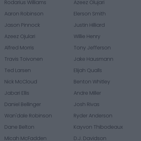
Rodarius Williams
Azeez Olujari
Aaron Robinson
Elerson Smith
Jason Pinnock
Justin Hilliard
Azeez Ojulari
Willie Henry
Alfred Morris
Tony Jefferson
Travis Toivonen
Jake Hausmann
Ted Larsen
Elijah Qualls
Nick McCloud
Benton Whitley
Jabari Ellis
Andre Miller
Daniel Bellinger
Josh Rivas
Wan'dale Robinson
Ryder Anderson
Dane Belton
Kayvon Thibodeaux
Micah McFadden
D.J. Davidson