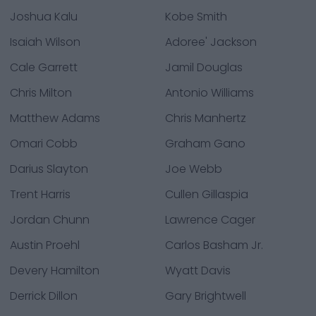
Joshua Kalu
Kobe Smith
Isaiah Wilson
Adoree' Jackson
Cale Garrett
Jamil Douglas
Chris Milton
Antonio Williams
Matthew Adams
Chris Manhertz
Omari Cobb
Graham Gano
Darius Slayton
Joe Webb
Trent Harris
Cullen Gillaspia
Jordan Chunn
Lawrence Cager
Austin Proehl
Carlos Basham Jr.
Devery Hamilton
Wyatt Davis
Derrick Dillon
Gary Brightwell