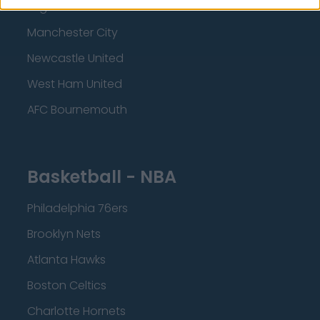
Brighton and Hove Albion
Manchester City
Newcastle United
West Ham United
AFC Bournemouth
Basketball - NBA
Philadelphia 76ers
Brooklyn Nets
Atlanta Hawks
Boston Celtics
Charlotte Hornets