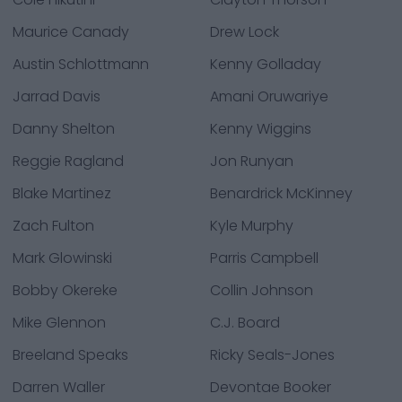
Maurice Canady
Drew Lock
Austin Schlottmann
Kenny Golladay
Jarrad Davis
Amani Oruwariye
Danny Shelton
Kenny Wiggins
Reggie Ragland
Jon Runyan
Blake Martinez
Benardrick McKinney
Zach Fulton
Kyle Murphy
Mark Glowinski
Parris Campbell
Bobby Okereke
Collin Johnson
Mike Glennon
C.J. Board
Breeland Speaks
Ricky Seals-Jones
Darren Waller
Devontae Booker