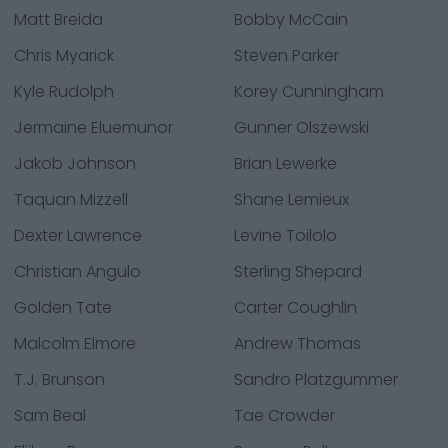
Matt Breida
Bobby McCain
Chris Myarick
Steven Parker
Kyle Rudolph
Korey Cunningham
Jermaine Eluemunor
Gunner Olszewski
Jakob Johnson
Brian Lewerke
Taquan Mizzell
Shane Lemieux
Dexter Lawrence
Levine Toilolo
Christian Angulo
Sterling Shepard
Golden Tate
Carter Coughlin
Malcolm Elmore
Andrew Thomas
T.J. Brunson
Sandro Platzgummer
Sam Beal
Tae Crowder