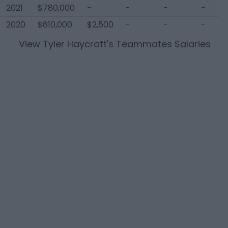
2021
$780,000
-
-
-
-
2020
$610,000
$2,500
-
-
-
View
Tyler Haycraft
's Teammates Salaries