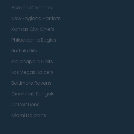
Arizona Cardinals
New England Patriots
Kansas City Chiefs
Philadelphia Eagles
Buffalo Bills
Indianapolis Colts
Las Vegas Raiders
Baltimore Ravens
Cincinnati Bengals
Detroit Lions
Miami Dolphins