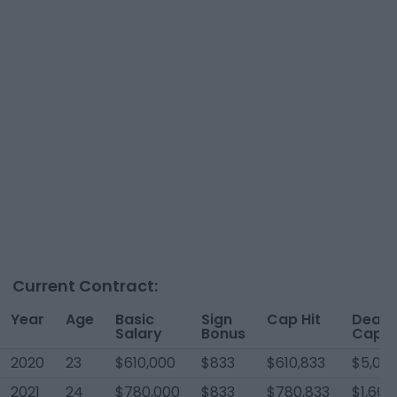
Current Contract:
Year
Age
Basic
Sign
Cap Hit
Dead
Salary
Bonus
Cap
2020
23
$610,000
$833
$610,833
$5,00
2021
24
$780,000
$833
$780,833
$1,667