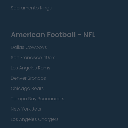
Sacramento Kings
American Football - NFL
Dallas Cowboys
San Francisco 49ers
Los Angeles Rams
Denver Broncos
Chicago Bears
Tampa Bay Buccaneers
New York Jets
Los Angeles Chargers