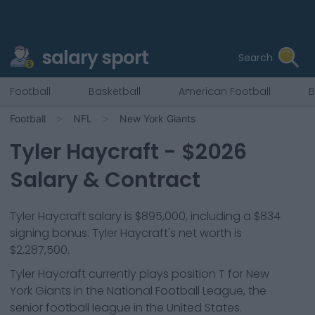
salary sport
Search
Football
Basketball
American Football
B
Football
NFL
New York Giants
Tyler Haycraft
- $
2026
Salary & Contract
Tyler Haycraft salary is $895,000, including a $834
signing bonus. Tyler Haycraft's net worth is
$2,287,500.
Tyler Haycraft
currently plays position
T
for
New
York Giants
in the National Football League, the
senior football league in the United States.