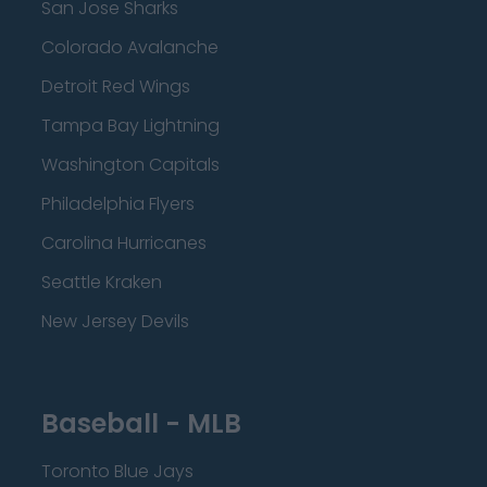
San Jose Sharks
Colorado Avalanche
Detroit Red Wings
Tampa Bay Lightning
Washington Capitals
Philadelphia Flyers
Carolina Hurricanes
Seattle Kraken
New Jersey Devils
Baseball - MLB
Toronto Blue Jays