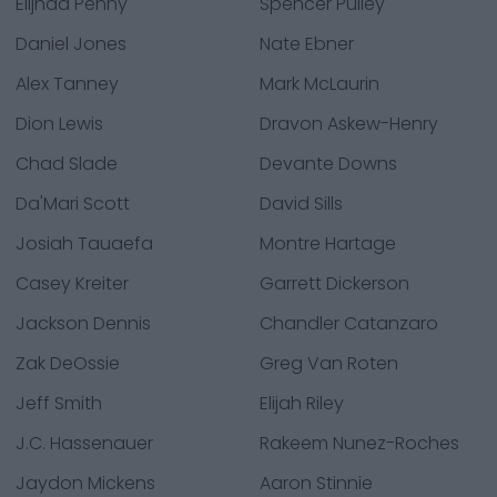
Elijhaa Penny
Spencer Pulley
Daniel Jones
Nate Ebner
Alex Tanney
Mark McLaurin
Dion Lewis
Dravon Askew-Henry
Chad Slade
Devante Downs
Da'Mari Scott
David Sills
Josiah Tauaefa
Montre Hartage
Casey Kreiter
Garrett Dickerson
Jackson Dennis
Chandler Catanzaro
Zak DeOssie
Greg Van Roten
Jeff Smith
Elijah Riley
J.C. Hassenauer
Rakeem Nunez-Roches
Jaydon Mickens
Aaron Stinnie