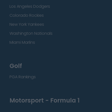
Los Angeles Dodgers
Colorado Rockies
New York Yankees
Washington Nationals
Miami Marlins
Golf
PGA Rankings
Motorsport - Formula 1