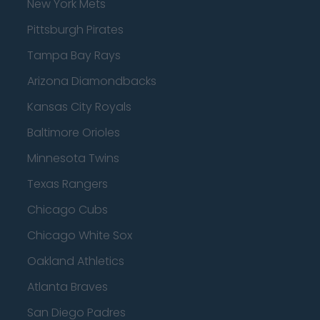
New York Mets
Pittsburgh Pirates
Tampa Bay Rays
Arizona Diamondbacks
Kansas City Royals
Baltimore Orioles
Minnesota Twins
Texas Rangers
Chicago Cubs
Chicago White Sox
Oakland Athletics
Atlanta Braves
San Diego Padres