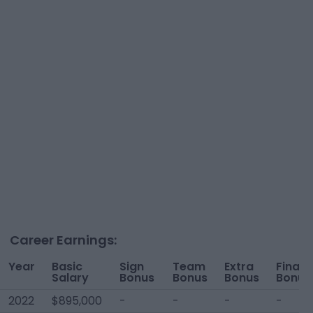
Career Earnings:
Year
Basic
Sign
Team
Extra
Financ
Salary
Bonus
Bonus
Bonus
Bonus
2022
$895,000
-
-
-
-