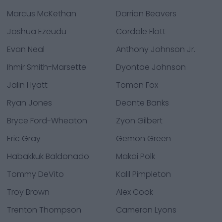
Marcus McKethan
Darrian Beavers
Joshua Ezeudu
Cordale Flott
Evan Neal
Anthony Johnson Jr.
Ihmir Smith-Marsette
Dyontae Johnson
Jalin Hyatt
Tomon Fox
Ryan Jones
Deonte Banks
Bryce Ford-Wheaton
Zyon Gilbert
Eric Gray
Gemon Green
Habakkuk Baldonado
Makai Polk
Tommy DeVito
Kalil Pimpleton
Troy Brown
Alex Cook
Trenton Thompson
Cameron Lyons