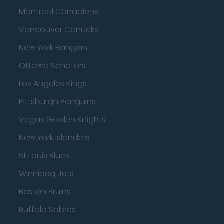
Montreal Canadiens
Vancouver Canucks
New York Rangers
Ottawa Senators
Los Angeles Kings
Pittsburgh Penguins
Vegas Golden Knights
New York Islanders
St Louis Blues
Winnipeg Jets
Boston Bruins
Buffalo Sabres