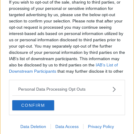
If you wish to opt-out of the sale, sharing to third parties, or
Luton Town
processing of your personal or sensitive information for
targeted advertising by us, please use the below opt-out
Aston Villa
section to confirm your selection. Please note that after your
opt-out request is processed you may continue seeing
Arsenal
interest-based ads based on personal information utilized by
Chelsea
us or personal information disclosed to third parties prior to
your opt-out. You may separately opt-out of the further
Sheffield United
disclosure of your personal information by third parties on the
IAB’s list of downstream participants. This information may
Wolverhampton Wanderers
also be disclosed by us to third parties on the
IAB’s List of
Downstream Participants
that may further disclose it to other
Fulham
third parties.
Manchester United
Personal Data Processing Opt Outs
Everton
Burnley
CONFIRM
Liverpool
Crystal Palace
Data Deletion
Data Access
Privacy Policy