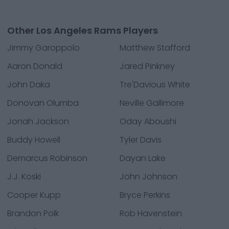
Other Los Angeles Rams Players
Jimmy Garoppolo
Matthew Stafford
Aaron Donald
Jared Pinkney
John Daka
Tre'Davious White
Donovan Olumba
Neville Gallimore
Jonah Jackson
Oday Aboushi
Buddy Howell
Tyler Davis
Demarcus Robinson
Dayan Lake
J.J. Koski
John Johnson
Cooper Kupp
Bryce Perkins
Brandon Polk
Rob Havenstein