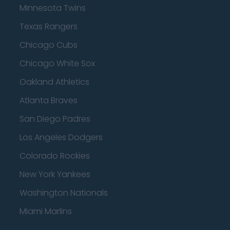
Minnesota Twins
Texas Rangers
Chicago Cubs
Chicago White Sox
Oakland Athletics
Atlanta Braves
San Diego Padres
Los Angeles Dodgers
Colorado Rockies
New York Yankees
Washington Nationals
Miami Marlins