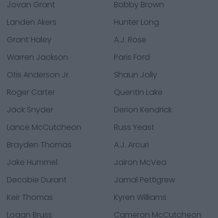
Jovan Grant
Bobby Brown
Landen Akers
Hunter Long
Grant Haley
A.J. Rose
Warren Jackson
Paris Ford
Otis Anderson Jr.
Shaun Jolly
Roger Carter
Quentin Lake
Jack Snyder
Derion Kendrick
Lance McCutcheon
Russ Yeast
Brayden Thomas
A.J. Arcuri
Jake Hummel
Jairon McVea
Decobie Durant
Jamal Pettigrew
Keir Thomas
Kyren Williams
Logan Bruss
Cameron McCutcheon