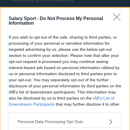
Fulham
Salary Sport -
Do Not Process My Personal
Manchester United
Information
Everton
If you wish to opt-out of the sale, sharing to third parties, or
Burnley
processing of your personal or sensitive information for
targeted advertising by us, please use the below opt-out
Liverpool
section to confirm your selection. Please note that after your
opt-out request is processed you may continue seeing
Crystal Palace
interest-based ads based on personal information utilized by
Brighton and Hove Albion
us or personal information disclosed to third parties prior to
your opt-out. You may separately opt-out of the further
Manchester City
disclosure of your personal information by third parties on the
IAB’s list of downstream participants. This information may
Newcastle United
also be disclosed by us to third parties on the
IAB’s List of
West Ham United
Downstream Participants
that may further disclose it to other
third parties.
AFC Bournemouth
Personal Data Processing Opt Outs