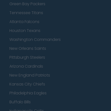
Green Bay Packers
Tennessee Titans
Atlanta Falcons
Houston Texans
Washington Commanders
New Orleans Saints
Pittsburgh Steelers
Arizona Cardinals
New England Patriots
Kansas City Chiefs
Philadelphia Eagles
Buffalo Bills
Indianapolis Colts