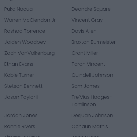
Puka Nacua
Deandre Square
Warren McClendon Jr.
Vincent Gray
Rashad Torrence
Davis Allen
Jaiden Woodbey
Braxton Burmeister
Zach VanValkenburg
Grant Miller
Ethan Evans
Taron Vincent
Kobie Turner
Quindell Johnson
Stetson Bennett
Sam James
Jason Taylor II
Tre'Vius Hodges-
Tomlinson
Jordan Jones
Desjuan Johnson
Ronnie Rivers
Ochaun Mathis