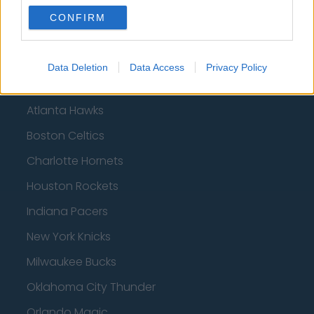
CONFIRM
Basketball - NBA
Philadelphia 76ers
Data Deletion
Data Access
Privacy Policy
Brooklyn Nets
Atlanta Hawks
Boston Celtics
Charlotte Hornets
Houston Rockets
Indiana Pacers
New York Knicks
Milwaukee Bucks
Oklahoma City Thunder
Orlando Magic