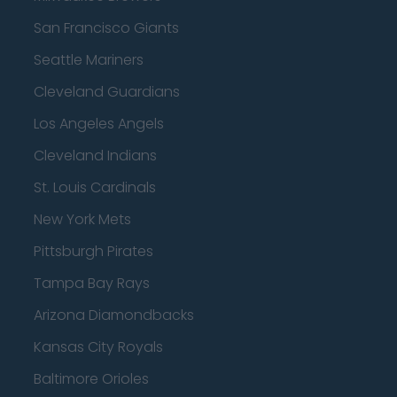
San Francisco Giants
Seattle Mariners
Cleveland Guardians
Los Angeles Angels
Cleveland Indians
St. Louis Cardinals
New York Mets
Pittsburgh Pirates
Tampa Bay Rays
Arizona Diamondbacks
Kansas City Royals
Baltimore Orioles