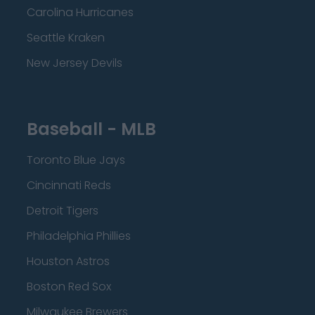
Carolina Hurricanes
Seattle Kraken
New Jersey Devils
Baseball - MLB
Toronto Blue Jays
Cincinnati Reds
Detroit Tigers
Philadelphia Phillies
Houston Astros
Boston Red Sox
Milwaukee Brewers