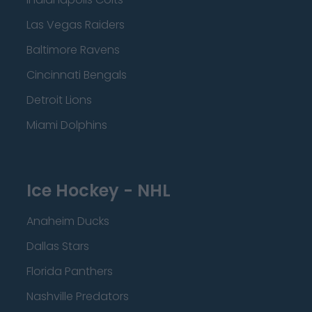
Las Vegas Raiders
Baltimore Ravens
Cincinnati Bengals
Detroit Lions
Miami Dolphins
Ice Hockey - NHL
Anaheim Ducks
Dallas Stars
Florida Panthers
Nashville Predators