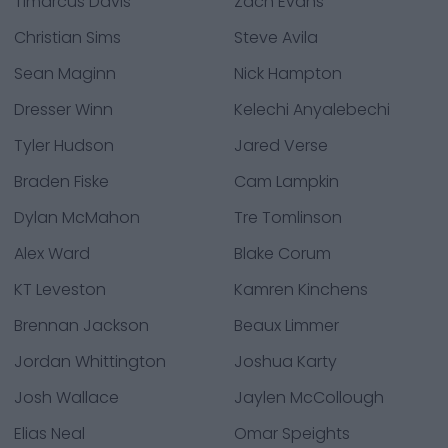
Timarcus Davis
Zach Evans
Christian Sims
Steve Avila
Sean Maginn
Nick Hampton
Dresser Winn
Kelechi Anyalebechi
Tyler Hudson
Jared Verse
Braden Fiske
Cam Lampkin
Dylan McMahon
Tre Tomlinson
Alex Ward
Blake Corum
KT Leveston
Kamren Kinchens
Brennan Jackson
Beaux Limmer
Jordan Whittington
Joshua Karty
Josh Wallace
Jaylen McCollough
Elias Neal
Omar Speights