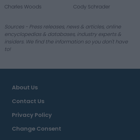
Charles Woods
Cody Schrader
Sources - Press releases, news & articles, online
encyclopedias & databases, industry experts &
insiders. We find the information so you don't have
to!
About Us
Contact Us
Privacy Policy
Change Consent