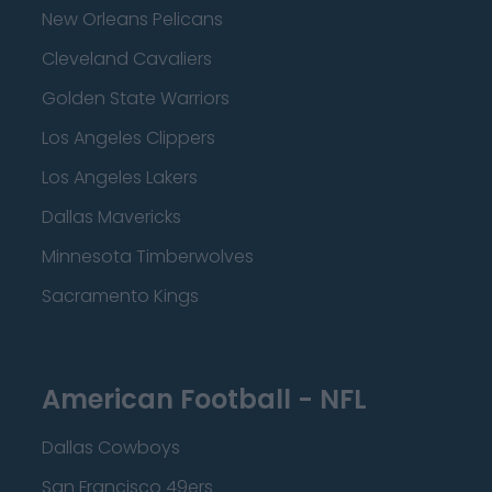
New Orleans Pelicans
Cleveland Cavaliers
Golden State Warriors
Los Angeles Clippers
Los Angeles Lakers
Dallas Mavericks
Minnesota Timberwolves
Sacramento Kings
American Football - NFL
Dallas Cowboys
San Francisco 49ers