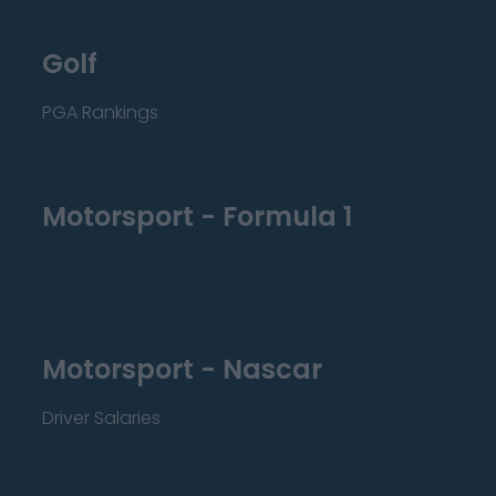
Golf
PGA Rankings
Motorsport - Formula 1
Motorsport - Nascar
Driver Salaries