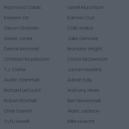
Raymond Calais
Larrell Murchison
Kareem Orr
Kamren Curl
Geron Christian
Colin Holba
Xavier Jones
Jake Gervase
Derrick Moncrief
Brandon Wright
Christian Rozeboom
Conor McDermott
T.J. Carter
Javian Hawkins
Austin Trammell
Adrian Ealy
Richard LeCount
Anthony Hines
Robert Rochell
Ben Skowronek
Chris Garrett
Alaric Jackson
TuTu Atwell
Mike Hoecht