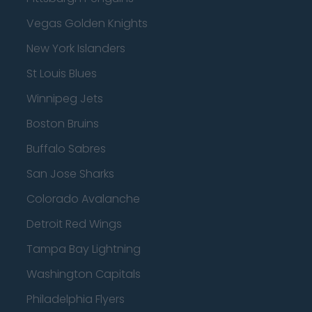
Vegas Golden Knights
New York Islanders
St Louis Blues
Winnipeg Jets
Boston Bruins
Buffalo Sabres
San Jose Sharks
Colorado Avalanche
Detroit Red Wings
Tampa Bay Lightning
Washington Capitals
Philadelphia Flyers