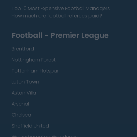
Top 10 Most Expensive Football Managers
How much are football referees paid?
Football - Premier League
Brentford
Nottingham Forest
Tottenham Hotspur
Luton Town
Aston Villa
Arsenal
Chelsea
Sheffield United
Wolverhampton Wanderers