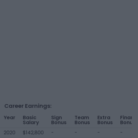
Career Earnings:
Year
Basic
Sign
Team
Extra
Financi
Salary
Bonus
Bonus
Bonus
Bonus
2020
$142,800
-
-
-
-