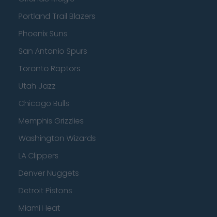
Portland Trail Blazers
Phoenix Suns
San Antonio Spurs
Toronto Raptors
Utah Jazz
Chicago Bulls
Memphis Grizzlies
Washington Wizards
LA Clippers
Denver Nuggets
Detroit Pistons
Miami Heat