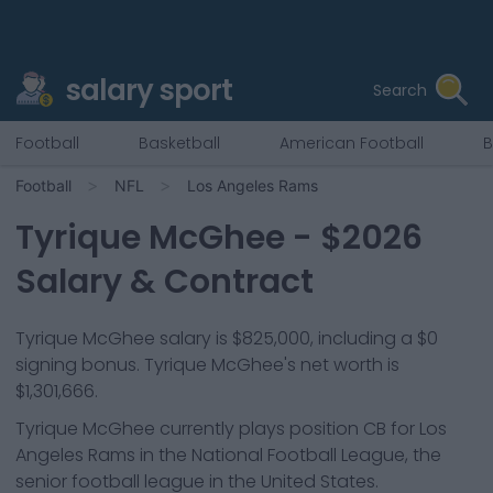
salary sport
Search
Football
Basketball
American Football
B
Football
NFL
Los Angeles Rams
Tyrique McGhee
- $
2026
Salary & Contract
Tyrique McGhee salary is $825,000, including a $0
signing bonus. Tyrique McGhee's net worth is
$1,301,666.
Tyrique McGhee
currently plays position
CB
for
Los
Angeles Rams
in the National Football League, the
senior football league in the United States.