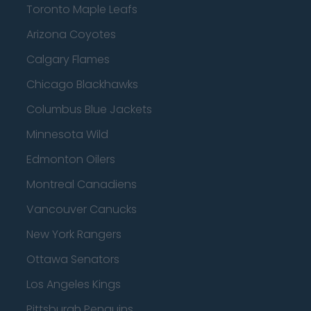
Toronto Maple Leafs
Arizona Coyotes
Calgary Flames
Chicago Blackhawks
Columbus Blue Jackets
Minnesota Wild
Edmonton Oilers
Montreal Canadiens
Vancouver Canucks
New York Rangers
Ottawa Senators
Los Angeles Kings
Pittsburgh Penguins