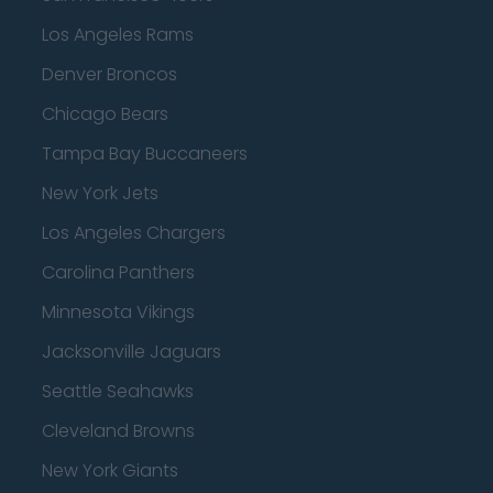
Los Angeles Rams
Denver Broncos
Chicago Bears
Tampa Bay Buccaneers
New York Jets
Los Angeles Chargers
Carolina Panthers
Minnesota Vikings
Jacksonville Jaguars
Seattle Seahawks
Cleveland Browns
New York Giants