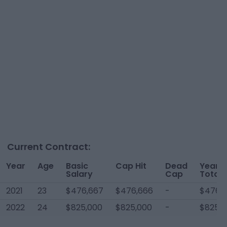
Current Contract:
Year
Age
Basic
Cap Hit
Dead
Year
Salary
Cap
Total
2021
23
$476,667
$476,666
-
$476,
2022
24
$825,000
$825,000
-
$825,0