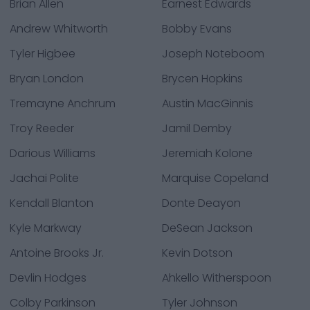
Brian Allen
Earnest Edwards
Andrew Whitworth
Bobby Evans
Tyler Higbee
Joseph Noteboom
Bryan London
Brycen Hopkins
Tremayne Anchrum
Austin MacGinnis
Troy Reeder
Jamil Demby
Darious Williams
Jeremiah Kolone
Jachai Polite
Marquise Copeland
Kendall Blanton
Donte Deayon
Kyle Markway
DeSean Jackson
Antoine Brooks Jr.
Kevin Dotson
Devlin Hodges
Ahkello Witherspoon
Colby Parkinson
Tyler Johnson