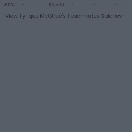
2020
-
$3,500
-
-
-
View
Tyrique McGhee
's Teammates Salaries