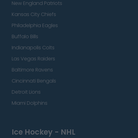
New England Patriots
Kansas City Chiefs
Philadelphia Eagles
Buffalo Bills
Indianapolis Colts
Las Vegas Raiders
Baltimore Ravens
Cincinnati Bengals
Detroit Lions
Miami Dolphins
Ice Hockey - NHL