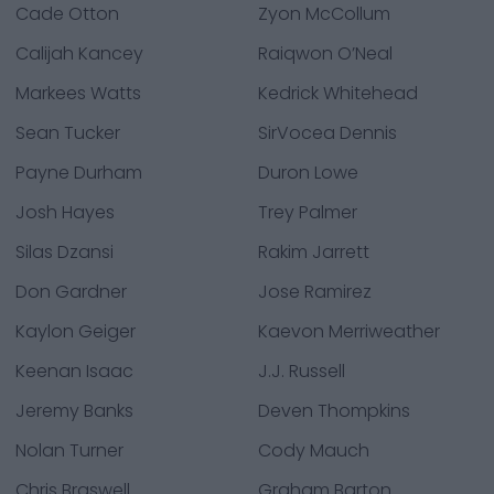
Cade Otton
Zyon McCollum
Calijah Kancey
Raiqwon O’Neal
Markees Watts
Kedrick Whitehead
Sean Tucker
SirVocea Dennis
Payne Durham
Duron Lowe
Josh Hayes
Trey Palmer
Silas Dzansi
Rakim Jarrett
Don Gardner
Jose Ramirez
Kaylon Geiger
Kaevon Merriweather
Keenan Isaac
J.J. Russell
Jeremy Banks
Deven Thompkins
Nolan Turner
Cody Mauch
Chris Braswell
Graham Barton