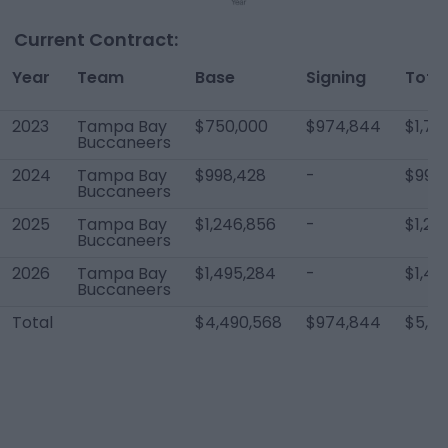
Current Contract:
Year
Team
Base
Signing
Total
2023
Tampa Bay
$750,000
$974,844
$1,72
Buccaneers
2024
Tampa Bay
$998,428
-
$998
Buccaneers
2025
Tampa Bay
$1,246,856
-
$1,24
Buccaneers
2026
Tampa Bay
$1,495,284
-
$1,49
Buccaneers
Total
$4,490,568
$974,844
$5,46