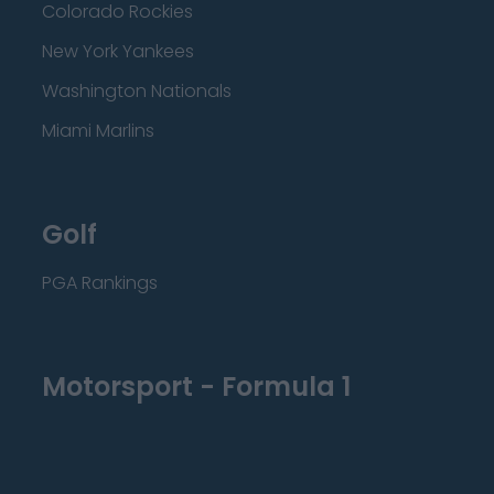
Colorado Rockies
New York Yankees
Washington Nationals
Miami Marlins
Golf
PGA Rankings
Motorsport - Formula 1