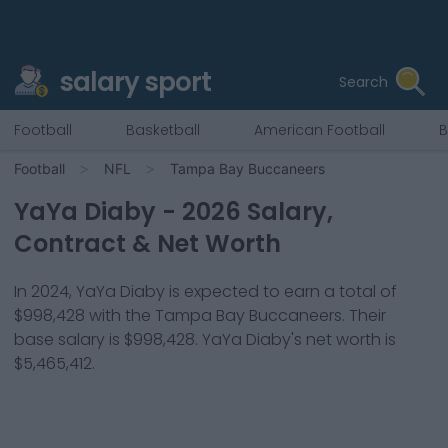
salary sport
Search
Football
Basketball
American Football
B
Football
NFL
Tampa Bay Buccaneers
YaYa Diaby
-
2026
Salary,
Contract & Net Worth
In
2024
,
YaYa Diaby
is expected to earn a total of
$998,428
with the
Tampa Bay Buccaneers
. Their
base salary is
$998,428
.
YaYa Diaby
's net worth is
$5,465,412
.