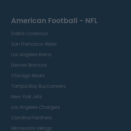
American Football - NFL
Dallas Cowboys
San Francisco 49ers
Los Angeles Rams
Denver Broncos
Chicago Bears
Tampa Bay Buccaneers
New York Jets
Los Angeles Chargers
Carolina Panthers
Minnesota Vikings