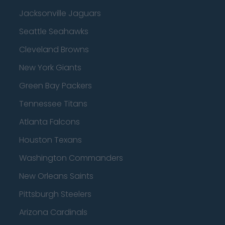
Jacksonville Jaguars
Seattle Seahawks
Cleveland Browns
New York Giants
Green Bay Packers
Tennessee Titans
Atlanta Falcons
Houston Texans
Washington Commanders
New Orleans Saints
Pittsburgh Steelers
Arizona Cardinals