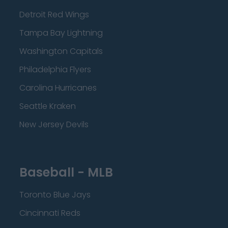
Detroit Red Wings
Tampa Bay Lightning
Washington Capitals
Philadelphia Flyers
Carolina Hurricanes
Seattle Kraken
New Jersey Devils
Baseball - MLB
Toronto Blue Jays
Cincinnati Reds