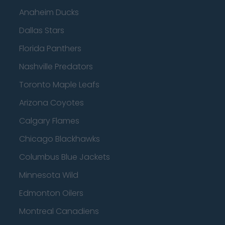
Anaheim Ducks
Dallas Stars
Florida Panthers
Nashville Predators
Toronto Maple Leafs
Arizona Coyotes
Calgary Flames
Chicago Blackhawks
Columbus Blue Jackets
Minnesota Wild
Edmonton Oilers
Montreal Canadiens