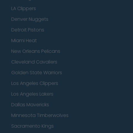
LA Clippers
Denver Nuggets
Detroit Pistons
Miami Heat
New Orleans Pelicans
Cleveland Cavaliers
Golden State Warriors
Los Angeles Clippers
Los Angeles Lakers
Dallas Mavericks
Minnesota Timberwolves
Sacramento Kings