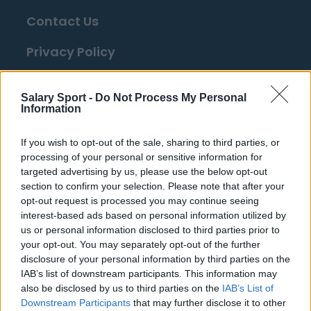
Contact Us
Privacy Policy
Change Consent
Salary Sport -
Do Not Process My Personal
Information
Top 10 Most Expensive Football Managers
How much are football referees paid?
If you wish to opt-out of the sale, sharing to third parties, or
processing of your personal or sensitive information for
targeted advertising by us, please use the below opt-out
Football - Premier League
section to confirm your selection. Please note that after your
opt-out request is processed you may continue seeing
interest-based ads based on personal information utilized by
Brentford
us or personal information disclosed to third parties prior to
Nottingham Forest
your opt-out. You may separately opt-out of the further
disclosure of your personal information by third parties on the
Tottenham Hotspur
IAB’s list of downstream participants. This information may
also be disclosed by us to third parties on the
IAB’s List of
Luton Town
Downstream Participants
that may further disclose it to other