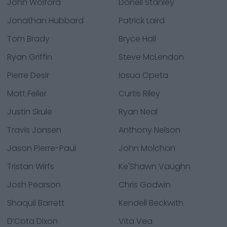
John Wolford
Donell Stanley
Jonathan Hubbard
Patrick Laird
Tom Brady
Bryce Hall
Ryan Griffin
Steve McLendon
Pierre Desir
Iosua Opeta
Matt Feiler
Curtis Riley
Justin Skule
Ryan Neal
Travis Jonsen
Anthony Nelson
Jason Pierre-Paul
John Molchon
Tristan Wirfs
Ke'Shawn Vaughn
Josh Pearson
Chris Godwin
Shaquil Barrett
Kendell Beckwith
D’Cota Dixon
Vita Vea