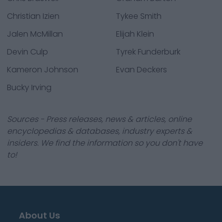
Christian Izien
Tykee Smith
Jalen McMillan
Elijah Klein
Devin Culp
Tyrek Funderburk
Kameron Johnson
Evan Deckers
Bucky Irving
Sources - Press releases, news & articles, online
encyclopedias & databases, industry experts &
insiders. We find the information so you don't have
to!
About Us