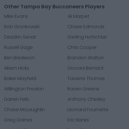
Other Tampa Bay Buccaneers Players
Mike Evans
Ali Marpet
Rob Gronkowski
Chase Edmonds
Deadrin Senat
Sterling Hofrichter
Russell Gage
Chris Cooper
Ben Bredeson
Brandon Walton
Akiem Hicks
Giovani Bernard
Baker Mayfield
Tavierre Thomas
Willington Prevlion
Raven Greene
Darren Fells
Anthony Chesley
Chase McLaughlin
Leonard Fournette
Greg Gaines
Eric Banks