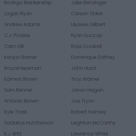
Rodrigo Blankenship
Jake Benzinger
Logan Ryan
Carson Tinker
Andrew Adams
Ulysees Gilbert
C.J. Prosise
Ryan Succop
Cam Gill
Ross Cockrell
Kenjon Barner
Dominique Dafney
Royce Newman
John Hurst
Earnest Brown
Troy Warner
Sam Renner
Javon Hagan
Antonio Brown
Joe Tryon
Kyle Trask
Robert Hainsey
Sadarius Hutcherson
Leighton McCarthy
K.J. Britt
Lawrence White