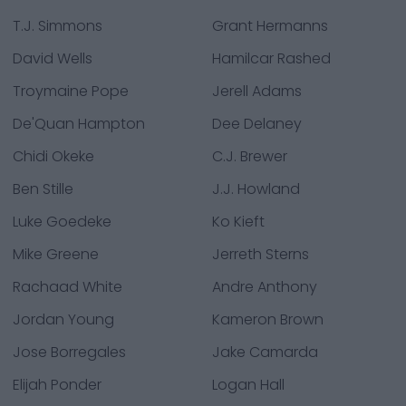
T.J. Simmons
Grant Hermanns
David Wells
Hamilcar Rashed
Troymaine Pope
Jerell Adams
De'Quan Hampton
Dee Delaney
Chidi Okeke
C.J. Brewer
Ben Stille
J.J. Howland
Luke Goedeke
Ko Kieft
Mike Greene
Jerreth Sterns
Rachaad White
Andre Anthony
Jordan Young
Kameron Brown
Jose Borregales
Jake Camarda
Elijah Ponder
Logan Hall