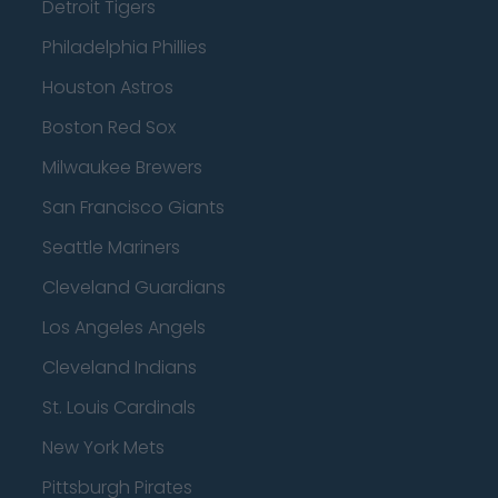
Detroit Tigers
Philadelphia Phillies
Houston Astros
Boston Red Sox
Milwaukee Brewers
San Francisco Giants
Seattle Mariners
Cleveland Guardians
Los Angeles Angels
Cleveland Indians
St. Louis Cardinals
New York Mets
Pittsburgh Pirates