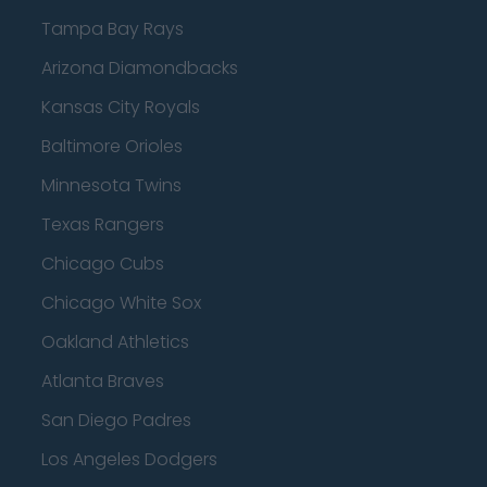
Tampa Bay Rays
Arizona Diamondbacks
Kansas City Royals
Baltimore Orioles
Minnesota Twins
Texas Rangers
Chicago Cubs
Chicago White Sox
Oakland Athletics
Atlanta Braves
San Diego Padres
Los Angeles Dodgers