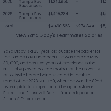
2025
Tampa Bay
$1,246,856
-
$1,24
Buccaneers
2026
Tampa Bay
$1,495,284
-
$1,49
Buccaneers
Total
$4,490,568
$974,844
$5,46
View
YaYa Diaby
's Teammates Salaries
YaYa Diaby is a 25-year-old outside linebacker for
the Tampa Bay Buccaneers. He was born on May
30, 1999, and has two years of experience in the
NFL. Diaby played college football at the University
of Louisville before being selected in the third
round of the 2023 NFL Draft, where he was the 82nd
overall pick. He is represented by agents Jovan
Barnes and Roosevelt Barnes from Independent
Sports & Entertainment.