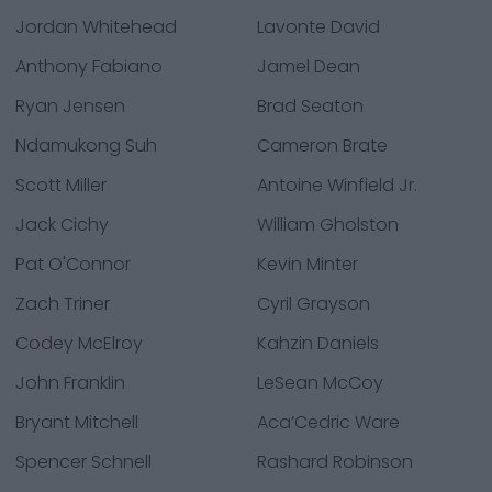
Jordan Whitehead
Lavonte David
Anthony Fabiano
Jamel Dean
Ryan Jensen
Brad Seaton
Ndamukong Suh
Cameron Brate
Scott Miller
Antoine Winfield Jr.
Jack Cichy
William Gholston
Pat O'Connor
Kevin Minter
Zach Triner
Cyril Grayson
Codey McElroy
Kahzin Daniels
John Franklin
LeSean McCoy
Bryant Mitchell
Aca’Cedric Ware
Spencer Schnell
Rashard Robinson