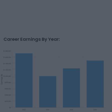
Career Earnings By Year: