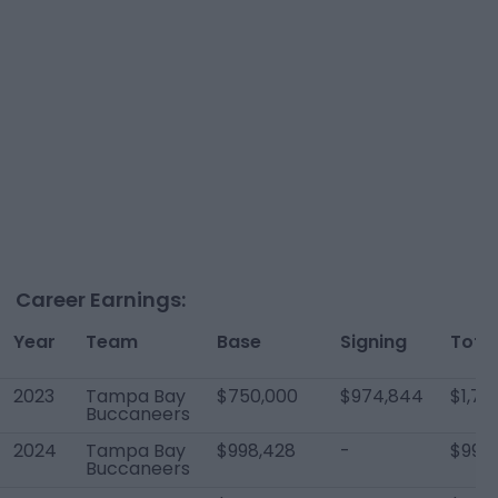
Career Earnings:
Year
Team
Base
Signing
Total
2023
Tampa Bay
$750,000
$974,844
$1,72
Buccaneers
2024
Tampa Bay
$998,428
-
$998
Buccaneers