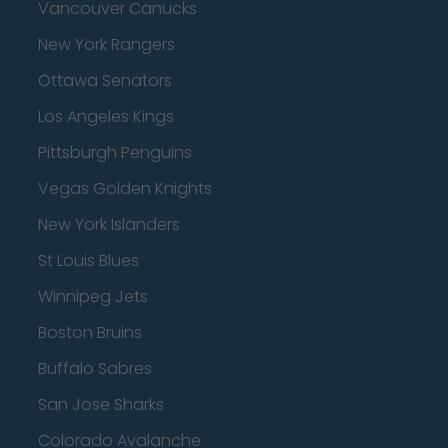
Vancouver Canucks
New York Rangers
Ottawa Senators
Los Angeles Kings
Pittsburgh Penguins
Vegas Golden Knights
New York Islanders
St Louis Blues
Winnipeg Jets
Boston Bruins
Buffalo Sabres
San Jose Sharks
Colorado Avalanche