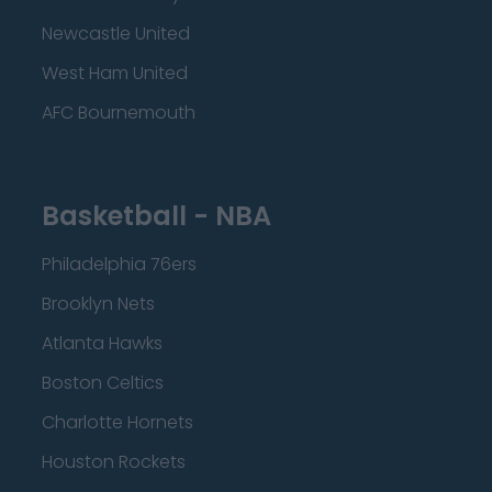
Newcastle United
West Ham United
AFC Bournemouth
Basketball - NBA
Philadelphia 76ers
Brooklyn Nets
Atlanta Hawks
Boston Celtics
Charlotte Hornets
Houston Rockets