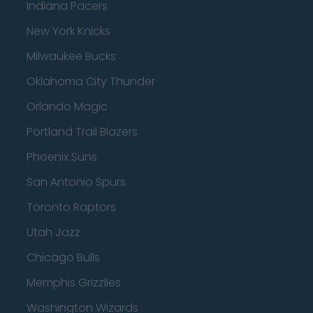
Indiana Pacers
New York Knicks
Milwaukee Bucks
Oklahoma City Thunder
Orlando Magic
Portland Trail Blazers
Phoenix Suns
San Antonio Spurs
Toronto Raptors
Utah Jazz
Chicago Bulls
Memphis Grizzlies
Washington Wizards