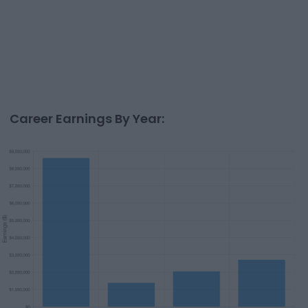
Career Earnings By Year: