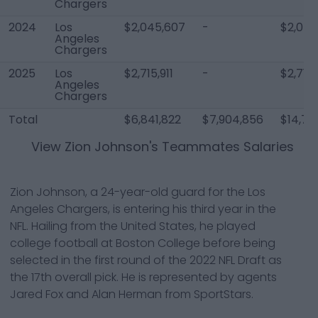
Chargers
2024
Los
$2,045,607
-
$2,045
Angeles
Chargers
2025
Los
$2,715,911
-
$2,715,
Angeles
Chargers
Total
$6,841,822
$7,904,856
$14,74
View
Zion Johnson
's Teammates Salaries
Zion Johnson, a 24-year-old guard for the Los
Angeles Chargers, is entering his third year in the
NFL. Hailing from the United States, he played
college football at Boston College before being
selected in the first round of the 2022 NFL Draft as
the 17th overall pick. He is represented by agents
Jared Fox and Alan Herman from SportStars.