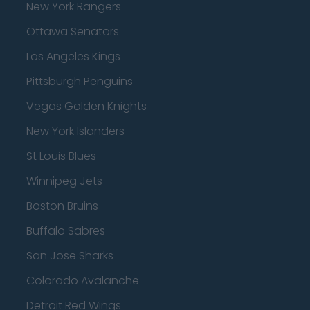
New York Rangers
Ottawa Senators
Los Angeles Kings
Pittsburgh Penguins
Vegas Golden Knights
New York Islanders
St Louis Blues
Winnipeg Jets
Boston Bruins
Buffalo Sabres
San Jose Sharks
Colorado Avalanche
Detroit Red Wings