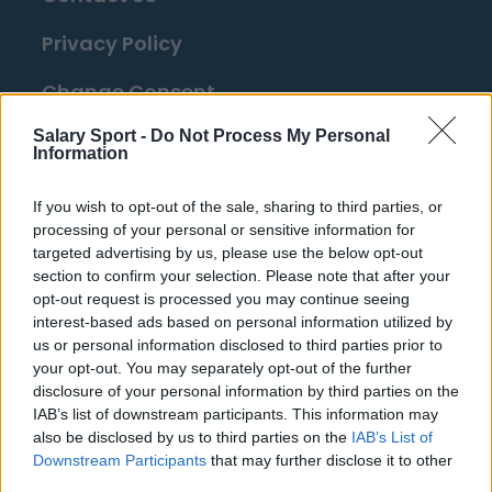
Privacy Policy
Change Consent
Salary Sport -
Do Not Process My Personal
Information
Top 10 Most Expensive Football Managers
How much are football referees paid?
If you wish to opt-out of the sale, sharing to third parties, or
processing of your personal or sensitive information for
Football - Premier League
targeted advertising by us, please use the below opt-out
section to confirm your selection. Please note that after your
opt-out request is processed you may continue seeing
Brentford
interest-based ads based on personal information utilized by
Nottingham Forest
us or personal information disclosed to third parties prior to
your opt-out. You may separately opt-out of the further
Tottenham Hotspur
disclosure of your personal information by third parties on the
IAB’s list of downstream participants. This information may
Luton Town
also be disclosed by us to third parties on the
IAB’s List of
Downstream Participants
that may further disclose it to other
Aston Villa
third parties.