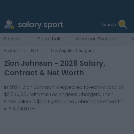
salary sport
Search
Football
Basketball
American Football
B
Football
NFL
Los Angeles Chargers
Zion Johnson
-
2026
Salary,
Contract & Net Worth
In
2024
,
Zion Johnson
is expected to earn a total of
$2,045,607
with the
Los Angeles Chargers
. Their
base salary is
$2,045,607
.
Zion Johnson
's net worth
is
$14,746,678
.