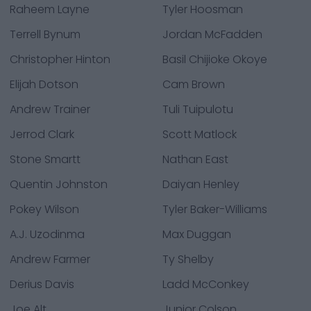
Raheem Layne
Tyler Hoosman
Terrell Bynum
Jordan McFadden
Christopher Hinton
Basil Chijioke Okoye
Elijah Dotson
Cam Brown
Andrew Trainer
Tuli Tuipulotu
Jerrod Clark
Scott Matlock
Stone Smartt
Nathan East
Quentin Johnston
Daiyan Henley
Pokey Wilson
Tyler Baker-Williams
A.J. Uzodinma
Max Duggan
Andrew Farmer
Ty Shelby
Derius Davis
Ladd McConkey
Joe Alt
Junior Colson