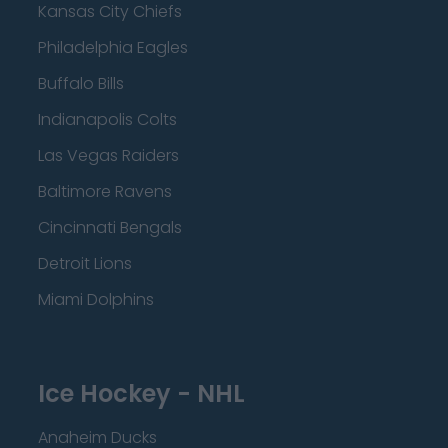
Kansas City Chiefs
Philadelphia Eagles
Buffalo Bills
Indianapolis Colts
Las Vegas Raiders
Baltimore Ravens
Cincinnati Bengals
Detroit Lions
Miami Dolphins
Ice Hockey - NHL
Anaheim Ducks