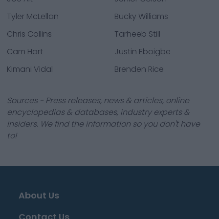
Tyler McLellan
Bucky Williams
Chris Collins
Tarheeb Still
Cam Hart
Justin Eboigbe
Kimani Vidal
Brenden Rice
Sources - Press releases, news & articles, online
encyclopedias & databases, industry experts &
insiders. We find the information so you don't have
to!
About Us
Contact Us