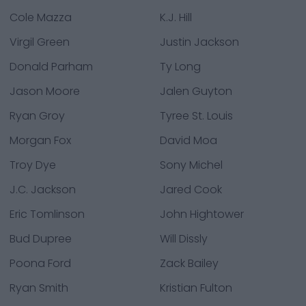
Cole Mazza
K.J. Hill
Virgil Green
Justin Jackson
Donald Parham
Ty Long
Jason Moore
Jalen Guyton
Ryan Groy
Tyree St. Louis
Morgan Fox
David Moa
Troy Dye
Sony Michel
J.C. Jackson
Jared Cook
Eric Tomlinson
John Hightower
Bud Dupree
Will Dissly
Poona Ford
Zack Bailey
Ryan Smith
Kristian Fulton