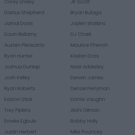
Corey Linsley
JK Scott
Darrius Shepherd
Bryan Bulaga
Jamal Davis
Jaylen Watkins
Davin Bellamy
DJ Chark
Austen Pleasants
Maurice Ffrench
Ryan Hunter
Keelan Doss
Joshua Dunlap
Nasir Adderley
Josh Kelley
Derwin James
Ryan Roberts
Denzel Perryman
Easton Stick
Donte Vaughn
Trey Pipkins
Alohi Gilman
Emeke Egbule
Bobby Holly
Justin Herbert
Mike Pouncey