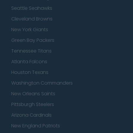
Seattle Seahawks
Cleveland Browns
New York Giants
Green Bay Packers
Tennessee Titans
Atlanta Falcons
Houston Texans
Washington Commanders
New Orleans Saints
Pittsburgh Steelers
Arizona Cardinals
New England Patriots