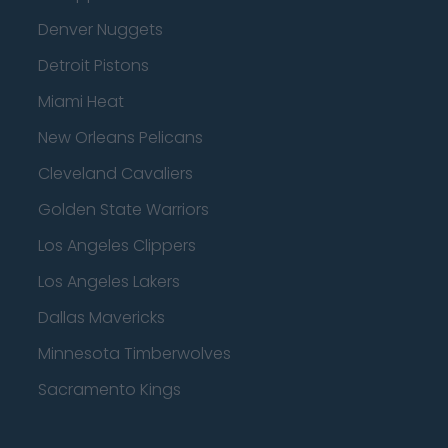
Denver Nuggets
Detroit Pistons
Miami Heat
New Orleans Pelicans
Cleveland Cavaliers
Golden State Warriors
Los Angeles Clippers
Los Angeles Lakers
Dallas Mavericks
Minnesota Timberwolves
Sacramento Kings