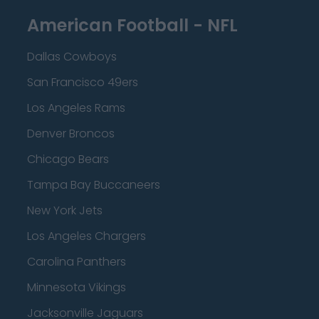
American Football - NFL
Dallas Cowboys
San Francisco 49ers
Los Angeles Rams
Denver Broncos
Chicago Bears
Tampa Bay Buccaneers
New York Jets
Los Angeles Chargers
Carolina Panthers
Minnesota Vikings
Jacksonville Jaguars