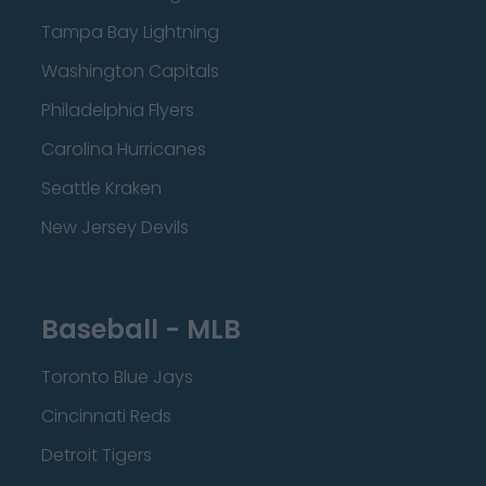
Tampa Bay Lightning
Washington Capitals
Philadelphia Flyers
Carolina Hurricanes
Seattle Kraken
New Jersey Devils
Baseball - MLB
Toronto Blue Jays
Cincinnati Reds
Detroit Tigers