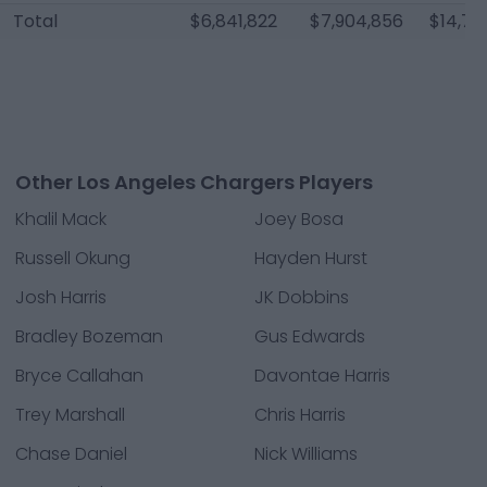
Total
$6,841,822
$7,904,856
$14,74
Other Los Angeles Chargers Players
Khalil Mack
Joey Bosa
Russell Okung
Hayden Hurst
Josh Harris
JK Dobbins
Bradley Bozeman
Gus Edwards
Bryce Callahan
Davontae Harris
Trey Marshall
Chris Harris
Chase Daniel
Nick Williams