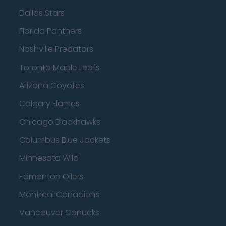
Dallas Stars
Florida Panthers
Nashville Predators
Toronto Maple Leafs
Arizona Coyotes
Calgary Flames
Chicago Blackhawks
Columbus Blue Jackets
Minnesota Wild
Edmonton Oilers
Montreal Canadiens
Vancouver Canucks