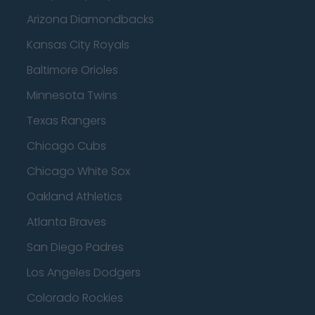
Arizona Diamondbacks
Kansas City Royals
Baltimore Orioles
Minnesota Twins
Texas Rangers
Chicago Cubs
Chicago White Sox
Oakland Athletics
Atlanta Braves
San Diego Padres
Los Angeles Dodgers
Colorado Rockies