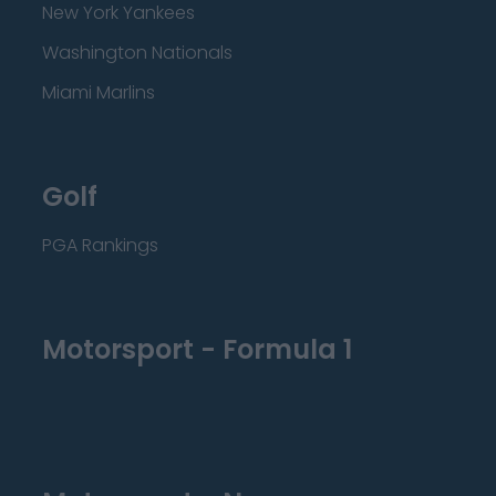
New York Yankees
Washington Nationals
Miami Marlins
Golf
PGA Rankings
Motorsport - Formula 1