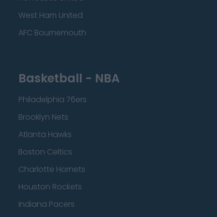
West Ham United
AFC Bournemouth
Basketball - NBA
Philadelphia 76ers
Brooklyn Nets
Atlanta Hawks
Boston Celtics
Charlotte Hornets
Houston Rockets
Indiana Pacers