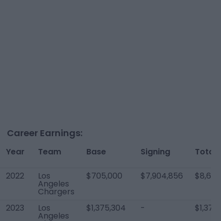
Career Earnings:
Year
Team
Base
Signing
Total
2022
Los
$705,000
$7,904,856
$8,609
Angeles
Chargers
2023
Los
$1,375,304
-
$1,375
Angeles