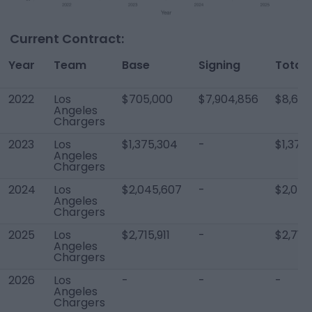
Current Contract:
Year
Team
Base
Signing
Total
2022
Los
$705,000
$7,904,856
$8,609
Angeles
Chargers
2023
Los
$1,375,304
-
$1,375
Angeles
Chargers
2024
Los
$2,045,607
-
$2,045
Angeles
Chargers
2025
Los
$2,715,911
-
$2,715,
Angeles
Chargers
2026
Los
-
-
-
Angeles
Chargers