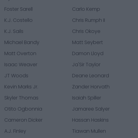
Foster Sarell
Carlo Kemp
K.J. Costello
Chris Rumph II
K.J. Sails
Chris Okoye
Michael Bandy
Matt Seybert
Matt Overton
Damon Lloyd
Isaac Weaver
Ja'Sir Taylor
JT Woods
Deane Leonard
Kevin Marks Jr.
Zander Horvath
Skyler Thomas
Isaiah Spiller
Otito Ogbonnia
Jamaree Salyer
Cameron Dicker
Hassan Haskins
A.J. Finley
Tiawan Mullen