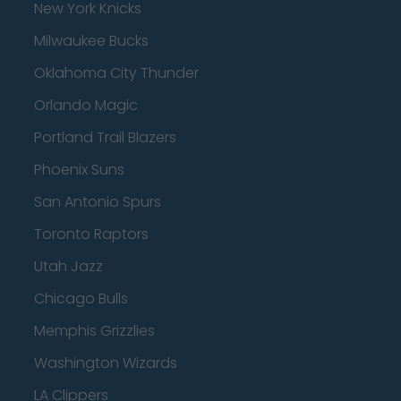
New York Knicks
Milwaukee Bucks
Oklahoma City Thunder
Orlando Magic
Portland Trail Blazers
Phoenix Suns
San Antonio Spurs
Toronto Raptors
Utah Jazz
Chicago Bulls
Memphis Grizzlies
Washington Wizards
LA Clippers