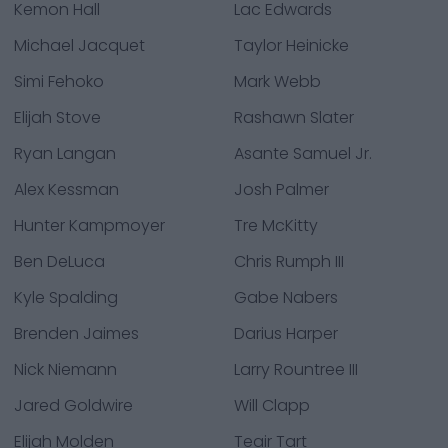
Kemon Hall
Lac Edwards
Michael Jacquet
Taylor Heinicke
Simi Fehoko
Mark Webb
Elijah Stove
Rashawn Slater
Ryan Langan
Asante Samuel Jr.
Alex Kessman
Josh Palmer
Hunter Kampmoyer
Tre McKitty
Ben DeLuca
Chris Rumph III
Kyle Spalding
Gabe Nabers
Brenden Jaimes
Darius Harper
Nick Niemann
Larry Rountree III
Jared Goldwire
Will Clapp
Elijah Molden
Teair Tart