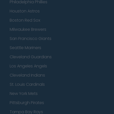
Philadelphia Phillies
Houston Astros
Boston Red Sox
Milwaukee Brewers
San Francisco Giants
Seattle Mariners
Cleveland Guardians
Los Angeles Angels
Cleveland Indians
St. Louis Cardinals
New York Mets
Pittsburgh Pirates
Tampa Bay Rays