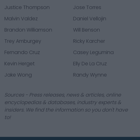
Justice Thompson
Jose Torres
Malvin Valdez
Daniel Vellojin
Brandon Williamson
Will Benson
Trey Amburgey
Ricky Karcher
Fernando Cruz
Casey Legumina
Kevin Herget
Elly De La Cruz
Jake Wong
Randy Wynne
Sources - Press releases, news & articles, online
encyclopedias & databases, industry experts &
insiders. We find the information so you don't have
to!