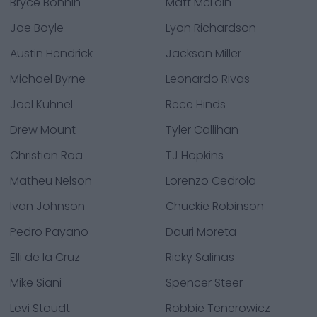
Bryce Bonnin
Matt McLain
Joe Boyle
Lyon Richardson
Austin Hendrick
Jackson Miller
Michael Byrne
Leonardo Rivas
Joel Kuhnel
Rece Hinds
Drew Mount
Tyler Callihan
Christian Roa
TJ Hopkins
Matheu Nelson
Lorenzo Cedrola
Ivan Johnson
Chuckie Robinson
Pedro Payano
Dauri Moreta
Elli de la Cruz
Ricky Salinas
Mike Siani
Spencer Steer
Levi Stoudt
Robbie Tenerowicz