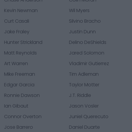
Kevin Newman
Wil Myers
Curt Casali
Silvino Bracho
Jake Fraley
Justin Dunn
Hunter Strickland
Delino DeShields
Matt Reynolds
Jared Solomon
Art Warren
Vladimir Gutierrez
Mike Freeman
Tim Adleman
Edgar Garcia
Taylor Motter
Ronnie Dawson
J.T. Riddle
Ian Gibaut
Jason Vosler
Connor Overton
Juniel Querecuto
Jose Barrero
Daniel Duarte