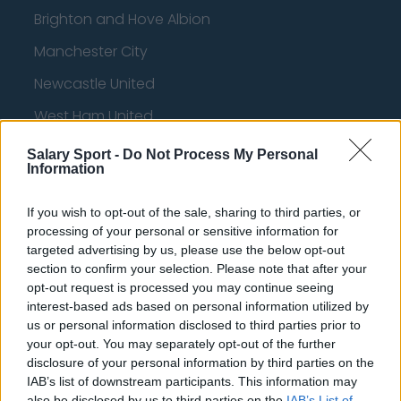
Brighton and Hove Albion
Manchester City
Newcastle United
West Ham United
AFC Bournemouth
Salary Sport -
Do Not Process My Personal
Information
If you wish to opt-out of the sale, sharing to third parties, or
Basketball - NBA
processing of your personal or sensitive information for
targeted advertising by us, please use the below opt-out
section to confirm your selection. Please note that after your
Philadelphia 76ers
opt-out request is processed you may continue seeing
Brooklyn Nets
interest-based ads based on personal information utilized by
us or personal information disclosed to third parties prior to
Atlanta Hawks
your opt-out. You may separately opt-out of the further
disclosure of your personal information by third parties on the
Boston Celtics
IAB’s list of downstream participants. This information may
Charlotte Hornets
also be disclosed by us to third parties on the
IAB’s List of