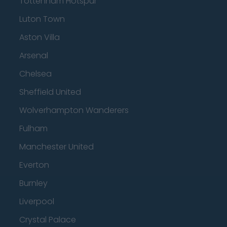
Tottenham Hotspur
Luton Town
Aston Villa
Arsenal
Chelsea
Sheffield United
Wolverhampton Wanderers
Fulham
Manchester United
Everton
Burnley
Liverpool
Crystal Palace