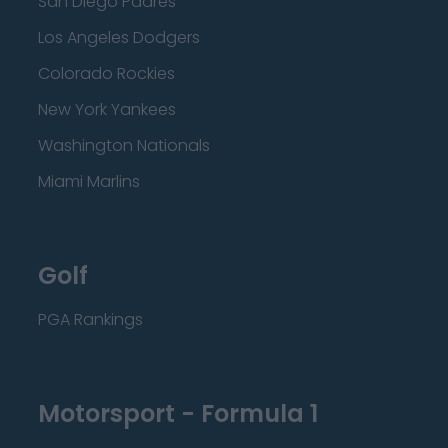
San Diego Padres
Los Angeles Dodgers
Colorado Rockies
New York Yankees
Washington Nationals
Miami Marlins
Golf
PGA Rankings
Motorsport - Formula 1