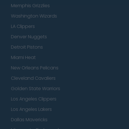
Memphis Grizzlies
Washington Wizards
LA Clippers
Denver Nuggets
Detroit Pistons
Miami Heat
New Orleans Pelicans
Cleveland Cavaliers
Golden State Warriors
Los Angeles Clippers
Los Angeles Lakers
Dallas Mavericks