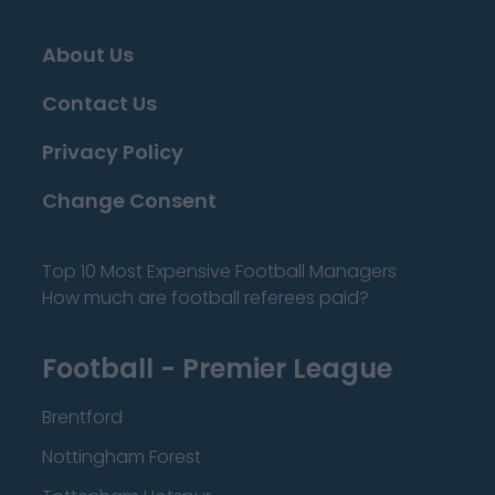
About Us
Contact Us
Privacy Policy
Change Consent
Top 10 Most Expensive Football Managers
How much are football referees paid?
Football - Premier League
Brentford
Nottingham Forest