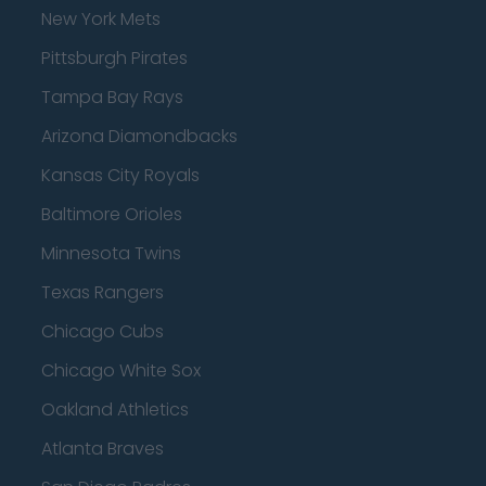
New York Mets
Pittsburgh Pirates
Tampa Bay Rays
Arizona Diamondbacks
Kansas City Royals
Baltimore Orioles
Minnesota Twins
Texas Rangers
Chicago Cubs
Chicago White Sox
Oakland Athletics
Atlanta Braves