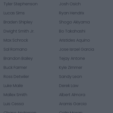
Tyler Stephenson
Josh Osich
Lucas Sims
Ryan Hendrix
Braden Shipley
Shogo Akiyama
Dwight Smith Jr.
Bo Takahashi
Max Schrock
Aristides Aquino
Sal Romano
Jose Israel Garcia
Brandon Bailey
Tejay Antone
Buck Farmer
Kyle Zimmer
Ross Detwiler
Sandy Leon
Luke Maile
Derek Law
Mallex Smith
Albert Almora
Luis Cessa
Aramis Garcia
Chase Anderson
Colin Moran