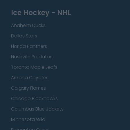
Ice Hockey - NHL
Anaheim Ducks
Dallas Stars
Florida Panthers
Nashville Predators
Toronto Maple Leafs
Arizona Coyotes
Calgary Flames
Chicago Blackhawks
Columbus Blue Jackets
Minnesota Wild
Edmonton Oilers