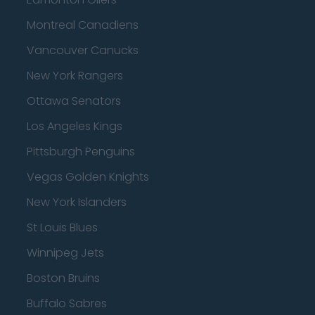
Montreal Canadiens
Vancouver Canucks
New York Rangers
Ottawa Senators
Los Angeles Kings
Pittsburgh Penguins
Vegas Golden Knights
New York Islanders
St Louis Blues
Winnipeg Jets
Boston Bruins
Buffalo Sabres