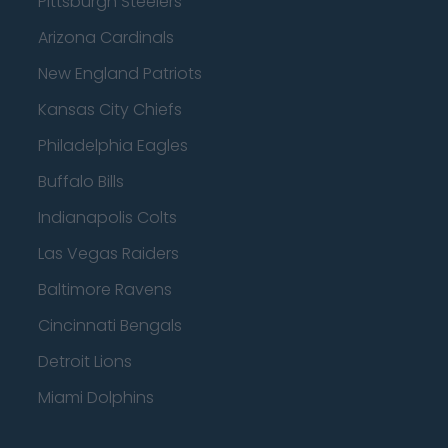
Pittsburgh Steelers
Arizona Cardinals
New England Patriots
Kansas City Chiefs
Philadelphia Eagles
Buffalo Bills
Indianapolis Colts
Las Vegas Raiders
Baltimore Ravens
Cincinnati Bengals
Detroit Lions
Miami Dolphins