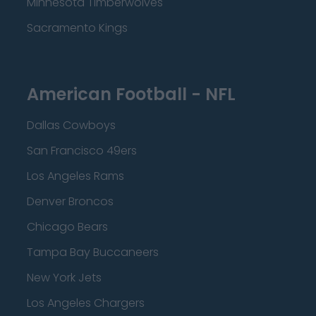
Minnesota Timberwolves
Sacramento Kings
American Football - NFL
Dallas Cowboys
San Francisco 49ers
Los Angeles Rams
Denver Broncos
Chicago Bears
Tampa Bay Buccaneers
New York Jets
Los Angeles Chargers