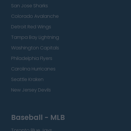
San Jose Sharks
Colorado Avalanche
Detroit Red Wings
Tampa Bay Lightning
Washington Capitals
Philadelphia Flyers
Carolina Hurricanes
Seattle Kraken
New Jersey Devils
Baseball - MLB
Toronto Blue Jays