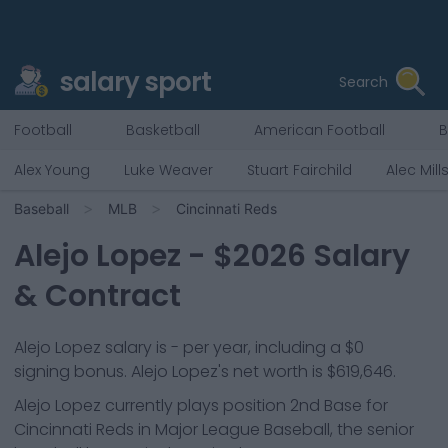
salary sport
Search
Football
Basketball
American Football
B
Alex Young
Luke Weaver
Stuart Fairchild
Alec Mill
Baseball
MLB
Cincinnati Reds
Alejo Lopez
- $
2026
Salary
& Contract
Alejo Lopez salary is - per year, including a $0
signing bonus. Alejo Lopez's net worth is $619,646.
Alejo Lopez
currently plays position
2nd Base
for
Cincinnati Reds
in Major League Baseball, the senior