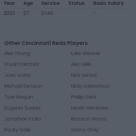
Year
Age
Service
Status
Basic Salary
2023
27
0.140
-
Other Cincinnati Reds Players
Alex Young
Luke Weaver
Stuart Fairchild
Alec Mills
Joey Votto
Nick Senzel
Michael De Leon
Nicky Delmonico
Tyler Naquin
Phillip Diehl
Eugenio Suarez
Heath Hembree
Jonathan India
Bronson Arroyo
Rocky Gale
Sonny Gray