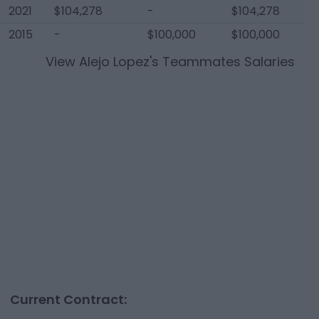
2021
$104,278
-
$104,278
2015
-
$100,000
$100,000
View
Alejo Lopez
's Teammates Salaries
Current Contract: