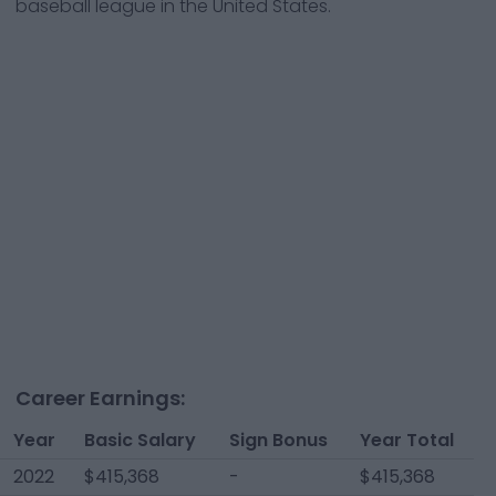
baseball league in the United States.
Career Earnings:
Year
Basic Salary
Sign Bonus
Year Total
2022
$415,368
-
$415,368