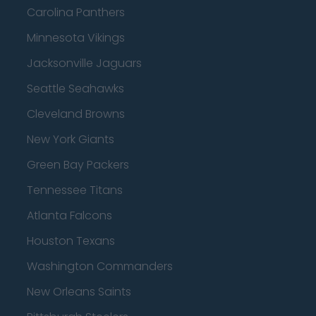
Carolina Panthers
Minnesota Vikings
Jacksonville Jaguars
Seattle Seahawks
Cleveland Browns
New York Giants
Green Bay Packers
Tennessee Titans
Atlanta Falcons
Houston Texans
Washington Commanders
New Orleans Saints