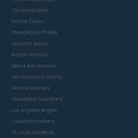
Cincinnati Reds
Detroit Tigers
Philadelphia Phillies
Houston Astros
Boston Red Sox
Milwaukee Brewers
San Francisco Giants
Seattle Mariners
Cleveland Guardians
Los Angeles Angels
Cleveland Indians
St. Louis Cardinals