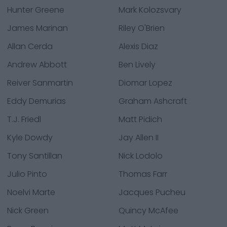
Hunter Greene
Mark Kolozsvary
James Marinan
Riley O'Brien
Allan Cerda
Alexis Diaz
Andrew Abbott
Ben Lively
Reiver Sanmartin
Diomar Lopez
Eddy Demurias
Graham Ashcraft
T.J. Friedl
Matt Pidich
Kyle Dowdy
Jay Allen II
Tony Santillan
Nick Lodolo
Julio Pinto
Thomas Farr
Noelvi Marte
Jacques Pucheu
Nick Green
Quincy McAfee