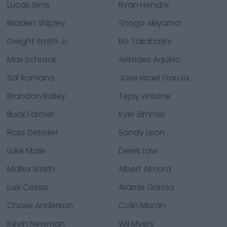
Lucas Sims
Ryan Hendrix
Braden Shipley
Shogo Akiyama
Dwight Smith Jr.
Bo Takahashi
Max Schrock
Aristides Aquino
Sal Romano
Jose Israel Garcia
Brandon Bailey
Tejay Antone
Buck Farmer
Kyle Zimmer
Ross Detwiler
Sandy Leon
Luke Maile
Derek Law
Mallex Smith
Albert Almora
Luis Cessa
Aramis Garcia
Chase Anderson
Colin Moran
Kevin Newman
Wil Myers