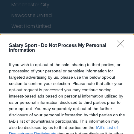
Manchester City
Newcastle United
West Ham United
AFC Bournemouth
Salary Sport -
Do Not Process My Personal
Information
Basketball - NBA
If you wish to opt-out of the sale, sharing to third parties, or
processing of your personal or sensitive information for
targeted advertising by us, please use the below opt-out
Philadelphia 76ers
section to confirm your selection. Please note that after your
Brooklyn Nets
opt-out request is processed you may continue seeing
interest-based ads based on personal information utilized by
Atlanta Hawks
us or personal information disclosed to third parties prior to
your opt-out. You may separately opt-out of the further
Boston Celtics
disclosure of your personal information by third parties on the
Charlotte Hornets
IAB’s list of downstream participants. This information may
also be disclosed by us to third parties on the
IAB’s List of
Houston Rockets
Downstream Participants
that may further disclose it to other