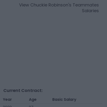
View
Chuckie Robinson
's Teammates
Salaries
Current Contract:
Year
Age
Basic Salary