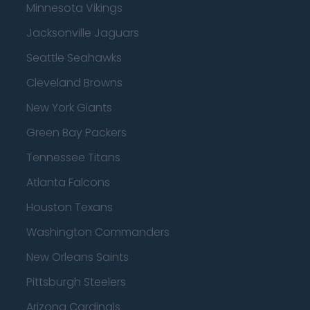
Minnesota Vikings
Jacksonville Jaguars
Seattle Seahawks
Cleveland Browns
New York Giants
Green Bay Packers
Tennessee Titans
Atlanta Falcons
Houston Texans
Washington Commanders
New Orleans Saints
Pittsburgh Steelers
Arizona Cardinals