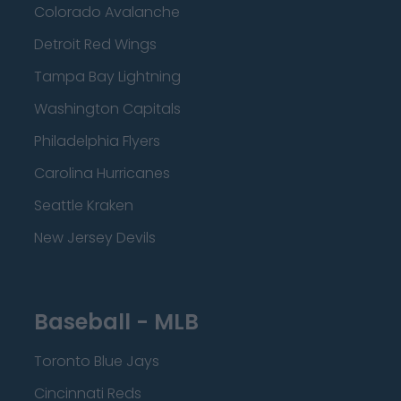
Colorado Avalanche
Detroit Red Wings
Tampa Bay Lightning
Washington Capitals
Philadelphia Flyers
Carolina Hurricanes
Seattle Kraken
New Jersey Devils
Baseball - MLB
Toronto Blue Jays
Cincinnati Reds