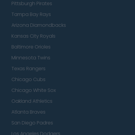
Pittsburgh Pirates
Tampa Bay Rays
Arizona Diamondbacks
Kansas City Royals
Baltimore Orioles
Minnesota Twins
Texas Rangers
Chicago Cubs
Chicago White Sox
Oakland Athletics
Atlanta Braves
San Diego Padres
Los Angeles Dodgers