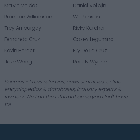
Malvin Valdez
Daniel Vellojin
Brandon Williamson
Will Benson
Trey Amburgey
Ricky Karcher
Fernando Cruz
Casey Legumina
Kevin Herget
Elly De La Cruz
Jake Wong
Randy Wynne
Sources - Press releases, news & articles, online
encyclopedias & databases, industry experts &
insiders. We find the information so you don't have
to!