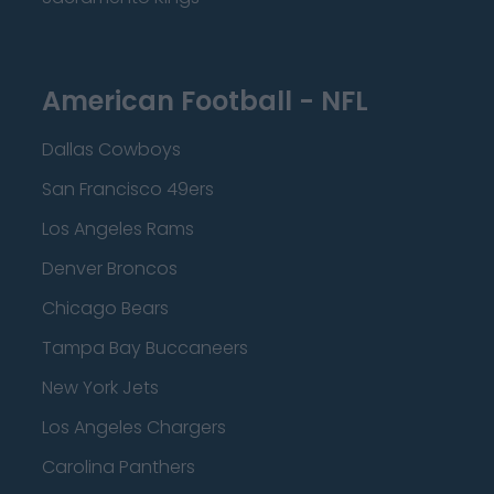
American Football - NFL
Dallas Cowboys
San Francisco 49ers
Los Angeles Rams
Denver Broncos
Chicago Bears
Tampa Bay Buccaneers
New York Jets
Los Angeles Chargers
Carolina Panthers