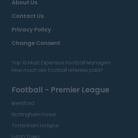
About Us
Contact Us
Privacy Policy
Change Consent
Top 10 Most Expensive Football Managers
How much are football referees paid?
Football - Premier League
Brentford
Nottingham Forest
Tottenham Hotspur
Luton Town