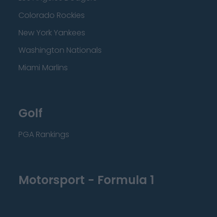
Colorado Rockies
New York Yankees
Washington Nationals
Miami Marlins
Golf
PGA Rankings
Motorsport - Formula 1