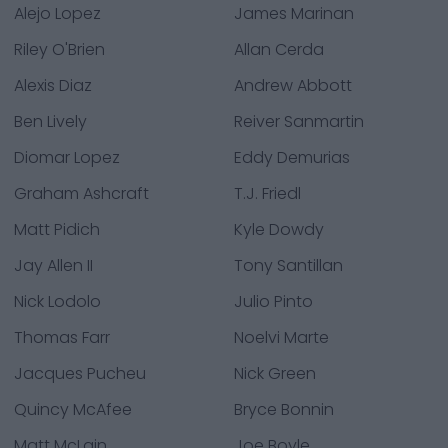
Alejo Lopez
James Marinan
Riley O'Brien
Allan Cerda
Alexis Diaz
Andrew Abbott
Ben Lively
Reiver Sanmartin
Diomar Lopez
Eddy Demurias
Graham Ashcraft
T.J. Friedl
Matt Pidich
Kyle Dowdy
Jay Allen II
Tony Santillan
Nick Lodolo
Julio Pinto
Thomas Farr
Noelvi Marte
Jacques Pucheu
Nick Green
Quincy McAfee
Bryce Bonnin
Matt McLain
Joe Boyle