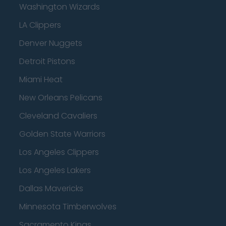
Washington Wizards
LA Clippers
Denver Nuggets
Detroit Pistons
Miami Heat
New Orleans Pelicans
Cleveland Cavaliers
Golden State Warriors
Los Angeles Clippers
Los Angeles Lakers
Dallas Mavericks
Minnesota Timberwolves
Sacramento Kings