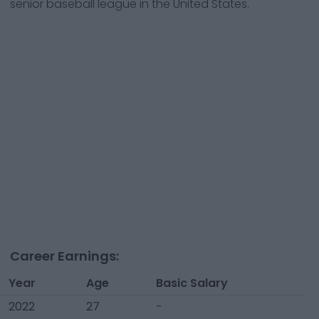
senior baseball league in the United States.
Career Earnings:
Year
Age
Basic Salary
2022
27
-