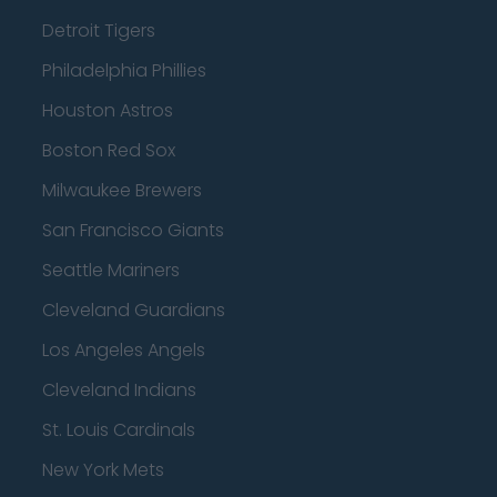
Detroit Tigers
Philadelphia Phillies
Houston Astros
Boston Red Sox
Milwaukee Brewers
San Francisco Giants
Seattle Mariners
Cleveland Guardians
Los Angeles Angels
Cleveland Indians
St. Louis Cardinals
New York Mets