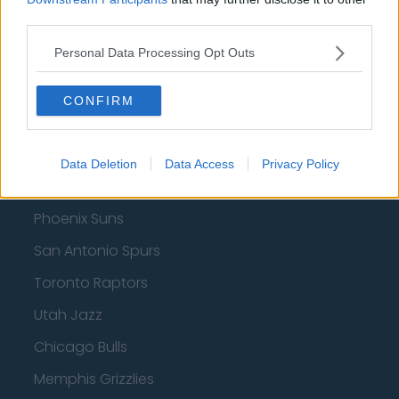
third parties.
Indiana Pacers
Personal Data Processing Opt Outs
New York Knicks
Milwaukee Bucks
CONFIRM
Oklahoma City Thunder
Orlando Magic
Data Deletion
Data Access
Privacy Policy
Portland Trail Blazers
Phoenix Suns
San Antonio Spurs
Toronto Raptors
Utah Jazz
Chicago Bulls
Memphis Grizzlies