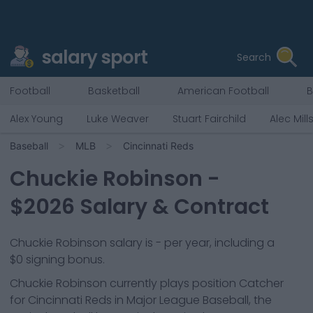
salary sport
Search
Football
Basketball
American Football
B
Alex Young
Luke Weaver
Stuart Fairchild
Alec Mill
Baseball
MLB
Cincinnati Reds
Chuckie Robinson
-
$
2026
Salary & Contract
Chuckie Robinson salary is - per year, including a
$0 signing bonus.
Chuckie Robinson
currently plays position
Catcher
for
Cincinnati Reds
in Major League Baseball, the