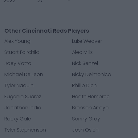
2022
27
-
Other Cincinnati Reds Players
Alex Young
Luke Weaver
Stuart Fairchild
Alec Mills
Joey Votto
Nick Senzel
Michael De Leon
Nicky Delmonico
Tyler Naquin
Phillip Diehl
Eugenio Suarez
Heath Hembree
Jonathan India
Bronson Arroyo
Rocky Gale
Sonny Gray
Tyler Stephenson
Josh Osich