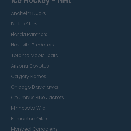
Ice Hockey - NHL
Anaheim Ducks
Dallas Stars
Florida Panthers
Nashville Predators
Toronto Maple Leafs
Arizona Coyotes
Calgary Flames
Chicago Blackhawks
Columbus Blue Jackets
Minnesota Wild
Edmonton Oilers
Montreal Canadiens