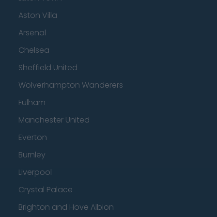
Aston Villa
Arsenal
Chelsea
Sheffield United
Wolverhampton Wanderers
Fulham
Manchester United
Everton
Burnley
Liverpool
Crystal Palace
Brighton and Hove Albion