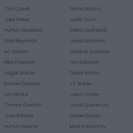
Curt Casali
Silvino Bracho
Jake Fraley
Justin Dunn
Hunter Strickland
Delino DeShields
Matt Reynolds
Jared Solomon
Art Warren
Vladimir Gutierrez
Mike Freeman
Tim Adleman
Edgar Garcia
Taylor Motter
Ronnie Dawson
J.T. Riddle
Ian Gibaut
Jason Vosler
Connor Overton
Juniel Querecuto
Jose Barrero
Daniel Duarte
Hunter Greene
Mark Kolozsvary