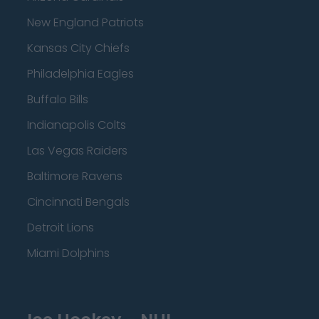
New England Patriots
Kansas City Chiefs
Philadelphia Eagles
Buffalo Bills
Indianapolis Colts
Las Vegas Raiders
Baltimore Ravens
Cincinnati Bengals
Detroit Lions
Miami Dolphins