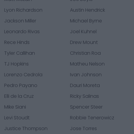
Lyon Richardson
Austin Hendrick
Jackson Miller
Michael Byrne
Leonardo Rivas
Joel Kuhnel
Rece Hinds
Drew Mount
Tyler Callihan
Christian Roa
TJ Hopkins
Matheu Nelson
Lorenzo Cedrola
Ivan Johnson
Pedro Payano
Dauri Moreta
Elli de la Cruz
Ricky Salinas
Mike Siani
Spencer Steer
Levi Stoudt
Robbie Tenerowicz
Justice Thompson
Jose Torres