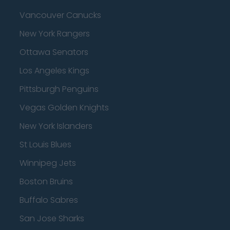
Vancouver Canucks
New York Rangers
Ottawa Senators
Los Angeles Kings
Pittsburgh Penguins
Vegas Golden Knights
New York Islanders
St Louis Blues
Winnipeg Jets
Boston Bruins
Buffalo Sabres
San Jose Sharks