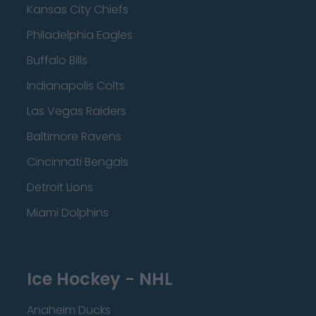
Kansas City Chiefs
Philadelphia Eagles
Buffalo Bills
Indianapolis Colts
Las Vegas Raiders
Baltimore Ravens
Cincinnati Bengals
Detroit Lions
Miami Dolphins
Ice Hockey - NHL
Anaheim Ducks