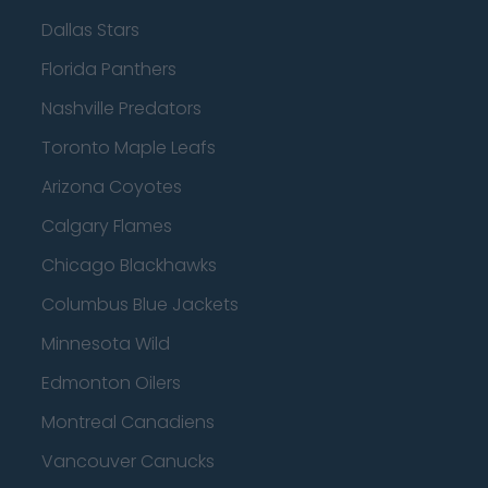
Dallas Stars
Florida Panthers
Nashville Predators
Toronto Maple Leafs
Arizona Coyotes
Calgary Flames
Chicago Blackhawks
Columbus Blue Jackets
Minnesota Wild
Edmonton Oilers
Montreal Canadiens
Vancouver Canucks