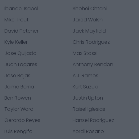
Ibandel Isabel
Shohei Ohtani
Mike Trout
Jared Walsh
David Fletcher
Jack Mayfield
Kyle Keller
Chris Rodriguez
Jose Quijada
Max Stassi
Juan Lagares
Anthony Rendon
Jose Rojas
A.J. Ramos
Jaime Barria
Kurt Suzuki
Ben Rowen
Justin Upton
Taylor Ward
Raisel Iglesias
Gerardo Reyes
Hansel Rodriguez
Luis Rengifo
Yordi Rosario