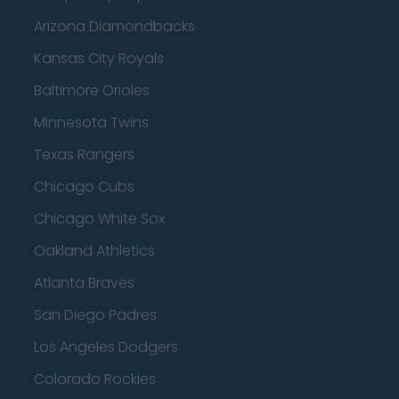
Arizona Diamondbacks
Kansas City Royals
Baltimore Orioles
Minnesota Twins
Texas Rangers
Chicago Cubs
Chicago White Sox
Oakland Athletics
Atlanta Braves
San Diego Padres
Los Angeles Dodgers
Colorado Rockies