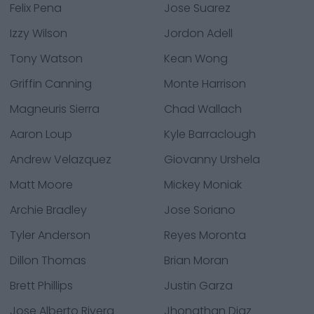
Felix Pena
Jose Suarez
Izzy Wilson
Jordon Adell
Tony Watson
Kean Wong
Griffin Canning
Monte Harrison
Magneuris Sierra
Chad Wallach
Aaron Loup
Kyle Barraclough
Andrew Velazquez
Giovanny Urshela
Matt Moore
Mickey Moniak
Archie Bradley
Jose Soriano
Tyler Anderson
Reyes Moronta
Dillon Thomas
Brian Moran
Brett Phillips
Justin Garza
Jose Alberto Rivera
Jhonathan Diaz