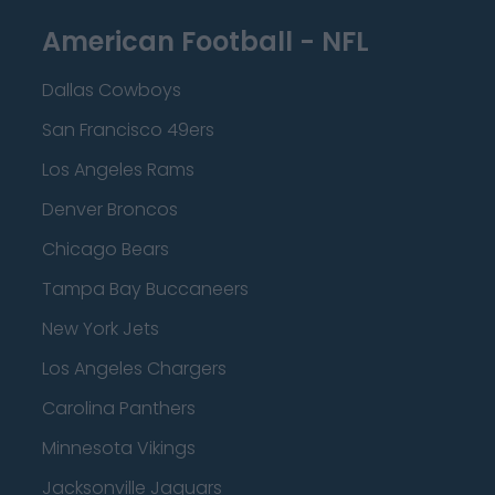
American Football - NFL
Dallas Cowboys
San Francisco 49ers
Los Angeles Rams
Denver Broncos
Chicago Bears
Tampa Bay Buccaneers
New York Jets
Los Angeles Chargers
Carolina Panthers
Minnesota Vikings
Jacksonville Jaguars