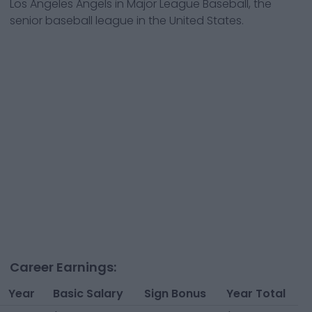
Los Angeles Angels
in Major League Baseball, the
senior baseball league in the United States.
Career Earnings:
Year
Basic Salary
Sign Bonus
Year Total