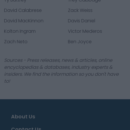
David Calabrese
Zack Weiss
David MacKinnon
Davis Daniel
Kolton Ingram
Victor Mederos
Zach Neto
Ben Joyce
Sources - Press releases, news & articles, online
encyclopedias & databases, industry experts &
insiders. We find the information so you don't have
to!
About Us
Contact Us