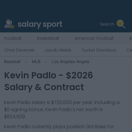
salary sport
Search
Football
Basketball
American Football
B
Chris Devenski
Jacob Webb
Tucker Davidson
Ce
Baseball
MLB
Los Angeles Angels
Kevin Padlo
- $
2026
Salary & Contract
Kevin Padlo salary is $720,000 per year, including a
$0 signing bonus. Kevin Padlo's net worth is
$824,509.
Kevin Padlo
currently plays position
3rd Base
for