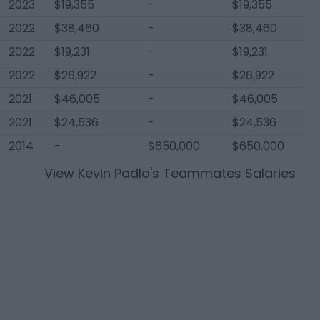
2023
$19,355
-
$19,355
2022
$38,460
-
$38,460
2022
$19,231
-
$19,231
2022
$26,922
-
$26,922
2021
$46,005
-
$46,005
2021
$24,536
-
$24,536
2014
-
$650,000
$650,000
View
Kevin Padlo
's Teammates Salaries