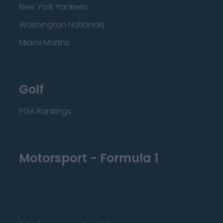
New York Yankees
Washington Nationals
Miami Marlins
Golf
PGA Rankings
Motorsport - Formula 1