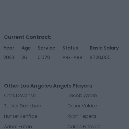
Current Contract:
Year
Age
Service
Status
Basic Salary
2023
26
0.070
PRE-ARB
$720,000
Other Los Angeles Angels Players
Chris Devenski
Jacob Webb
Tucker Davidson
Cesar Valdez
Hunter Renfroe
Ryan Tepera
Adam Eaton
Carlos Estevez