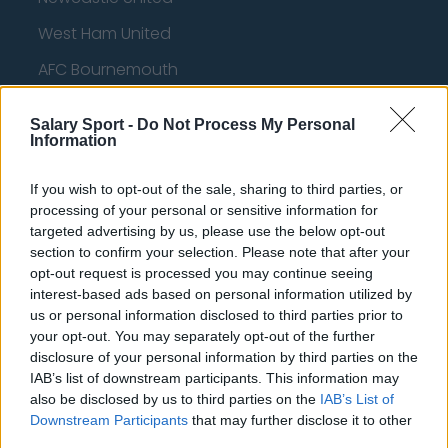
West Ham United
AFC Bournemouth
Salary Sport -
Do Not Process My Personal
Information
Basketball - NBA
If you wish to opt-out of the sale, sharing to third parties, or
Philadelphia 76ers
processing of your personal or sensitive information for
targeted advertising by us, please use the below opt-out
Brooklyn Nets
section to confirm your selection. Please note that after your
opt-out request is processed you may continue seeing
Atlanta Hawks
interest-based ads based on personal information utilized by
Boston Celtics
us or personal information disclosed to third parties prior to
your opt-out. You may separately opt-out of the further
Charlotte Hornets
disclosure of your personal information by third parties on the
IAB’s list of downstream participants. This information may
Houston Rockets
also be disclosed by us to third parties on the
IAB’s List of
Downstream Participants
that may further disclose it to other
Indiana Pacers
third parties.