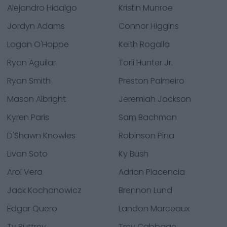
Alejandro Hidalgo
Kristin Munroe
Jordyn Adams
Connor Higgins
Logan O'Hoppe
Keith Rogalla
Ryan Aguilar
Torii Hunter Jr.
Ryan Smith
Preston Palmeiro
Mason Albright
Jeremiah Jackson
Kyren Paris
Sam Bachman
D'Shawn Knowles
Robinson Pina
Livan Soto
Ky Bush
Arol Vera
Adrian Placencia
Jack Kochanowicz
Brennon Lund
Edgar Quero
Landon Marceaux
Ty Buttrey
Trey Cabbage