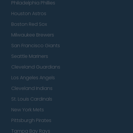
Philadelphia Phillies
Houston Astros
Boston Red Sox
Milwaukee Brewers
San Francisco Giants
Seattle Mariners
Cleveland Guardians
Los Angeles Angels
Cleveland Indians
St. Louis Cardinals
New York Mets
Pittsburgh Pirates
Tampa Bay Rays