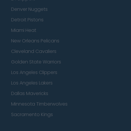
Denver Nuggets
Detroit Pistons
Miami Heat
New Orleans Pelicans
Cleveland Cavaliers
Golden State Warriors
Los Angeles Clippers
Los Angeles Lakers
Dallas Mavericks
Minnesota Timberwolves
Sacramento Kings