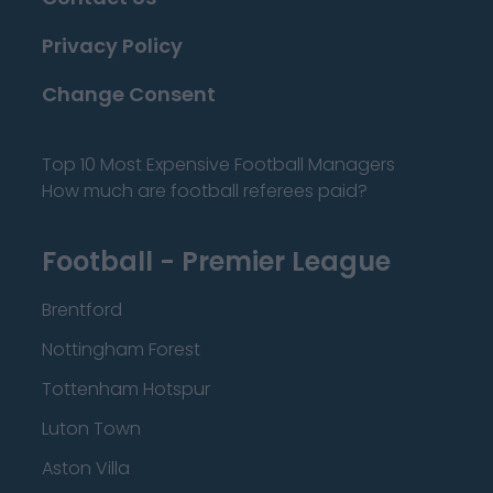
Privacy Policy
Change Consent
Top 10 Most Expensive Football Managers
How much are football referees paid?
Football - Premier League
Brentford
Nottingham Forest
Tottenham Hotspur
Luton Town
Aston Villa