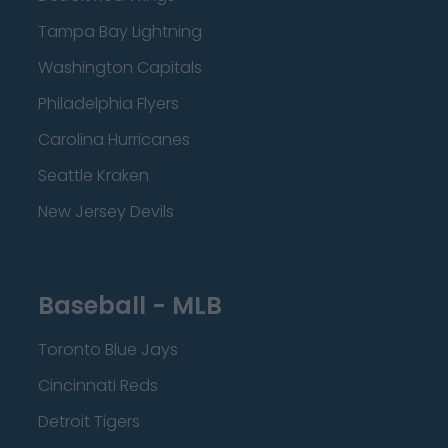
Tampa Bay Lightning
Washington Capitals
Philadelphia Flyers
Carolina Hurricanes
Seattle Kraken
New Jersey Devils
Baseball - MLB
Toronto Blue Jays
Cincinnati Reds
Detroit Tigers