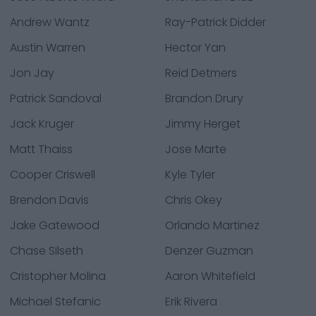
Andrew Wantz
Ray-Patrick Didder
Austin Warren
Hector Yan
Jon Jay
Reid Detmers
Patrick Sandoval
Brandon Drury
Jack Kruger
Jimmy Herget
Matt Thaiss
Jose Marte
Cooper Criswell
Kyle Tyler
Brendon Davis
Chris Okey
Jake Gatewood
Orlando Martinez
Chase Silseth
Denzer Guzman
Cristopher Molina
Aaron Whitefield
Michael Stefanic
Erik Rivera