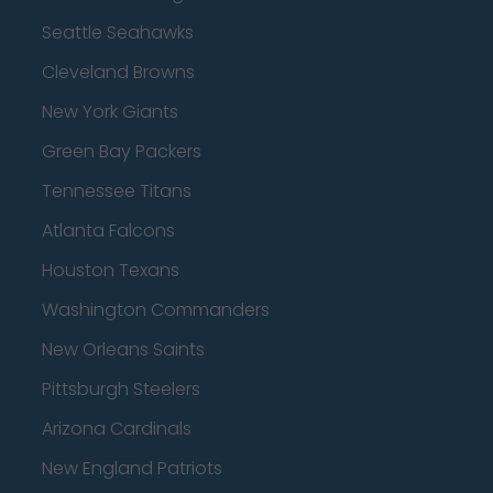
Seattle Seahawks
Cleveland Browns
New York Giants
Green Bay Packers
Tennessee Titans
Atlanta Falcons
Houston Texans
Washington Commanders
New Orleans Saints
Pittsburgh Steelers
Arizona Cardinals
New England Patriots