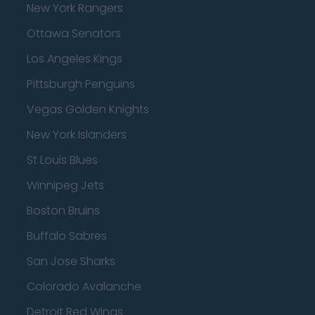
New York Rangers
Ottawa Senators
Los Angeles Kings
Pittsburgh Penguins
Vegas Golden Knights
New York Islanders
St Louis Blues
Winnipeg Jets
Boston Bruins
Buffalo Sabres
San Jose Sharks
Colorado Avalanche
Detroit Red Wings