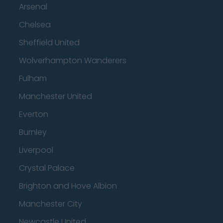
Arsenal
Chelsea
Sheffield United
Wolverhampton Wanderers
Fulham
Manchester United
Everton
Burnley
Liverpool
Crystal Palace
Brighton and Hove Albion
Manchester City
Newcastle United