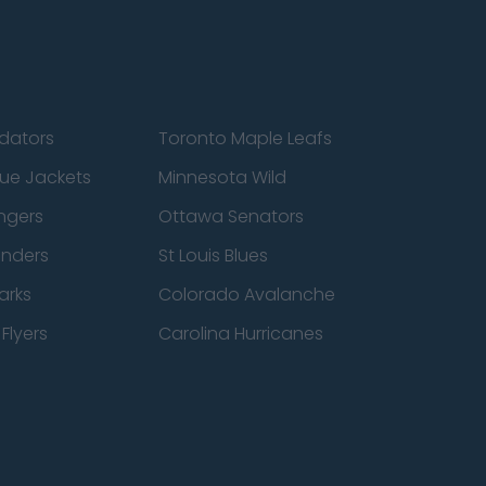
edators
Toronto Maple Leafs
ue Jackets
Minnesota Wild
ngers
Ottawa Senators
anders
St Louis Blues
arks
Colorado Avalanche
Flyers
Carolina Hurricanes