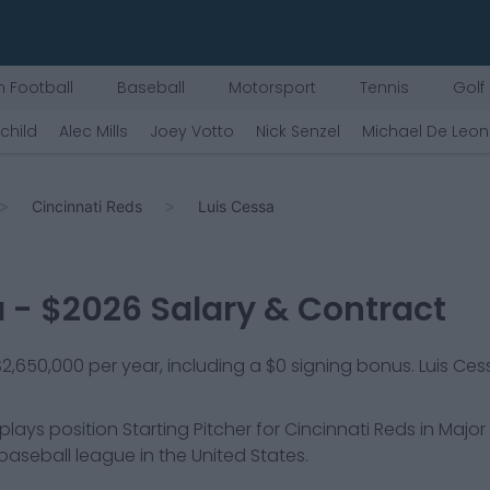
 Football
Baseball
Motorsport
Tennis
Golf
rchild
Alec Mills
Joey Votto
Nick Senzel
Michael De Leon
Cincinnati Reds
Luis Cessa
a
- $
2026
Salary & Contract
 $2,650,000 per year, including a $0 signing bonus. Luis Ces
 plays position
Starting Pitcher
for
Cincinnati Reds
in Major
 baseball league in the United States.