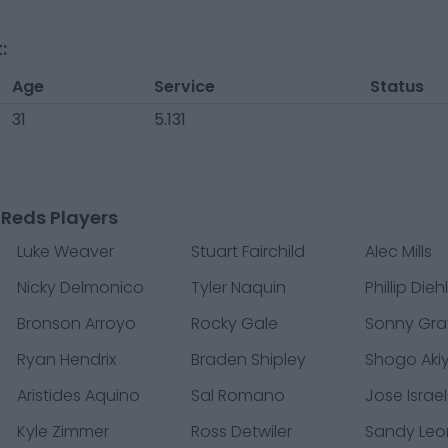
:
Age
Service
Status
31
5.131
 Reds Players
Luke Weaver
Stuart Fairchild
Alec Mills
Nicky Delmonico
Tyler Naquin
Phillip Dieh
Bronson Arroyo
Rocky Gale
Sonny Gra
Ryan Hendrix
Braden Shipley
Shogo Ak
Aristides Aquino
Sal Romano
Jose Israe
Kyle Zimmer
Ross Detwiler
Sandy Leo