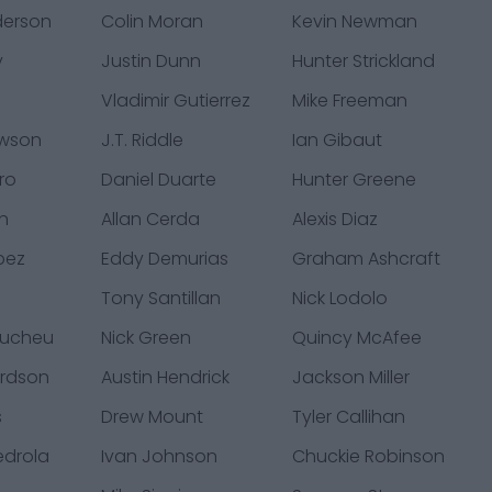
derson
Colin Moran
Kevin Newman
y
Justin Dunn
Hunter Strickland
Vladimir Gutierrez
Mike Freeman
awson
J.T. Riddle
Ian Gibaut
ro
Daniel Duarte
Hunter Greene
en
Allan Cerda
Alexis Diaz
pez
Eddy Demurias
Graham Ashcraft
Tony Santillan
Nick Lodolo
Pucheu
Nick Green
Quincy McAfee
ardson
Austin Hendrick
Jackson Miller
s
Drew Mount
Tyler Callihan
edrola
Ivan Johnson
Chuckie Robinson