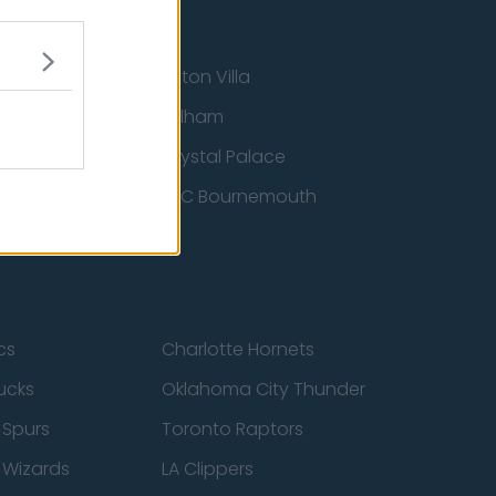
Aston Villa
ton Wanderers
Fulham
Crystal Palace
nited
AFC Bournemouth
cs
Charlotte Hornets
ucks
Oklahoma City Thunder
 Spurs
Toronto Raptors
 Wizards
LA Clippers