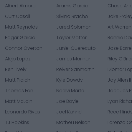
Albert Almora
Aramis Garcia
Chase An
Curt Casali
Silvino Bracho
Jake Frale
Matt Reynolds
Jared Solomon
Art Warren
Edgar Garcia
Taylor Motter
Ronnie D
Connor Overton
Juniel Querecuto
Jose Barre
Alejo Lopez
James Marinan
Riley O'Bri
Ben Lively
Reiver Sanmartin
Diomar Lo
Matt Pidich
Kyle Dowdy
Jay Allen II
Thomas Farr
Noelvi Marte
Jacques 
Matt McLain
Joe Boyle
Lyon Rich
Leonardo Rivas
Joel Kuhnel
Rece Hind
TJ Hopkins
Matheu Nelson
Lorenzo C