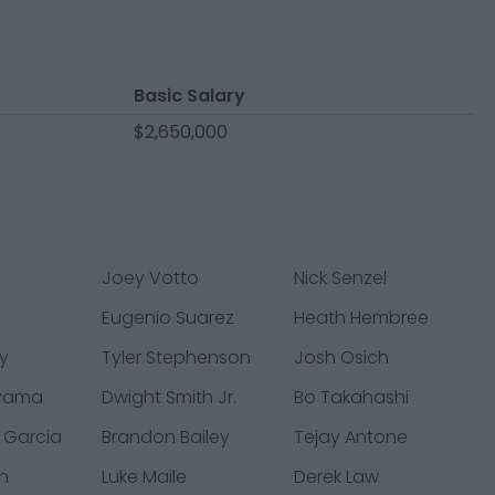
Basic Salary
$2,650,000
Joey Votto
Nick Senzel
l
Eugenio Suarez
Heath Hembree
y
Tyler Stephenson
Josh Osich
iyama
Dwight Smith Jr.
Bo Takahashi
l Garcia
Brandon Bailey
Tejay Antone
n
Luke Maile
Derek Law