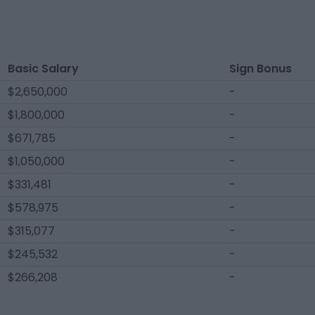
Basic Salary
Sign Bonus
$2,650,000
-
$1,800,000
-
$671,785
-
$1,050,000
-
$331,481
-
$578,975
-
$315,077
-
$245,532
-
$266,208
-