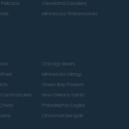
 Pelicans
Cleveland Cavaliers
icks
Minnesota Timberwolves
cos
Chicago Bears
nthers
Minnesota Vikings
ants
Green Bay Packers
n Commanders
New Orleans Saints
Chiefs
Philadelphia Eagles
avens
Cincinnati Bengals