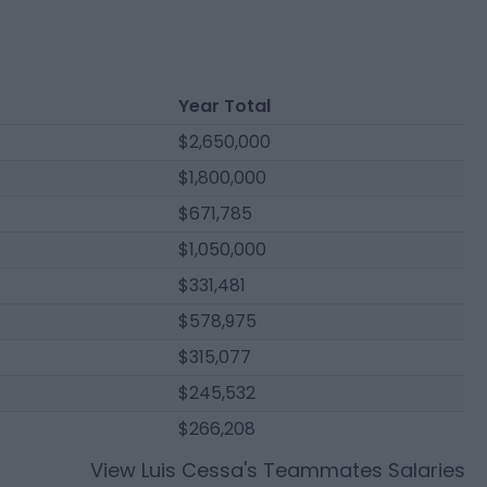
Year Total
$2,650,000
$1,800,000
$671,785
$1,050,000
$331,481
$578,975
$315,077
$245,532
$266,208
View
Luis Cessa
's Teammates Salaries