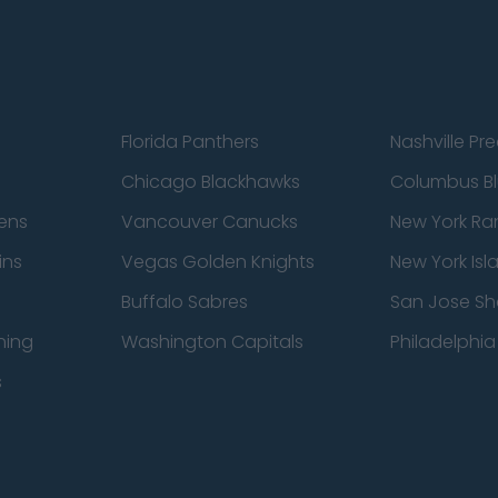
Florida Panthers
Nashville Pr
Chicago Blackhawks
Columbus Bl
ens
Vancouver Canucks
New York Ra
ins
Vegas Golden Knights
New York Isl
Buffalo Sabres
San Jose Sh
ning
Washington Capitals
Philadelphia 
s