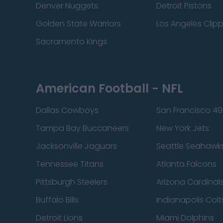
Denver Nuggets
Detroit Pistons
Golden State Warriors
Los Angeles Clip
Sacramento Kings
American Football - NFL
Dallas Cowboys
San Francisco 49
Tampa Bay Buccaneers
New York Jets
Jacksonville Jaguars
Seattle Seahawk
Tennessee Titans
Atlanta Falcons
Pittsburgh Steelers
Arizona Cardinal
Buffalo Bills
Indianapolis Colt
Detroit Lions
Miami Dolphins