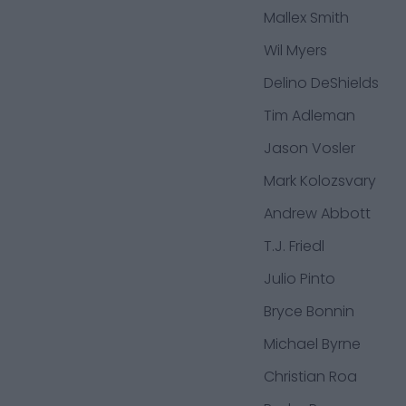
Mallex Smith
Wil Myers
Delino DeShields
Tim Adleman
Jason Vosler
Mark Kolozsvary
Andrew Abbott
T.J. Friedl
Julio Pinto
Bryce Bonnin
Michael Byrne
Christian Roa