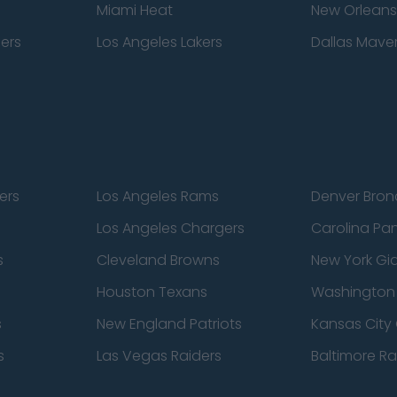
Miami Heat
New Orleans
pers
Los Angeles Lakers
Dallas Maver
ers
Los Angeles Rams
Denver Bron
Los Angeles Chargers
Carolina Pa
s
Cleveland Browns
New York Gi
Houston Texans
Washingto
s
New England Patriots
Kansas City 
s
Las Vegas Raiders
Baltimore R