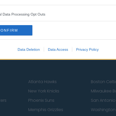
l Data Processing Opt Outs
st
Tottenham Hotspur
Luton Town
Sheffield United
Wolverhamp
CONFIRM
Burnley
Liverpool
Newcastle United
West Ham U
Data Deletion
Data Access
Privacy Policy
Atlanta Hawks
Boston Celti
New York Knicks
Milwaukee B
zers
Phoenix Suns
San Antonio
Memphis Grizzlies
Washington