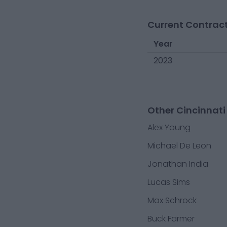
Current Contract
Year
2023
Other Cincinnati
Alex Young
Michael De Leon
Jonathan India
Lucas Sims
Max Schrock
Buck Farmer