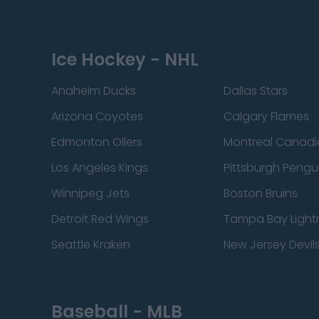
Ice Hockey - NHL
Anaheim Ducks
Dallas Stars
Arizona Coyotes
Calgary Flames
Edmonton Oilers
Montreal Canadi
Los Angeles Kings
Pittsburgh Pengu
Winnipeg Jets
Boston Bruins
Detroit Red Wings
Tampa Bay Light
Seattle Kraken
New Jersey Devil
Baseball - MLB