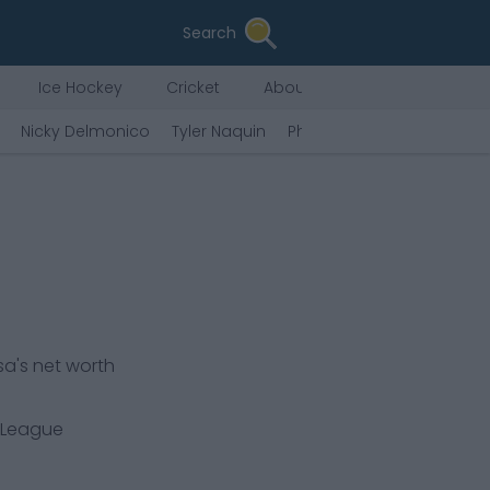
Search
Ice Hockey
Cricket
About Us
Nicky Delmonico
Tyler Naquin
Phillip Diehl
Eugenio Sua
sa's net worth
 League