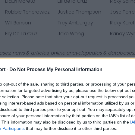
Dauri Moreta
Elli de la Cruz
Ricky Salin
Robbie Tenerowicz
Justice Thompson
Jose Torre
Will Benson
Trey Amburgey
Ricky Karc
Elly De La Cruz
Jake Wong
Randy Wy
ases, news & articles, online encyclopedias & databases, 
ort -
Do Not Process My Personal Information
to opt-out of the sale, sharing to third parties, or processing of your per
formation for targeted advertising by us, please use the below opt-out s
Contact Us
Privacy Policy
r selection. Please note that after your opt-out request is processed y
eing interest-based ads based on personal information utilized by us or
disclosed to third parties prior to your opt-out. You may separately opt-
losure of your personal information by third parties on the IAB’s list of
. This information may also be disclosed by us to third parties on the
IA
Participants
that may further disclose it to other third parties.