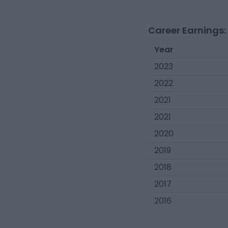
Career Earnings:
Year
2023
2022
2021
2021
2020
2019
2018
2017
2016