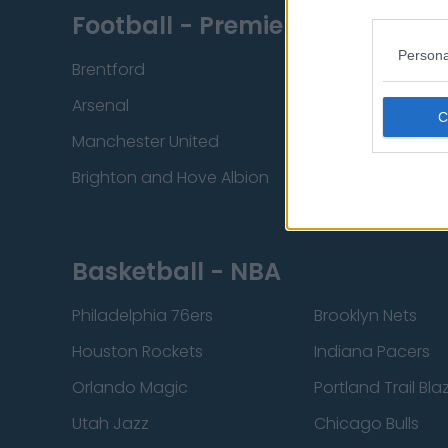
Football - Premier League
Persona
Brentford
Nottingham Fore
Arsenal
Chelsea
Manchester United
Everton
Brighton and Hove Albion
Manchester City
Basketball - NBA
Philadelphia 76ers
Brooklyn Nets
Houston Rockets
Indiana Pacers
Orlando Magic
Portland Trail Bla
Utah Jazz
Chicago Bulls