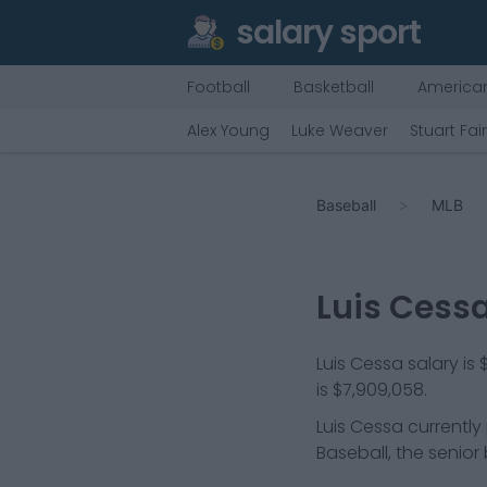
salary sport
Football
Basketball
American
Alex Young
Luke Weaver
Stuart Fai
Baseball
MLB
Luis Cess
Luis Cessa salary is
is $7,909,058.
Luis Cessa
currently
Baseball, the senior