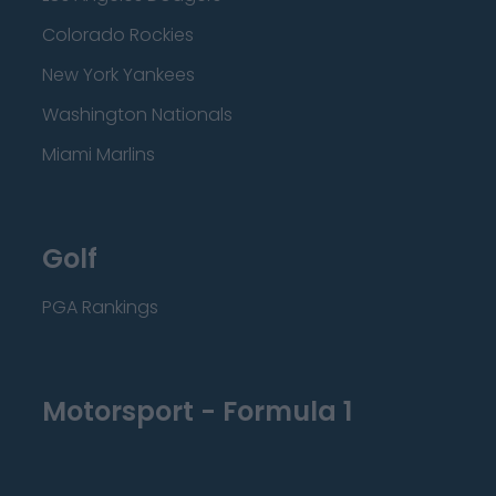
Colorado Rockies
New York Yankees
Washington Nationals
Miami Marlins
Golf
PGA Rankings
Motorsport - Formula 1