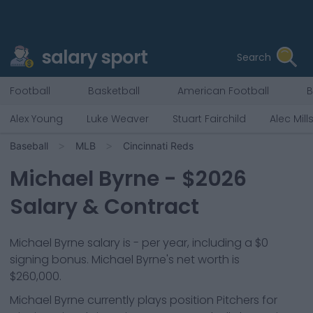
salary sport
Search
Football
Basketball
American Football
B
Alex Young
Luke Weaver
Stuart Fairchild
Alec Mill
Baseball
MLB
Cincinnati Reds
Michael Byrne
- $
2026
Salary & Contract
Michael Byrne salary is - per year, including a $0
signing bonus. Michael Byrne's net worth is
$260,000.
Michael Byrne
currently plays position
Pitchers
for