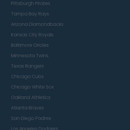
Pittsburgh Pirates
Tampa Bay Rays
Arizona Diamondbacks
Kansas City Royals
Baltimore Orioles
Minnesota Twins
Texas Rangers
Chicago Cubs
Chicago White Sox
Oakland Athletics
Atlanta Braves
San Diego Padres
Los Angeles Dodgers