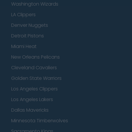
Washington Wizards
LA Clippers
Denver Nuggets
Detroit Pistons
Miami Heat
New Orleans Pelicans
Cleveland Cavaliers
Golden State Warriors
Los Angeles Clippers
Los Angeles Lakers
Dallas Mavericks
Minnesota Timberwolves
Sacramento Kings