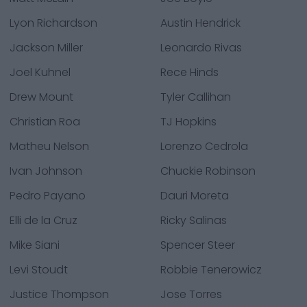
Lyon Richardson
Austin Hendrick
Jackson Miller
Leonardo Rivas
Joel Kuhnel
Rece Hinds
Drew Mount
Tyler Callihan
Christian Roa
TJ Hopkins
Matheu Nelson
Lorenzo Cedrola
Ivan Johnson
Chuckie Robinson
Pedro Payano
Dauri Moreta
Elli de la Cruz
Ricky Salinas
Mike Siani
Spencer Steer
Levi Stoudt
Robbie Tenerowicz
Justice Thompson
Jose Torres