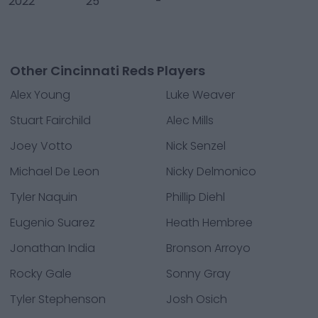
2022
25
-
Other Cincinnati Reds Players
Alex Young
Luke Weaver
Stuart Fairchild
Alec Mills
Joey Votto
Nick Senzel
Michael De Leon
Nicky Delmonico
Tyler Naquin
Phillip Diehl
Eugenio Suarez
Heath Hembree
Jonathan India
Bronson Arroyo
Rocky Gale
Sonny Gray
Tyler Stephenson
Josh Osich