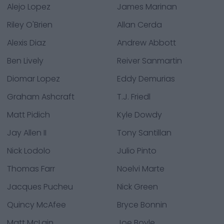
Alejo Lopez
James Marinan
Riley O'Brien
Allan Cerda
Alexis Diaz
Andrew Abbott
Ben Lively
Reiver Sanmartin
Diomar Lopez
Eddy Demurias
Graham Ashcraft
T.J. Friedl
Matt Pidich
Kyle Dowdy
Jay Allen II
Tony Santillan
Nick Lodolo
Julio Pinto
Thomas Farr
Noelvi Marte
Jacques Pucheu
Nick Green
Quincy McAfee
Bryce Bonnin
Matt McLain
Joe Boyle