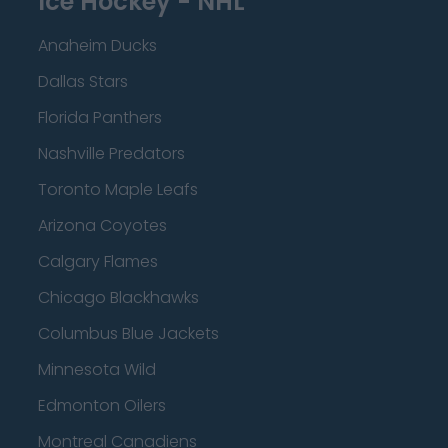
Ice Hockey - NHL
Anaheim Ducks
Dallas Stars
Florida Panthers
Nashville Predators
Toronto Maple Leafs
Arizona Coyotes
Calgary Flames
Chicago Blackhawks
Columbus Blue Jackets
Minnesota Wild
Edmonton Oilers
Montreal Canadiens