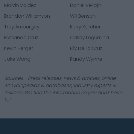
Malvin Valdez
Daniel Vellojin
Brandon Williamson
Will Benson
Trey Amburgey
Ricky Karcher
Fernando Cruz
Casey Legumina
Kevin Herget
Elly De La Cruz
Jake Wong
Randy Wynne
Sources - Press releases, news & articles, online
encyclopedias & databases, industry experts &
insiders. We find the information so you don't have
to!