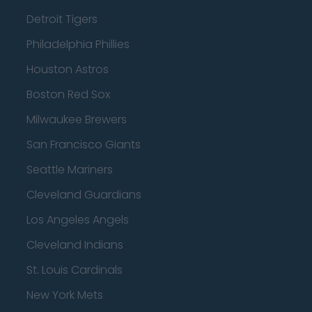
Detroit Tigers
Philadelphia Phillies
Houston Astros
Boston Red Sox
Milwaukee Brewers
San Francisco Giants
Seattle Mariners
Cleveland Guardians
Los Angeles Angels
Cleveland Indians
St. Louis Cardinals
New York Mets