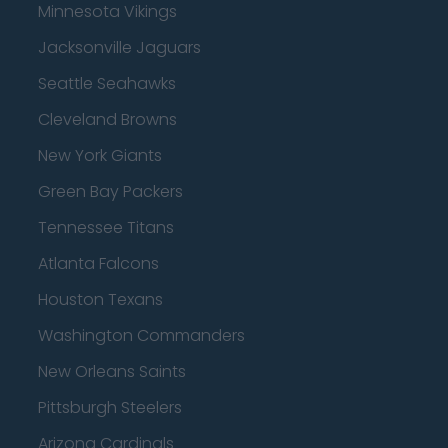
Minnesota Vikings
Jacksonville Jaguars
Seattle Seahawks
Cleveland Browns
New York Giants
Green Bay Packers
Tennessee Titans
Atlanta Falcons
Houston Texans
Washington Commanders
New Orleans Saints
Pittsburgh Steelers
Arizona Cardinals