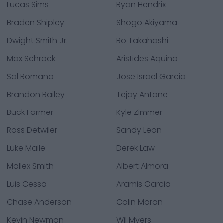
Lucas Sims
Ryan Hendrix
Braden Shipley
Shogo Akiyama
Dwight Smith Jr.
Bo Takahashi
Max Schrock
Aristides Aquino
Sal Romano
Jose Israel Garcia
Brandon Bailey
Tejay Antone
Buck Farmer
Kyle Zimmer
Ross Detwiler
Sandy Leon
Luke Maile
Derek Law
Mallex Smith
Albert Almora
Luis Cessa
Aramis Garcia
Chase Anderson
Colin Moran
Kevin Newman
Wil Myers