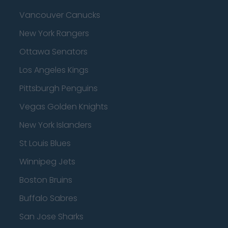
Vancouver Canucks
New York Rangers
Ottawa Senators
Los Angeles Kings
Pittsburgh Penguins
Vegas Golden Knights
New York Islanders
St Louis Blues
Winnipeg Jets
Boston Bruins
Buffalo Sabres
San Jose Sharks