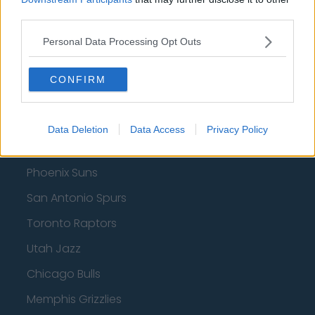
third parties.
Indiana Pacers
Personal Data Processing Opt Outs
New York Knicks
Milwaukee Bucks
CONFIRM
Oklahoma City Thunder
Orlando Magic
Data Deletion
Data Access
Privacy Policy
Portland Trail Blazers
Phoenix Suns
San Antonio Spurs
Toronto Raptors
Utah Jazz
Chicago Bulls
Memphis Grizzlies