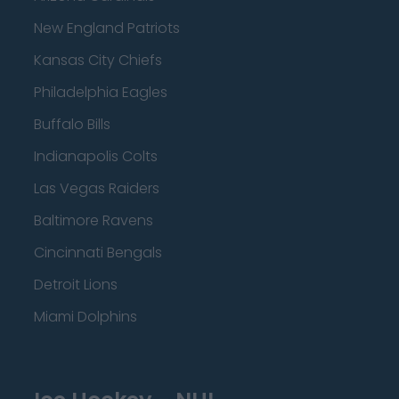
New England Patriots
Kansas City Chiefs
Philadelphia Eagles
Buffalo Bills
Indianapolis Colts
Las Vegas Raiders
Baltimore Ravens
Cincinnati Bengals
Detroit Lions
Miami Dolphins