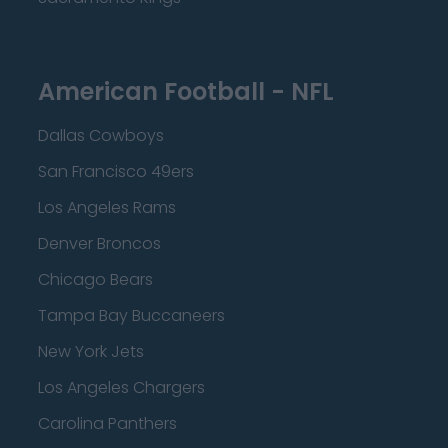
American Football - NFL
Dallas Cowboys
San Francisco 49ers
Los Angeles Rams
Denver Broncos
Chicago Bears
Tampa Bay Buccaneers
New York Jets
Los Angeles Chargers
Carolina Panthers