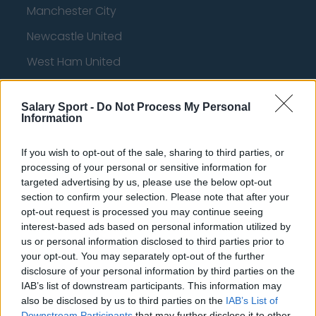
Manchester City
Newcastle United
West Ham United
AFC Bournemouth
Salary Sport -
Do Not Process My Personal
Information
Basketball - NBA
If you wish to opt-out of the sale, sharing to third parties, or
processing of your personal or sensitive information for
targeted advertising by us, please use the below opt-out
Philadelphia 76ers
section to confirm your selection. Please note that after your
Brooklyn Nets
opt-out request is processed you may continue seeing
interest-based ads based on personal information utilized by
Atlanta Hawks
us or personal information disclosed to third parties prior to
your opt-out. You may separately opt-out of the further
Boston Celtics
disclosure of your personal information by third parties on the
Charlotte Hornets
IAB’s list of downstream participants. This information may
also be disclosed by us to third parties on the
IAB’s List of
Houston Rockets
Downstream Participants
that may further disclose it to other