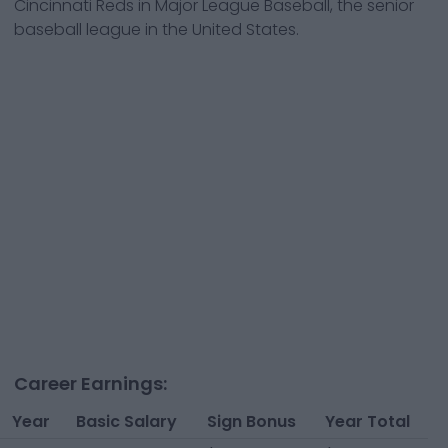
Cincinnati Reds
in Major League Baseball, the senior
baseball league in the United States.
Career Earnings:
Year
Basic Salary
Sign Bonus
Year Total