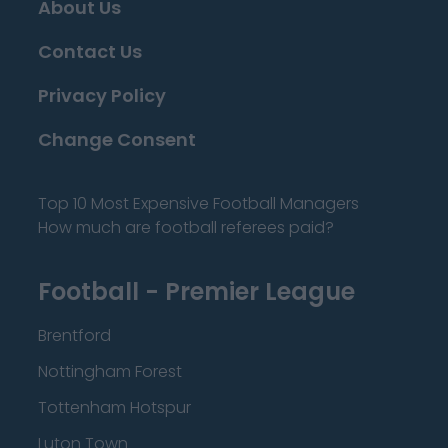
About Us
Contact Us
Privacy Policy
Change Consent
Top 10 Most Expensive Football Managers
How much are football referees paid?
Football - Premier League
Brentford
Nottingham Forest
Tottenham Hotspur
Luton Town