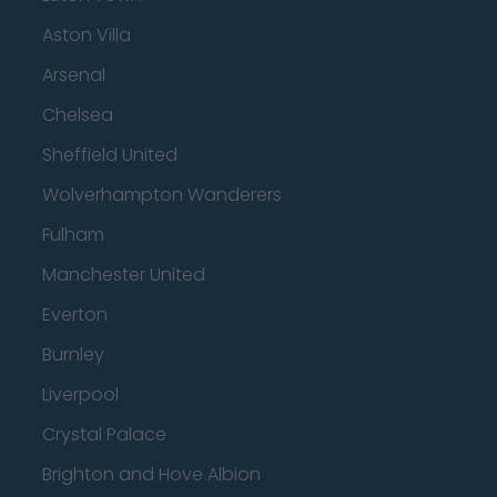
Aston Villa
Arsenal
Chelsea
Sheffield United
Wolverhampton Wanderers
Fulham
Manchester United
Everton
Burnley
Liverpool
Crystal Palace
Brighton and Hove Albion