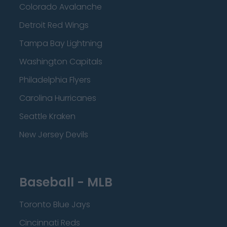
Colorado Avalanche
Detroit Red Wings
Tampa Bay Lightning
Washington Capitals
Philadelphia Flyers
Carolina Hurricanes
Seattle Kraken
New Jersey Devils
Baseball - MLB
Toronto Blue Jays
Cincinnati Reds