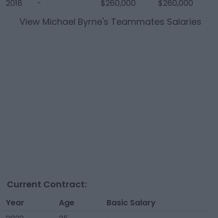
2018
-
$260,000
$260,000
View
Michael Byrne
's Teammates Salaries
Current Contract:
Year
Age
Basic Salary