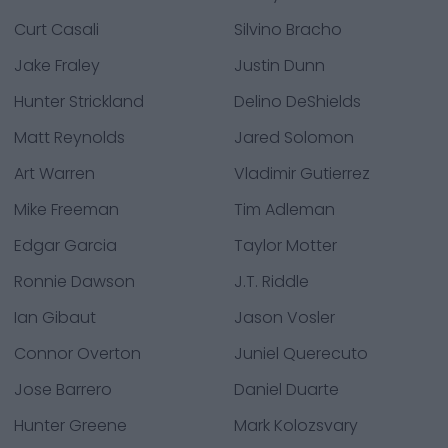
Curt Casali
Silvino Bracho
Jake Fraley
Justin Dunn
Hunter Strickland
Delino DeShields
Matt Reynolds
Jared Solomon
Art Warren
Vladimir Gutierrez
Mike Freeman
Tim Adleman
Edgar Garcia
Taylor Motter
Ronnie Dawson
J.T. Riddle
Ian Gibaut
Jason Vosler
Connor Overton
Juniel Querecuto
Jose Barrero
Daniel Duarte
Hunter Greene
Mark Kolozsvary