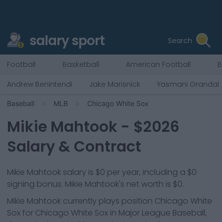
salary sport
Search
Football
Basketball
American Football
B
Andrew Benintendi
Jake Marisnick
Yasmani Grandal
Baseball
MLB
Chicago White Sox
Mikie Mahtook
- $
2026
Salary & Contract
Mikie Mahtook salary is $0 per year, including a $0
signing bonus. Mikie Mahtook's net worth is $0.
Mikie Mahtook
currently plays position
Chicago White
Sox
for
Chicago White Sox
in Major League Baseball,