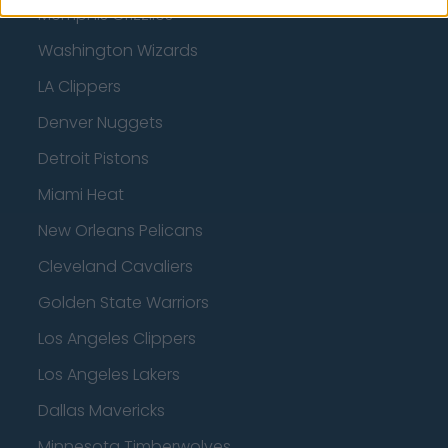
Memphis Grizzlies
Washington Wizards
LA Clippers
Denver Nuggets
Detroit Pistons
Miami Heat
New Orleans Pelicans
Cleveland Cavaliers
Golden State Warriors
Los Angeles Clippers
Los Angeles Lakers
Dallas Mavericks
Minnesota Timberwolves