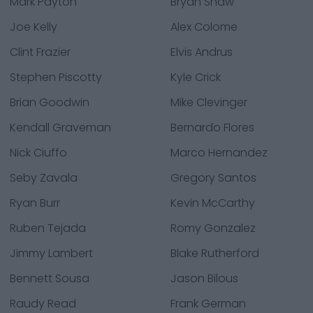
Mark Payton
Bryan Shaw
Joe Kelly
Alex Colome
Clint Frazier
Elvis Andrus
Stephen Piscotty
Kyle Crick
Brian Goodwin
Mike Clevinger
Kendall Graveman
Bernardo Flores
Nick Ciuffo
Marco Hernandez
Seby Zavala
Gregory Santos
Ryan Burr
Kevin McCarthy
Ruben Tejada
Romy Gonzalez
Jimmy Lambert
Blake Rutherford
Bennett Sousa
Jason Bilous
Raudy Read
Frank German