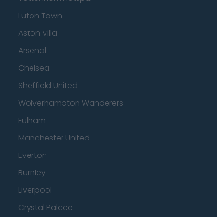
Luton Town
Aston Villa
Arsenal
Chelsea
Sheffield United
Wolverhampton Wanderers
Fulham
Manchester United
Everton
Burnley
Liverpool
Crystal Palace