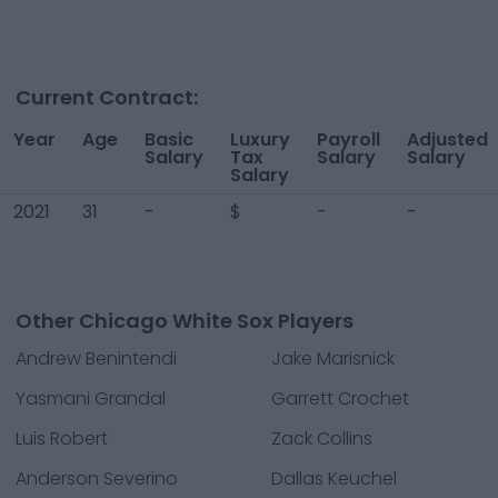
Current Contract:
Year
Age
Basic
Luxury
Payroll
Adjusted
Salary
Tax
Salary
Salary
Salary
2021
31
-
$
-
-
Other Chicago White Sox Players
Andrew Benintendi
Jake Marisnick
Yasmani Grandal
Garrett Crochet
Luis Robert
Zack Collins
Anderson Severino
Dallas Keuchel