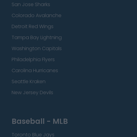
San Jose Sharks
Colorado Avalanche
Detroit Red Wings
Tampa Bay Lightning
Washington Capitals
Philadelphia Flyers
Carolina Hurricanes
Seattle Kraken
New Jersey Devils
Baseball - MLB
Toronto Blue Jays