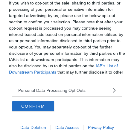
If you wish to opt-out of the sale, sharing to third parties, or
Houston Rockets
processing of your personal or sensitive information for
targeted advertising by us, please use the below opt-out
Indiana Pacers
section to confirm your selection. Please note that after your
opt-out request is processed you may continue seeing
New York Knicks
interest-based ads based on personal information utilized by
Milwaukee Bucks
us or personal information disclosed to third parties prior to
your opt-out. You may separately opt-out of the further
Oklahoma City Thunder
disclosure of your personal information by third parties on the
IAB’s list of downstream participants. This information may
Orlando Magic
also be disclosed by us to third parties on the
IAB’s List of
Downstream Participants
that may further disclose it to other
Portland Trail Blazers
third parties.
Phoenix Suns
Personal Data Processing Opt Outs
San Antonio Spurs
Toronto Raptors
CONFIRM
Utah Jazz
Chicago Bulls
Data Deletion
Data Access
Privacy Policy