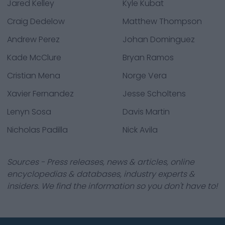
Jared Kelley
Kyle Kubat
Craig Dedelow
Matthew Thompson
Andrew Perez
Johan Dominguez
Kade McClure
Bryan Ramos
Cristian Mena
Norge Vera
Xavier Fernandez
Jesse Scholtens
Lenyn Sosa
Davis Martin
Nicholas Padilla
Nick Avila
Sources - Press releases, news & articles, online
encyclopedias & databases, industry experts &
insiders. We find the information so you don't have to!