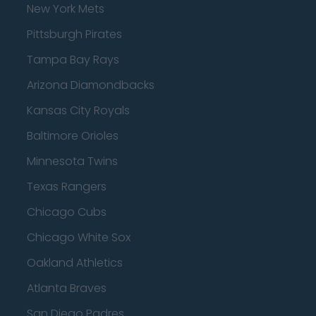
New York Mets
Pittsburgh Pirates
Tampa Bay Rays
Arizona Diamondbacks
Kansas City Royals
Baltimore Orioles
Minnesota Twins
Texas Rangers
Chicago Cubs
Chicago White Sox
Oakland Athletics
Atlanta Braves
San Diego Padres