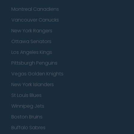
Montreal Canadiens
Vancouver Canucks
New York Rangers
Ottawa Senators
Los Angeles Kings
Pittsburgh Penguins
Vegas Golden Knights
New York Islanders
St Louis Blues
Winnipeg Jets
Boston Bruins
Buffalo Sabres