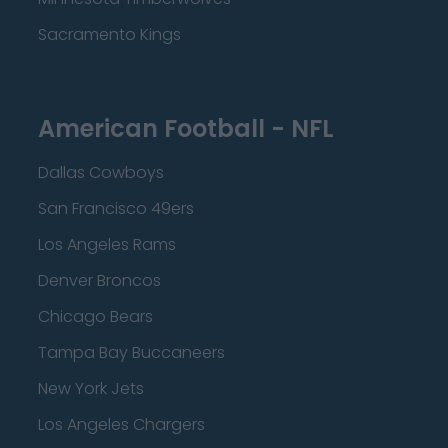
Sacramento Kings
American Football - NFL
Dallas Cowboys
San Francisco 49ers
Los Angeles Rams
Denver Broncos
Chicago Bears
Tampa Bay Buccaneers
New York Jets
Los Angeles Chargers