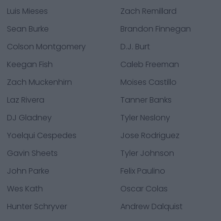
Luis Mieses
Zach Remillard
Sean Burke
Brandon Finnegan
Colson Montgomery
D.J. Burt
Keegan Fish
Caleb Freeman
Zach Muckenhirn
Moises Castillo
Laz Rivera
Tanner Banks
DJ Gladney
Tyler Neslony
Yoelqui Cespedes
Jose Rodriguez
Gavin Sheets
Tyler Johnson
John Parke
Felix Paulino
Wes Kath
Oscar Colas
Hunter Schryver
Andrew Dalquist