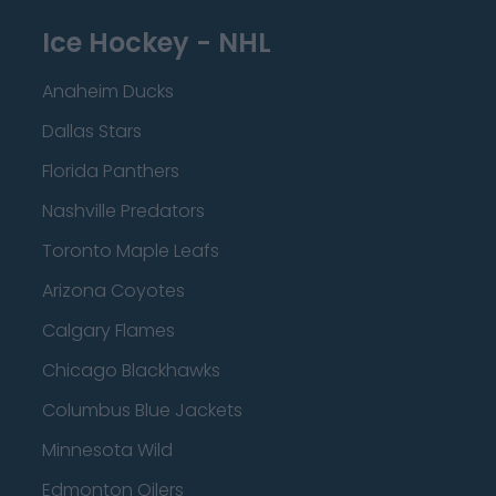
Ice Hockey - NHL
Anaheim Ducks
Dallas Stars
Florida Panthers
Nashville Predators
Toronto Maple Leafs
Arizona Coyotes
Calgary Flames
Chicago Blackhawks
Columbus Blue Jackets
Minnesota Wild
Edmonton Oilers