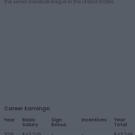
the senior baseball league in the United States.
Career Earnings:
Year
Basic
Sign
Incentives
Year
Salary
Bonus
Total
2019
$43,246
-
-
$43,246