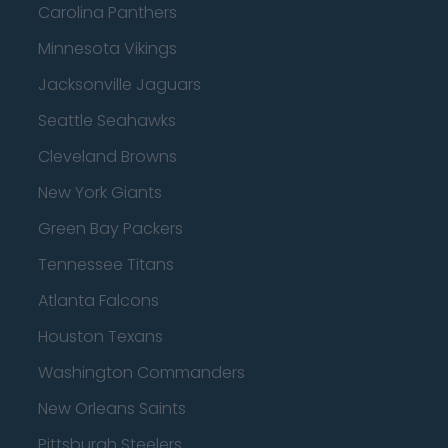
Carolina Panthers
Minnesota Vikings
Jacksonville Jaguars
Seattle Seahawks
Cleveland Browns
New York Giants
Green Bay Packers
Tennessee Titans
Atlanta Falcons
Houston Texans
Washington Commanders
New Orleans Saints
Pittsburgh Steelers