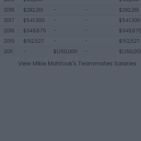
2018
$292,261
-
-
$292,261
2017
$541,300
-
-
$541,300
2016
$349,875
-
-
$349,87
2015
$152,527
-
-
$152,527
2011
-
$1,150,000
-
$1,150,00
View
Mikie Mahtook
's Teammates Salaries