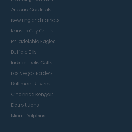
Arizona Cardinals
New England Patriots
Kansas City Chiefs
Philadelphia Eagles
Buffalo Bills
Indianapolis Colts
Las Vegas Raiders
Baltimore Ravens
Cincinnati Bengals
Detroit Lions
Miami Dolphins