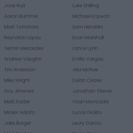
Jose Ruiz
Luke Shilling
Aaron Bummer
Michael Kopech
Matt Tomshaw
Liam Hendriks
Reynaldo Lopez
Evan Marshall
Yermin Mercedes
Lance Lynn
Andrew Vaughn
Emilio Vargas
Tim Anderson
Alex McRae
Mike Wright
Dylan Cease
Eloy Jimenez
Jonathan Stiever
Matt Foster
Yoan Moncada
Micker Adolfo
Lucas Giolito
Jake Burger
Leury Garcia