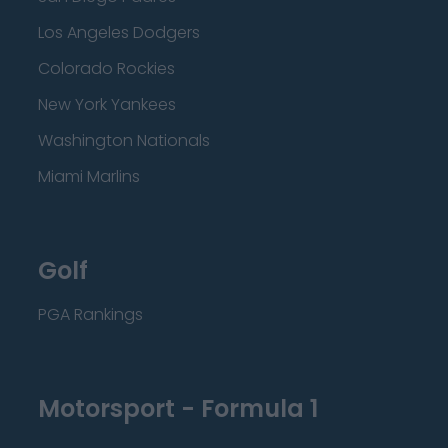
Los Angeles Dodgers
Colorado Rockies
New York Yankees
Washington Nationals
Miami Marlins
Golf
PGA Rankings
Motorsport - Formula 1