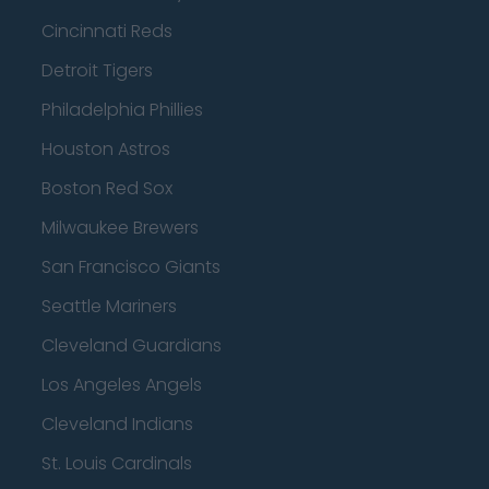
Cincinnati Reds
Detroit Tigers
Philadelphia Phillies
Houston Astros
Boston Red Sox
Milwaukee Brewers
San Francisco Giants
Seattle Mariners
Cleveland Guardians
Los Angeles Angels
Cleveland Indians
St. Louis Cardinals