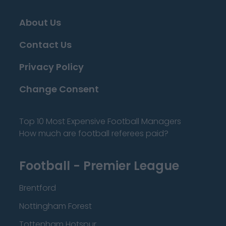
About Us
Contact Us
Privacy Policy
Change Consent
Top 10 Most Expensive Football Managers
How much are football referees paid?
Football - Premier League
Brentford
Nottingham Forest
Tottenham Hotspur