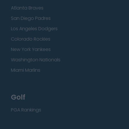
Atlanta Braves
San Diego Padres
Los Angeles Dodgers
Colorado Rockies
New York Yankees
Washington Nationals
Miami Marlins
Golf
PGA Rankings