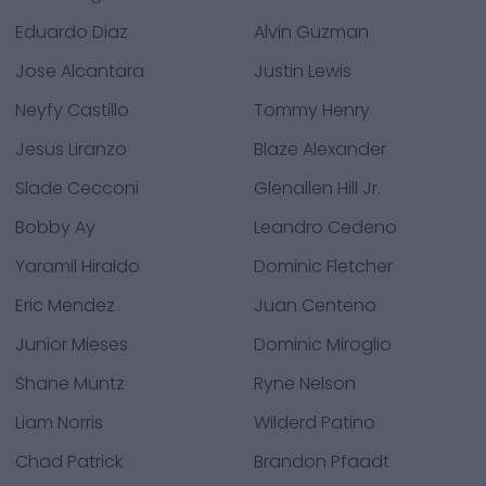
Eduardo Diaz
Alvin Guzman
Jose Alcantara
Justin Lewis
Neyfy Castillo
Tommy Henry
Jesus Liranzo
Blaze Alexander
Slade Cecconi
Glenallen Hill Jr.
Bobby Ay
Leandro Cedeno
Yaramil Hiraldo
Dominic Fletcher
Eric Mendez
Juan Centeno
Junior Mieses
Dominic Miroglio
Shane Muntz
Ryne Nelson
Liam Norris
Wilderd Patino
Chad Patrick
Brandon Pfaadt