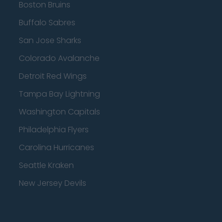
Boston Bruins
Buffalo Sabres
San Jose Sharks
Colorado Avalanche
Detroit Red Wings
Tampa Bay Lightning
Washington Capitals
Philadelphia Flyers
Carolina Hurricanes
Seattle Kraken
New Jersey Devils