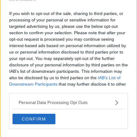
Liverpool
If you wish to opt-out of the sale, sharing to third parties, or
Crystal Palace
processing of your personal or sensitive information for
Brighton and Hove Albion
targeted advertising by us, please use the below opt-out
section to confirm your selection. Please note that after your
Manchester City
opt-out request is processed you may continue seeing
interest-based ads based on personal information utilized by
Newcastle United
us or personal information disclosed to third parties prior to
West Ham United
your opt-out. You may separately opt-out of the further
disclosure of your personal information by third parties on the
AFC Bournemouth
IAB’s list of downstream participants. This information may
also be disclosed by us to third parties on the
IAB’s List of
Downstream Participants
that may further disclose it to other
third parties.
Basketball - NBA
Personal Data Processing Opt Outs
Philadelphia 76ers
CONFIRM
Brooklyn Nets
Atlanta Hawks