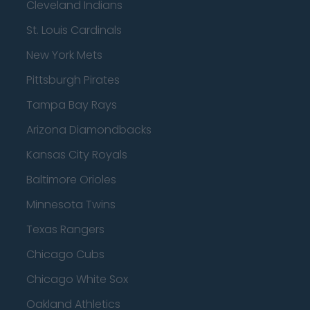
Cleveland Indians
St. Louis Cardinals
New York Mets
Pittsburgh Pirates
Tampa Bay Rays
Arizona Diamondbacks
Kansas City Royals
Baltimore Orioles
Minnesota Twins
Texas Rangers
Chicago Cubs
Chicago White Sox
Oakland Athletics