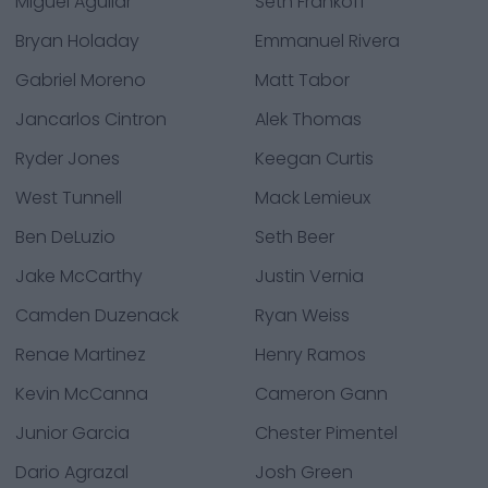
Miguel Aguilar
Seth Frankoff
Bryan Holaday
Emmanuel Rivera
Gabriel Moreno
Matt Tabor
Jancarlos Cintron
Alek Thomas
Ryder Jones
Keegan Curtis
West Tunnell
Mack Lemieux
Ben DeLuzio
Seth Beer
Jake McCarthy
Justin Vernia
Camden Duzenack
Ryan Weiss
Renae Martinez
Henry Ramos
Kevin McCanna
Cameron Gann
Junior Garcia
Chester Pimentel
Dario Agrazal
Josh Green