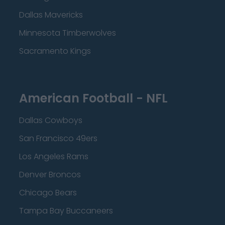
Dallas Mavericks
Minnesota Timberwolves
Sacramento Kings
American Football - NFL
Dallas Cowboys
San Francisco 49ers
Los Angeles Rams
Denver Broncos
Chicago Bears
Tampa Bay Buccaneers