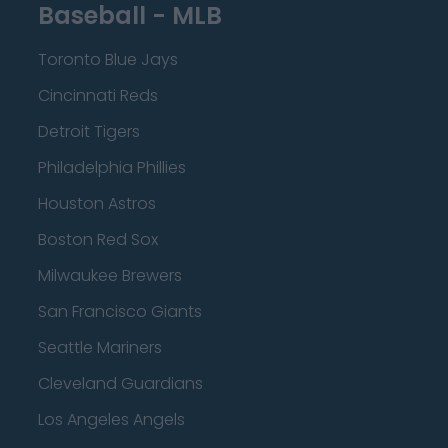
Baseball - MLB
Toronto Blue Jays
Cincinnati Reds
Detroit Tigers
Philadelphia Phillies
Houston Astros
Boston Red Sox
Milwaukee Brewers
San Francisco Giants
Seattle Mariners
Cleveland Guardians
Los Angeles Angels