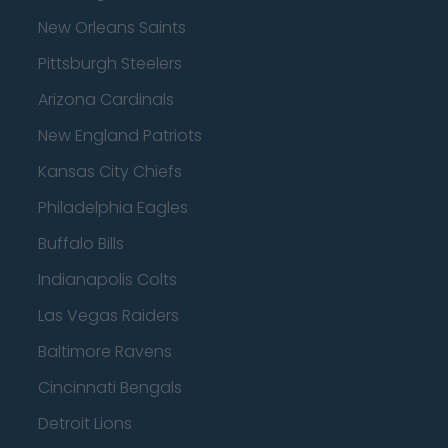
New Orleans Saints
Pittsburgh Steelers
Arizona Cardinals
New England Patriots
Kansas City Chiefs
Philadelphia Eagles
Buffalo Bills
Indianapolis Colts
Las Vegas Raiders
Baltimore Ravens
Cincinnati Bengals
Detroit Lions