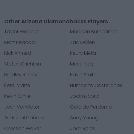
Other Arizona Diamondbacks Players
Taylor Widener
Madison Bumgarner
Matt Peacock
Zac Gallen
Nick Ahmed
Keury Mella
Stefan Crichton
Merrill Kelly
Bradley Roney
Pavin Smith
Ketel Marte
Humberto Castellanos
Kevin Ginkel
Joakim Soria
Josh VanMeter
Geraldo Perdomo
Asdrubal Cabrera
Andy Young
Christian Walker
Josh Rojas