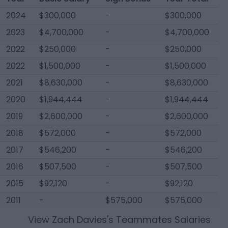
2024
$300,000
-
$300,000
2023
$4,700,000
-
$4,700,000
2022
$250,000
-
$250,000
2022
$1,500,000
-
$1,500,000
2021
$8,630,000
-
$8,630,000
2020
$1,944,444
-
$1,944,444
2019
$2,600,000
-
$2,600,000
2018
$572,000
-
$572,000
2017
$546,200
-
$546,200
2016
$507,500
-
$507,500
2015
$92,120
-
$92,120
2011
-
$575,000
$575,000
View
Zach Davies
's Teammates Salaries