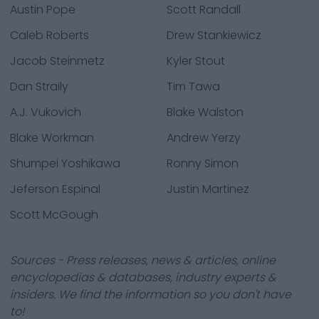
Austin Pope
Scott Randall
Caleb Roberts
Drew Stankiewicz
Jacob Steinmetz
Kyler Stout
Dan Straily
Tim Tawa
A.J. Vukovich
Blake Walston
Blake Workman
Andrew Yerzy
Shumpei Yoshikawa
Ronny Simon
Jeferson Espinal
Justin Martinez
Scott McGough
Sources - Press releases, news & articles, online
encyclopedias & databases, industry experts &
insiders. We find the information so you don't have
to!