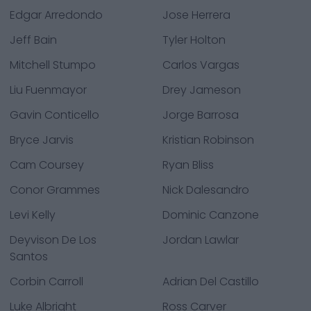
Edgar Arredondo
Jose Herrera
Jeff Bain
Tyler Holton
Mitchell Stumpo
Carlos Vargas
Liu Fuenmayor
Drey Jameson
Gavin Conticello
Jorge Barrosa
Bryce Jarvis
Kristian Robinson
Cam Coursey
Ryan Bliss
Conor Grammes
Nick Dalesandro
Levi Kelly
Dominic Canzone
Deyvison De Los
Jordan Lawlar
Santos
Corbin Carroll
Adrian Del Castillo
Luke Albright
Ross Carver