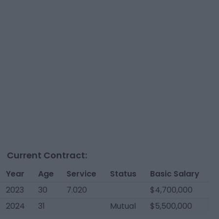
Current Contract:
Year
Age
Service
Status
Basic Salary
2023
30
7.020
$4,700,000
2024
31
Mutual
$5,500,000