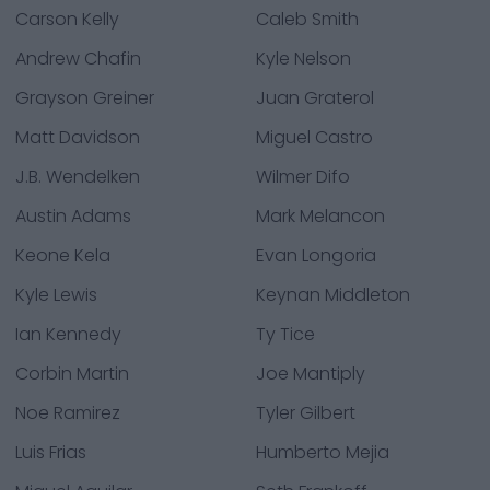
Carson Kelly
Caleb Smith
Andrew Chafin
Kyle Nelson
Grayson Greiner
Juan Graterol
Matt Davidson
Miguel Castro
J.B. Wendelken
Wilmer Difo
Austin Adams
Mark Melancon
Keone Kela
Evan Longoria
Kyle Lewis
Keynan Middleton
Ian Kennedy
Ty Tice
Corbin Martin
Joe Mantiply
Noe Ramirez
Tyler Gilbert
Luis Frias
Humberto Mejia