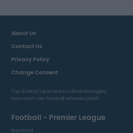
About Us
Contact Us
Privacy Policy
Change Consent
Top 10 Most Expensive Football Managers
How much are football referees paid?
Football - Premier League
Brentford