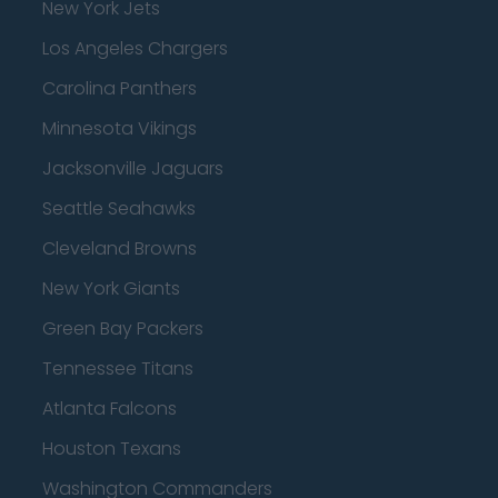
New York Jets
Los Angeles Chargers
Carolina Panthers
Minnesota Vikings
Jacksonville Jaguars
Seattle Seahawks
Cleveland Browns
New York Giants
Green Bay Packers
Tennessee Titans
Atlanta Falcons
Houston Texans
Washington Commanders