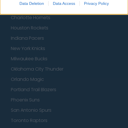
Data Deletion
Data Access
Privacy Policy
Boston Celtics
Charlotte Hornets
Houston Rockets
Indiana Pacers
New York Knicks
Milwaukee Bucks
Oklahoma City Thunder
Orlando Magic
Portland Trail Blazers
Phoenix Suns
San Antonio Spurs
Toronto Raptors