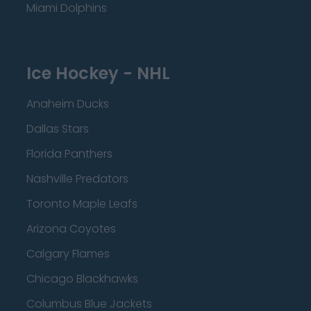
Miami Dolphins
Ice Hockey - NHL
Anaheim Ducks
Dallas Stars
Florida Panthers
Nashville Predators
Toronto Maple Leafs
Arizona Coyotes
Calgary Flames
Chicago Blackhawks
Columbus Blue Jackets