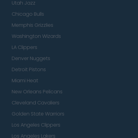
Utah Jazz
Chicago Bulls
Memphis Grizzlies
Washington Wizards
LA Clippers
Denver Nuggets
Detroit Pistons
Miami Heat
New Orleans Pelicans
Cleveland Cavaliers
Golden State Warriors
Los Angeles Clippers
Los Angeles Lakers