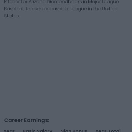
Pitcher
for
Arizona Diamondbacks
in Major League
Baseball, the senior baseball league in the United
States.
Career Earnings:
Year
Basic Salary
Sign Bonus
Year Total