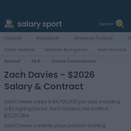
salary sport
Search
Football
Basketball
American Football
B
Taylor Widener
Madison Bumgarner
Matt Peacock
Baseball
MLB
Arizona Diamondbacks
Zach Davies
- $
2026
Salary & Contract
Zach Davies salary is $4,700,000 per year, including
a $0 signing bonus. Zach Davies's net worth is
$22,217,264.
Zach Davies
currently plays position
Starting