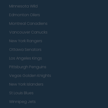
Minnesota Wild
Edmonton Oilers
Montreal Canadiens
Vancouver Canucks
New York Rangers
Ottawa Senators
Los Angeles Kings
Pittsburgh Penguins
Vegas Golden Knights
New York Islanders
St Louis Blues
Winnipeg Jets