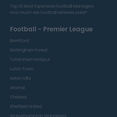
Top 10 Most Expensive Football Managers
How much are football referees paid?
Football - Premier League
Brentford
Nottingham Forest
Tottenham Hotspur
Luton Town
Aston Villa
Arsenal
Chelsea
Sheffield United
Wolverhampton Wanderers