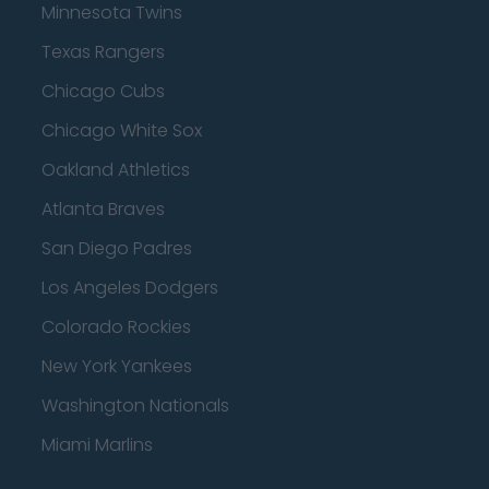
Minnesota Twins
Texas Rangers
Chicago Cubs
Chicago White Sox
Oakland Athletics
Atlanta Braves
San Diego Padres
Los Angeles Dodgers
Colorado Rockies
New York Yankees
Washington Nationals
Miami Marlins