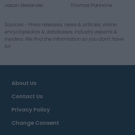
Jason Alexander
Thomas Pannone
Sources - Press releases, news & articles, online
encyclopedias & databases, industry experts &
insiders. We find the information so you don't have
to!
About Us
Contact Us
Privacy Policy
Change Consent