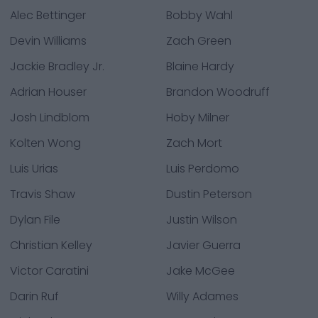
Alec Bettinger
Bobby Wahl
Devin Williams
Zach Green
Jackie Bradley Jr.
Blaine Hardy
Adrian Houser
Brandon Woodruff
Josh Lindblom
Hoby Milner
Kolten Wong
Zach Mort
Luis Urias
Luis Perdomo
Travis Shaw
Dustin Peterson
Dylan File
Justin Wilson
Christian Kelley
Javier Guerra
Victor Caratini
Jake McGee
Darin Ruf
Willy Adames