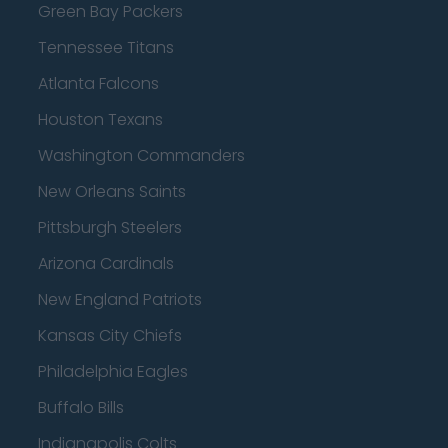
Green Bay Packers
Tennessee Titans
Atlanta Falcons
Houston Texans
Washington Commanders
New Orleans Saints
Pittsburgh Steelers
Arizona Cardinals
New England Patriots
Kansas City Chiefs
Philadelphia Eagles
Buffalo Bills
Indianapolis Colts