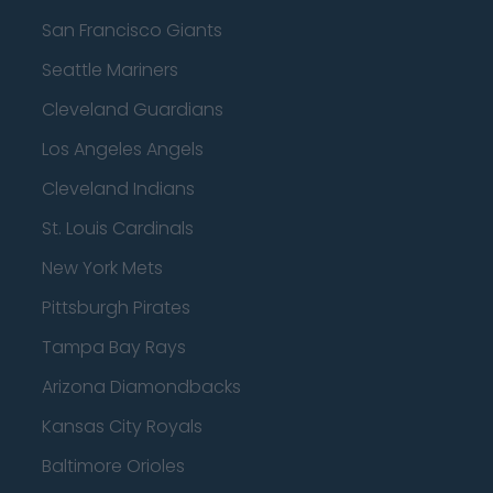
San Francisco Giants
Seattle Mariners
Cleveland Guardians
Los Angeles Angels
Cleveland Indians
St. Louis Cardinals
New York Mets
Pittsburgh Pirates
Tampa Bay Rays
Arizona Diamondbacks
Kansas City Royals
Baltimore Orioles