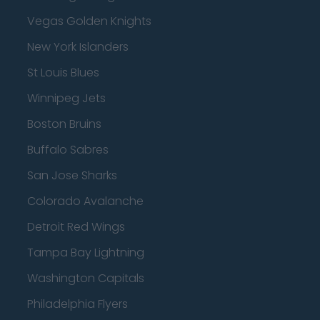
Vegas Golden Knights
New York Islanders
St Louis Blues
Winnipeg Jets
Boston Bruins
Buffalo Sabres
San Jose Sharks
Colorado Avalanche
Detroit Red Wings
Tampa Bay Lightning
Washington Capitals
Philadelphia Flyers