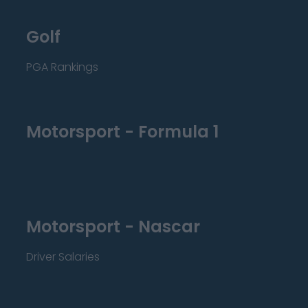
Golf
PGA Rankings
Motorsport - Formula 1
Motorsport - Nascar
Driver Salaries