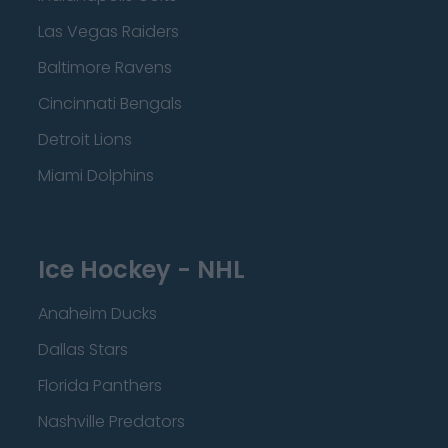
Las Vegas Raiders
Baltimore Ravens
Cincinnati Bengals
Detroit Lions
Miami Dolphins
Ice Hockey - NHL
Anaheim Ducks
Dallas Stars
Florida Panthers
Nashville Predators