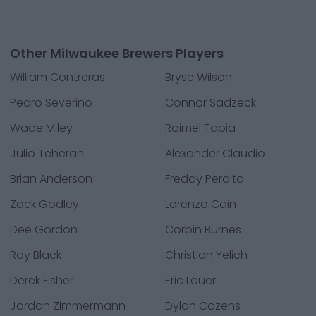
Other Milwaukee Brewers Players
William Contreras
Bryse Wilson
Pedro Severino
Connor Sadzeck
Wade Miley
Raimel Tapia
Julio Teheran
Alexander Claudio
Brian Anderson
Freddy Peralta
Zack Godley
Lorenzo Cain
Dee Gordon
Corbin Burnes
Ray Black
Christian Yelich
Derek Fisher
Eric Lauer
Jordan Zimmermann
Dylan Cozens