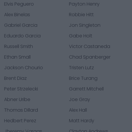
Elvis Peguero
Payton Henry
Alex Binelas
Robbie Hitt
Gabriel Garcia
Jon Singleton
Eduardo Garcia
Gabe Holt
Russell Smith
Victor Castaneda
Ethan Small
Chad Spanberger
Jackson Chourio
Tristen Lutz
Brent Diaz
Brice Turang
Peter Strzelecki
Garrett Mitchell
Abner Uribe
Joe Gray
Thomas Dillard
Alex Hall
Hedbert Perez
Matt Hardy
Jheremy Vargas
Clayton Andrews