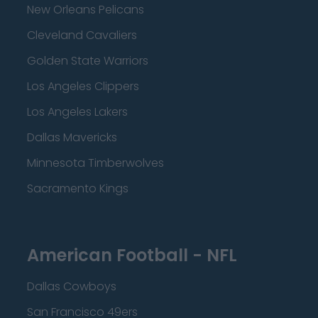
New Orleans Pelicans
Cleveland Cavaliers
Golden State Warriors
Los Angeles Clippers
Los Angeles Lakers
Dallas Mavericks
Minnesota Timberwolves
Sacramento Kings
American Football - NFL
Dallas Cowboys
San Francisco 49ers