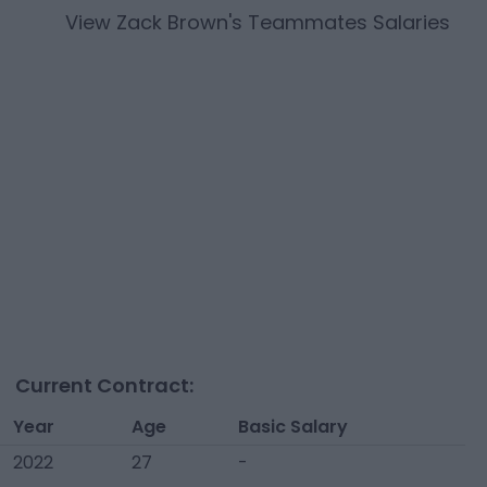
View
Zack Brown
's Teammates Salaries
Current Contract:
Year
Age
Basic Salary
2022
27
-