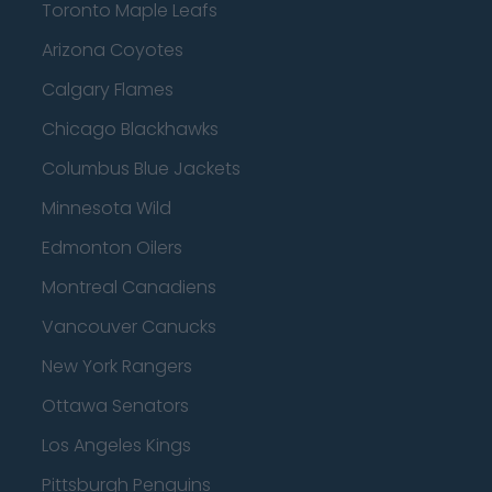
Toronto Maple Leafs
Arizona Coyotes
Calgary Flames
Chicago Blackhawks
Columbus Blue Jackets
Minnesota Wild
Edmonton Oilers
Montreal Canadiens
Vancouver Canucks
New York Rangers
Ottawa Senators
Los Angeles Kings
Pittsburgh Penguins