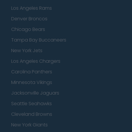
Los Angeles Rams
Denver Broncos
Chicago Bears
Tampa Bay Buccaneers
New York Jets
Los Angeles Chargers
Carolina Panthers
Minnesota Vikings
Jacksonville Jaguars
Seattle Seahawks
Cleveland Browns
New York Giants