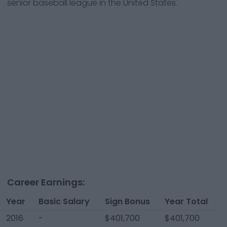
senior baseball league in the United States.
Career Earnings:
Year
Basic Salary
Sign Bonus
Year Total
2016
-
$401,700
$401,700