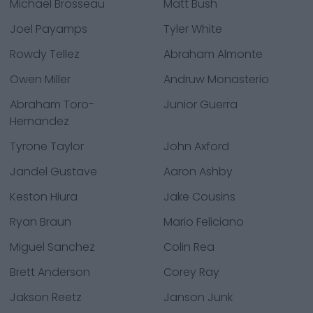
Michael Brosseau
Matt Bush
Joel Payamps
Tyler White
Rowdy Tellez
Abraham Almonte
Owen Miller
Andruw Monasterio
Abraham Toro-
Junior Guerra
Hernandez
Tyrone Taylor
John Axford
Jandel Gustave
Aaron Ashby
Keston Hiura
Jake Cousins
Ryan Braun
Mario Feliciano
Miguel Sanchez
Colin Rea
Brett Anderson
Corey Ray
Jakson Reetz
Janson Junk