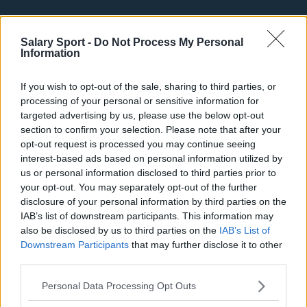
Basketball - NBA
Salary Sport -
Do Not Process My Personal
Information
Philadelphia 76ers
Brooklyn Nets
If you wish to opt-out of the sale, sharing to third parties, or
processing of your personal or sensitive information for
Atlanta Hawks
targeted advertising by us, please use the below opt-out
Boston Celtics
section to confirm your selection. Please note that after your
opt-out request is processed you may continue seeing
Charlotte Hornets
interest-based ads based on personal information utilized by
us or personal information disclosed to third parties prior to
Houston Rockets
your opt-out. You may separately opt-out of the further
disclosure of your personal information by third parties on the
Indiana Pacers
IAB’s list of downstream participants. This information may
New York Knicks
also be disclosed by us to third parties on the
IAB’s List of
Downstream Participants
that may further disclose it to other
Milwaukee Bucks
third parties.
Oklahoma City Thunder
Personal Data Processing Opt Outs
Orlando Magic