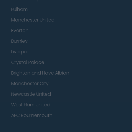
Fulham
Manchester United
Everton
Burnley
Liverpool
Crystal Palace
Brighton and Hove Albion
Manchester City
Newcastle United
West Ham United
AFC Bournemouth