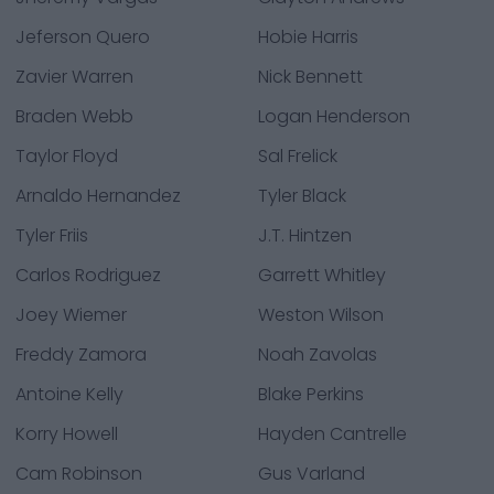
Jeferson Quero
Hobie Harris
Zavier Warren
Nick Bennett
Braden Webb
Logan Henderson
Taylor Floyd
Sal Frelick
Arnaldo Hernandez
Tyler Black
Tyler Friis
J.T. Hintzen
Carlos Rodriguez
Garrett Whitley
Joey Wiemer
Weston Wilson
Freddy Zamora
Noah Zavolas
Antoine Kelly
Blake Perkins
Korry Howell
Hayden Cantrelle
Cam Robinson
Gus Varland