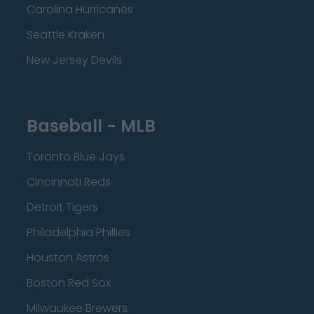
Carolina Hurricanes
Seattle Kraken
New Jersey Devils
Baseball - MLB
Toronto Blue Jays
Cincinnati Reds
Detroit Tigers
Philadelphia Phillies
Houston Astros
Boston Red Sox
Milwaukee Brewers