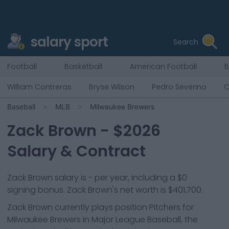
salary sport
Search
Football
Basketball
American Football
B
William Contreras
Bryse Wilson
Pedro Severino
C
Baseball
MLB
Milwaukee Brewers
Zack Brown
- $
2026
Salary & Contract
Zack Brown salary is - per year, including a $0
signing bonus. Zack Brown's net worth is $401,700.
Zack Brown
currently plays position
Pitchers
for
Milwaukee Brewers
in Major League Baseball, the