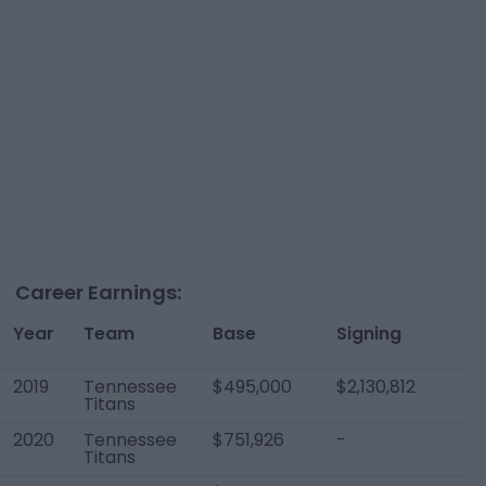
Career Earnings:
Year
Team
Base
Signing
T
2019
Tennessee
$495,000
$2,130,812
$2
Titans
2020
Tennessee
$751,926
-
$7
Titans