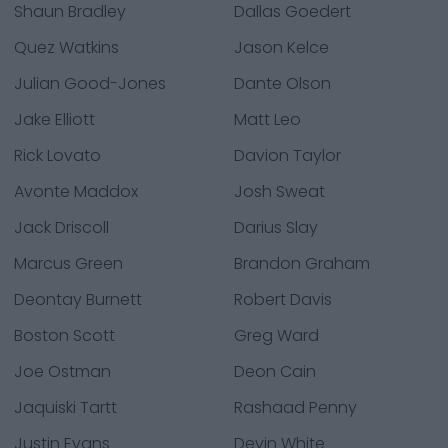
Shaun Bradley
Dallas Goedert
Quez Watkins
Jason Kelce
Julian Good-Jones
Dante Olson
Jake Elliott
Matt Leo
Rick Lovato
Davion Taylor
Avonte Maddox
Josh Sweat
Jack Driscoll
Darius Slay
Marcus Green
Brandon Graham
Deontay Burnett
Robert Davis
Boston Scott
Greg Ward
Joe Ostman
Deon Cain
Jaquiski Tartt
Rashaad Penny
Justin Evans
Devin White