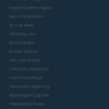
Vegas Golden Knights
New York Islanders
St Louis Blues
Winnipeg Jets
Boston Bruins
Buffalo Sabres
San Jose Sharks
Colorado Avalanche
Detroit Red Wings
Tampa Bay Lightning
Washington Capitals
Philadelphia Flyers