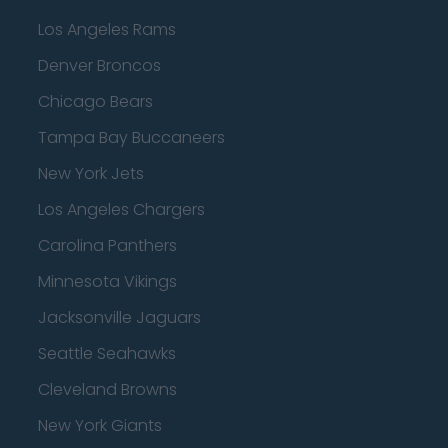
Los Angeles Rams
Denver Broncos
Chicago Bears
Tampa Bay Buccaneers
New York Jets
Los Angeles Chargers
Carolina Panthers
Minnesota Vikings
Jacksonville Jaguars
Seattle Seahawks
Cleveland Browns
New York Giants