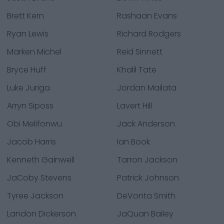
Brett Kern
Rashaan Evans
Ryan Lewis
Richard Rodgers
Marken Michel
Reid Sinnett
Bryce Huff
Khalil Tate
Luke Juriga
Jordan Mailata
Arryn Siposs
Lavert Hill
Obi Melifonwu
Jack Anderson
Jacob Harris
Ian Book
Kenneth Gainwell
Tarron Jackson
JaCoby Stevens
Patrick Johnson
Tyree Jackson
DeVonta Smith
Landon Dickerson
JaQuan Bailey