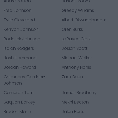
Andre Patton
Jason Croom
Fred Johnson
Greedy Williams
Tyrie Cleveland
Albert Okwuegbunam
Kerryon Johnson
Oren Burks
Roderick Johnson
Le'Raven Clark
Isaiah Rodgers
Josiah Scott
Josh Hammond
Michael Walker
Jordan Howard
Anthony Harris
Chauncey Gardner-
Zack Baun
Johnson
Cameron Tom
James Bradberry
Saquon Barkley
Mekhi Becton
Braden Mann
Jalen Hurts