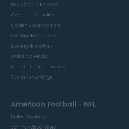
New Orleans Pelicans
Cleveland Cavaliers
Golden State Warriors
Los Angeles Clippers
Los Angeles Lakers
Dallas Mavericks
Minnesota Timberwolves
Sacramento Kings
American Football - NFL
Dallas Cowboys
San Francisco 49ers