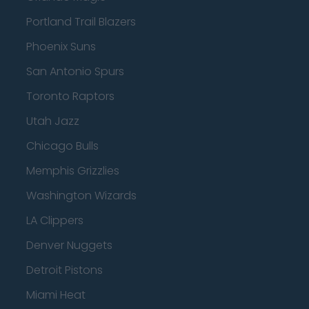
Portland Trail Blazers
Phoenix Suns
San Antonio Spurs
Toronto Raptors
Utah Jazz
Chicago Bulls
Memphis Grizzlies
Washington Wizards
LA Clippers
Denver Nuggets
Detroit Pistons
Miami Heat