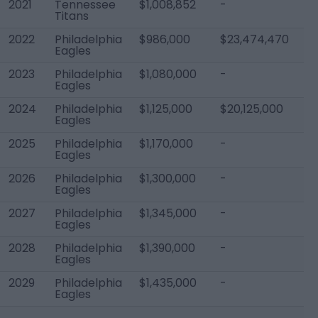
2021
Tennessee
$1,008,852
-
$1
Titans
2022
Philadelphia
$986,000
$23,474,470
$
Eagles
2023
Philadelphia
$1,080,000
-
$1
Eagles
2024
Philadelphia
$1,125,000
$20,125,000
$2
Eagles
2025
Philadelphia
$1,170,000
-
$
Eagles
2026
Philadelphia
$1,300,000
-
$
Eagles
2027
Philadelphia
$1,345,000
-
$2
Eagles
2028
Philadelphia
$1,390,000
-
$
Eagles
2029
Philadelphia
$1,435,000
-
$2
Eagles