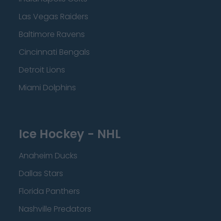
Las Vegas Raiders
Baltimore Ravens
Cincinnati Bengals
Detroit Lions
Miami Dolphins
Ice Hockey - NHL
Anaheim Ducks
Dallas Stars
Florida Panthers
Nashville Predators