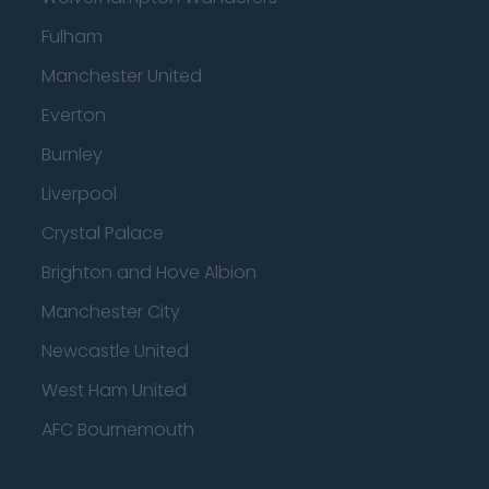
Fulham
Manchester United
Everton
Burnley
Liverpool
Crystal Palace
Brighton and Hove Albion
Manchester City
Newcastle United
West Ham United
AFC Bournemouth