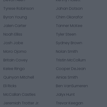
Tyrese Robinson
Jahan Dotson
Byron Young
Chim Okorafor
Jalen Carter
Tanner McKee
Noah Elliss
Tyler Steen
Josh Jobe
Sydney Brown
Moro Ojomo
Nolan Smith
Britain Covey
Tristin McCollum
Kelee Ringo
Cooper DeJean
Quinyon Mitchell
Ainias Smith
Eli Ricks
Ben VanSumeren
McCallan Castles
Jalyx Hunt
Jeremiah Trotter Jr.
Trevor Keegan