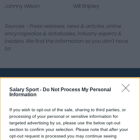
Johnny Wilson
Will Shipley
Sources - Press releases, news & articles, online
encyclopedias & databases, industry experts &
insiders. We find the information so you don't have
to!
About Us
Salary Sport -
Do Not Process My Personal
Information
Contact Us
If you wish to opt-out of the sale, sharing to third parties, or
Privacy Policy
processing of your personal or sensitive information for
targeted advertising by us, please use the below opt-out
Change Consent
section to confirm your selection. Please note that after your
opt-out request is processed you may continue seeing