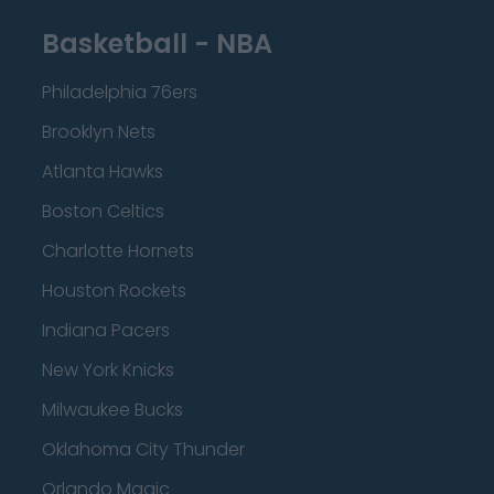
Basketball - NBA
Philadelphia 76ers
Brooklyn Nets
Atlanta Hawks
Boston Celtics
Charlotte Hornets
Houston Rockets
Indiana Pacers
New York Knicks
Milwaukee Bucks
Oklahoma City Thunder
Orlando Magic