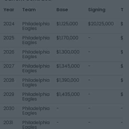
Year
Team
Base
Signing
Tot
2024
Philadelphia
$1,125,000
$20,125,000
$21
Eagles
2025
Philadelphia
$1,170,000
-
$29
Eagles
2026
Philadelphia
$1,300,000
-
$29
Eagles
2027
Philadelphia
$1,345,000
-
$21
Eagles
2028
Philadelphia
$1,390,000
-
$2,
Eagles
2029
Philadelphia
$1,435,000
-
$2,
Eagles
2030
Philadelphia
-
-
-
Eagles
2031
Philadelphia
-
-
-
Eagles