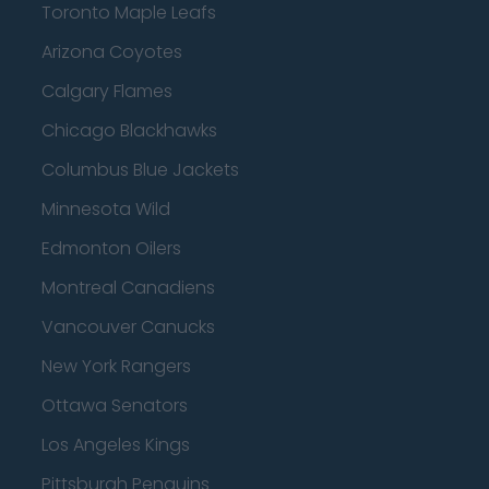
Toronto Maple Leafs
Arizona Coyotes
Calgary Flames
Chicago Blackhawks
Columbus Blue Jackets
Minnesota Wild
Edmonton Oilers
Montreal Canadiens
Vancouver Canucks
New York Rangers
Ottawa Senators
Los Angeles Kings
Pittsburgh Penguins