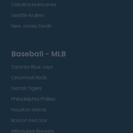
Carolina Hurricanes
Seattle Kraken
New Jersey Devils
Baseball - MLB
Toronto Blue Jays
Cincinnati Reds
Detroit Tigers
Philadelphia Phillies
Houston Astros
Boston Red Sox
Milwaukee Brewers