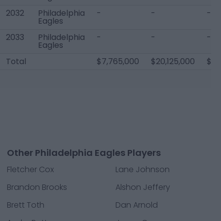
2032
Philadelphia
-
-
-
Eagles
2033
Philadelphia
-
-
-
Eagles
Total
$7,765,000
$20,125,000
$10
Other Philadelphia Eagles Players
Fletcher Cox
Lane Johnson
Brandon Brooks
Alshon Jeffery
Brett Toth
Dan Arnold