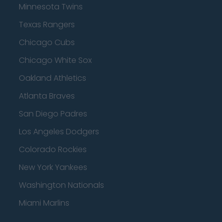
Minnesota Twins
Texas Rangers
Chicago Cubs
Chicago White Sox
Oakland Athletics
Atlanta Braves
San Diego Padres
Los Angeles Dodgers
Colorado Rockies
New York Yankees
Washington Nationals
Miami Marlins