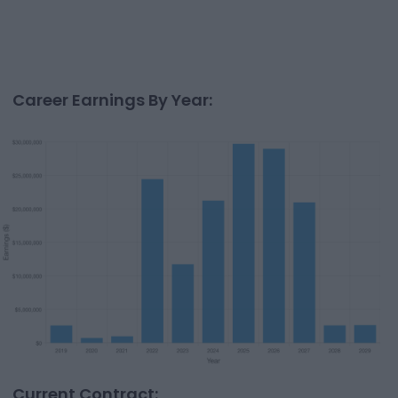
Career Earnings By Year:
Current Contract: