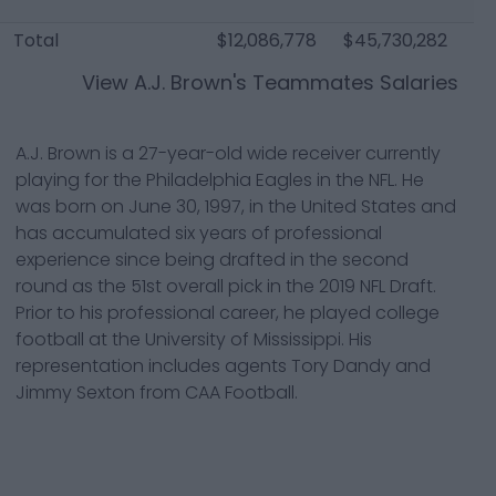
Total
$12,086,778
$45,730,282
$1
View
A.J. Brown
's Teammates Salaries
A.J. Brown is a 27-year-old wide receiver currently
playing for the Philadelphia Eagles in the NFL. He
was born on June 30, 1997, in the United States and
has accumulated six years of professional
experience since being drafted in the second
round as the 51st overall pick in the 2019 NFL Draft.
Prior to his professional career, he played college
football at the University of Mississippi. His
representation includes agents Tory Dandy and
Jimmy Sexton from CAA Football.