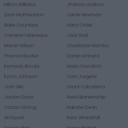
Milton Williams
Jhamon Ausbon
Zech McPhearson
Jamie Newman
Blake Countess
Harry Crider
Cameron Malveaux
Jack Stoll
Marvin Wilson
Charleston Rambo
Thomas Booker
Darian Kinnard
Kennedy Brooks
Mario Goodrich
Kyron Johnson
Cam Jurgens
Josh Sills
Grant Calcaterra
Jordan Davis
Reed Blankenship
Carson Strong
Nakobe Dean
Ali Fayad
Keric Wheatfall
Devon Allen
Kenny Pickett