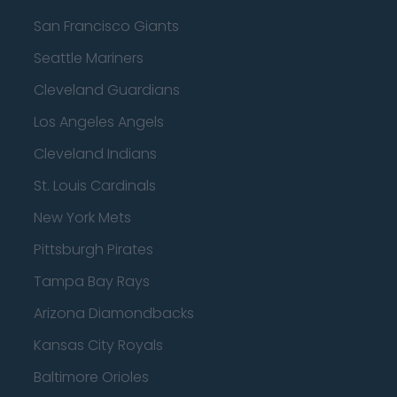
San Francisco Giants
Seattle Mariners
Cleveland Guardians
Los Angeles Angels
Cleveland Indians
St. Louis Cardinals
New York Mets
Pittsburgh Pirates
Tampa Bay Rays
Arizona Diamondbacks
Kansas City Royals
Baltimore Orioles