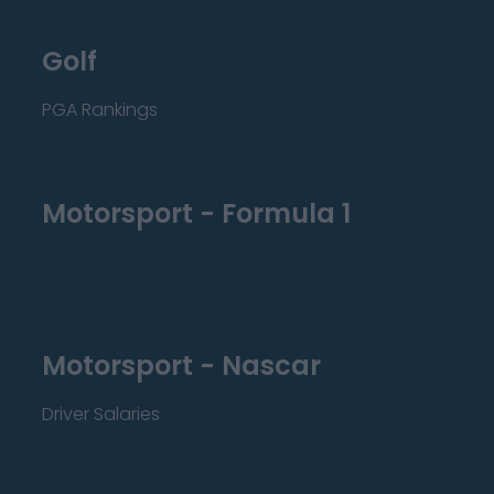
Golf
PGA Rankings
Motorsport - Formula 1
Motorsport - Nascar
Driver Salaries