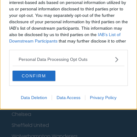
interest-based ads based on personal information utilized by
Top 10 Most Expensive Football Managers
us or personal information disclosed to third parties prior to
How much are football referees paid?
your opt-out. You may separately opt-out of the further
disclosure of your personal information by third parties on the
IAB’s list of downstream participants. This information may
Football - Premier League
also be disclosed by us to third parties on the
IAB’s List of
Downstream Participants
that may further disclose it to other
Brentford
third parties.
Nottingham Forest
Personal Data Processing Opt Outs
Tottenham Hotspur
CONFIRM
Luton Town
Aston Villa
Data Deletion
Data Access
Privacy Policy
Arsenal
Chelsea
Sheffield United
Wolverhampton Wanderers