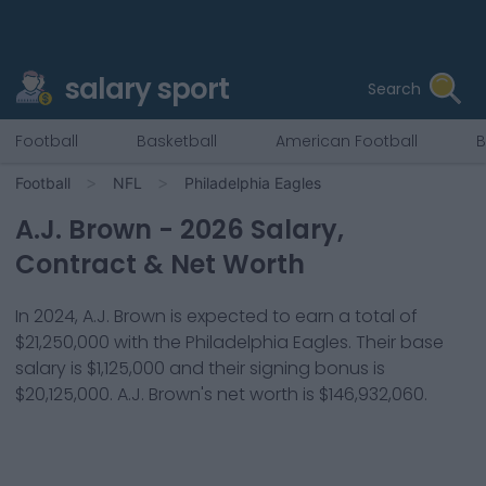
salary sport
Search
Football
Basketball
American Football
B
Football
NFL
Philadelphia Eagles
A.J. Brown
-
2026
Salary,
Contract & Net Worth
In
2024
,
A.J. Brown
is expected to earn a total of
$21,250,000
with the
Philadelphia Eagles
. Their base
salary is
$1,125,000
and their signing bonus is
$20,125,000
.
A.J. Brown
's net worth is
$146,932,060
.