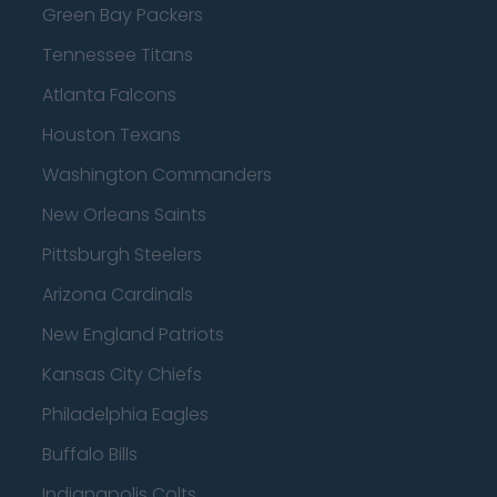
Green Bay Packers
Tennessee Titans
Atlanta Falcons
Houston Texans
Washington Commanders
New Orleans Saints
Pittsburgh Steelers
Arizona Cardinals
New England Patriots
Kansas City Chiefs
Philadelphia Eagles
Buffalo Bills
Indianapolis Colts