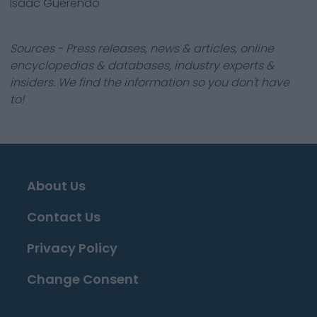
Isaac Guerendo
Sources - Press releases, news & articles, online
encyclopedias & databases, industry experts &
insiders. We find the information so you don't have
to!
About Us
Contact Us
Privacy Policy
Change Consent