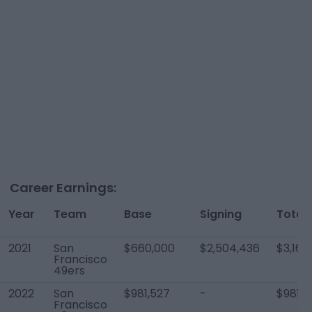
Career Earnings:
Year
Team
Base
Signing
Total
2021
San
$660,000
$2,504,436
$3,164
Francisco
49ers
2022
San
$981,527
-
$981,5
Francisco