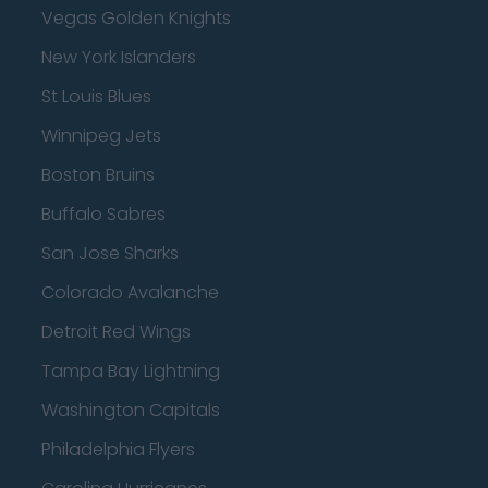
Vegas Golden Knights
New York Islanders
St Louis Blues
Winnipeg Jets
Boston Bruins
Buffalo Sabres
San Jose Sharks
Colorado Avalanche
Detroit Red Wings
Tampa Bay Lightning
Washington Capitals
Philadelphia Flyers