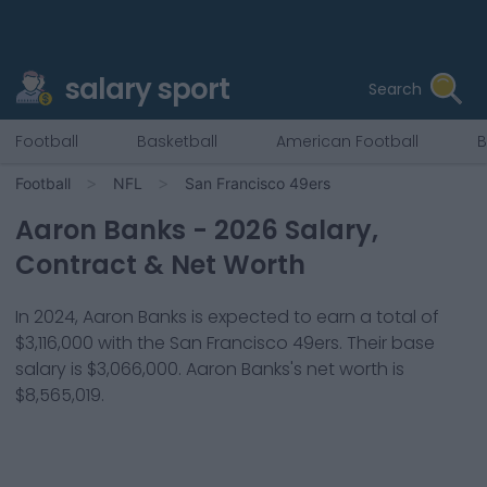
salary sport
Search
Football
Basketball
American Football
B
Football
NFL
San Francisco 49ers
Aaron Banks
-
2026
Salary,
Contract & Net Worth
In
2024
,
Aaron Banks
is expected to earn a total of
$3,116,000
with the
San Francisco 49ers
. Their base
salary is
$3,066,000
.
Aaron Banks
's net worth is
$8,565,019
.