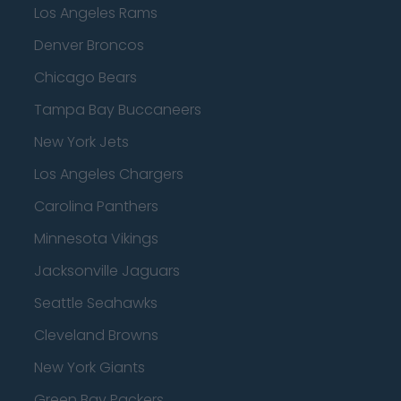
Los Angeles Rams
Denver Broncos
Chicago Bears
Tampa Bay Buccaneers
New York Jets
Los Angeles Chargers
Carolina Panthers
Minnesota Vikings
Jacksonville Jaguars
Seattle Seahawks
Cleveland Browns
New York Giants
Green Bay Packers