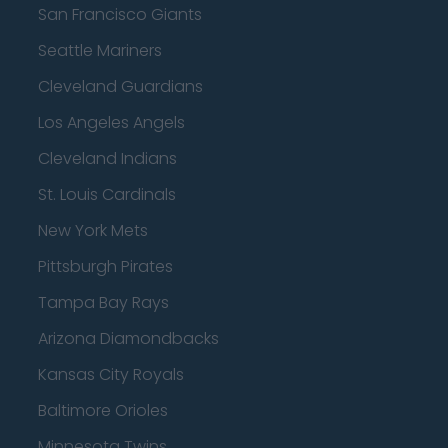
San Francisco Giants
Seattle Mariners
Cleveland Guardians
Los Angeles Angels
Cleveland Indians
St. Louis Cardinals
New York Mets
Pittsburgh Pirates
Tampa Bay Rays
Arizona Diamondbacks
Kansas City Royals
Baltimore Orioles
Minnesota Twins