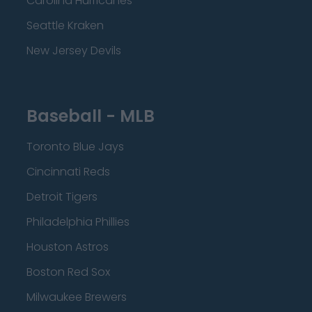
Carolina Hurricanes
Seattle Kraken
New Jersey Devils
Baseball - MLB
Toronto Blue Jays
Cincinnati Reds
Detroit Tigers
Philadelphia Phillies
Houston Astros
Boston Red Sox
Milwaukee Brewers