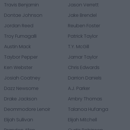
Travis Benjamin
Jason Verrett
Dontae Johnson
Jake Brendel
Jordan Reed
Reuben Foster
Troy Fumagalli
Patrick Taylor
Austin Mack
T.Y. McGill
Taybor Pepper
Jamar Taylor
Ken Webster
Chris Edwards
Josiah Coatney
Darrion Daniels
Dazz Newsome
A.J. Parker
Drake Jackson
Ambry Thomas
Deommodore Lenoir
Talanoa Hufanga
Elijah Sullivan
Elijah Mitchell