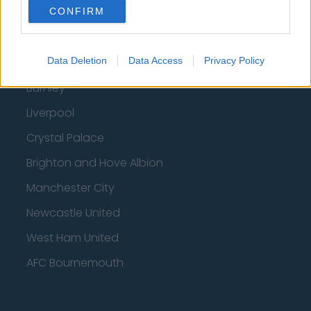
Fulham
CONFIRM
Manchester United
Everton
Data Deletion
Data Access
Privacy Policy
Burnley
Liverpool
Crystal Palace
Brighton and Hove Albion
Manchester City
Newcastle United
West Ham United
AFC Bournemouth