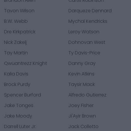
Brandon Allen
Curtis Robinson
Tavon Wilson
Darqueze Dennard
B.W. Webb
Mychal Kendricks
Dre Kirkpatrick
Leroy Watson
Nick Zakelj
Dohnovan West
Tay Martin
Ty Davis-Price
Qwuantrezz Knight
Danny Gray
Kalia Davis
Kevin Atkins
Brock Purdy
Taysir Mack
Spencer Burford
Alfredo Gutierrez
Jake Tonges
Joey Fisher
Jake Moody
Ji'Ayir Brown
Darrell Luter Jr.
Jack Colletto