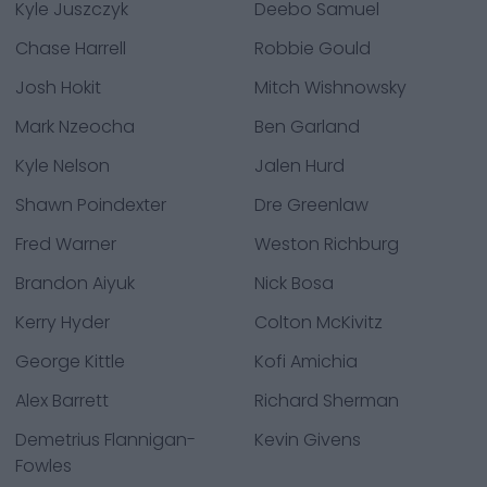
Kyle Juszczyk
Deebo Samuel
Chase Harrell
Robbie Gould
Josh Hokit
Mitch Wishnowsky
Mark Nzeocha
Ben Garland
Kyle Nelson
Jalen Hurd
Shawn Poindexter
Dre Greenlaw
Fred Warner
Weston Richburg
Brandon Aiyuk
Nick Bosa
Kerry Hyder
Colton McKivitz
George Kittle
Kofi Amichia
Alex Barrett
Richard Sherman
Demetrius Flannigan-
Kevin Givens
Fowles