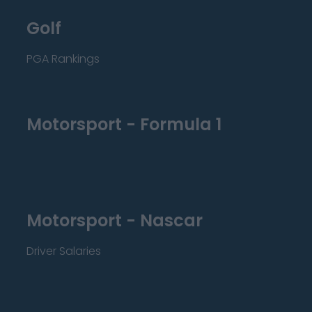
Golf
PGA Rankings
Motorsport - Formula 1
Motorsport - Nascar
Driver Salaries