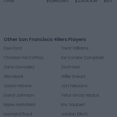
Total
$5,960,583
$2,504,436
$8,565
Other San Francisco 49ers Players
Dee Ford
Trent Williams
Christian McCaffrey
De'Vondre Campbell
Zane Gonzalez
Zach Kerr
Alex Mack
Willie Snead
Jaylon Moore
Jon Feliciano
Darryl Johnson
Yetur Gross-Matos
Myles Hartsfield
Eric Saubert
Leonard Floyd
Jordan Elliott