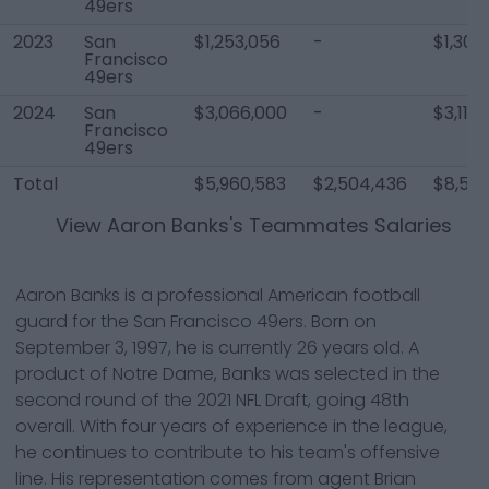
49ers
2023
San
$1,253,056
-
$1,303
Francisco
49ers
2024
San
$3,066,000
-
$3,116
Francisco
49ers
Total
$5,960,583
$2,504,436
$8,565
View
Aaron Banks
's Teammates Salaries
Aaron Banks is a professional American football
guard for the San Francisco 49ers. Born on
September 3, 1997, he is currently 26 years old. A
product of Notre Dame, Banks was selected in the
second round of the 2021 NFL Draft, going 48th
overall. With four years of experience in the league,
he continues to contribute to his team's offensive
line. His representation comes from agent Brian