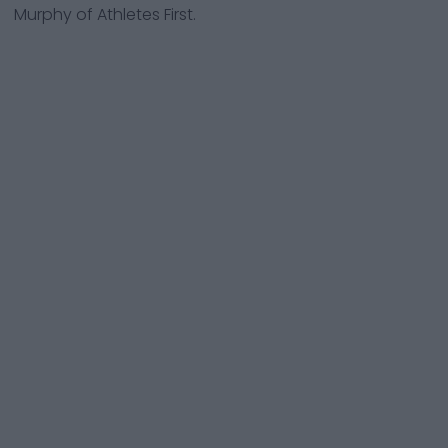
Murphy of Athletes First.