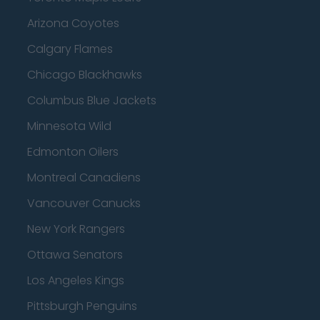
Arizona Coyotes
Calgary Flames
Chicago Blackhawks
Columbus Blue Jackets
Minnesota Wild
Edmonton Oilers
Montreal Canadiens
Vancouver Canucks
New York Rangers
Ottawa Senators
Los Angeles Kings
Pittsburgh Penguins