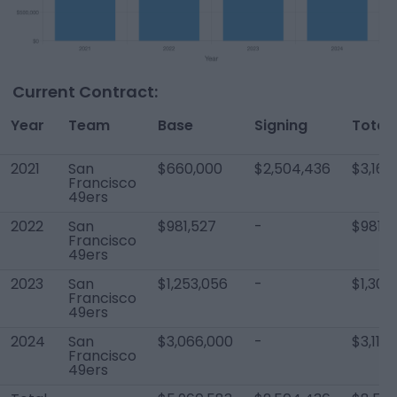
Current Contract:
Year
Team
Base
Signing
Total
2021
San
$660,000
$2,504,436
$3,164
Francisco
49ers
2022
San
$981,527
-
$981,5
Francisco
49ers
2023
San
$1,253,056
-
$1,303
Francisco
49ers
2024
San
$3,066,000
-
$3,116
Francisco
49ers