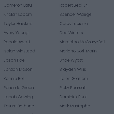
Cameron Latu
Robert Beal Jr.
Khalan Laborn
Spencer Waege
Tayler Hawkins
Corey Luciano
Avery Young
Dee Winters
Ronald Awatt
Marcelino McCrary-Ball
Isaiah Winstead
Mariano Sori-Marin
Jason Poe
Shae Wyatt
Jordan Mason
Brayden Willis
Ronnie Bell
Jalen Graham
Renardo Green
Ricky Pearsall
Jacob Cowing
Dominick Puni
Tatum Bethune
Malik Mustapha