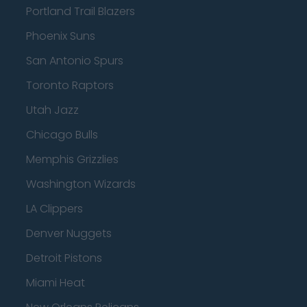
Portland Trail Blazers
Phoenix Suns
San Antonio Spurs
Toronto Raptors
Utah Jazz
Chicago Bulls
Memphis Grizzlies
Washington Wizards
LA Clippers
Denver Nuggets
Detroit Pistons
Miami Heat