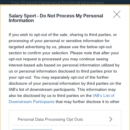
Top 10 Most Expensive Football Managers
How much are football referees paid?
Salary Sport -
Do Not Process My Personal
Information
Football - Premier League
If you wish to opt-out of the sale, sharing to third parties, or
Brentford
processing of your personal or sensitive information for
targeted advertising by us, please use the below opt-out
Nottingham Forest
section to confirm your selection. Please note that after your
opt-out request is processed you may continue seeing
Tottenham Hotspur
interest-based ads based on personal information utilized by
us or personal information disclosed to third parties prior to
Luton Town
your opt-out. You may separately opt-out of the further
Aston Villa
disclosure of your personal information by third parties on the
IAB’s list of downstream participants. This information may
Arsenal
also be disclosed by us to third parties on the
IAB’s List of
Downstream Participants
that may further disclose it to other
Chelsea
third parties.
Sheffield United
Personal Data Processing Opt Outs
Wolverhampton Wanderers