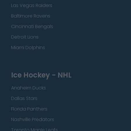
Las Vegas Raiders
Baltimore Ravens
Cincinnati Bengals
Detroit Lions
Miami Dolphins
Ice Hockey - NHL
Anaheim Ducks
Dallas Stars
Florida Panthers
Nashville Predators
Toronto Maple Leafs