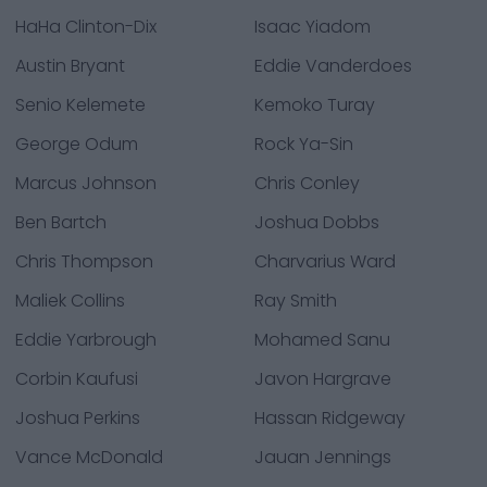
HaHa Clinton-Dix
Isaac Yiadom
Austin Bryant
Eddie Vanderdoes
Senio Kelemete
Kemoko Turay
George Odum
Rock Ya-Sin
Marcus Johnson
Chris Conley
Ben Bartch
Joshua Dobbs
Chris Thompson
Charvarius Ward
Maliek Collins
Ray Smith
Eddie Yarbrough
Mohamed Sanu
Corbin Kaufusi
Javon Hargrave
Joshua Perkins
Hassan Ridgeway
Vance McDonald
Jauan Jennings