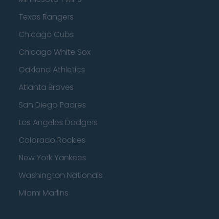
Texas Rangers
Chicago Cubs
Chicago White Sox
Oakland Athletics
Atlanta Braves
San Diego Padres
Los Angeles Dodgers
Colorado Rockies
New York Yankees
Washington Nationals
Miami Marlins