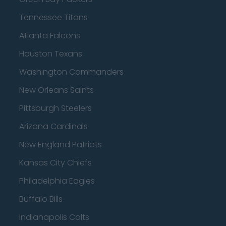
Tennessee Titans
Atlanta Falcons
Houston Texans
Washington Commanders
New Orleans Saints
Pittsburgh Steelers
Arizona Cardinals
New England Patriots
Kansas City Chiefs
Philadelphia Eagles
Buffalo Bills
Indianapolis Colts