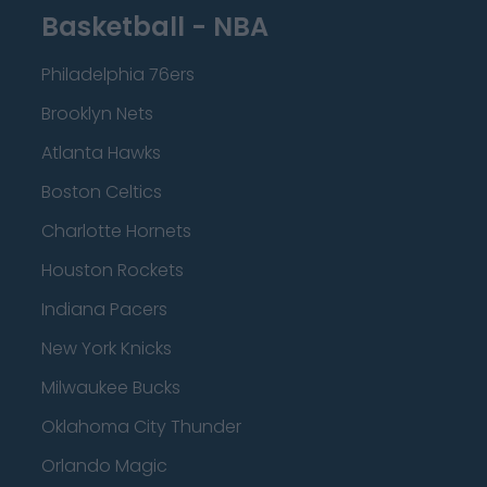
Basketball - NBA
Philadelphia 76ers
Brooklyn Nets
Atlanta Hawks
Boston Celtics
Charlotte Hornets
Houston Rockets
Indiana Pacers
New York Knicks
Milwaukee Bucks
Oklahoma City Thunder
Orlando Magic