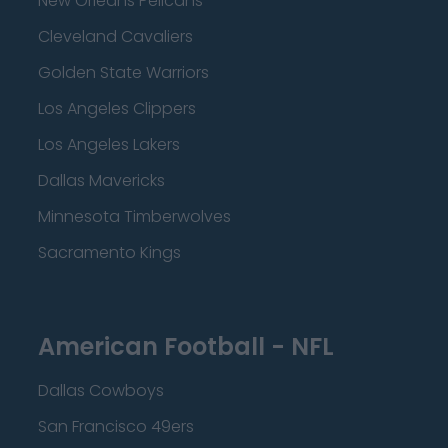
New Orleans Pelicans
Cleveland Cavaliers
Golden State Warriors
Los Angeles Clippers
Los Angeles Lakers
Dallas Mavericks
Minnesota Timberwolves
Sacramento Kings
American Football - NFL
Dallas Cowboys
San Francisco 49ers