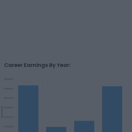
Career Earnings By Year: