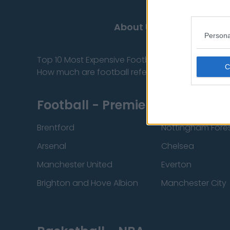
About Us
Persona
Top 10 Most Expensive Football Managers
How much are football referees paid?
Football - Premier League
Brentford
Nottingham Fore
Arsenal
Chelsea
Manchester United
Everton
Brighton and Hove Albion
Manchester City