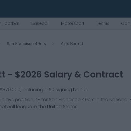
 Football
Baseball
Motorsport
Tennis
Golf
San Francisco 49ers
Alex Barrett
tt
- $
2026
Salary & Contract
s $870,000, including a $0 signing bonus.
 plays position
DE
for
San Francisco 49ers
in the National 
ootball league in the United States.