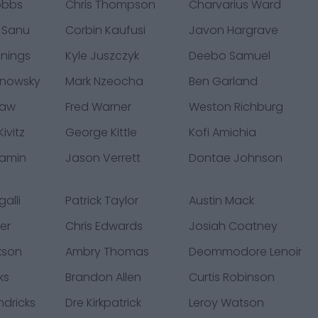
obbs
Chris Thompson
Charvarius Ward
 Sanu
Corbin Kaufusi
Javon Hargrave
nings
Kyle Juszczyk
Deebo Samuel
hnowsky
Mark Nzeocha
Ben Garland
law
Fred Warner
Weston Richburg
ivitz
George Kittle
Kofi Amichia
jamin
Jason Verrett
Dontae Johnson
alli
Patrick Taylor
Austin Mack
er
Chris Edwards
Josiah Coatney
kson
Ambry Thomas
Deommodore Lenoir
ks
Brandon Allen
Curtis Robinson
ndricks
Dre Kirkpatrick
Leroy Watson