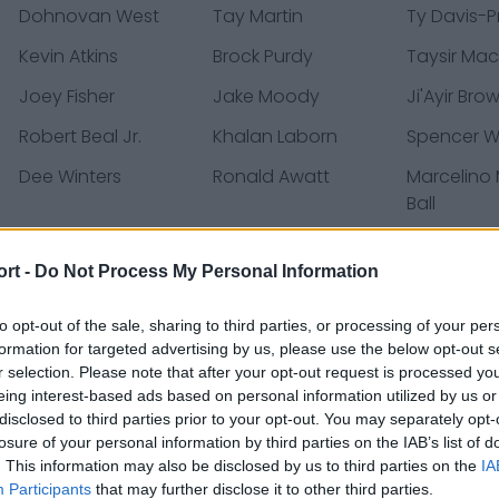
Dohnovan West
Tay Martin
Ty Davis-P
Kevin Atkins
Brock Purdy
Taysir Mac
Joey Fisher
Jake Moody
Ji'Ayir Bro
Robert Beal Jr.
Khalan Laborn
Spencer 
Dee Winters
Ronald Awatt
Marcelino
Ball
Shae Wyatt
Jordan Mason
Brayden Wil
ort -
Do Not Process My Personal Information
Ricky Pearsall
Jacob Cowing
Dominick P
to opt-out of the sale, sharing to third parties, or processing of your per
formation for targeted advertising by us, please use the below opt-out s
r selection. Please note that after your opt-out request is processed y
ases, news & articles, online encyclopedias & databases, 
eing interest-based ads based on personal information utilized by us or
disclosed to third parties prior to your opt-out. You may separately opt-
losure of your personal information by third parties on the IAB’s list of
. This information may also be disclosed by us to third parties on the
IA
Participants
that may further disclose it to other third parties.