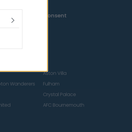
Change Consent
Aston Villa
ton Wanderers
Fulham
Crystal Palace
nited
AFC Bournemouth