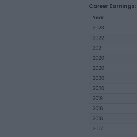
Career Earnings:
Year
2023
2022
2021
2020
2020
2020
2020
2019
2018
2018
2017