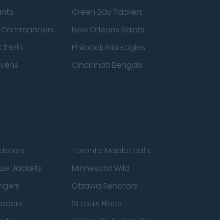
ants
Green Bay Packers
n Commanders
New Orleans Saints
Chiefs
Philadelphia Eagles
avens
Cincinnati Bengals
edators
Toronto Maple Leafs
ue Jackets
Minnesota Wild
ngers
Ottawa Senators
anders
St Louis Blues