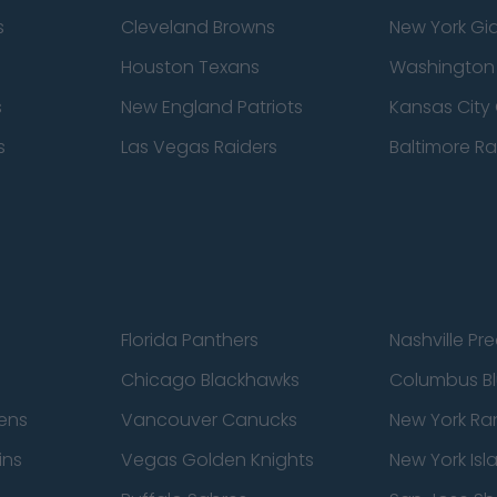
s
Cleveland Browns
New York Gi
Houston Texans
Washingto
s
New England Patriots
Kansas City 
s
Las Vegas Raiders
Baltimore R
Florida Panthers
Nashville Pr
Chicago Blackhawks
Columbus Bl
ens
Vancouver Canucks
New York Ra
ins
Vegas Golden Knights
New York Isl