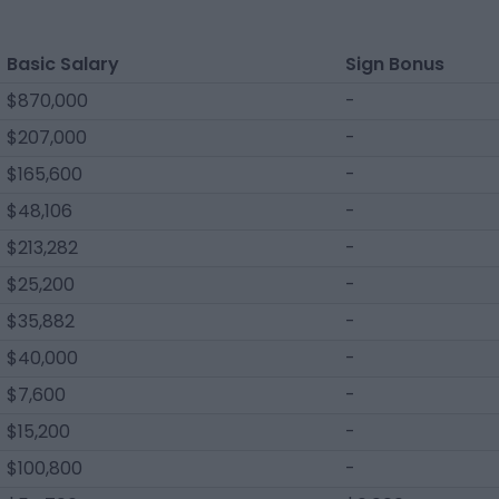
Basic Salary
Sign Bonus
$870,000
-
$207,000
-
$165,600
-
$48,106
-
$213,282
-
$25,200
-
$35,882
-
$40,000
-
$7,600
-
$15,200
-
$100,800
-