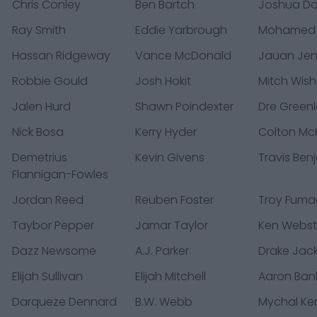
Chris Conley
Ben Bartch
Joshua D
Ray Smith
Eddie Yarbrough
Mohamed
Hassan Ridgeway
Vance McDonald
Jauan Jen
Robbie Gould
Josh Hokit
Mitch Wis
Jalen Hurd
Shawn Poindexter
Dre Green
Nick Bosa
Kerry Hyder
Colton McK
Demetrius
Kevin Givens
Travis Ben
Flannigan-Fowles
Jordan Reed
Reuben Foster
Troy Fumag
Taybor Pepper
Jamar Taylor
Ken Webst
Dazz Newsome
A.J. Parker
Drake Jac
Elijah Sullivan
Elijah Mitchell
Aaron Ban
Darqueze Dennard
B.W. Webb
Mychal Ke