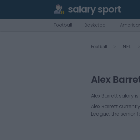
salary sport
Football
Basketball
American
Football
NFL
Alex Barre
Alex Barrett salary i
Alex Barrett
currently
League, the senior f