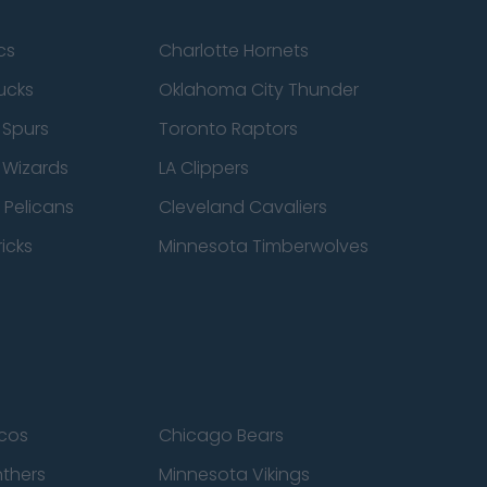
cs
Charlotte Hornets
ucks
Oklahoma City Thunder
 Spurs
Toronto Raptors
 Wizards
LA Clippers
 Pelicans
Cleveland Cavaliers
icks
Minnesota Timberwolves
cos
Chicago Bears
nthers
Minnesota Vikings