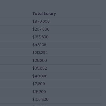
Total Salary
$870,000
$207,000
$165,600
$48,106
$213,282
$25,200
$35,882
$40,000
$7,600
$15,200
$100,800