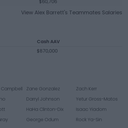
$60,706
View
Alex Barrett
's Teammates Salaries
Cash AAV
$870,000
 Campbell
Zane Gonzalez
Zach Kerr
ano
Darryl Johnson
Yetur Gross-Matos
ott
HaHa Clinton-Dix
Isaac Yiadom
uray
George Odum
Rock Ya-Sin