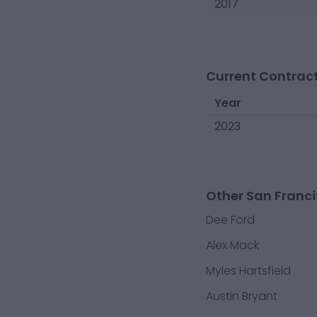
2017
Current Contract
Year
2023
Other San Franci
Dee Ford
Alex Mack
Myles Hartsfield
Austin Bryant