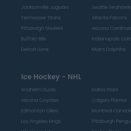
Jacksonville Jaguars
Seattle Seahawk
Tennessee Titans
Atlanta Falcons
Pittsburgh Steelers
Arizona Cardinal
Buffalo Bills
Indianapolis Colt
Detroit Lions
Miami Dolphins
Ice Hockey - NHL
Anaheim Ducks
Dallas Stars
Arizona Coyotes
Calgary Flames
Edmonton Oilers
Montreal Canadi
Los Angeles Kings
Pittsburgh Pengu