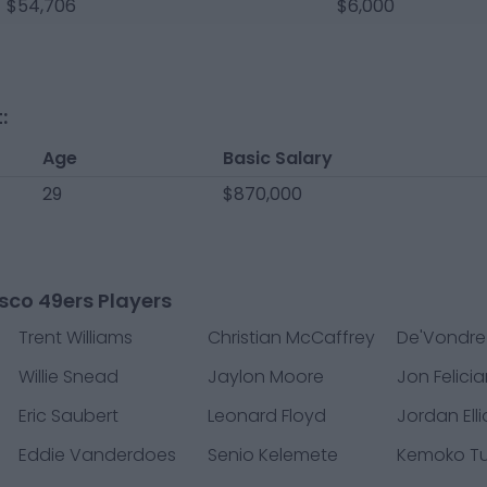
$54,706
$6,000
:
Age
Basic Salary
29
$870,000
sco 49ers Players
Trent Williams
Christian McCaffrey
De'Vondre
Willie Snead
Jaylon Moore
Jon Felici
Eric Saubert
Leonard Floyd
Jordan Elli
Eddie Vanderdoes
Senio Kelemete
Kemoko T