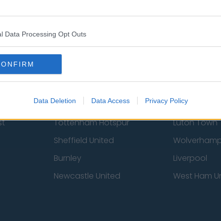
Contact Us
Privacy Policy
l Data Processing Opt Outs
CONFIRM
Data Deletion
Data Access
Privacy Policy
st
Tottenham Hotspur
Luton Town
Sheffield United
Wolverhamp
Burnley
Liverpool
Newcastle United
West Ham U