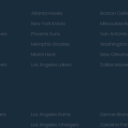
Atlanta Hawks
Boston Celti
New York Knicks
Milwaukee B
zers
Phoenix Suns
San Antonio
Memphis Grizzlies
Washington
Miami Heat
New Orleans
pers
Los Angeles Lakers
Dallas Maver
ers
Los Angeles Rams
Denver Bron
Los Angeles Chargers
Carolina Pa