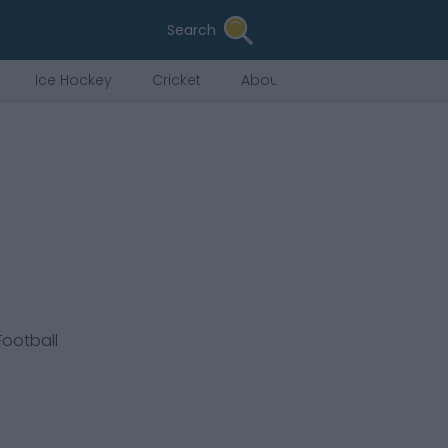
Search
Ice Hockey
Cricket
About Us
Football