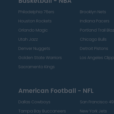
Basketball - NBA
Philadelphia 76ers
Brooklyn Nets
Houston Rockets
Indiana Pacers
Orlando Magic
Portland Trail Bla
Utah Jazz
Chicago Bulls
Denver Nuggets
Detroit Pistons
Golden State Warriors
Los Angeles Clip
Sacramento Kings
American Football - NFL
Dallas Cowboys
San Francisco 49
Tampa Bay Buccaneers
New York Jets