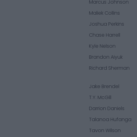
Marcus Johnson
Maliek Collins
Joshua Perkins
Chase Harrell
Kyle Nelson
Brandon Aiyuk
Richard Sherman
Jake Brendel
T.Y. McGill
Darrion Daniels
Talanoa Hufanga
Tavon Wilson