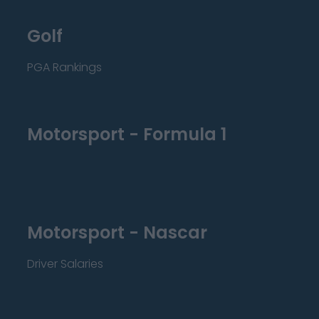
Golf
PGA Rankings
Motorsport - Formula 1
Motorsport - Nascar
Driver Salaries