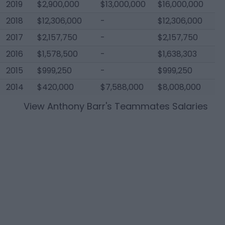
2019
$2,900,000
$13,000,000
$16,000,000
2018
$12,306,000
-
$12,306,000
2017
$2,157,750
-
$2,157,750
2016
$1,578,500
-
$1,638,303
2015
$999,250
-
$999,250
2014
$420,000
$7,588,000
$8,008,000
View
Anthony Barr
's Teammates Salaries