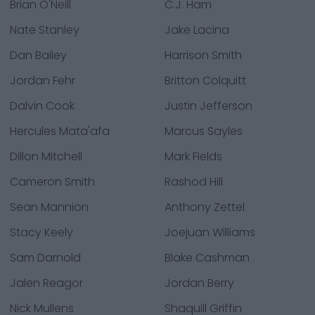
Brian O'Neill
C.J. Ham
Nate Stanley
Jake Lacina
Dan Bailey
Harrison Smith
Jordan Fehr
Britton Colquitt
Dalvin Cook
Justin Jefferson
Hercules Mata'afa
Marcus Sayles
Dillon Mitchell
Mark Fields
Cameron Smith
Rashod Hill
Sean Mannion
Anthony Zettel
Stacy Keely
Joejuan Williams
Sam Darnold
Blake Cashman
Jalen Reagor
Jordan Berry
Nick Mullens
Shaquill Griffin