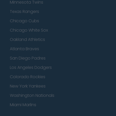
Minnesota Twins
Texas Rangers
Chicago Cubs
Chicago White Sox
Oakland Athletics
Atlanta Braves
San Diego Padres
Los Angeles Dodgers
Colorado Rockies
New York Yankees
Washington Nationals
Miami Marlins