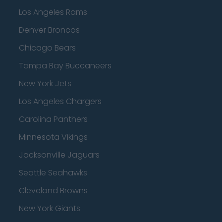
Los Angeles Rams
Denver Broncos
Chicago Bears
Tampa Bay Buccaneers
New York Jets
Los Angeles Chargers
Carolina Panthers
Minnesota Vikings
Jacksonville Jaguars
Seattle Seahawks
Cleveland Browns
New York Giants