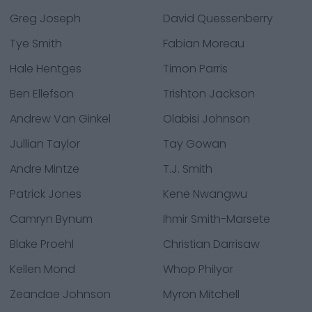
Greg Joseph
David Quessenberry
Tye Smith
Fabian Moreau
Hale Hentges
Timon Parris
Ben Ellefson
Trishton Jackson
Andrew Van Ginkel
Olabisi Johnson
Jullian Taylor
Tay Gowan
Andre Mintze
T.J. Smith
Patrick Jones
Kene Nwangwu
Camryn Bynum
Ihmir Smith-Marsete
Blake Proehl
Christian Darrisaw
Kellen Mond
Whop Philyor
Zeandae Johnson
Myron Mitchell