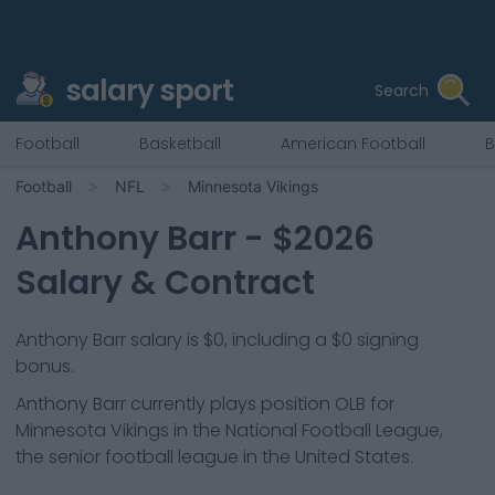
salary sport
Search
Football
Basketball
American Football
B
Football
NFL
Minnesota Vikings
Anthony Barr
- $
2026
Salary & Contract
Anthony Barr salary is $0, including a $0 signing
bonus.
Anthony Barr
currently plays position
OLB
for
Minnesota Vikings
in the National Football League,
the senior football league in the United States.