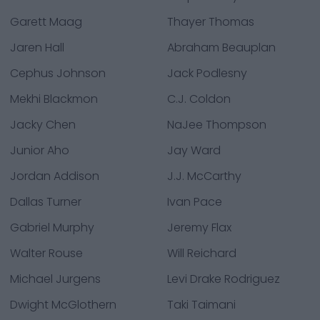
Garett Maag
Thayer Thomas
Jaren Hall
Abraham Beauplan
Cephus Johnson
Jack Podlesny
Mekhi Blackmon
C.J. Coldon
Jacky Chen
NaJee Thompson
Junior Aho
Jay Ward
Jordan Addison
J.J. McCarthy
Dallas Turner
Ivan Pace
Gabriel Murphy
Jeremy Flax
Walter Rouse
Will Reichard
Michael Jurgens
Levi Drake Rodriguez
Dwight McGlothern
Taki Taimani