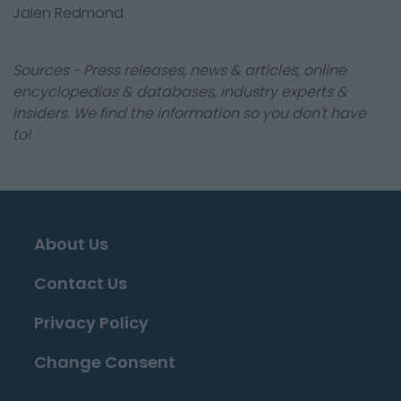
Jalen Redmond
Sources - Press releases, news & articles, online
encyclopedias & databases, industry experts &
insiders. We find the information so you don't have
to!
About Us
Contact Us
Privacy Policy
Change Consent