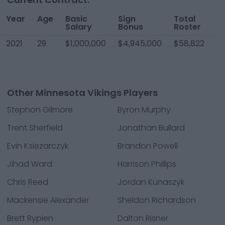
Year
Age
Basic
Sign
Total
W
Salary
Bonus
Roster
2021
29
$1,000,000
$4,945,000
$58,822
$1
Other Minnesota Vikings Players
Stephon Gilmore
Byron Murphy
Trent Sherfield
Jonathan Bullard
Evin Ksiezarczyk
Brandon Powell
Jihad Ward
Harrison Phillips
Chris Reed
Jordan Kunaszyk
Mackensie Alexander
Sheldon Richardson
Brett Rypien
Dalton Risner