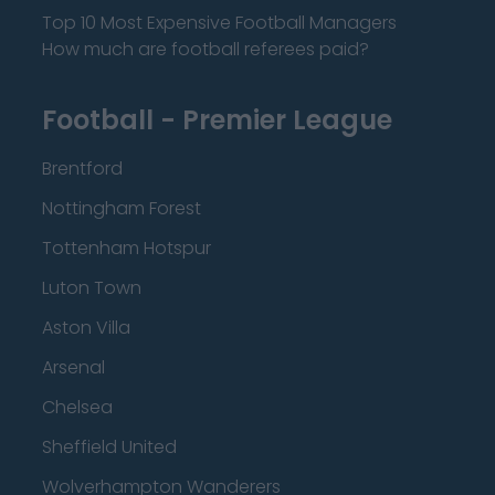
Top 10 Most Expensive Football Managers
How much are football referees paid?
Football - Premier League
Brentford
Nottingham Forest
Tottenham Hotspur
Luton Town
Aston Villa
Arsenal
Chelsea
Sheffield United
Wolverhampton Wanderers