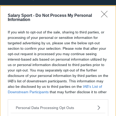
Fulham
Salary Sport -
Do Not Process My Personal
Manchester United
Information
Everton
If you wish to opt-out of the sale, sharing to third parties, or
Burnley
processing of your personal or sensitive information for
targeted advertising by us, please use the below opt-out
Liverpool
section to confirm your selection. Please note that after your
Crystal Palace
opt-out request is processed you may continue seeing
interest-based ads based on personal information utilized by
Brighton and Hove Albion
us or personal information disclosed to third parties prior to
your opt-out. You may separately opt-out of the further
Manchester City
disclosure of your personal information by third parties on the
IAB’s list of downstream participants. This information may
Newcastle United
also be disclosed by us to third parties on the
IAB’s List of
West Ham United
Downstream Participants
that may further disclose it to other
third parties.
AFC Bournemouth
Personal Data Processing Opt Outs