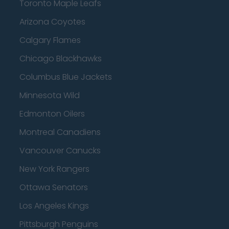
Toronto Maple Leafs
Arizona Coyotes
Calgary Flames
Chicago Blackhawks
Columbus Blue Jackets
Minnesota Wild
Edmonton Oilers
Montreal Canadiens
Vancouver Canucks
New York Rangers
Ottawa Senators
Los Angeles Kings
Pittsburgh Penguins