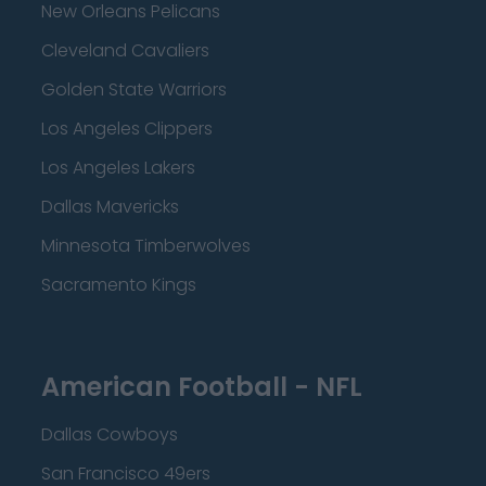
New Orleans Pelicans
Cleveland Cavaliers
Golden State Warriors
Los Angeles Clippers
Los Angeles Lakers
Dallas Mavericks
Minnesota Timberwolves
Sacramento Kings
American Football - NFL
Dallas Cowboys
San Francisco 49ers