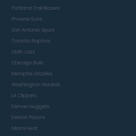
Portland Trail Blazers
Phoenix Suns
San Antonio Spurs
Toronto Raptors
Utah Jazz
Chicago Bulls
Memphis Grizzlies
Washington Wizards
LA Clippers
Denver Nuggets
Detroit Pistons
Miami Heat