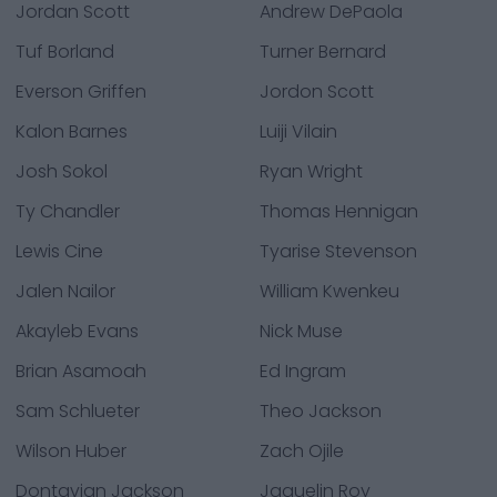
Jordan Scott
Andrew DePaola
Tuf Borland
Turner Bernard
Everson Griffen
Jordon Scott
Kalon Barnes
Luiji Vilain
Josh Sokol
Ryan Wright
Ty Chandler
Thomas Hennigan
Lewis Cine
Tyarise Stevenson
Jalen Nailor
William Kwenkeu
Akayleb Evans
Nick Muse
Brian Asamoah
Ed Ingram
Sam Schlueter
Theo Jackson
Wilson Huber
Zach Ojile
Dontavian Jackson
Jaquelin Roy