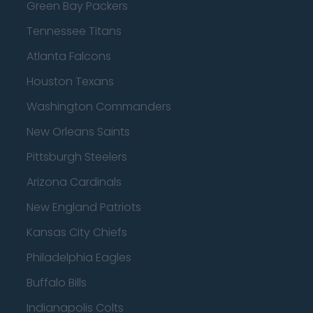
Green Bay Packers
Tennessee Titans
Atlanta Falcons
Houston Texans
Washington Commanders
New Orleans Saints
Pittsburgh Steelers
Arizona Cardinals
New England Patriots
Kansas City Chiefs
Philadelphia Eagles
Buffalo Bills
Indianapolis Colts