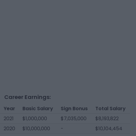
Career Earnings:
Year
Basic Salary
Sign Bonus
Total Salary
2021
$1,000,000
$7,035,000
$8,193,822
2020
$10,000,000
-
$10,104,454