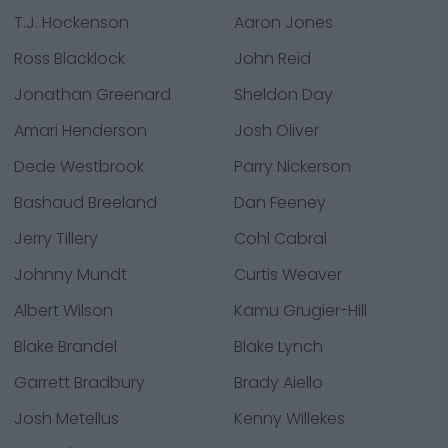
T.J. Hockenson
Aaron Jones
Ross Blacklock
John Reid
Jonathan Greenard
Sheldon Day
Amari Henderson
Josh Oliver
Dede Westbrook
Parry Nickerson
Bashaud Breeland
Dan Feeney
Jerry Tillery
Cohl Cabral
Johnny Mundt
Curtis Weaver
Albert Wilson
Kamu Grugier-Hill
Blake Brandel
Blake Lynch
Garrett Bradbury
Brady Aiello
Josh Metellus
Kenny Willekes