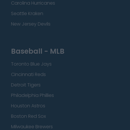
Carolina Hurricanes
Seattle Kraken
New Jersey Devils
Baseball - MLB
Toronto Blue Jays
Cincinnati Reds
Detroit Tigers
Philadelphia Phillies
Houston Astros
Boston Red Sox
Milwaukee Brewers