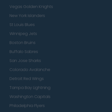
Vegas Golden Knights
New York Islanders
St Louis Blues
Winnipeg Jets
Boston Bruins
Buffalo Sabres
San Jose Sharks
Colorado Avalanche
Detroit Red Wings
Tampa Bay Lightning
Washington Capitals
Philadelphia Flyers