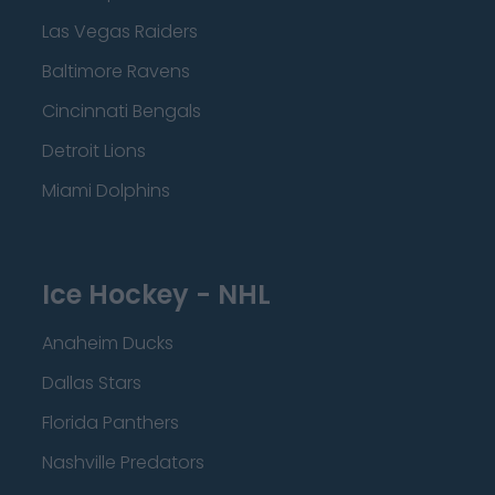
Las Vegas Raiders
Baltimore Ravens
Cincinnati Bengals
Detroit Lions
Miami Dolphins
Ice Hockey - NHL
Anaheim Ducks
Dallas Stars
Florida Panthers
Nashville Predators