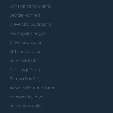
San Francisco Giants
Seattle Mariners
Cleveland Guardians
Los Angeles Angels
Cleveland Indians
St. Louis Cardinals
New York Mets
Pittsburgh Pirates
Tampa Bay Rays
Arizona Diamondbacks
Kansas City Royals
Baltimore Orioles