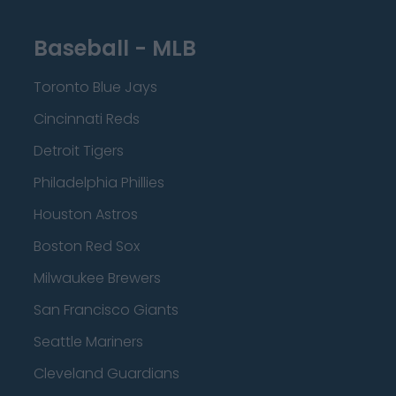
Baseball - MLB
Toronto Blue Jays
Cincinnati Reds
Detroit Tigers
Philadelphia Phillies
Houston Astros
Boston Red Sox
Milwaukee Brewers
San Francisco Giants
Seattle Mariners
Cleveland Guardians