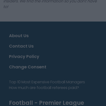
insiders. We find the information so you don't have
to!
About Us
Contact Us
Privacy Policy
Change Consent
Top 10 Most Expensive Football Managers
How much are football referees paid?
Football - Premier League