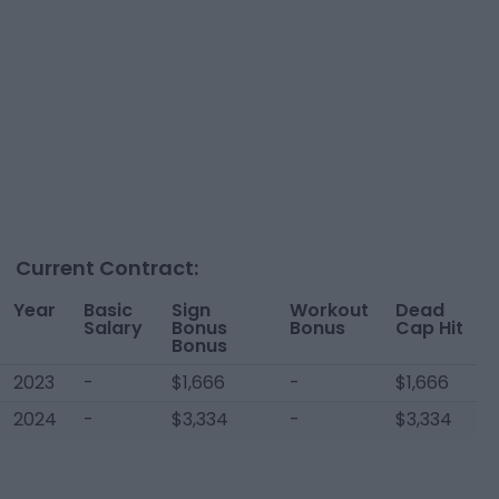
Current Contract:
Year
Basic
Sign
Workout
Dead
Salary
Bonus
Bonus
Cap Hit
Bonus
2023
-
$1,666
-
$1,666
2024
-
$3,334
-
$3,334