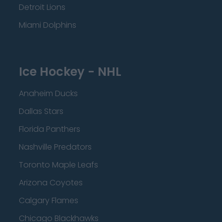
Detroit Lions
Miami Dolphins
Ice Hockey - NHL
Anaheim Ducks
Dallas Stars
Florida Panthers
Nashville Predators
Toronto Maple Leafs
Arizona Coyotes
Calgary Flames
Chicago Blackhawks