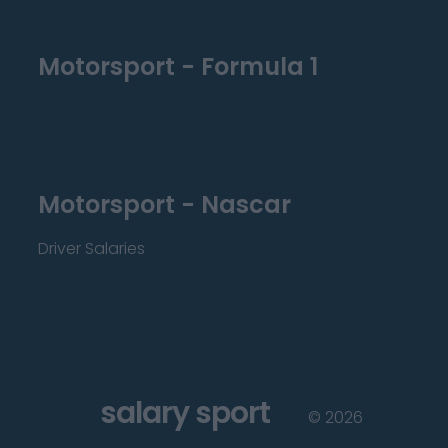
Motorsport - Formula 1
Motorsport - Nascar
Driver Salaries
salary sport
©
2026