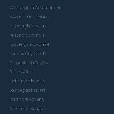
Washington Commanders
New Orleans Saints
Pittsburgh Steelers
Arizona Cardinals
New England Patriots
Kansas City Chiefs
Philadelphia Eagles
Buffalo Bills
Indianapolis Colts
Las Vegas Raiders
Baltimore Ravens
Cincinnati Bengals