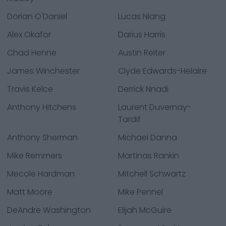
Dorian O'Daniel
Lucas Niang
Alex Okafor
Darius Harris
Chad Henne
Austin Reiter
James Winchester
Clyde Edwards-Helaire
Travis Kelce
Derrick Nnadi
Anthony Hitchens
Laurent Duvernay-
Tardif
Anthony Sherman
Michael Danna
Mike Remmers
Martinas Rankin
Mecole Hardman
Mitchell Schwartz
Matt Moore
Mike Pennel
DeAndre Washington
Elijah McGuire