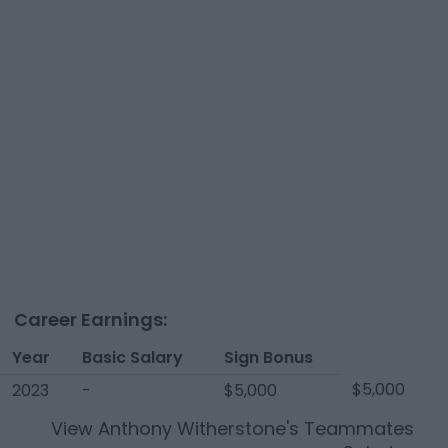
Career Earnings:
Year
Basic Salary
Sign Bonus
$5,000
2023
-
$5,000
View
Anthony Witherstone
's Teammates