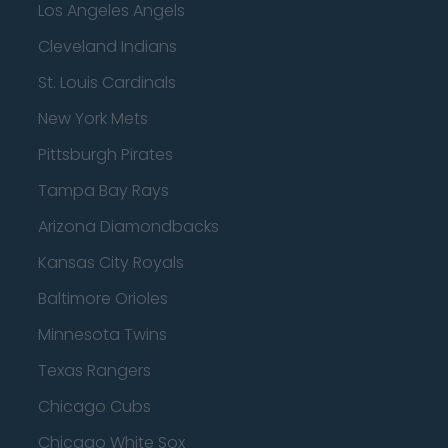
Los Angeles Angels
Cleveland Indians
St. Louis Cardinals
New York Mets
Pittsburgh Pirates
Tampa Bay Rays
Arizona Diamondbacks
Kansas City Royals
Baltimore Orioles
Minnesota Twins
Texas Rangers
Chicago Cubs
Chicago White Sox