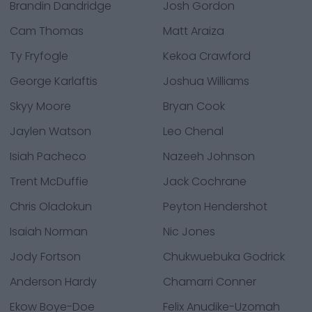
Brandin Dandridge
Josh Gordon
Cam Thomas
Matt Araiza
Ty Fryfogle
Kekoa Crawford
George Karlaftis
Joshua Williams
Skyy Moore
Bryan Cook
Jaylen Watson
Leo Chenal
Isiah Pacheco
Nazeeh Johnson
Trent McDuffie
Jack Cochrane
Chris Oladokun
Peyton Hendershot
Isaiah Norman
Nic Jones
Jody Fortson
Chukwuebuka Godrick
Anderson Hardy
Chamarri Conner
Ekow Boye-Doe
Felix Anudike-Uzomah