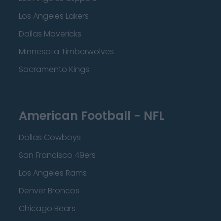
Los Angeles Lakers
Dallas Mavericks
Minnesota Timberwolves
Sacramento Kings
American Football - NFL
Dallas Cowboys
San Francisco 49ers
Los Angeles Rams
Denver Broncos
Chicago Bears