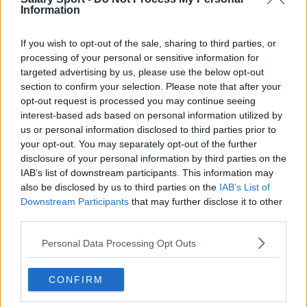
Burnley
Information
Liverpool
If you wish to opt-out of the sale, sharing to third parties, or
Crystal Palace
processing of your personal or sensitive information for
targeted advertising by us, please use the below opt-out
Brighton and Hove Albion
section to confirm your selection. Please note that after your
opt-out request is processed you may continue seeing
Manchester City
interest-based ads based on personal information utilized by
us or personal information disclosed to third parties prior to
Newcastle United
your opt-out. You may separately opt-out of the further
West Ham United
disclosure of your personal information by third parties on the
IAB’s list of downstream participants. This information may
AFC Bournemouth
also be disclosed by us to third parties on the
IAB’s List of
Downstream Participants
that may further disclose it to other
third parties.
Basketball - NBA
Personal Data Processing Opt Outs
Philadelphia 76ers
CONFIRM
Brooklyn Nets