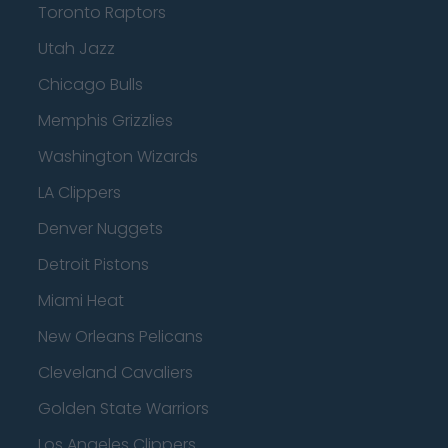
Toronto Raptors
Utah Jazz
Chicago Bulls
Memphis Grizzlies
Washington Wizards
LA Clippers
Denver Nuggets
Detroit Pistons
Miami Heat
New Orleans Pelicans
Cleveland Cavaliers
Golden State Warriors
Los Angeles Clippers