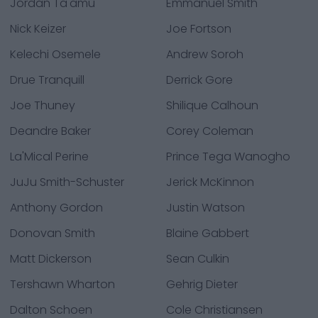
Jordan Ta'amu
Emmanuel Smith
Nick Keizer
Joe Fortson
Kelechi Osemele
Andrew Soroh
Drue Tranquill
Derrick Gore
Joe Thuney
Shilique Calhoun
Deandre Baker
Corey Coleman
La'Mical Perine
Prince Tega Wanogho
JuJu Smith-Schuster
Jerick McKinnon
Anthony Gordon
Justin Watson
Donovan Smith
Blaine Gabbert
Matt Dickerson
Sean Culkin
Tershawn Wharton
Gehrig Dieter
Dalton Schoen
Cole Christiansen