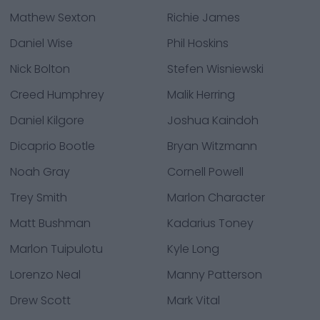
Mathew Sexton
Richie James
Daniel Wise
Phil Hoskins
Nick Bolton
Stefen Wisniewski
Creed Humphrey
Malik Herring
Daniel Kilgore
Joshua Kaindoh
Dicaprio Bootle
Bryan Witzmann
Noah Gray
Cornell Powell
Trey Smith
Marlon Character
Matt Bushman
Kadarius Toney
Marlon Tuipulotu
Kyle Long
Lorenzo Neal
Manny Patterson
Drew Scott
Mark Vital