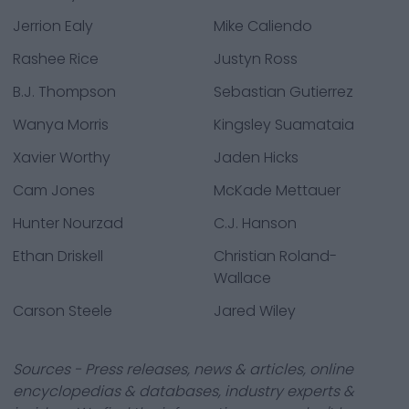
Jerrion Ealy
Mike Caliendo
Rashee Rice
Justyn Ross
B.J. Thompson
Sebastian Gutierrez
Wanya Morris
Kingsley Suamataia
Xavier Worthy
Jaden Hicks
Cam Jones
McKade Mettauer
Hunter Nourzad
C.J. Hanson
Ethan Driskell
Christian Roland-
Wallace
Carson Steele
Jared Wiley
Sources - Press releases, news & articles, online
encyclopedias & databases, industry experts &