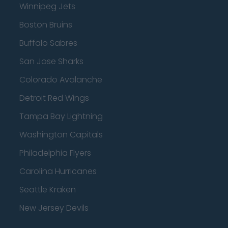
Winnipeg Jets
Boston Bruins
Buffalo Sabres
San Jose Sharks
Colorado Avalanche
Detroit Red Wings
Tampa Bay Lightning
Washington Capitals
Philadelphia Flyers
Carolina Hurricanes
Seattle Kraken
New Jersey Devils