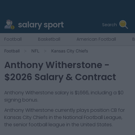
salary sport
Search
Football
Basketball
American Football
B
Football
NFL
Kansas City Chiefs
Anthony Witherstone
-
$
2026
Salary & Contract
Anthony Witherstone salary is $1,666, including a $0
signing bonus.
Anthony Witherstone
currently plays position
CB
for
Kansas City Chiefs
in the National Football League,
the senior football league in the United States.