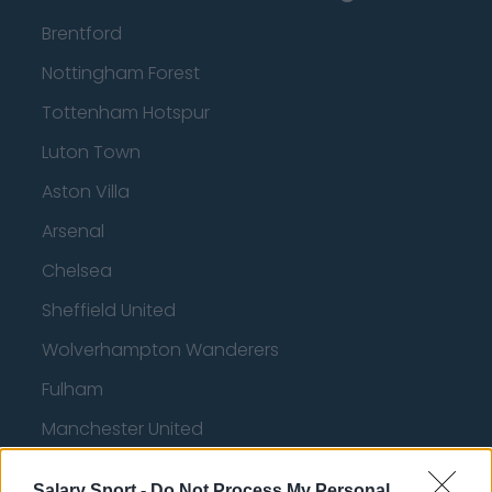
Brentford
Nottingham Forest
Tottenham Hotspur
Luton Town
Aston Villa
Arsenal
Chelsea
Sheffield United
Wolverhampton Wanderers
Fulham
Manchester United
Everton
Salary Sport -
Do Not Process My Personal