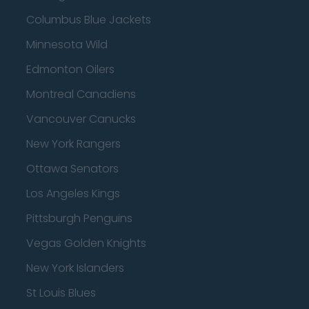
Columbus Blue Jackets
Minnesota Wild
Edmonton Oilers
Montreal Canadiens
Vancouver Canucks
New York Rangers
Ottawa Senators
Los Angeles Kings
Pittsburgh Penguins
Vegas Golden Knights
New York Islanders
St Louis Blues