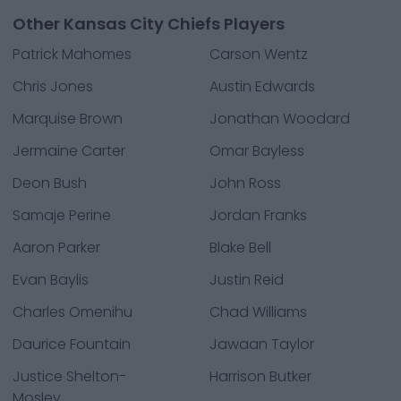
Other Kansas City Chiefs Players
Patrick Mahomes
Carson Wentz
Chris Jones
Austin Edwards
Marquise Brown
Jonathan Woodard
Jermaine Carter
Omar Bayless
Deon Bush
John Ross
Samaje Perine
Jordan Franks
Aaron Parker
Blake Bell
Evan Baylis
Justin Reid
Charles Omenihu
Chad Williams
Daurice Fountain
Jawaan Taylor
Justice Shelton-
Harrison Butker
Mosley