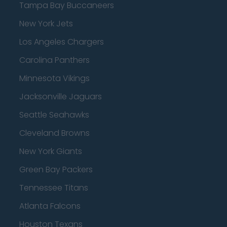
Tampa Bay Buccaneers
New York Jets
Los Angeles Chargers
Carolina Panthers
Minnesota Vikings
Jacksonville Jaguars
Seattle Seahawks
Cleveland Browns
New York Giants
Green Bay Packers
Tennessee Titans
Atlanta Falcons
Houston Texans