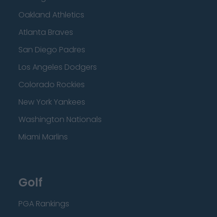
Oakland Athletics
Atlanta Braves
San Diego Padres
Los Angeles Dodgers
Colorado Rockies
New York Yankees
Washington Nationals
Miami Marlins
Golf
PGA Rankings